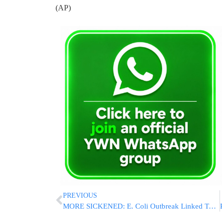
(AP)
PREVIOUS
MORE SICKENED: E. Coli Outbreak Linked To Romaine Lettuce Grows To 102 Cases, 7 Hospitalized In NJ