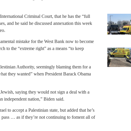
ternational Criminal Court, that he has the “full
oses, and he said he discussed annexation this week
eo.
undamental mistake for the West Bank now to become
ch to the “extreme right” as a means “to keep
lestinian Authority, seemingly blaming them for a
f what they wanted” when President Barack Obama
 Jewish, saying they would not sign a deal with a
an independent nation,” Biden said.
ael to accept a Palestinian state, but added that he’s
 pass … as if they’re not continuing to foment all of