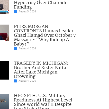
Hypocrisy Over Chareidi
Funding
August 5, 2026
PIERS MORGAN
CONFRONTS Hamas Leader
Ghazi Hamad Over October 7
Massacre: “Why Kidnap A
Baby?”
August 4, 2026
TRAGEDY IN MICHIGAN:
Brother And Sister Niftar
After Lake Michigan
Drowning
August 4, 2026
HEGSETH: U.S. Military
Readiness At Highest Level
Since World War II Despite