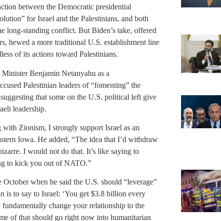
nction between the Democratic presidential
lution” for Israel and the Palestinians, and both
he long-standing conflict. But Biden’s take, offered
s, hewed a more traditional U.S. establishment line
less of its actions toward Palestinians.
me Minister Benjamin Netanyahu as a
ccused Palestinian leaders of “fomenting” the
uggesting that some on the U.S. political left give
aeli leadership.
 with Zionism, I strongly support Israel as an
eastern Iowa. He added, “The idea that I’d withdraw
izarre. I would not do that. It’s like saying to
ing to kick you out of NATO.”
ate October when he said the U.S. should “leverage”
on is to say to Israel: ‘You get $3.8 billion every
to fundamentally change your relationship to the
t some of that should go right now into humanitarian