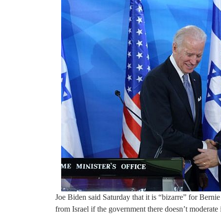
Joe Biden said Saturday that it is “bizarre” for Berni
from Israel if the government there doesn’t moderate i