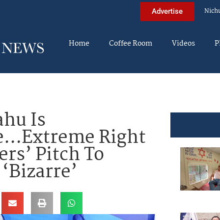
Nich
Advertise
Home
Coffee Room
Videos
P
hu Is
ve…Extreme Right
ers’ Pitch To
 ‘Bizarre’