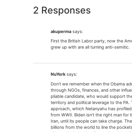
2 Responses
akuperma
says:
First the British Labor party, now the A
grew up with are all turning anti-semitic.
NuYork
says:
Don’t we remember when the Obama adminis
through NGOs, finances, and other infl
pliable candidate, who would support th
territory and political leverage to the 
approach, which Netanyahu has profiled
from WWII. Biden isn’t the right man for 
Iran, until its people can take charge. Th
billions from the world to line the pocket