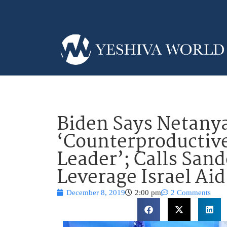
Biden Says Netanya
‘Counterproducti
Leader’; Calls Sand
Leverage Israel Aid
December 8, 2019
2:00 pm
2 Comments