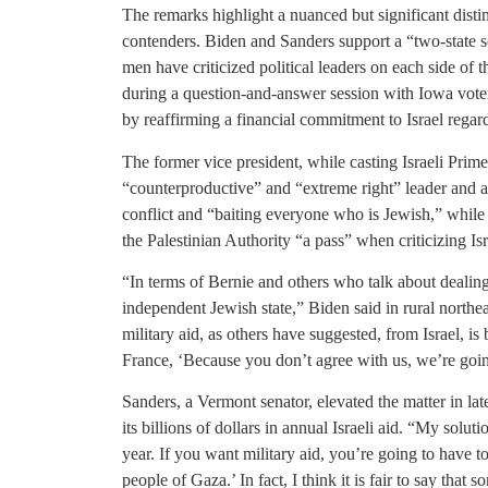
The remarks highlight a nuanced but significant disti
contenders. Biden and Sanders support a “two-state so
men have criticized political leaders on each side of t
during a question-and-answer session with Iowa voter
by reaffirming a financial commitment to Israel regard
The former vice president, while casting Israeli Pri
“counterproductive” and “extreme right” leader and a
conflict and “baiting everyone who is Jewish,” while s
the Palestinian Authority “a pass” when criticizing Isr
“In terms of Bernie and others who talk about dealing
independent Jewish state,” Biden said in rural north
military aid, as others have suggested, from Israel, is b
France, ‘Because you don’t agree with us, we’re go
Sanders, a Vermont senator, elevated the matter in l
its billions of dollars in annual Israeli aid. “My soluti
year. If you want military aid, you’re going to have 
people of Gaza.’ In fact, I think it is fair to say tha