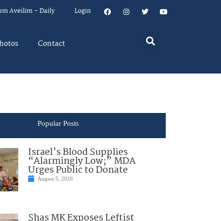
um Aveilim – Daily
Login
hotos
Contact
Popular Posts
Israel’s Blood Supplies
“Alarmingly Low;” MDA
Urges Public to Donate
August 5, 2026
Shas MK Exposes Leftist