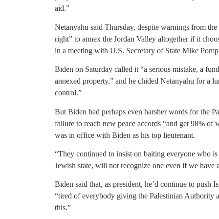
aid.”
Netanyahu said Thursday, despite warnings from the In
right” to annex the Jordan Valley altogether if it cho
in a meeting with U.S. Secretary of State Mike Pomp
Biden on Saturday called it “a serious mistake, a f
annexed property,” and he chided Netanyahu for a lur
control.”
But Biden had perhaps even harsher words for the Pa
failure to reach new peace accords “and get 98% o
was in office with Biden as his top lieutenant.
“They continued to insist on baiting everyone who is
Jewish state, will not recognize one even if we have 
Biden said that, as president, he’d continue to push Isr
“tired of everybody giving the Palestinian Authority a
this.”