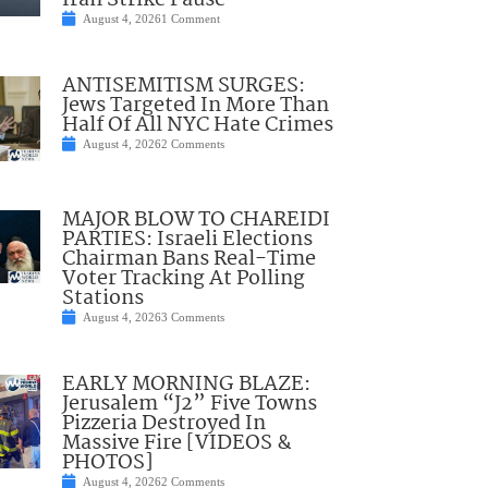
Iran Strike Pause
August 4, 2026
1 Comment
ANTISEMITISM SURGES:
Jews Targeted In More Than
Half Of All NYC Hate Crimes
August 4, 2026
2 Comments
MAJOR BLOW TO CHAREIDI
PARTIES: Israeli Elections
Chairman Bans Real-Time
Voter Tracking At Polling
Stations
August 4, 2026
3 Comments
EARLY MORNING BLAZE:
Jerusalem “J2” Five Towns
Pizzeria Destroyed In
Massive Fire [VIDEOS &
PHOTOS]
August 4, 2026
2 Comments