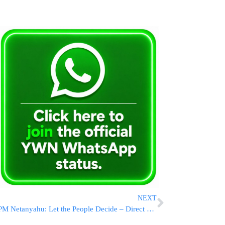
NEXT
PM Netanyahu: Let the People Decide – Direct Election of Prime Minister [VIDEO]