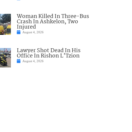
Woman Killed In Three-Bus
Crash In Ashkelon, Two
Injured
August 4, 2026
Lawyer Shot Dead In His
Office In Rishon L’Tzion
August 4, 2026