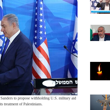
e Sanders to propose withholding U.S. military aid
ts treatment of Palestinians.