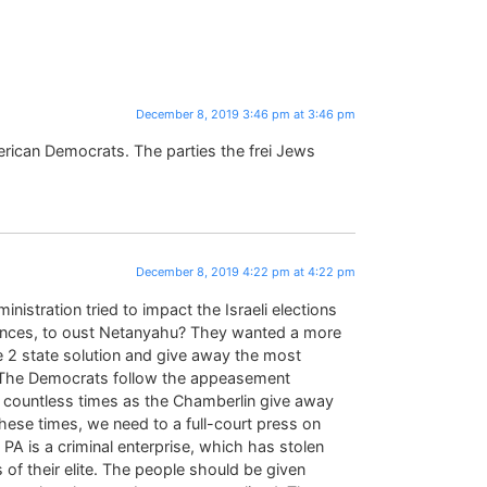
December 8, 2019 3:46 pm at 3:46 pm
merican Democrats. The parties the frei Jews
December 8, 2019 4:22 pm at 4:22 pm
tration tried to impact the Israeli elections
uences, to oust Netanyahu? They wanted a more
e 2 state solution and give away the most
PA. The Democrats follow the appeasement
 countless times as the Chamberlin give away
these times, we need to a full-court press on
e PA is a criminal enterprise, which has stolen
s of their elite. The people should be given