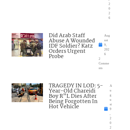
2
0
2
6
Did Arab Staff
Aug
Abuse A Wounded
ust
IDF Soldier? Katz
9,
Orders Urgent
202
Probe
6
2
Comme
nts
TRAGEDY IN LOD: 5-
A
Year-Old Chareidi
u
Boy R”L Dies After
g
Being Forgotten In
u
Hot Vehicle
st
9
,
2
0
2