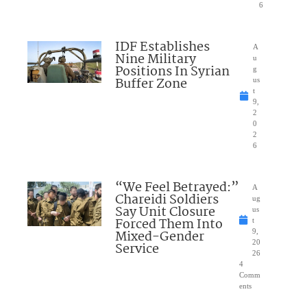
6
IDF Establishes
A
Nine Military
u
Positions In Syrian
g
Buffer Zone
us
t
9,
2
0
2
6
“We Feel Betrayed:”
A
Chareidi Soldiers
ug
Say Unit Closure
us
Forced Them Into
t
Mixed-Gender
9,
20
Service
26
4
Comm
ents