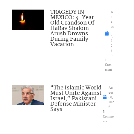
TRAGEDY IN
A
MEXICO: 4-Year-
u
Old Grandson Of
g
HaRav Shalom
us
Arush Drowns
t
8,
During Family
2
Vacation
0
2
6
1
Com
ment
“The Islamic World
Au
Must Unite Against
gus
Israel,” Pakistani
t 8,
Defense Minister
202
Says
6
5
Comme
nts