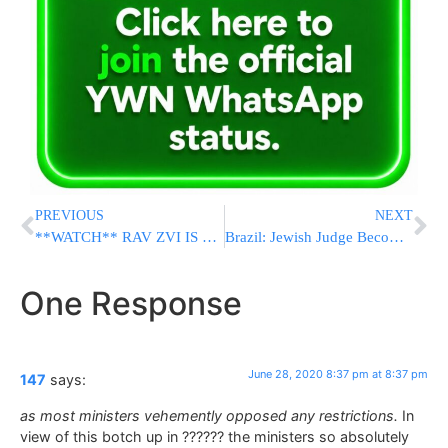
PREVIOUS
NEXT
**WATCH** RAV ZVI IS CALLING OUT TO YOU! Ensure the future of the Yeshiva!
Brazil: Jewish Judge Becomes 1st Jewish Supreme Court Chief Justice
One Response
June 28, 2020 8:37 pm at 8:37 pm
147
says:
as most ministers vehemently opposed any restrictions.
In
view of this botch up in ?????? the ministers so absolutely