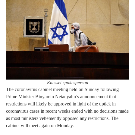
Knesset spokesperson
The coronavirus cabinet meeting held on Sunday following
Prime Minister Binyamin Netanyahu’s announcement that
restrictions will likely be approved in light of the uptick in
coronavirus cases in recent weeks ended with no decisions made
as most ministers vehemently opposed any restrictions. The
cabinet will meet again on Monday.