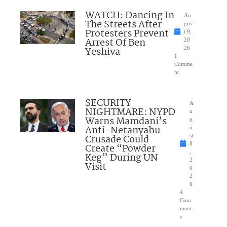
WATCH: Dancing In
Au
The Streets After
gus
Protesters Prevent
t 9,
Arrest Of Ben
20
Yeshiva
26
1
Comme
nt
SECURITY
A
NIGHTMARE: NYPD
u
Warns Mamdani’s
g
Anti-Netanyahu
u
Crusade Could
st
8
Create “Powder
,
Keg” During UN
2
Visit
0
2
6
4
Com
ment
s