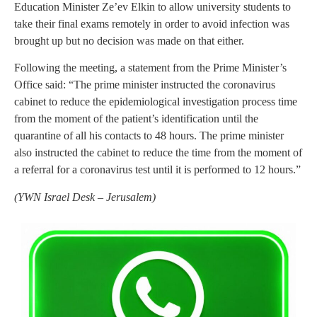
Education Minister Ze’ev Elkin to allow university students to
take their final exams remotely in order to avoid infection was
brought up but no decision was made on that either.
Following the meeting, a statement from the Prime Minister’s
Office said: “The prime minister instructed the coronavirus
cabinet to reduce the epidemiological investigation process time
from the moment of the patient’s identification until the
quarantine of all his contacts to 48 hours. The prime minister
also instructed the cabinet to reduce the time from the moment of
a referral for a coronavirus test until it is performed to 12 hours.”
(YWN Israel Desk – Jerusalem)