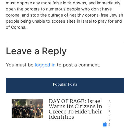
must oppose any more false lock-downs, and immediately
open the borders to numerous people who don’t have
corona, and stop the outrage of healthy corona-free Jewish
people being unable to access sites in Israel to pray for end
of Corona.
Leave a Reply
You must be
logged in
to post a comment.
Popular Posts
DAY OF RAGE: Israel
A
Warns Its Citizens In
u
Greece To Hide Their
g
Identities
u
st
9
,