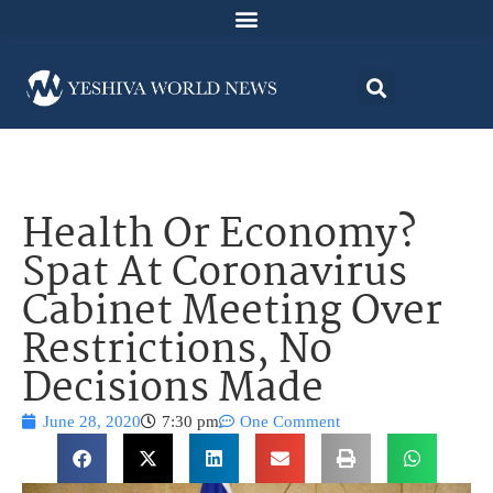
Health Or Economy?
Spat At Coronavirus
Cabinet Meeting Over
Restrictions, No
Decisions Made
June 28, 2020
7:30 pm
One Comment