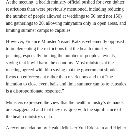
At the meeting, a health ministry official pushed for even tighter
restrictions than were previously mentioned, including reducing
the number of people allowed at weddings to 50 (and not 150)
and gatherings to 20, allowing minyanim only in open areas, and
limiting summer camps to capsules.
However, Finance Minister Yisrael Katz is vehemently opposed
to implementing the restrictions that the health ministry is
pushing, especially limiting the number of people at events,
saying that it will harm the economy. Most ministers at the
meeting agreed with him saying that the government should
focus on enforcement rather than restrictions and that “the
intention to close event halls and limit summer camps to capsules
is a disproportionate response.”
Ministers expressed the view that the health ministry’s demands
are exaggerated and that they disagree with the significance of
the health ministry’s data
A recommendation by Health Minister Yuli Edelstein and Higher