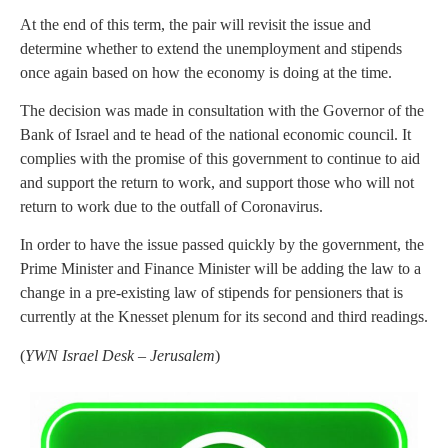
At the end of this term, the pair will revisit the issue and
determine whether to extend the unemployment and stipends
once again based on how the economy is doing at the time.
The decision was made in consultation with the Governor of the
Bank of Israel and te head of the national economic council. It
complies with the promise of this government to continue to aid
and support the return to work, and support those who will not
return to work due to the outfall of Coronavirus.
In order to have the issue passed quickly by the government, the
Prime Minister and Finance Minister will be adding the law to a
change in a pre-existing law of stipends for pensioners that is
currently at the Knesset plenum for its second and third readings.
(
YWN Israel Desk – Jerusalem
)