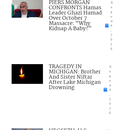
PIERS MORGAN
A
CONFRONTS Hamas
u
Leader Ghazi Hamad
g
Over October 7
u
Massacre: “Why
st
4
Kidnap A Baby?”
,
2
0
2
6
TRAGEDY IN
A
MICHIGAN: Brother
u
And Sister Niftar
g
After Lake Michigan
u
Drowning
st
4
,
2
0
2
6