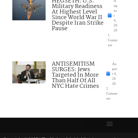
HEGSETH: U.S.
A
Military Readiness
ug
At Highest Level
us
Since World War II
t
Despite Iran Strike
4,
20
Pause
26
1
Comm
ent
ANTISEMITISM
Au
SURGES: Jews
gus
Targeted In More
t 4,
Than Half Of All
20
NYC Hate Crimes
26
2
Comme
nts