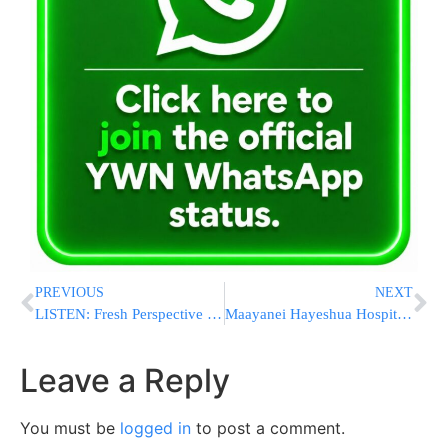
PREVIOUS
NEXT
LISTEN: Fresh Perspective from HaGaon Rav Gershon Ribner Shlita
Maayanei Hayeshua Hospital: 85% Recovery Rate For Ventilated COVID-19 Patients
Leave a Reply
You must be
logged in
to post a comment.