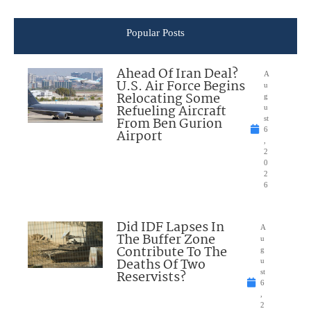
Popular Posts
Ahead Of Iran Deal?
A
U.S. Air Force Begins
u
Relocating Some
g
Refueling Aircraft
u
From Ben Gurion
st
6
Airport
,
2
0
2
6
Did IDF Lapses In
A
The Buffer Zone
u
Contribute To The
g
Deaths Of Two
u
Reservists?
st
6
,
2