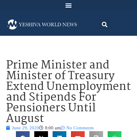
Prime Minister and
Minister of Treasury
Extend Unemployment
and Stipends For
Pensioners Until
August
June 29, 2020
8:00 am
No Comments