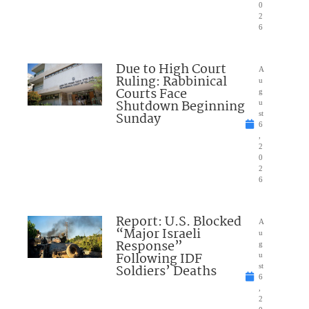
0
2
6
Due to High Court
A
Ruling: Rabbinical
u
Courts Face
g
Shutdown Beginning
u
Sunday
st
6
,
2
0
2
6
Report: U.S. Blocked
A
“Major Israeli
u
Response”
g
Following IDF
u
Soldiers’ Deaths
st
6
,
2