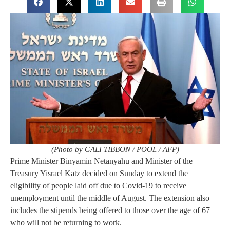
(Photo by GALI TIBBON / POOL / AFP)
Prime Minister Binyamin Netanyahu and Minister of the
Treasury Yisrael Katz decided on Sunday to extend the
eligibility of people laid off due to Covid-19 to receive
unemployment until the middle of August. The extension also
includes the stipends being offered to those over the age of 67
who will not be returning to work.