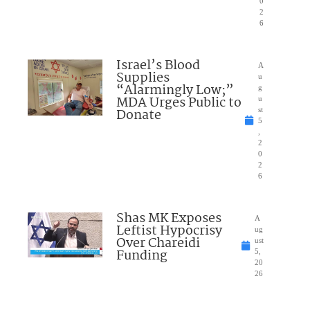
0
2
6
Israel’s Blood
A
Supplies
u
“Alarmingly Low;”
g
MDA Urges Public to
u
Donate
st
5
,
2
0
2
6
Shas MK Exposes
A
Leftist Hypocrisy
ug
Over Chareidi
ust
Funding
5,
20
26