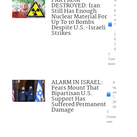
FAR FROM
DESTROYED: Iran
u
Still Has Enough
g
Nuclear Material For
u
Up To 10 Bombs
st
7
Despite U.S.-Israeli
,
Strikes
2
0
2
6
1
Com
ment
ALARM IN ISRAEL:
A
Fears Mount That
ug
Bipartisan U.S.
ust
Support Has
7,
Suffered Permanent
20
26
Damage
3
Comm
ents