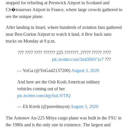
stopped for refueling at Prestwick Airport in Scotland and
Ch�teauroux Airport in France, where large crowds gathered to
see the unique plane.
After landing in Israel, where hundreds of aviation fans gathered
near Ben-Gurion Airport to watch it land, it flew back sans
trucks on Monday at 9 p.m.
???? ????? ?????, ??????? 225 ?????? ???? ???? ???
pic.twitter.com/3n43ShV1e7
???
— YoGa (@YoGa42137200)
August 3, 2020
And here are the Osh Kosh American military
vehicles coming out of her
pic.twitter.com/4qySuLNTfQ
— Eli Kresh (@pureshtuyot)
August 3, 2020
The Antonov An-225 Mriya cargo plane was built in the FSU in
the 1980s and is the only one in existence. The largest and