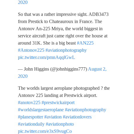
2020
So that was a rather impressive sight. ADB3473
from Prestick to Chateauroux in France. The
Antonov An-225 Mriya, the world biggest in
service aircraft just came right over the house at
around 31K. She is a big beast
#AN225
#Antonov225
#aviationphotography
pic.twitter.com/pmnAqqlGwL
— John Higgins (@johnhiggins777)
August 2,
2020
The worlds largest aeroplane photographed ? the
Antonov 225 landing at Prestwick airport.
#anotov225
#prestwickairport
#worldslargestaeroplane
#aviationphotography
#planespotter
#aviation
#aviationlovers
#aviationdaily
#aviationphoto
pic.twitter.com/e3xS9vugCo