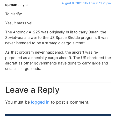
August 6, 2020 11:21 pm at 11:21 pm
qsman
says:
To clarify:
Yes, it massive!
The Antonov A-225 was originally built to carry Buran, the
Soviet-era answer to the US Space Shuttle program. It was
never intended to be a strategic cargo aircraft.
As that program never happened, the aircraft was re-
purposed as a specialty cargo aircraft. The US chartered the
aircraft as other governments have done to carry large and
unusual cargo loads.
Leave a Reply
You must be
logged in
to post a comment.