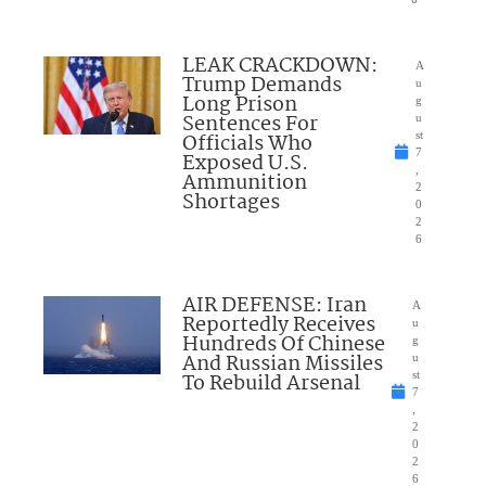
LEAK CRACKDOWN:
A
Trump Demands
u
Long Prison
g
Sentences For
u
Officials Who
st
7
Exposed U.S.
,
Ammunition
2
Shortages
0
2
6
AIR DEFENSE: Iran
A
Reportedly Receives
u
Hundreds Of Chinese
g
And Russian Missiles
u
To Rebuild Arsenal
st
7
,
2
0
2
6