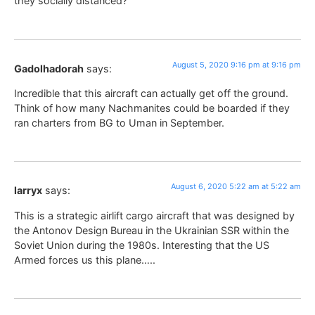
they socially distanced?
August 5, 2020 9:16 pm at 9:16 pm
Gadolhadorah
says:
Incredible that this aircraft can actually get off the ground.
Think of how many Nachmanites could be boarded if they
ran charters from BG to Uman in September.
August 6, 2020 5:22 am at 5:22 am
larryx
says:
This is a strategic airlift cargo aircraft that was designed by
the Antonov Design Bureau in the Ukrainian SSR within the
Soviet Union during the 1980s. Interesting that the US
Armed forces us this plane…..