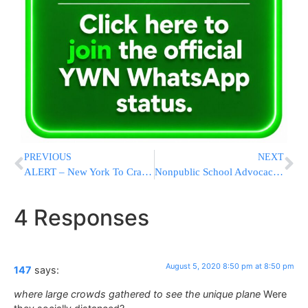
PREVIOUS
NEXT
ALERT – New York To Crack Down On Speeding With Enforcement Blitz
Nonpublic School Advocacy Expands As Seventh-Day Adventists Join NYC’s Committee Of Religious And Independent School Officials
4 Responses
August 5, 2020 8:50 pm at 8:50 pm
147
says:
where large crowds gathered to see the unique plane
Were