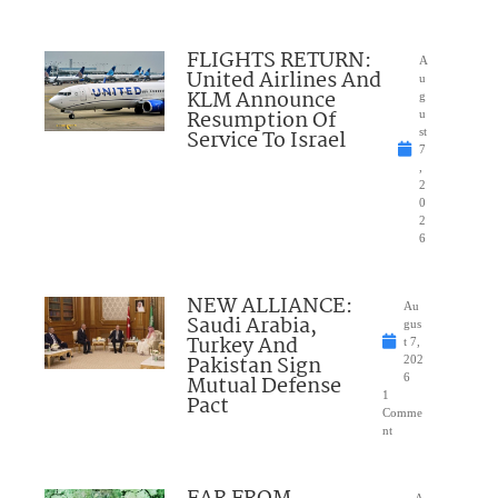
FLIGHTS RETURN:
A
United Airlines And
u
KLM Announce
g
Resumption Of
u
Service To Israel
st
7
,
2
0
2
6
NEW ALLIANCE:
Au
Saudi Arabia,
gus
Turkey And
t 7,
Pakistan Sign
202
Mutual Defense
6
1
Pact
Comme
nt
A