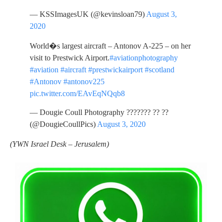
— KSSImagesUK (@kevinsloan79)
August 3,
2020
World�s largest aircraft – Antonov A-225 – on her
visit to Prestwick Airport.
#aviationphotography
#aviation
#aircraft
#prestwickairport
#scotland
#Antonov
#antonov225
pic.twitter.com/EAvEqNQqb8
— Dougie Coull Photography ??????? ?? ??
(@DougieCoullPics)
August 3, 2020
(YWN Israel Desk – Jerusalem)