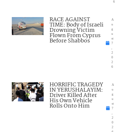
6
RACE AGAINST
A
TIME: Body of Israeli
u
Drowning Victim
g
Flown From Cyprus
u
Before Shabbos
st
7
,
2
0
2
6
HORRIFIC TRAGEDY
A
IN YERUSHALAYIM:
u
Driver Killed After
g
His Own Vehicle
u
Rolls Onto Him
st
7
,
2
0
2
6