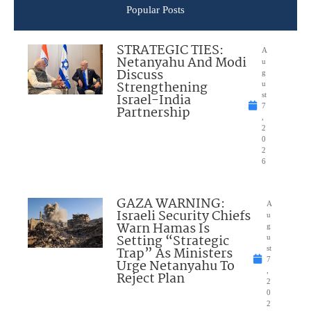
Popular Posts
STRATEGIC TIES:
A
Netanyahu And Modi
u
Discuss
g
Strengthening
u
Israel-India
st
7
Partnership
,
2
0
2
6
GAZA WARNING:
A
Israeli Security Chiefs
u
Warn Hamas Is
g
Setting “Strategic
u
Trap” As Ministers
st
7
Urge Netanyahu To
,
Reject Plan
2
0
2