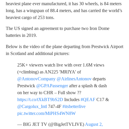
heaviest plane ever manufactured, it has 30 wheels, is 84 meters
long, has a wingspan of 88.4 meters, and has carried the world’s
heaviest cargo of 253 tons.
The US signed an agreement to purchase two Iron Dome
batteries in 2019.
Below is the video of the plane departing from Prestwick Airport
in Scotland and additional pictures:
25K+ viewers watch live with over 1.6M views
(+climbing) as AN225 'MRIYA' of
@AntonovCompany
@AirlinesAntonov
departs
Prestwick
@GPAPassenger
after a splash & dash
on her way to CHR – Full show ??
https://t.co/tXkBT9bS2D
Includes
#QEAF
C17 &
@Cargolux_Intl
747-4F
#itsbetterlive
pic.twitter.com/MiPHS4WN8W
— BIG JET TV (@BigJetTVLIVE)
August 2,