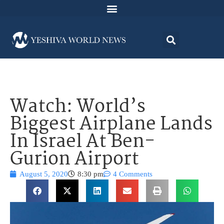
Watch: World’s
Biggest Airplane Lands
In Israel At Ben-
Gurion Airport
August 5, 2020
8:30 pm
4 Comments