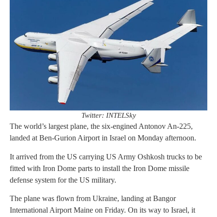
Twitter: INTELSky
The world’s largest plane, the six-engined Antonov An-225,
landed at Ben-Gurion Airport in Israel on Monday afternoon.
It arrived from the US carrying US Army Oshkosh trucks to be
fitted with Iron Dome parts to install the Iron Dome missile
defense system for the US military.
The plane was flown from Ukraine, landing at Bangor
International Airport Maine on Friday. On its way to Israel, it