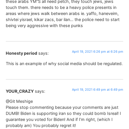
these arabs YM”S all need petch, they touch jews, jews
touch them. there needs to be a heavy police presents in
areas where jews walk between arabs ie. yaffo, haneveim,
shivtei yisrael, kikar zacs, bar ilan… the police need to start
being very aggressive with these punks
April 19, 2021 6:26 pm at 6:26 pm
Honesty period
says:
This is an example of why social media should be regulated.
April 19, 2021 6:49 pm at 6:49 pm
YOUR_CRAZY
says:
@Git Meshige
Please stop commenting because your comments are just
DUMB! Biden is supporting iran so they could bomb Isreal! I
guarantee you voted for Biden! And if I’m right, (which I
probably am) You probably regret it!