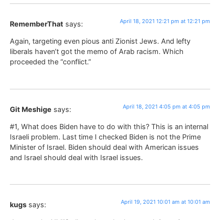
April 18, 2021 12:21 pm at 12:21 pm
RememberThat
says:
Again, targeting even pious anti Zionist Jews. And lefty
liberals haven’t got the memo of Arab racism. Which
proceeded the “conflict.”
April 18, 2021 4:05 pm at 4:05 pm
Git Meshige
says:
#1, What does Biden have to do with this? This is an internal
Israeli problem. Last time I checked Biden is not the Prime
Minister of Israel. Biden should deal with American issues
and Israel should deal with Israel issues.
April 19, 2021 10:01 am at 10:01 am
kugs
says: