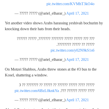
pic.twitter.com/KVMhT3kO4o
— ????? ????? (@ariel_elharar_)
April 17, 2021
Yet another video shows Arabs harassing yeshivah bochurim by
knocking down their hats from their heads.
??? ??? ????? ????? ??????? ???????, ????? ??????
????? ?? ????? ????????.
pic.twitter.com/y02N9kS1s6
— ????? ????? (@ariel_elharar_)
April 17, 2021
On Motzei Shabbos, Arabs threw stones at the #3 bus to the
Kosel, shattering a window.
????? ???? ????? ?????? ?? ????? ?? ??????? ?? 3
pic.twitter.com/6BzL0knkYa
???? ????? ?????? ???.
— ????? ????? (@ariel_elharar_)
April 17, 2021