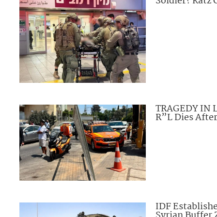
Soldier? Katz
TRAGEDY IN L
R”L Dies Afte
IDF Establishe
Syrian Buffer