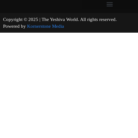
Copyright © 2025 | The Yeshiva World. All rights reserved.
Powered by
Kornerstone Media