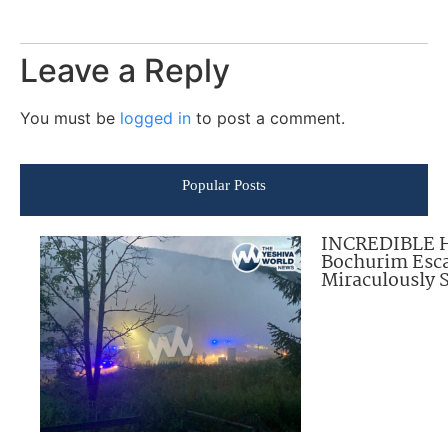
Leave a Reply
You must be
logged in
to post a comment.
Popular Posts
INCREDIBLE 
Bochurim Esca
Miraculously 