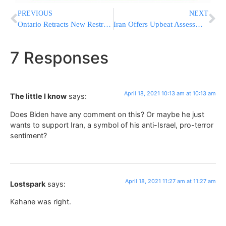
PREVIOUS
NEXT
Ontario Retracts New Restrictions That Drew The Ire Of Many
Iran Offers Upbeat Assessment Of Progress In Nuclear Talks
7 Responses
April 18, 2021 10:13 am at 10:13 am
The little I know
says:
Does Biden have any comment on this? Or maybe he just
wants to support Iran, a symbol of his anti-Israel, pro-terror
sentiment?
April 18, 2021 11:27 am at 11:27 am
Lostspark
says:
Kahane was right.