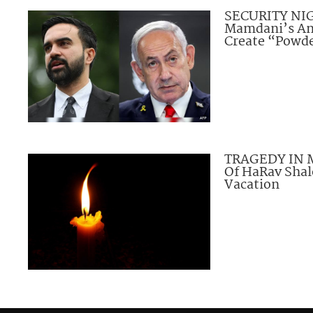
SECURITY NI
Mamdani’s An
Create “Powde
TRAGEDY IN M
Of HaRav Sha
Vacation