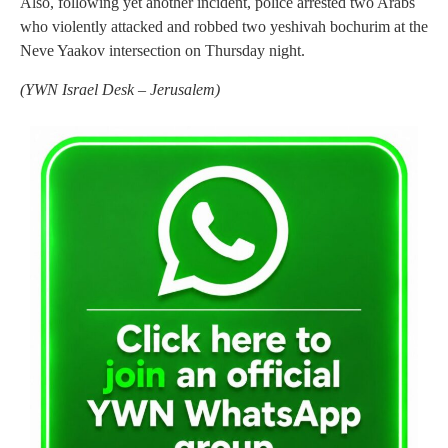
Also, following yet another incident, police arrested two Arabs
who violently attacked and robbed two yeshivah bochurim at the
Neve Yaakov intersection on Thursday night.
(
YWN Israel Desk – Jerusalem)