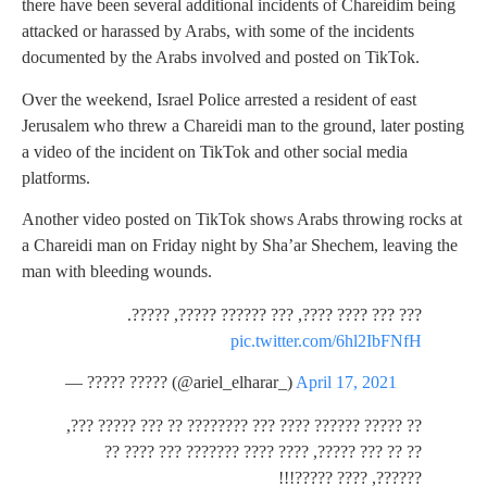
there have been several additional incidents of Chareidim being
attacked or harassed by Arabs, with some of the incidents
documented by the Arabs involved and posted on TikTok.
Over the weekend, Israel Police arrested a resident of east
Jerusalem who threw a Chareidi man to the ground, later posting
a video of the incident on TikTok and other social media
platforms.
Another video posted on TikTok shows Arabs throwing rocks at
a Chareidi man on Friday night by Sha’ar Shechem, leaving the
man with bleeding wounds.
??? ??? ???? ????, ??? ?????? ?????, ?????.
pic.twitter.com/6hl2IbFNfH
— ????? ????? (@ariel_elharar_)
April 17, 2021
?? ????? ?????? ???? ??? ???????? ?? ??? ????? ???,
?? ?? ??? ?????, ???? ???? ??????? ??? ???? ??
??????, ???? ?????!!!