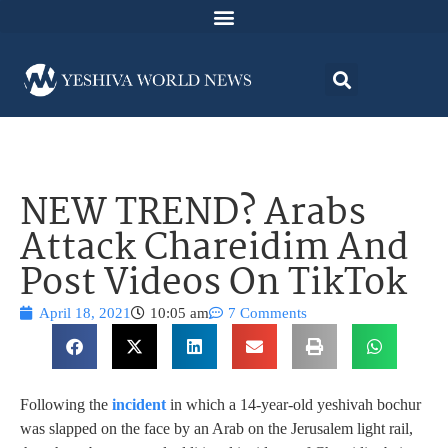
NEW TREND? Arabs
Attack Chareidim And
Post Videos On TikTok
April 18, 2021
10:05 am
7 Comments
Following the
incident
in which a 14-year-old yeshivah bochur
was slapped on the face by an Arab on the Jerusalem light rail,