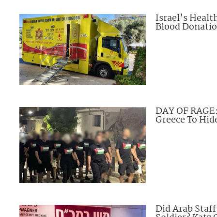
Israel’s Heal
Blood Donation
DAY OF RAGE: 
Greece To Hide
Did Arab Staf