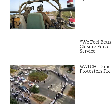
“We Feel Betra
Closure Forc
Service
WATCH: Dancin
Protesters Pre