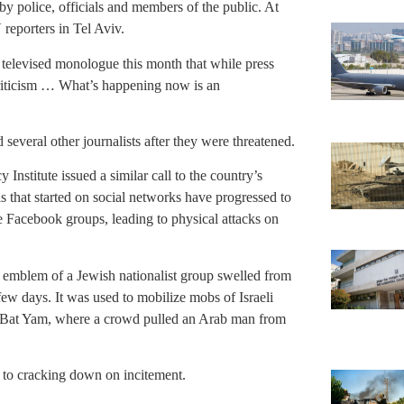
 by police, officials and members of the public. At
reporters in Tel Aviv.
 televised monologue this month that while press
criticism … What’s happening now is an
several other journalists after they were threatened.
Institute issued a similar call to the country’s
s that started on social networks have progressed to
Facebook groups, leading to physical attacks on
e emblem of a Jewish nationalist group swelled from
ew days. It was used to mobilize mobs of Israeli
of Bat Yam, where a crowd pulled an Arab man from
 to cracking down on incitement.