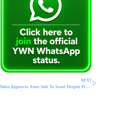
NEXT
Biden Approves Arms Sale To Israel Despite Progressive Backlash