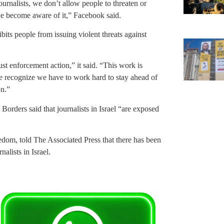
ournalists, we don’t allow people to threaten or
e become aware of it,” Facebook said.
ibits people from issuing violent threats against
st enforcement action,” it said. “This work is
 recognize we have to work hard to stay ahead of
on.”
Borders said that journalists in Israel “are exposed
eedom, told The Associated Press that there has been
nalists in Israel.