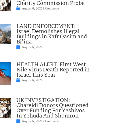
Charity Commission Probe
August 6, 2026
2 Comments
LAND ENFORCEMENT:
Israel Demolishes Illegal
Buildings in Kafr Qasim and
Bi’ina
August 6, 2026
HEALTH ALERT: First West
Nile Virus Death Reported in
Israel This Year
August 6, 2026
UK INVESTIGATION:
Chareidi Donors Questioned
Over Funding For Yeshivos
In Yehuda And Shomron
August 6, 2026
7 Comments