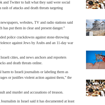
k and Twitter to halt what they said were social
a rash of attacks and death threats targeting
en newspapers, websites, TV and radio stations said
ch has put them in clear and present danger.”
luded police crackdowns against stone-throwing
b violence against Jews by Arabs and an 11-day war
.
 Israeli cities, and news anchors and reporters
acks and death threats online.
 harm to Israeli journalists or labeling them as
rages or justifies violent action against them,” the
sault and murder and accusations of treason.
urnalists in Israel said it has documented at least