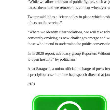
“While we allow criticism of public figures, such as j
harass them, and we remove this content whenever w
Twitter said it has a “clear policy in place which proh
others on the service.”
“Where we identify clear violations, we will take robu
constantly evolving as new challenges emerge and we
those who intend to undermine the public conversati
In its 2020 report, advocacy group Reporters Without 
to open hostility” by politicians.
Anat Saragusti, a union official in charge of press fr
a precipitous rise in online hate speech directed at jour
(AP)