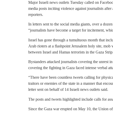
Major Israeli news outlets Tuesday called on Faceboo
media posts inciting violence against journalists after 
reporters.
In letters sent to the social media giants, over a doz
“journalists have become a target for incitement, whi
Israel has gone through a tumultuous month that inc
Arab rioters at a flashpoint Jerusalem holy site, mo
between Israel and Hamas terrorists in the Gaza Strip
Bystanders attacked journalists covering the unrest in
covering the fighting in Gaza faced intense verbal att
“There have been countless tweets calling for physical
traitors or enemies of the state in a manner that encou
letter sent on behalf of 14 Israeli news outlets said.
The posts and tweets highlighted include calls for as
Since the Gaza war erupted on May 10, the Union of Jo