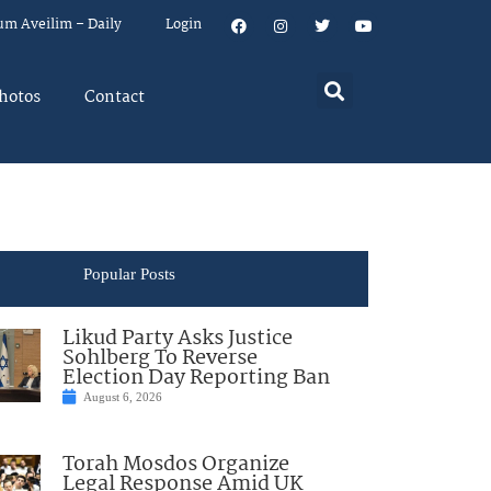
um Aveilim – Daily
Login
hotos
Contact
Popular Posts
Likud Party Asks Justice
Sohlberg To Reverse
Election Day Reporting Ban
August 6, 2026
Torah Mosdos Organize
Legal Response Amid UK