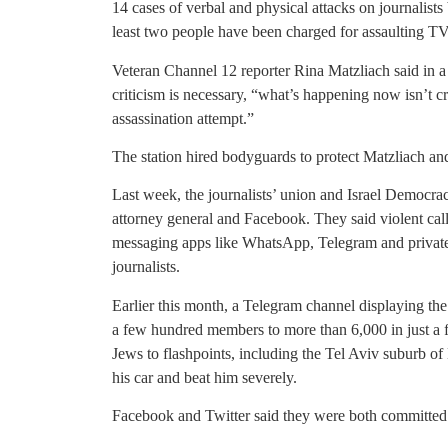
14 cases of verbal and physical attacks on journalists
least two people have been charged for assaulting TV 
Veteran Channel 12 reporter Rina Matzliach said in a
criticism is necessary, “what’s happening now isn’t 
assassination attempt.”
The station hired bodyguards to protect Matzliach and 
Last week, the journalists’ union and Israel Democracy 
attorney general and Facebook. They said violent call
messaging apps like WhatsApp, Telegram and private 
journalists.
Earlier this month, a Telegram channel displaying th
a few hundred members to more than 6,000 in just a f
Jews to flashpoints, including the Tel Aviv suburb 
his car and beat him severely.
Facebook and Twitter said they were both committed