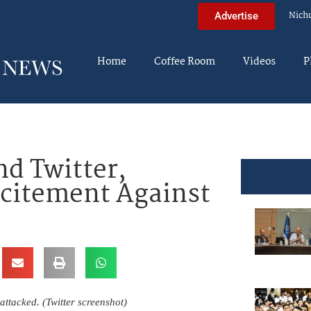
Nich
Advertise
Home
Coffee Room
Videos
P
d Twitter,
ncitement Against
attacked. (Twitter screenshot)