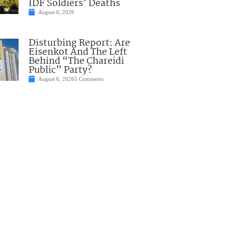
IDF Soldiers’ Deaths
August 6, 2026
Disturbing Report: Are
Eisenkot And The Left
Behind “The Chareidi
Public” Party?
August 6, 2026
5 Comments