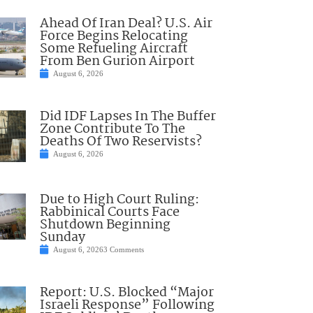
Ahead Of Iran Deal? U.S. Air
Force Begins Relocating
Some Refueling Aircraft
From Ben Gurion Airport
August 6, 2026
Did IDF Lapses In The Buffer
Zone Contribute To The
Deaths Of Two Reservists?
August 6, 2026
Due to High Court Ruling:
Rabbinical Courts Face
Shutdown Beginning
Sunday
August 6, 2026
3 Comments
Report: U.S. Blocked “Major
Israeli Response” Following