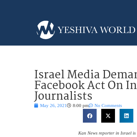
Israel Media Deman
Facebook Act On I
Journalists
May 26, 2021
8:00 pm
No Comments
Kan News reporter in Israel is 