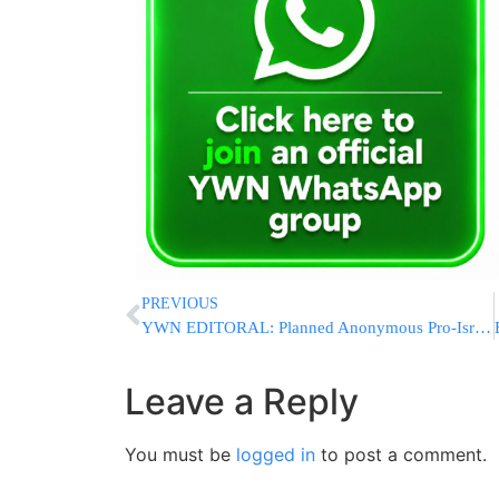
PREVIOUS
YWN EDITORAL: Planned Anonymous Pro-Israel Rally In Flatbush Can Have Serious Consequences – DO NOT ATTEND
Leave a Reply
You must be
logged in
to post a comment.