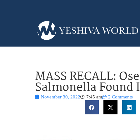
MASS RECALL: Ose
Salmonella Found I
November 30, 2022
7:45 am
2 Comments