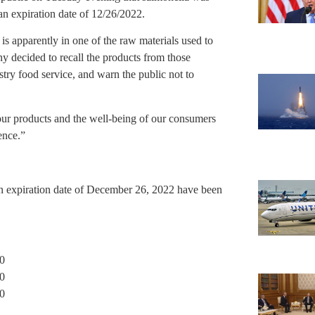
 expiration date of 12/26/2022.
s apparently in one of the raw materials used to
y decided to recall the products from those
stry food service, and warn the public not to
our products and the well-being of our consumers
ence.”
n expiration date of December 26, 2022 have been
0
0
0