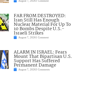
August 7, 2026
1 Comment
FAR FROM DESTROYED:
Iran Still Has Enough
Nuclear Material For Up To
10 Bombs Despite U.S.-
Israeli Strikes
August 7, 2026
1 Comment
ALARM IN ISRAEL: Fears
Mount That Bipartisan U.S.
Support Has Suffered
Permanent Damage
August 7, 2026
3 Comments