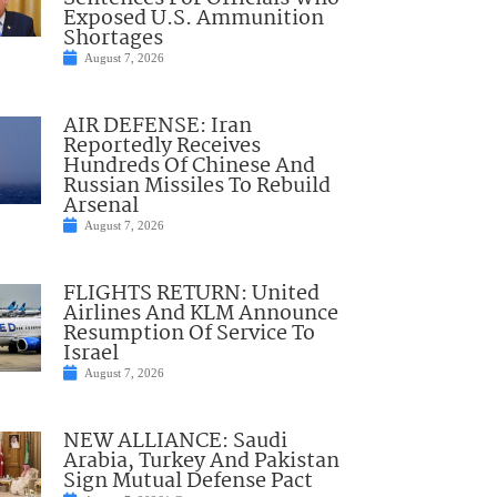
Exposed U.S. Ammunition
Shortages
August 7, 2026
AIR DEFENSE: Iran
Reportedly Receives
Hundreds Of Chinese And
Russian Missiles To Rebuild
Arsenal
August 7, 2026
FLIGHTS RETURN: United
Airlines And KLM Announce
Resumption Of Service To
Israel
August 7, 2026
NEW ALLIANCE: Saudi
Arabia, Turkey And Pakistan
Sign Mutual Defense Pact