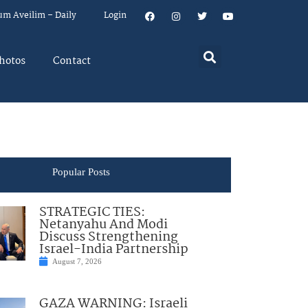
um Aveilim – Daily
Login
hotos
Contact
Popular Posts
STRATEGIC TIES:
Netanyahu And Modi
Discuss Strengthening
Israel-India Partnership
August 7, 2026
GAZA WARNING: Israeli