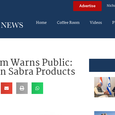
Nich
Advertise
Home
Coffee Room
Videos
P
m Warns Public:
n Sabra Products