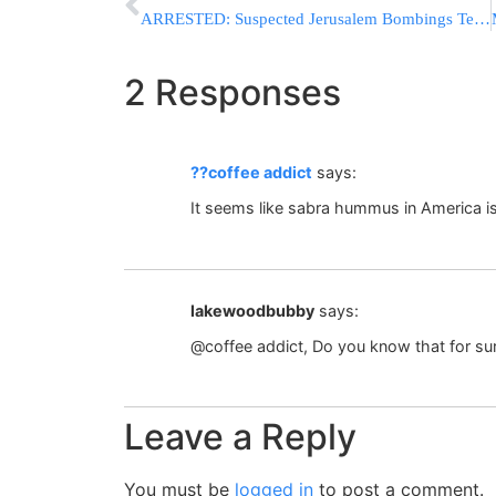
ARRESTED: Suspected Jerusalem Bombings Terrorists Taken Into Custody
2 Responses
??coffee addict
says:
It seems like sabra hummus in America i
lakewoodbubby
says:
@coffee addict, Do you know that for su
Leave a Reply
You must be
logged in
to post a comment.