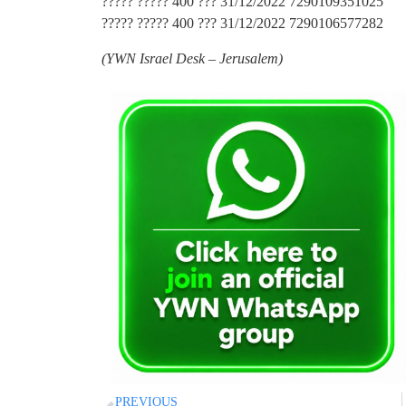
????? ????? 400 ??? 31/12/2022 7290109351025
????? ????? 400 ??? 31/12/2022 7290106577282
(
YWN Israel Desk – Jerusalem)
PREVIOUS