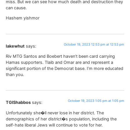
miss. But we can see how much death and destruction they
can cause.
Hashem yishmor
October 19, 2023 12:53 pm at 12:53 pm
lakewhut
says:
Riv MTG Santos and Boebert haven’t been card carrying
Hamas supporters. Tlaib and Omar are and represent a
significant portion of the Democrat base. I’m more educated
than you.
October 19, 2023 1:05 pm at 1:05 pm
TGIShabbos
says:
Unfortunately she�ll never lose in her district. The
demographics of her district�s population, including the
self-hate liberal Jews will continue to vote for her.