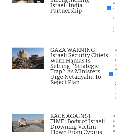
Strengthening
Israel-India
st
7
Partnership
,
2
0
2
6
GAZA WARNING:
A
Israeli Security Chiefs
u
Warn Hamas Is
g
Setting “Strategic
u
Trap” As Ministers
st
7
Urge Netanyahu To
,
Reject Plan
2
0
2
6
RACE AGAINST
A
TIME: Body of Israeli
u
Drowning Victim
g
Flown From Cyprus
u