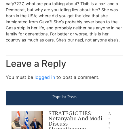
nafy7227, what are you talking about? Tlaib is a nazi and a
Democrat, but why are you telling lies about her? She was
born in the USA; where did you get the idea that she
immigrated from Gaza?! She’s probably never been to the
Gaza strip in her life, and probably neither has anyone in her
family for generations. For better or worse, this is her
country as much as ours. She’s our nazi, not anyone else’s.
Leave a Reply
You must be
logged in
to post a comment.
Popular Posts
STRATEGIC TIES:
A
Netanyahu And Modi
u
Discuss
g
u