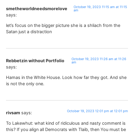
October 19, 2023 11:15 am at 11:15
smetheworldneedsmorelove
am
says:
let’s focus on the bigger picture she is a shliach from the
Satan just a distraction
October 19, 2023 11:26 am at 11:26
Rebbetzin without Portfolio
am
says:
Hamas in the White House. Look how far they got. And she
is not the only one.
October 19, 2023 12:01 pm at 12:01 pm
rivsam
says:
To Lakewhut: what kind of ridiculous and nasty comment is
this? If you align all Democrats with Tlaib, then You must be