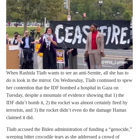
When Rashida Tlaib wants to see an anti-Semite, all she has to
do is look in the mirror. On Wednesday, Tlaib continued to spew
her contention that the IDF bombed a hospital in Gaza on
Tuesday, despite a mountain of evidence showing that 1) the
IDF didn’t bomb it, 2) the rocket was almost certainly fired by
terrorists, and 3) the rocket didn’t even do the damage Hamas
claimed it did.
Tlaib accused the Biden administration of funding a “genocide,”
weeping bitter crocodile tears as she addressed a crowd of