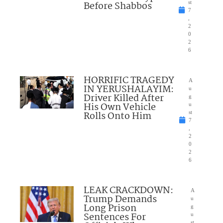
Before Shabbos
st
7
,
2
0
2
6
HORRIFIC TRAGEDY
A
IN YERUSHALAYIM:
u
Driver Killed After
g
His Own Vehicle
u
Rolls Onto Him
st
7
,
2
0
2
6
LEAK CRACKDOWN:
A
Trump Demands
u
Long Prison
g
Sentences For
u
st