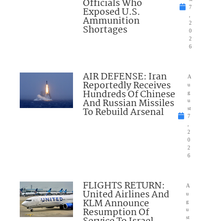
Officials Who
7
Exposed U.S.
,
Ammunition
2
Shortages
0
2
6
AIR DEFENSE: Iran
A
Reportedly Receives
u
Hundreds Of Chinese
g
And Russian Missiles
u
To Rebuild Arsenal
st
7
,
2
0
2
6
FLIGHTS RETURN:
A
United Airlines And
u
KLM Announce
g
Resumption Of
u
st