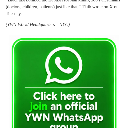
(doctors, children, patients) just like that,” Tlaib wrote on X on
Tuesday.
(YWN World Headquarters – NYC)