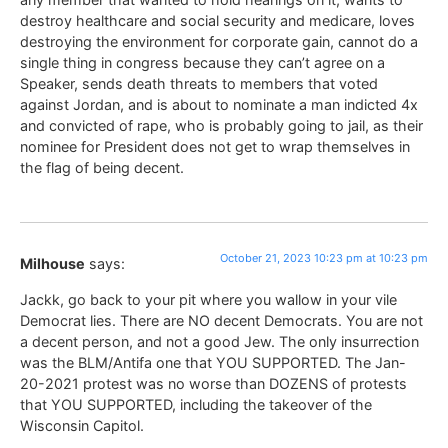
destroy healthcare and social security and medicare, loves
destroying the environment for corporate gain, cannot do a
single thing in congress because they can’t agree on a
Speaker, sends death threats to members that voted
against Jordan, and is about to nominate a man indicted 4x
and convicted of rape, who is probably going to jail, as their
nominee for President does not get to wrap themselves in
the flag of being decent.
October 21, 2023 10:23 pm at 10:23 pm
Milhouse
says:
Jackk, go back to your pit where you wallow in your vile
Democrat lies. There are NO decent Democrats. You are not
a decent person, and not a good Jew. The only insurrection
was the BLM/Antifa one that YOU SUPPORTED. The Jan-
20-2021 protest was no worse than DOZENS of protests
that YOU SUPPORTED, including the takeover of the
Wisconsin Capitol.