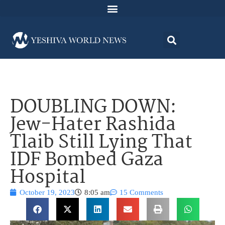
DOUBLING DOWN:
Jew-Hater Rashida
Tlaib Still Lying That
IDF Bombed Gaza
Hospital
October 19, 2023
8:05 am
15 Comments