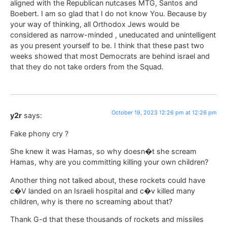
aligned with the Republican nutcases MTG, Santos and
Boebert. I am so glad that I do not know You. Because by
your way of thinking, all Orthodox Jews would be
considered as narrow-minded , uneducated and unintelligent
as you present yourself to be. I think that these past two
weeks showed that most Democrats are behind israel and
that they do not take orders from the Squad.
October 19, 2023 12:26 pm at 12:26 pm
y2r
says:
Fake phony cry ?
She knew it was Hamas, so why doesn�t she scream
Hamas, why are you committing killing your own children?
Another thing not talked about, these rockets could have
c�V landed on an Israeli hospital and c�v killed many
children, why is there no screaming about that?
Thank G-d that these thousands of rockets and missiles