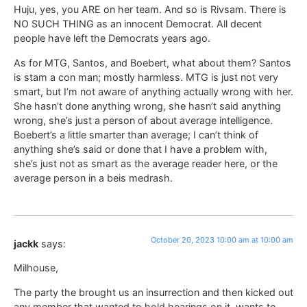
Huju, yes, you ARE on her team. And so is Rivsam. There is
NO SUCH THING as an innocent Democrat. All decent
people have left the Democrats years ago.
As for MTG, Santos, and Boebert, what about them? Santos
is stam a con man; mostly harmless. MTG is just not very
smart, but I’m not aware of anything actually wrong with her.
She hasn’t done anything wrong, she hasn’t said anything
wrong, she’s just a person of about average intelligence.
Boebert’s a little smarter than average; I can’t think of
anything she’s said or done that I have a problem with,
she’s just not as smart as the average reader here, or the
average person in a beis medrash.
October 20, 2023 10:00 am at 10:00 am
jackk
says:
Milhouse,
The party the brought us an insurrection and then kicked out
any member that wanted to hold hearings on it, wants to