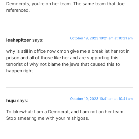
Democrats, you’re on her team. The same team that Joe
referenced.
October 19, 2023 10:21 am at 10:21 am
leahspitzer
says:
why is still in office now cmon give me a break let her rot in
prison and all of those like her and are supporting this
terrorist of why not blame the jews that caused this to
happen right
October 19, 2023 10:41 am at 10:41 am
huju
says:
To lakewhut: I am a Democrat, and I am not on her team.
Stop smearing me with your mishigoss.