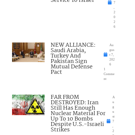
Service To Israel
7
,
2
0
2
6
NEW ALLIANCE:
Au
Saudi Arabia,
gus
Turkey And
t 7,
Pakistan Sign
202
Mutual Defense
6
1
Pact
Comme
nt
FAR FROM
A
DESTROYED: Iran
u
Still Has Enough
g
Nuclear Material For
u
Up To 10 Bombs
st
7
Despite U.S.-Israeli
,
Strikes
2