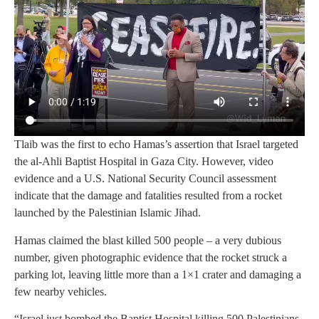
Tlaib was the first to echo Hamas’s assertion that Israel targeted
the al-Ahli Baptist Hospital in Gaza City. However, video
evidence and a U.S. National Security Council assessment
indicate that the damage and fatalities resulted from a rocket
launched by the Palestinian Islamic Jihad.
Hamas claimed the blast killed 500 people – a very dubious
number, given photographic evidence that the rocket struck a
parking lot, leaving little more than a 1×1 crater and damaging a
few nearby vehicles.
“Israel just bombed the Baptist Hospital killing 500 Palestinians