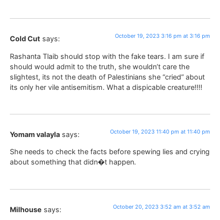
October 19, 2023 3:16 pm at 3:16 pm
Cold Cut
says:
Rashanta Tlaib should stop with the fake tears. I am sure if
should would admit to the truth, she wouldn’t care the
slightest, its not the death of Palestinians she “cried” about
its only her vile antisemitism. What a dispicable creature!!!!
October 19, 2023 11:40 pm at 11:40 pm
Yomam valayla
says:
She needs to check the facts before spewing lies and crying
about something that didn�t happen.
October 20, 2023 3:52 am at 3:52 am
Milhouse
says: