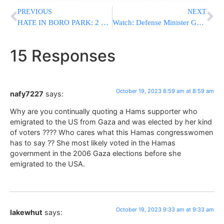
PREVIOUS
NEXT
HATE IN BORO PARK: 2 Men Chase Yeshiva Boys In Four Separate Incidents [VIDEO]
Watch: Defense Minister Gallant: “I’m Responsible For The Difficult Incidents”
15 Responses
October 19, 2023 8:59 am at 8:59 am
nafy7227
says:
Why are you continually quoting a Hams supporter who
emigrated to the US from Gaza and was elected by her kind
of voters ???? Who cares what this Hamas congresswomen
has to say ?? She most likely voted in the Hamas
government in the 2006 Gaza elections before she
emigrated to the USA.
October 19, 2023 9:33 am at 9:33 am
lakewhut
says: