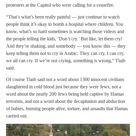
protesters at the Capitol who were calling for a ceasefire.
“That’s what’s been really painful — just continue to watch
people think it’s okay to bomb a hospital where children. You
know, what’s so hard sometimes is watching those videos and
the people telling the kids, ‘Don’t cry.’ But like, let them cry!
And they’re shaking, and somebody — you know this — they
keep telling them not to cry in Arabic. They can cry, I can cry,
we all can cry. If we’re not crying, something is wrong,” Tlaib
said.
Of course Tlaib said not a word about 1300 innocent civilians
slaughtered in cold blood just because they were Jews, not a
word about the nearly 200 Jews being held captive by Hamas
terrorists, and not a word about the decapitation and abduction
of babies, burning people alive, torture, and assaults that Hamas
carried out.