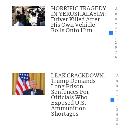
HORRIFIC TRAGEDY
A
IN YERUSHALAYIM:
u
Driver Killed After
g
His Own Vehicle
u
Rolls Onto Him
st
7
,
2
0
2
6
LEAK CRACKDOWN:
A
Trump Demands
u
Long Prison
g
Sentences For
u
Officials Who
st
7
Exposed U.S.
,
Ammunition
2
Shortages
0
2
6