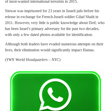
of most-wanted international terrorists in 2015.
Sinwar was imprisoned for 23 years in Israeli jails before his
release in exchange for French-Israeli soldier Gilad Shalit in
2011. However, very little is public knowledge about Deif, who
has been Israel’s primary adversary for the past two decades,
with only a few dated photos available for identification.
Although both leaders have evaded numerous attempts on their
lives, their elimination would significantly impact Hamas.
(
YWN World Headquarters – NYC
)