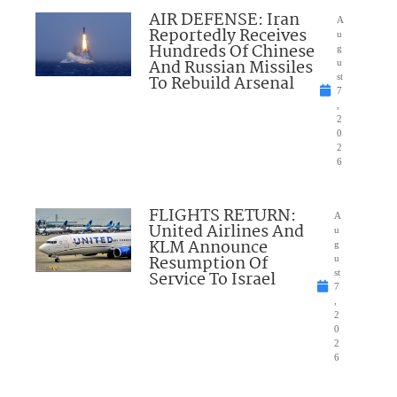
AIR DEFENSE: Iran
A
Reportedly Receives
u
Hundreds Of Chinese
g
And Russian Missiles
u
To Rebuild Arsenal
st
7
,
2
0
2
6
FLIGHTS RETURN:
A
United Airlines And
u
KLM Announce
g
Resumption Of
u
Service To Israel
st
7
,
2
0
2
6