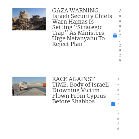
GAZA WARNING:
A
Israeli Security Chiefs
u
Warn Hamas Is
g
Setting “Strategic
u
Trap” As Ministers
st
7
Urge Netanyahu To
,
Reject Plan
2
0
2
6
RACE AGAINST
A
TIME: Body of Israeli
u
Drowning Victim
g
Flown From Cyprus
u
Before Shabbos
st
7
,
2
0
2
6