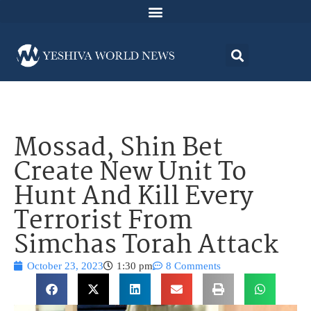
Mossad, Shin Bet
Create New Unit To
Hunt And Kill Every
Terrorist From
Simchas Torah Attack
October 23, 2023
1:30 pm
8 Comments