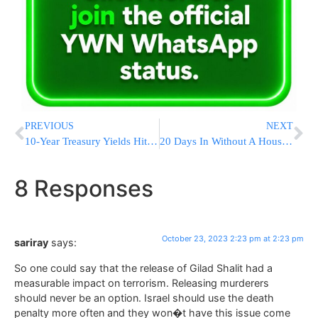
PREVIOUS
NEXT
10-Year Treasury Yields Hit 5% For The First Time Since 2007. Why It Matters
20 Days In Without A House Speaker, Lower Levels Names Reach For The Gavel
8 Responses
October 23, 2023 2:23 pm at 2:23 pm
sariray
says:
So one could say that the release of Gilad Shalit had a
measurable impact on terrorism. Releasing murderers
should never be an option. Israel should use the death
penalty more often and they won�t have this issue come