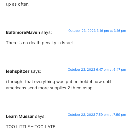
up as often.
October 23, 2023 3:16 pm at 3:16 pm
BaltimoreMaven
says:
There is no death penalty in Israel.
October 23, 2023 6:47 pm at 6:47 pm
leahspitzer
says:
i thought that everything was put on hold 4 now until
americans send more supplies 2 them asap
October 23, 2023 7:59 pm at 7:59 pm
Learn Mussar
says:
TOO LITTLE – TOO LATE