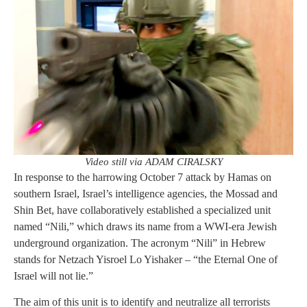
Video still via ADAM CIRALSKY
In response to the harrowing October 7 attack by Hamas on
southern Israel, Israel’s intelligence agencies, the Mossad and
Shin Bet, have collaboratively established a specialized unit
named “Nili,” which draws its name from a WWI-era Jewish
underground organization. The acronym “Nili” in Hebrew
stands for Netzach Yisroel Lo Yishaker – “the Eternal One of
Israel will not lie.”
The aim of this unit is to identify and neutralize all terrorists