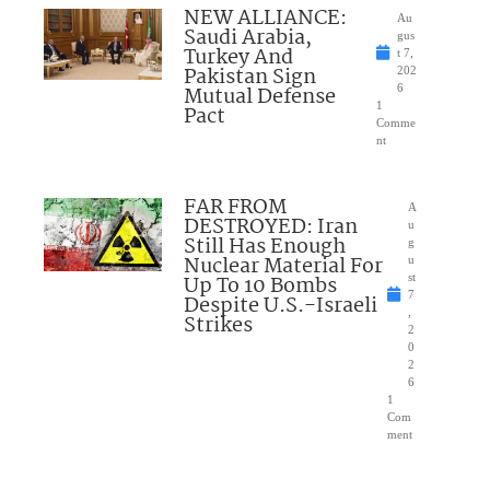
NEW ALLIANCE:
Au
Saudi Arabia,
gus
Turkey And
t 7,
Pakistan Sign
202
Mutual Defense
6
1
Pact
Comme
nt
FAR FROM
A
DESTROYED: Iran
u
Still Has Enough
g
Nuclear Material For
u
Up To 10 Bombs
st
7
Despite U.S.-Israeli
,
Strikes
2
0
2
6
1
Com
ment