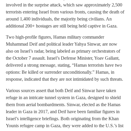
involved in the surprise attack, which saw approximately 2,500
terrorists entering Israel from various fronts, causing the death of
around 1,400 individuals, the majority being civilians. An
additional 200+ hostages are still being held captive in Gaza.
Two high-profile figures, Hamas military commander
Muhammad Deif and political leader Yahya Sinwar, are now
also on Israel’s radar, being labeled as primary orchestrators of
the October 7 assault. Israel’s Defense Minister, Yoav Gallant,
delivered a strong message, stating, “Hamas terrorists have two
options: Be killed or surrender unconditionally.” Hamas, in
response, indicated that they are not intimidated by such threats.
Various sources assert that both Deif and Sinwar have taken
refuge in an intricate tunnel system in Gaza, designed to shield
them from aerial bombardments. Sinwar, elected as the Hamas
leader in Gaza in 2017, and Deif have been familiar figures in
Israel’s intelligence briefings. Both originating from the Khan
Younis refugee camp in Gaza, they were added to the U.S.’s list