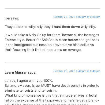
October 23, 2023 8:00 pm at 8:00 pm
jpa
says:
They attacked willy-nilly they’ll hunt them down willy-nilly.
It would take a Neis Goluy for them liberate all the hostages
Entebe style. Better for ShinBet to clean house and get back
in the intelligence business on preventative hishtadlus vs
their focusing their limited resources on revenge.
October 23, 2023 8:43 pm at 8:43 pm
Learn Mussar
says:
sariray, I agree with you 100%.
BaltimoreMaven, Israel MUST have death penalty in order to
eliminate terrorists and terrorism.
What kind of nonsense is this that a murderer lives in hotel
jail on the expense of the taxpayer, and he/she get a brand-