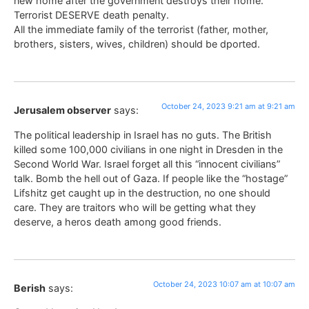
new home after the government destroys their home.
Terrorist DESERVE death penalty.
All the immediate family of the terrorist (father, mother,
brothers, sisters, wives, children) should be dported.
October 24, 2023 9:21 am at 9:21 am
Jerusalem observer
says:
The political leadership in Israel has no guts. The British
killed some 100,000 civilians in one night in Dresden in the
Second World War. Israel forget all this “innocent civilians”
talk. Bomb the hell out of Gaza. If people like the “hostage”
Lifshitz get caught up in the destruction, no one should
care. They are traitors who will be getting what they
deserve, a heros death among good friends.
October 24, 2023 10:07 am at 10:07 am
Berish
says: