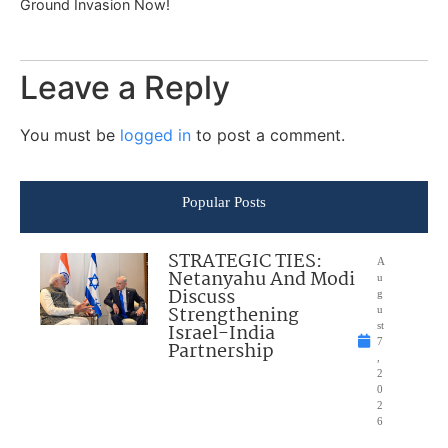
Ground Invasion Now!
Leave a Reply
You must be
logged in
to post a comment.
Popular Posts
STRATEGIC TIES:
A
Netanyahu And Modi
u
Discuss
g
Strengthening
u
Israel-India
st
7
Partnership
,
2
0
2
6