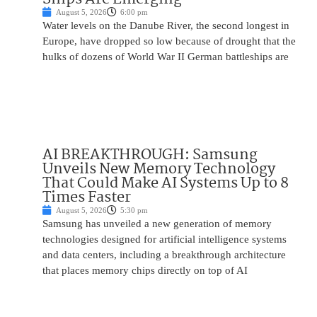
August 5, 2026
6:00 pm
Water levels on the Danube River, the second longest in
Europe, have dropped so low because of drought that the
hulks of dozens of World War II German battleships are
AI BREAKTHROUGH: Samsung
Unveils New Memory Technology
That Could Make AI Systems Up to 8
Times Faster
August 5, 2026
5:30 pm
Samsung has unveiled a new generation of memory
technologies designed for artificial intelligence systems
and data centers, including a breakthrough architecture
that places memory chips directly on top of AI