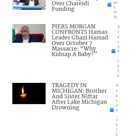
Over Chareidi
ust
Funding
5,
20
26
PIERS MORGAN
A
CONFRONTS Hamas
u
Leader Ghazi Hamad
g
Over October 7
u
Massacre: “Why
st
4
Kidnap A Baby?”
,
2
0
2
6
TRAGEDY IN
A
MICHIGAN: Brother
u
And Sister Niftar
g
After Lake Michigan
u
Drowning
st
4
,
2
0
2
6