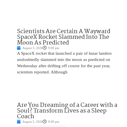
Scientists Are Certain A Wayward
SpaceX Rocket Slammed Into The
Moon As Predicted
August 5, 2026
9:00 pm
A SpaceX rocket that launched a pair of lunar landers
undoubtedly slammed into the moon as predicted on
Wednesday after drifting off course for the past year,
scientists reported. Although
Are You Dreaming of a Career with a
Soul? Transform Lives as a Sleep
Coach
August 5, 2026
9:00 pm