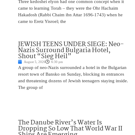
Three kedoshei elyon had one common concept when it
came to learning Torah – they were the Ohr Hachaim
Hakadosh (Rabbi Chaim ibn Attar 1696-1743) when he
came to Eretz Yisroel; the
JEWISH TEENS UNDER SIEGE: Neo-
Nazis Surround Bulgaria Hotel,
Shout “Sieg Heil”
August 5, 2026
6:30 pm
A group of neo-Nazis surrounded a hotel in the Bulgarian
resort town of Bansko on Sunday, blocking its entrances
and threatening dozens of Jewish teenagers staying inside.
The group of
The Danube River’s Water Is
Dropping So Low That World War II
Ships Are Emerging