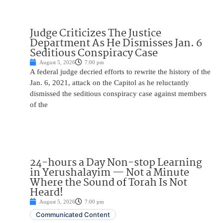
Judge Criticizes The Justice
Department As He Dismisses Jan. 6
Seditious Conspiracy Case
August 5, 2026
7:00 pm
A federal judge decried efforts to rewrite the history of the
Jan. 6, 2021, attack on the Capitol as he reluctantly
dismissed the seditious conspiracy case against members
of the
24-hours a Day Non-stop Learning
in Yerushalayim — Not a Minute
Where the Sound of Torah Is Not
Heard!
August 5, 2026
7:00 pm
Communicated Content