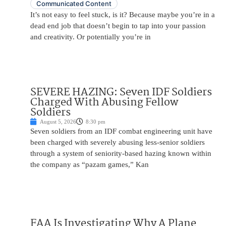
Communicated Content
It’s not easy to feel stuck, is it? Because maybe you’re in a
dead end job that doesn’t begin to tap into your passion
and creativity. Or potentially you’re in
SEVERE HAZING: Seven IDF Soldiers
Charged With Abusing Fellow
Soldiers
August 5, 2026
8:30 pm
Seven soldiers from an IDF combat engineering unit have
been charged with severely abusing less-senior soldiers
through a system of seniority-based hazing known within
the company as “pazam games,” Kan
FAA Is Investigating Why A Plane