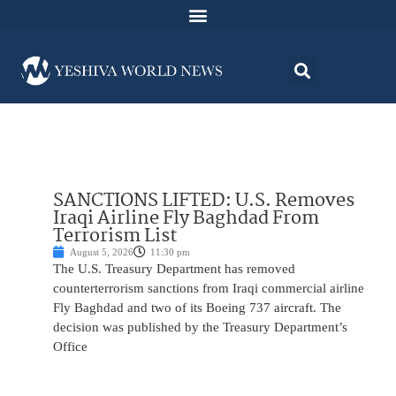
SANCTIONS LIFTED: U.S. Removes
Iraqi Airline Fly Baghdad From
Terrorism List
August 5, 2026
11:30 pm
The U.S. Treasury Department has removed
counterterrorism sanctions from Iraqi commercial airline
Fly Baghdad and two of its Boeing 737 aircraft. The
decision was published by the Treasury Department’s
Office