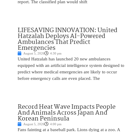
report. The classified plan would shift
LIFESAVING INNOVATION: United
Hatzalah Deploys AI-Powered
Ambulances That Predict
Emergencies
August 5, 2026
4:30 pm
United Hatzalah has launched 20 new ambulances
equipped with an artificial intelligence system designed to
predict where medical emergencies are likely to occur
before emergency calls are even placed. The
Record Heat Wave Impacts People
And Animals Across Japan And
Korean Peninsula
August 5, 2026
4:00 pm
Fans fainting at a baseball park. Lions dying at a zoo. A