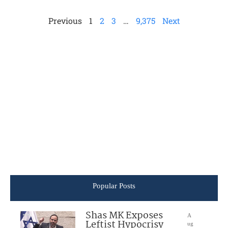
Previous
1
2
3
…
9,375
Next
Popular Posts
Shas MK Exposes
A
Leftist Hypocrisy
ug