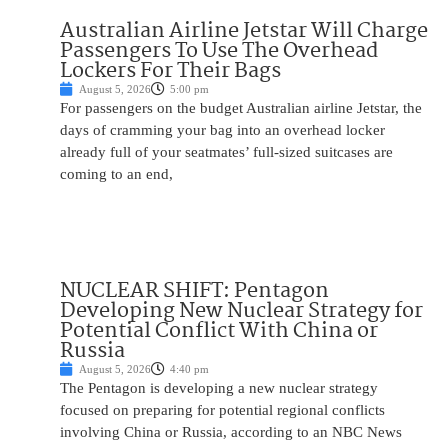
Australian Airline Jetstar Will Charge
Passengers To Use The Overhead
Lockers For Their Bags
August 5, 2026
5:00 pm
For passengers on the budget Australian airline Jetstar, the
days of cramming your bag into an overhead locker
already full of your seatmates’ full-sized suitcases are
coming to an end,
NUCLEAR SHIFT: Pentagon
Developing New Nuclear Strategy for
Potential Conflict With China or
Russia
August 5, 2026
4:40 pm
The Pentagon is developing a new nuclear strategy
focused on preparing for potential regional conflicts
involving China or Russia, according to an NBC News