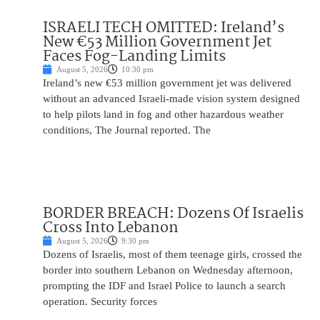
ISRAELI TECH OMITTED: Ireland’s
New €53 Million Government Jet
Faces Fog-Landing Limits
August 5, 2026
10:30 pm
Ireland’s new €53 million government jet was delivered
without an advanced Israeli-made vision system designed
to help pilots land in fog and other hazardous weather
conditions, The Journal reported. The
BORDER BREACH: Dozens Of Israelis
Cross Into Lebanon
August 5, 2026
9:30 pm
Dozens of Israelis, most of them teenage girls, crossed the
border into southern Lebanon on Wednesday afternoon,
prompting the IDF and Israel Police to launch a search
operation. Security forces