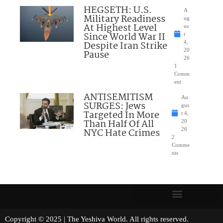
HEGSETH: U.S.
A
Military Readiness
ug
At Highest Level
us
Since World War II
t
Despite Iran Strike
4,
20
Pause
26
1
Comm
ent
ANTISEMITISM
Au
SURGES: Jews
gus
Targeted In More
t 4,
Than Half Of All
20
NYC Hate Crimes
26
2
Comme
nts
Copyright © 2025 | The Yeshiva World. All rights reserved.