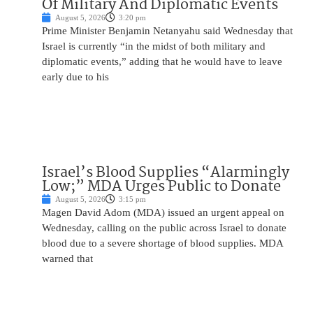
Of Military And Diplomatic Events
August 5, 2026
3:20 pm
Prime Minister Benjamin Netanyahu said Wednesday that
Israel is currently “in the midst of both military and
diplomatic events,” adding that he would have to leave
early due to his
Israel’s Blood Supplies “Alarmingly
Low;” MDA Urges Public to Donate
August 5, 2026
3:15 pm
Magen David Adom (MDA) issued an urgent appeal on
Wednesday, calling on the public across Israel to donate
blood due to a severe shortage of blood supplies. MDA
warned that