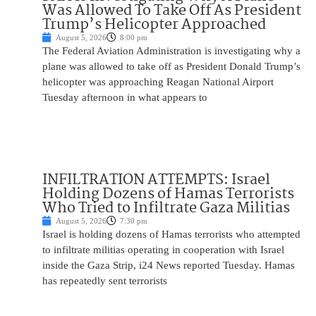
Was Allowed To Take Off As President
Trump’s Helicopter Approached
August 5, 2026
8:00 pm
The Federal Aviation Administration is investigating why a
plane was allowed to take off as President Donald Trump’s
helicopter was approaching Reagan National Airport
Tuesday afternoon in what appears to
INFILTRATION ATTEMPTS: Israel
Holding Dozens of Hamas Terrorists
Who Tried to Infiltrate Gaza Militias
August 5, 2026
7:30 pm
Israel is holding dozens of Hamas terrorists who attempted
to infiltrate militias operating in cooperation with Israel
inside the Gaza Strip, i24 News reported Tuesday. Hamas
has repeatedly sent terrorists