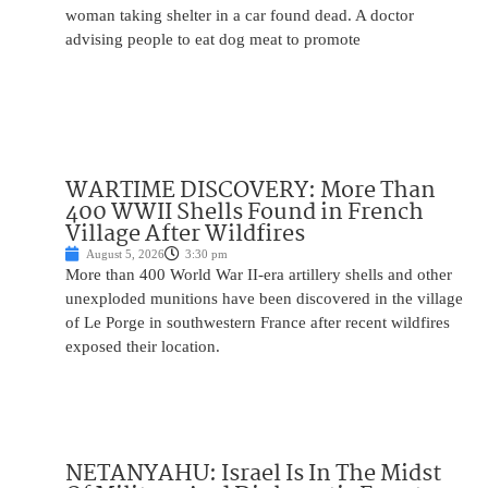
woman taking shelter in a car found dead. A doctor
advising people to eat dog meat to promote
WARTIME DISCOVERY: More Than
400 WWII Shells Found in French
Village After Wildfires
August 5, 2026
3:30 pm
More than 400 World War II-era artillery shells and other
unexploded munitions have been discovered in the village
of Le Porge in southwestern France after recent wildfires
exposed their location.
NETANYAHU: Israel Is In The Midst