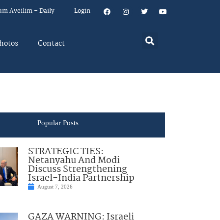
um Aveilim – Daily
Login
hotos
Contact
Popular Posts
STRATEGIC TIES:
Netanyahu And Modi
Discuss Strengthening
Israel-India Partnership
August 7, 2026
GAZA WARNING: Israeli