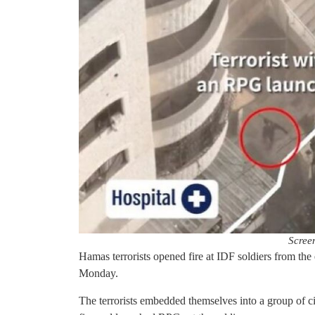
Scree
Hamas terrorists opened fire at IDF soldiers from th
Monday.
The terrorists embedded themselves into a group of ci