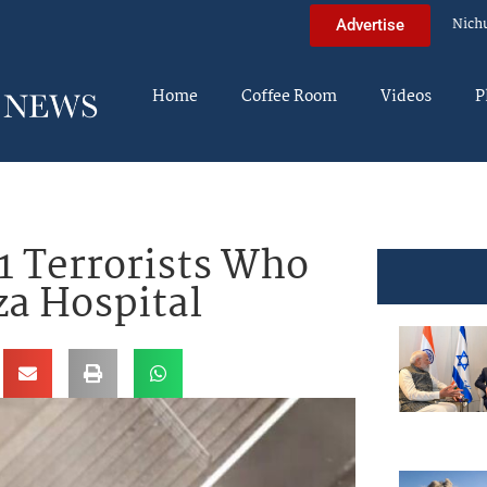
Nich
Advertise
Home
Coffee Room
Videos
P
1 Terrorists Who
a Hospital