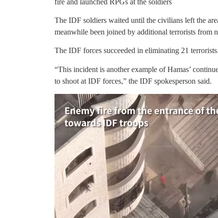
fire and launched RPGs at the soldiers
The IDF soldiers waited until the civilians left the are
meanwhile been joined by additional terrorists from n
The IDF forces succeeded in eliminating 21 terrorists
“This incident is another example of Hamas’ continued 
to shoot at IDF forces,” the IDF spokesperson said.