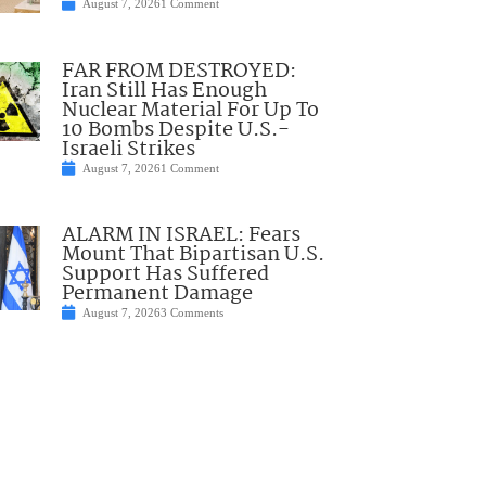
August 7, 2026
1 Comment
FAR FROM DESTROYED:
Iran Still Has Enough
Nuclear Material For Up To
10 Bombs Despite U.S.-
Israeli Strikes
August 7, 2026
1 Comment
ALARM IN ISRAEL: Fears
Mount That Bipartisan U.S.
Support Has Suffered
Permanent Damage
August 7, 2026
3 Comments