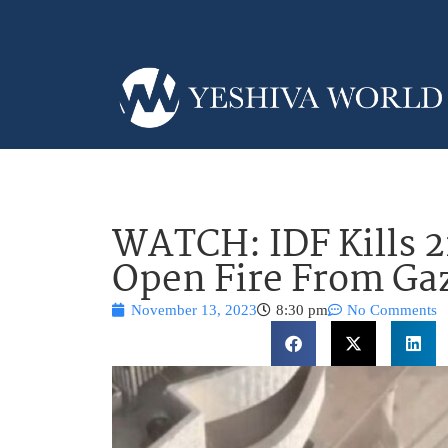
WATCH: IDF Kills 2
Open Fire From Gaz
November 13, 2023
8:30 pm
No Comments