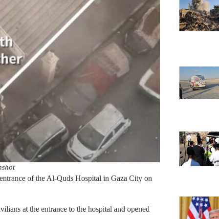
nshot
e entrance of the Al-Quds Hospital in Gaza City on
vilians at the entrance to the hospital and opened