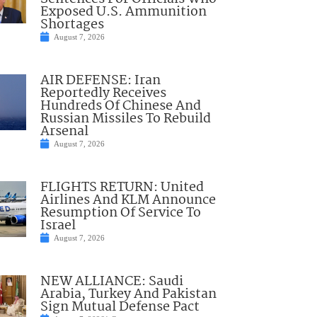
Exposed U.S. Ammunition
Shortages
August 7, 2026
AIR DEFENSE: Iran
Reportedly Receives
Hundreds Of Chinese And
Russian Missiles To Rebuild
Arsenal
August 7, 2026
FLIGHTS RETURN: United
Airlines And KLM Announce
Resumption Of Service To
Israel
August 7, 2026
NEW ALLIANCE: Saudi
Arabia, Turkey And Pakistan
Sign Mutual Defense Pact