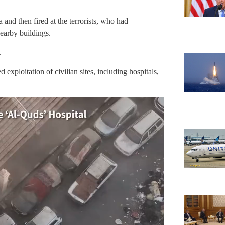
a and then fired at the terrorists, who had
earby buildings.
.
exploitation of civilian sites, including hospitals,