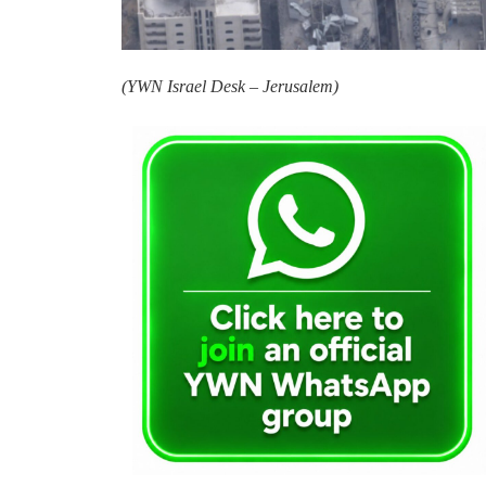
(
YWN Israel Desk – Jerusalem)