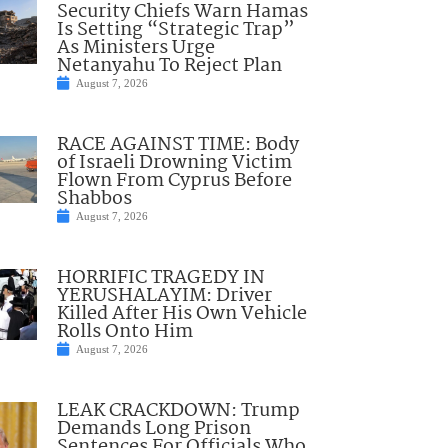
Security Chiefs Warn Hamas
Is Setting “Strategic Trap”
As Ministers Urge
Netanyahu To Reject Plan
August 7, 2026
RACE AGAINST TIME: Body
of Israeli Drowning Victim
Flown From Cyprus Before
Shabbos
August 7, 2026
HORRIFIC TRAGEDY IN
YERUSHALAYIM: Driver
Killed After His Own Vehicle
Rolls Onto Him
August 7, 2026
LEAK CRACKDOWN: Trump
Demands Long Prison
Sentences For Officials Who