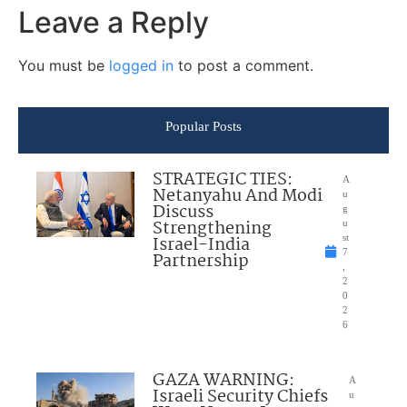
Leave a Reply
You must be
logged in
to post a comment.
Popular Posts
STRATEGIC TIES:
A
Netanyahu And Modi
u
Discuss
g
Strengthening
u
Israel-India
st
7
Partnership
,
2
0
2
6
GAZA WARNING:
A
Israeli Security Chiefs
u