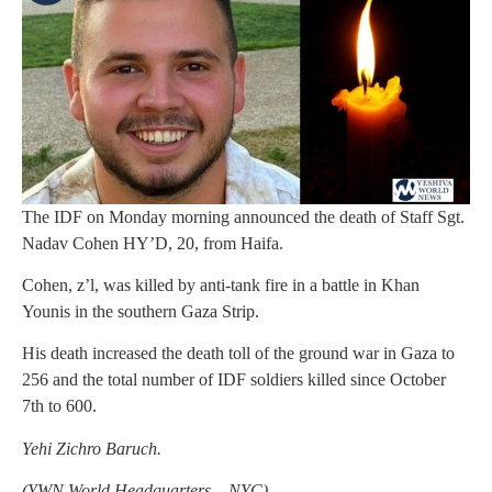
The IDF on Monday morning announced the death of Staff Sgt.
Nadav Cohen HY’D, 20, from Haifa.
Cohen, z’l, was killed by anti-tank fire in a battle in Khan
Younis in the southern Gaza Strip.
His death increased the death toll of the ground war in Gaza to
256 and the total number of IDF soldiers killed since October
7th to 600.
Yehi Zichro Baruch.
(YWN World Headquarters – NYC)