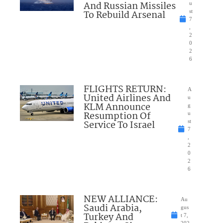
And Russian Missiles
u
To Rebuild Arsenal
st
7
,
2
0
2
6
FLIGHTS RETURN:
A
United Airlines And
u
KLM Announce
g
Resumption Of
u
Service To Israel
st
7
,
2
0
2
6
NEW ALLIANCE:
Au
Saudi Arabia,
gus
Turkey And
t 7,