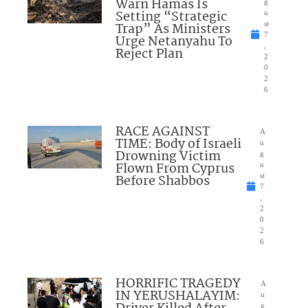
Warn Hamas Is
g
Setting “Strategic
u
Trap” As Ministers
st
7
Urge Netanyahu To
,
Reject Plan
2
0
2
6
RACE AGAINST
A
TIME: Body of Israeli
u
Drowning Victim
g
Flown From Cyprus
u
Before Shabbos
st
7
,
2
0
2
6
HORRIFIC TRAGEDY
A
IN YERUSHALAYIM:
u
g