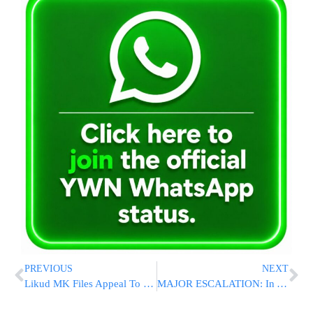
PREVIOUS
NEXT
Likud MK Files Appeal To Supreme Court To Draft Arabs In The Name Of Equality
MAJOR ESCALATION: In A 1st, Drone From Iraq Hits Naval Base In Eilat, Damages Hangar