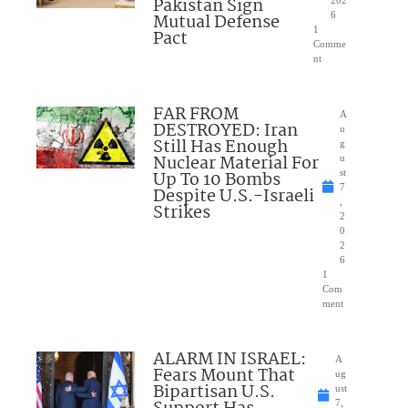
Pakistan Sign
202
Mutual Defense
6
1
Pact
Comme
nt
FAR FROM
A
DESTROYED: Iran
u
Still Has Enough
g
Nuclear Material For
u
Up To 10 Bombs
st
7
Despite U.S.-Israeli
,
Strikes
2
0
2
6
1
Com
ment
ALARM IN ISRAEL:
A
Fears Mount That
ug
Bipartisan U.S.
ust
7,