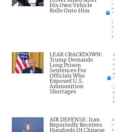
Driver Killed After
His Own Vehicle
u
Rolls Onto Him
st
7
,
2
0
2
6
LEAK CRACKDOWN:
A
Trump Demands
u
Long Prison
g
Sentences For
u
Officials Who
st
7
Exposed U.S.
,
Ammunition
2
Shortages
0
2
6
AIR DEFENSE: Iran
A
Reportedly Receives
u
Hundreds Of Chinese
g