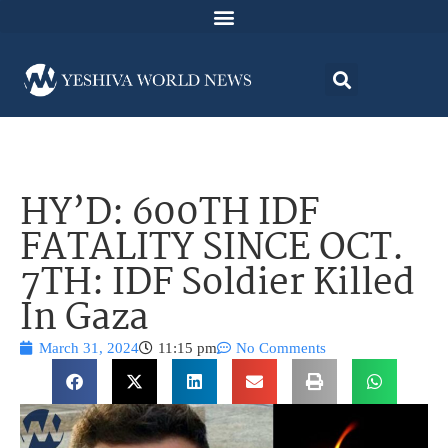
HY’D: 600TH IDF
FATALITY SINCE OCT.
7TH: IDF Soldier Killed
In Gaza
March 31, 2024
11:15 pm
No Comments