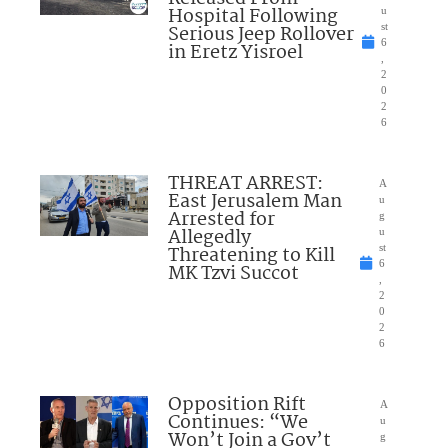
Hospital Following
u
Serious Jeep Rollover
st
6
in Eretz Yisroel
,
2
0
2
6
THREAT ARREST:
A
East Jerusalem Man
u
Arrested for
g
Allegedly
u
Threatening to Kill
st
6
MK Tzvi Succot
,
2
0
2
6
Opposition Rift
A
Continues: “We
u
Won’t Join a Gov’t
g