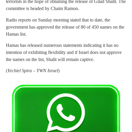
terrorists in the hope of obtaining the release of Gilad Shalit. The
committee is headed by Chaim Ramon.
Radio reports on Sunday morning stated that to date, the
government has approved the release of 80 of 450 names on the
Hamas list.
Hamas has released numerous statements indicating it has no
intention of exhibiting flexibility and if Israel does not approve
the names on the list, Shalit will remain captive.
(
Yechiel Spira – YWN Israel
)