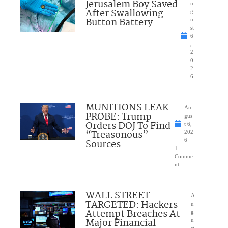
Jerusalem Boy Saved
u
After Swallowing
g
Button Battery
u
st
6
,
2
0
2
6
MUNITIONS LEAK
Au
PROBE: Trump
gus
Orders DOJ To Find
t 6,
“Treasonous”
202
Sources
6
1
Comme
nt
WALL STREET
A
TARGETED: Hackers
u
Attempt Breaches At
g
Major Financial
u