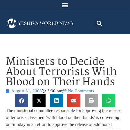
Ministers to Decide
About Terrorists With
Blood on Their Hands
August 31, 2008
3:30 pm
No Comments
The ministerial committee responsible for approving the release
of terrorists classified ‘with blood on their hands’ is convening
on Sunday in an effort to approve the release of additional