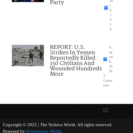
Party
us
t
6,
2
0
2
6
REPORT: U.S.
A
Strikes In Yemen
ug
Reportedly Killed
ust
150 Civilians And
6,
Wounded Hundreds
20
26
More
3
Comm
ents
Copyright © 2025 | The Yeshiva World. All rights reserved.
Powered by
Kornerstone Media