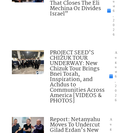
That Closes The Eli
u
Mechina Or Divides
st
6
Israel”
,
2
0
2
6
PROJECT SEED’S
A
CHIZUK TOUR
u
UNDERWAY: New
g
Chizuk Tour Brings
u
Bnei Torah,
st
6
Inspiration, and
,
Achdus to
2
Communities Across
0
America [VIDEOS &
2
PHOTOS]
6
Report: Netanyahu
A
Moves To Undercut
u
Gilad Erdan’s New
g