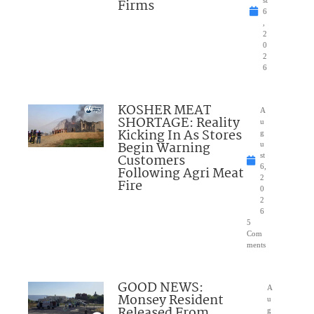
Firms
st
6
,
2
0
2
6
KOSHER MEAT
A
SHORTAGE: Reality
u
Kicking In As Stores
g
Begin Warning
u
Customers
st
6,
Following Agri Meat
2
Fire
0
2
6
5
Com
ments
GOOD NEWS:
A
Monsey Resident
u
Released From
g