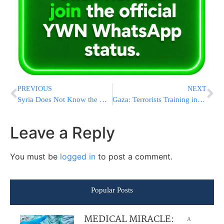
PREVIOUS
NEXT
Syria Does Not Know the Burial Location of Eli Cohen
Gaza: Terrorists Training in Earnest, Including Children
Leave a Reply
You must be
logged in
to post a comment.
Popular Posts
MEDICAL MIRACLE:
A