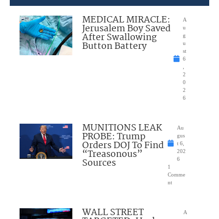
MEDICAL MIRACLE:
A
Jerusalem Boy Saved
u
After Swallowing
g
Button Battery
u
st
6
,
2
0
2
6
MUNITIONS LEAK
Au
PROBE: Trump
gus
Orders DOJ To Find
t 6,
“Treasonous”
202
Sources
6
1
Comme
nt
WALL STREET
A