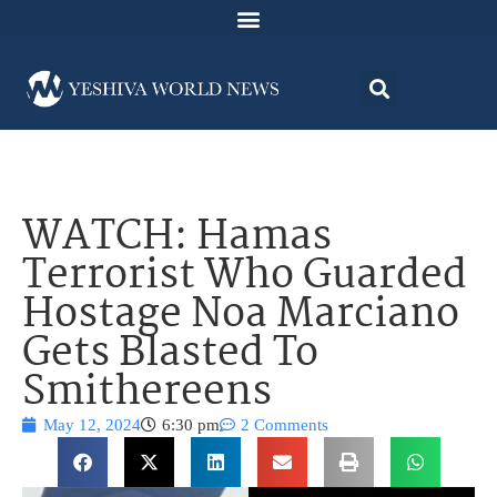
WATCH: Hamas
Terrorist Who Guarded
Hostage Noa Marciano
Gets Blasted To
Smithereens
May 12, 2024
6:30 pm
2 Comments