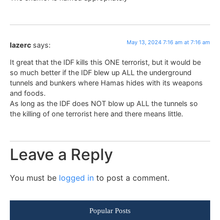
May 13, 2024 7:16 am at 7:16 am
lazerc
says:
It great that the IDF kills this ONE terrorist, but it would be
so much better if the IDF blew up ALL the underground
tunnels and bunkers where Hamas hides with its weapons
and foods.
As long as the IDF does NOT blow up ALL the tunnels so
the killing of one terrorist here and there means little.
Leave a Reply
You must be
logged in
to post a comment.
Popular Posts