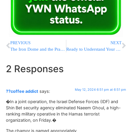
PREVIOUS
NEXT
The Iron Dome and the Practice of BaHaB: In Memory of Dr. Nathan Hoffman a”h
Ready to Understand Your Tefillah? Meet The Feigenbaum Siddur
2 Responses
May 12, 2024 6:51 pm at 6:51 pm
??coffee addict
says:
�In a joint operation, the Israel Defense Forces (IDF) and
Shin Bet security agency eliminated Naeem Ghoul, a high-
ranking military operative in the Hamas terrorist
organization, on Friday.�
The chamor is named appropriately