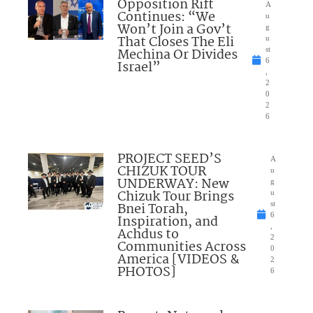
Opposition Rift
A
Continues: “We
u
Won’t Join a Gov’t
g
That Closes The Eli
u
Mechina Or Divides
st
6
Israel”
,
2
0
2
6
PROJECT SEED’S
A
CHIZUK TOUR
u
UNDERWAY: New
g
Chizuk Tour Brings
u
Bnei Torah,
st
6
Inspiration, and
,
Achdus to
2
Communities Across
0
America [VIDEOS &
2
PHOTOS]
6