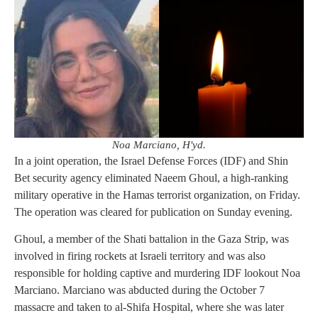
Noa Marciano, H'yd.
In a joint operation, the Israel Defense Forces (IDF) and Shin
Bet security agency eliminated Naeem Ghoul, a high-ranking
military operative in the Hamas terrorist organization, on Friday.
The operation was cleared for publication on Sunday evening.
Ghoul, a member of the Shati battalion in the Gaza Strip, was
involved in firing rockets at Israeli territory and was also
responsible for holding captive and murdering IDF lookout Noa
Marciano. Marciano was abducted during the October 7
massacre and taken to al-Shifa Hospital, where she was later