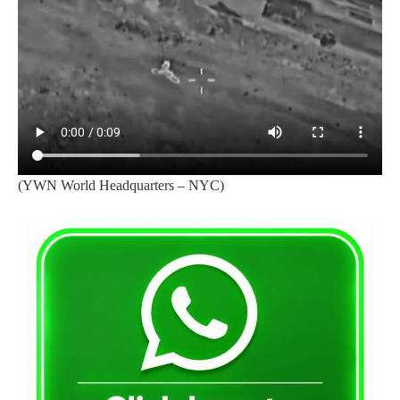
(YWN World Headquarters – NYC)