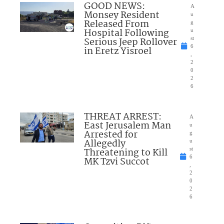
GOOD NEWS:
A
Monsey Resident
u
Released From
g
Hospital Following
u
Serious Jeep Rollover
st
6
in Eretz Yisroel
,
2
0
2
6
THREAT ARREST:
A
East Jerusalem Man
u
Arrested for
g
Allegedly
u
Threatening to Kill
st
6
MK Tzvi Succot
,
2
0
2
6