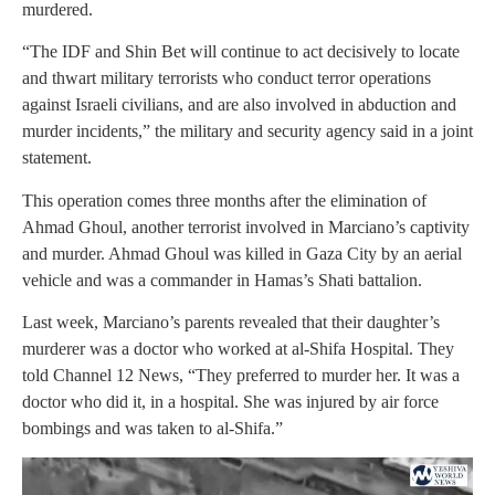
murdered.
“The IDF and Shin Bet will continue to act decisively to locate
and thwart military terrorists who conduct terror operations
against Israeli civilians, and are also involved in abduction and
murder incidents,” the military and security agency said in a joint
statement.
This operation comes three months after the elimination of
Ahmad Ghoul, another terrorist involved in Marciano’s captivity
and murder. Ahmad Ghoul was killed in Gaza City by an aerial
vehicle and was a commander in Hamas’s Shati battalion.
Last week, Marciano’s parents revealed that their daughter’s
murderer was a doctor who worked at al-Shifa Hospital. They
told Channel 12 News, “They preferred to murder her. It was a
doctor who did it, in a hospital. She was injured by air force
bombings and was taken to al-Shifa.”