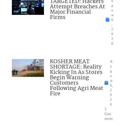
TARGETED: Hackers
u
Attempt Breaches At
g
Major Financial
u
Firms
st
6
,
2
0
2
6
KOSHER MEAT
A
SHORTAGE: Reality
u
Kicking In As Stores
g
Begin Warning
u
Customers
st
6,
Following Agri Meat
2
Fire
0
2
6
5
Com
ments