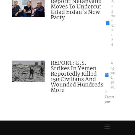
Report: Netanyahu
A
Moves To Undercut
u
Gilad Erdan’s New
g
Party
us
t
6,
2
0
2
6
REPORT: U.S.
A
Strikes In Yemen
ug
Reportedly Killed
ust
150 Civilians And
6,
Wounded Hundreds
20
26
More
3
Comm
ents