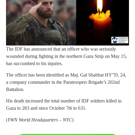
The IDF has announced that an officer who was seriously
wounded during fighting in the northern Gaza Strip on May 15,
has succumbed to his injuries.
The officer has been identified as Maj. Gal Shabbat HY”D, 24,
a company commander in the Paratroopers Brigade’s 202nd
Battalion.
His death increased the total number of IDF soldiers killed in
Gaza to 283 and since October 7th to 631.
(
YWN World Headquarters – NYC
)