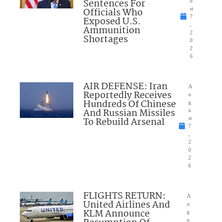
Sentences For
u
Officials Who
st
7
Exposed U.S.
,
Ammunition
2
Shortages
0
2
6
AIR DEFENSE: Iran
A
Reportedly Receives
u
Hundreds Of Chinese
g
And Russian Missiles
u
To Rebuild Arsenal
st
7
,
2
0
2
6
FLIGHTS RETURN:
A
United Airlines And
u
KLM Announce
g
u