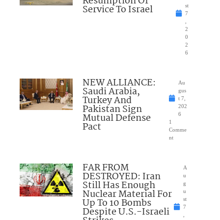
Resumption Of
Service To Israel
st
7
,
2
0
2
6
NEW ALLIANCE:
Au
Saudi Arabia,
gus
Turkey And
t 7,
Pakistan Sign
202
Mutual Defense
6
1
Pact
Comme
nt
FAR FROM
A
DESTROYED: Iran
u
Still Has Enough
g
Nuclear Material For
u
Up To 10 Bombs
st
7
Despite U.S.-Israeli
,