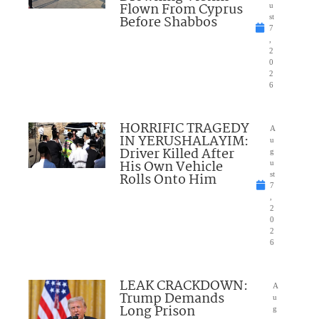
Flown From Cyprus
u
Before Shabbos
st
7
,
2
0
2
6
HORRIFIC TRAGEDY
A
IN YERUSHALAYIM:
u
Driver Killed After
g
His Own Vehicle
u
Rolls Onto Him
st
7
,
2
0
2
6
LEAK CRACKDOWN:
A
Trump Demands
u
Long Prison
g