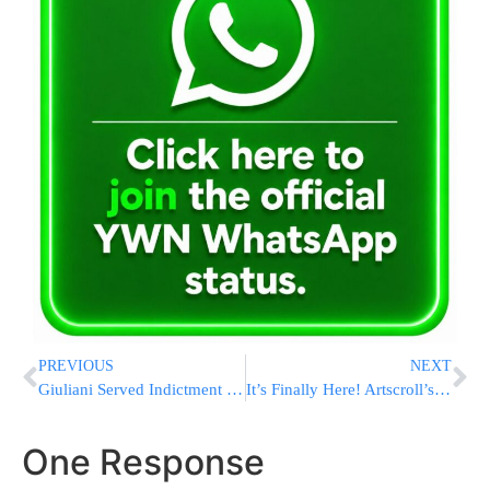
PREVIOUS
NEXT
Giuliani Served Indictment In Arizona Fake Electors Case – At His 80th Birthday Party
It’s Finally Here! Artscroll’s Once-A-Year Set Sale
One Response