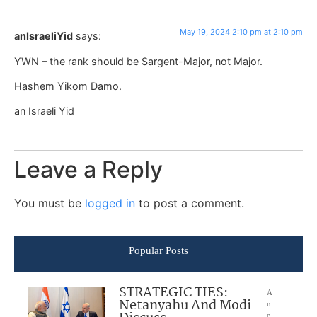
May 19, 2024 2:10 pm at 2:10 pm
anIsraeliYid
says:
YWN – the rank should be Sargent-Major, not Major.
Hashem Yikom Damo.
an Israeli Yid
Leave a Reply
You must be
logged in
to post a comment.
Popular Posts
STRATEGIC TIES:
A
Netanyahu And Modi
u
g