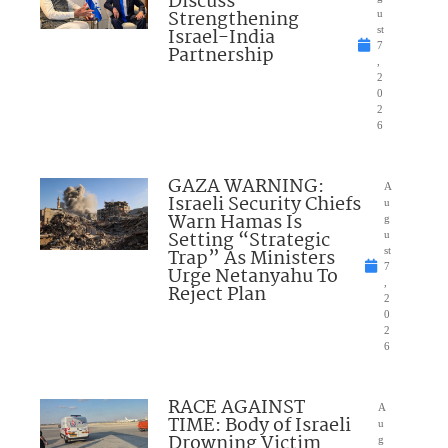
Discuss
Strengthening
u
Israel-India
st
7
Partnership
,
2
0
2
6
GAZA WARNING:
A
Israeli Security Chiefs
u
Warn Hamas Is
g
Setting “Strategic
u
Trap” As Ministers
st
7
Urge Netanyahu To
,
Reject Plan
2
0
2
6
RACE AGAINST
A
TIME: Body of Israeli
u
Drowning Victim
g