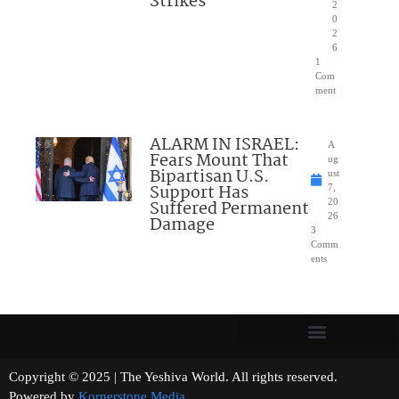
Strikes
2
0
2
6
1
Com
ment
ALARM IN ISRAEL:
A
Fears Mount That
ug
Bipartisan U.S.
ust
Support Has
7,
Suffered Permanent
20
26
Damage
3
Comm
ents
Copyright © 2025 | The Yeshiva World. All rights reserved.
Powered by
Kornerstone Media