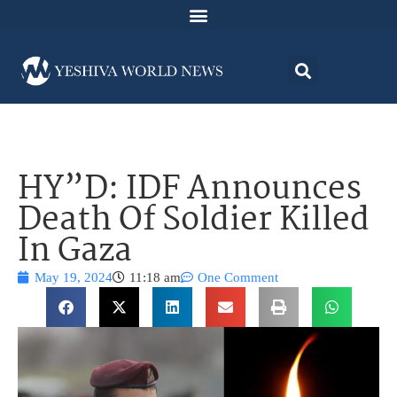
HY”D: IDF Announces
Death Of Soldier Killed
In Gaza
May 19, 2024
11:18 am
One Comment