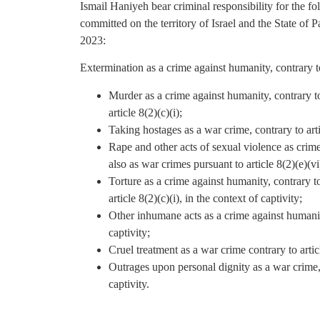
Ismail Haniyeh bear criminal responsibility for the 
committed on the territory of Israel and the State of P
2023:
Extermination as a crime against humanity, contrary to
Murder as a crime against humanity, contrary to 
article 8(2)(c)(i);
Taking hostages as a war crime, contrary to artic
Rape and other acts of sexual violence as crime
also as war crimes pursuant to article 8(2)(e)(vi
Torture as a crime against humanity, contrary to
article 8(2)(c)(i), in the context of captivity;
Other inhumane acts as a crime against humanity,
captivity;
Cruel treatment as a war crime contrary to articl
Outrages upon personal dignity as a war crime, c
captivity.