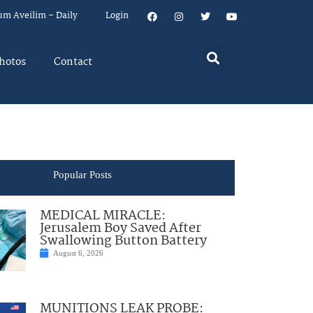
um Aveilim – Daily
Login
hotos
Contact
Popular Posts
MEDICAL MIRACLE:
Jerusalem Boy Saved After
Swallowing Button Battery
August 6, 2026
MUNITIONS LEAK PROBE: