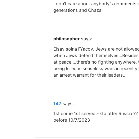
I don’t care about anybody’s comments a
generations and Chazal
philosopher
says:
Eisav soina l’Yacov. Jews are not allowed
when Jews defend themselves…Besides for
at peace….there’s no fighting anywhere,
being killed in senseless wars in recent y
an arrest warrant for their leaders…
147
says:
1st come 1st served:- Go after Russia ??
before 10/7/2023