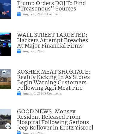
Trump Orders DOJ To Find
“Treasonous” Sources
August 6, 2026
1 Comment
WALL STREET TARGETED:
Hackers Attempt Breaches
At Major Financial Firms
August 6, 2026
KOSHER MEAT SHORTAGE:
Reality Kicking In As Stores
Begin Warning Customers
Following Agri Meat Fire
August 6, 2026
5 Comments
GOOD NEWS: Monsey
Resident Released From
Hospital Following Serious
Jeep Rollover in Eretz Yisroel
August 6, 2026