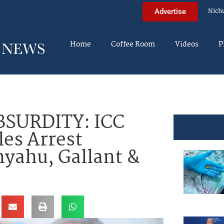
Nich
Advertise
Home
Coffee Room
Videos
P
SURDITY: ICC
les Arrest
yahu, Gallant &