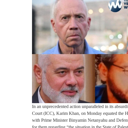
In an unprecedented action unparalleled in its absurdi
Court (ICC), Karim Khan, on Monday equated the Ham
with Prime Minister Binyamin Netanyahu and Defense 
for them regarding “the situation in the State of Palest