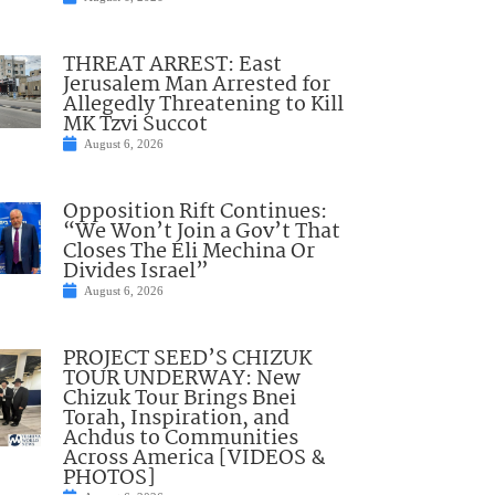
THREAT ARREST: East
Jerusalem Man Arrested for
Allegedly Threatening to Kill
MK Tzvi Succot
August 6, 2026
Opposition Rift Continues:
“We Won’t Join a Gov’t That
Closes The Eli Mechina Or
Divides Israel”
August 6, 2026
PROJECT SEED’S CHIZUK
TOUR UNDERWAY: New
Chizuk Tour Brings Bnei
Torah, Inspiration, and
Achdus to Communities
Across America [VIDEOS &
PHOTOS]