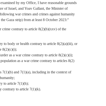
d examined by my Office, I have reasonable grounds
r of Israel, and Yoav Gallant, the Minister of
he following war crimes and crimes against humanity
n the Gaza strip) from at least 8 October 2023:”
 crime contrary to article 8(2)(b)(xxv) of the
y to body or health contrary to article 8(2)(a)(iii), or
 8(2)(c)(i);
Murder as a war crime contrary to article 8(2)(c)(i);
n population as a war crime contrary to articles 8(2)
 7(1)(b) and 7(1)(a), including in the context of
 humanity;
 to article 7(1)(h);
contrary to article 7(1)(k).