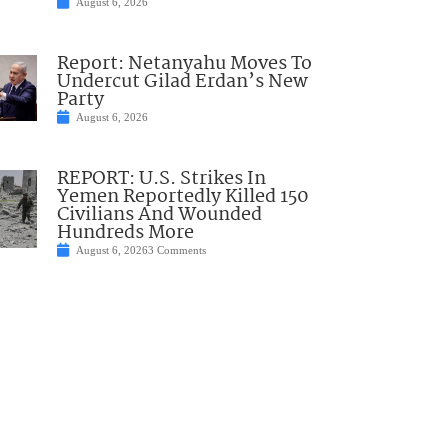
August 6, 2026
Report: Netanyahu Moves To
Undercut Gilad Erdan’s New
Party
August 6, 2026
REPORT: U.S. Strikes In
Yemen Reportedly Killed 150
Civilians And Wounded
Hundreds More
August 6, 2026
3 Comments