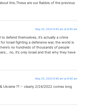
bout this.These are our Rabbis of the previous
May 20, 2024 8:45 am at 8:45 am
 to defend themselves, it’s actually a crime
 Israel fighting a defensive war, the world is
 there’s no hundreds of thousands of people
ears… no, it’s only Israel and that why they have
May 20, 2024 8:46 am at 8:46 am
 & Ukraine ?? :- clearly 2/24/2022 comes long