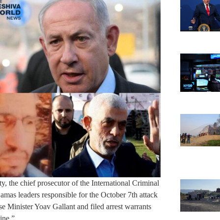
ty, the chief prosecutor of the International Criminal
as leaders responsible for the October 7th attack
Minister Yoav Gallant and filed arrest warrants
ine.”