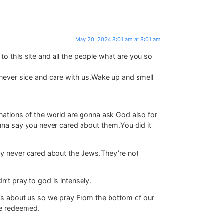
May 20, 2024 8:01 am at 8:01 am
t to this site and all the people what are you so
l never side and care with us.Wake up and smell
nations of the world are gonna ask God also for
nna say you never cared about them.You did it
ey never cared about the Jews.They’re not
’t pray to god is intensely.
ares about us so we pray From the bottom of our
 be redeemed.