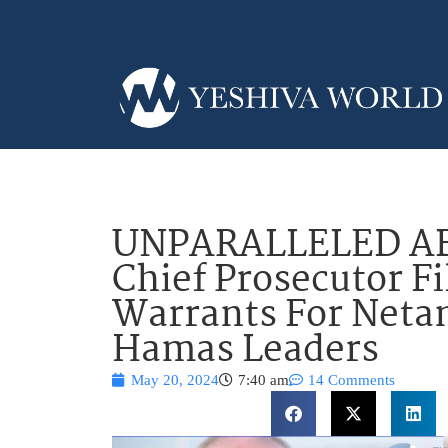
UNPARALLELED AB
Chief Prosecutor Fi
Warrants For Netan
Hamas Leaders
May 20, 2024
7:40 am
14 Comments