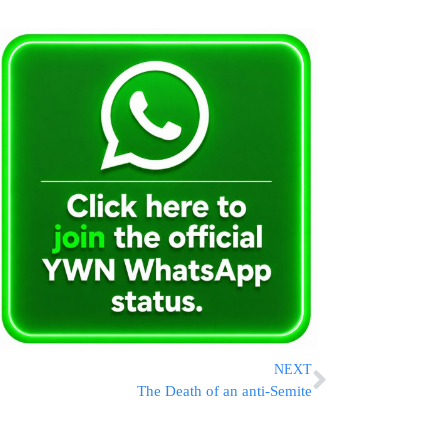
NEXT
The Death of an anti-Semite