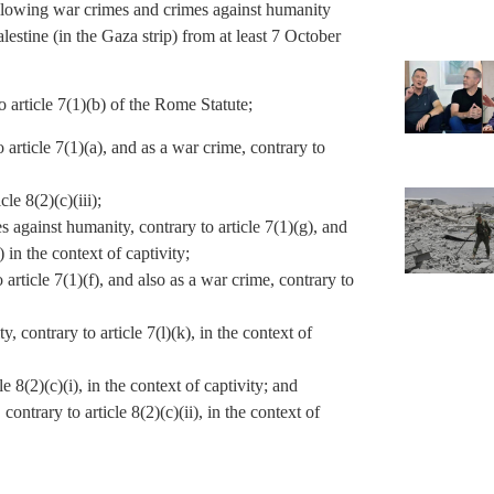
following war crimes and crimes against humanity
alestine (in the Gaza strip) from at least 7 October
 article 7(1)(b) of the Rome Statute;
article 7(1)(a), and as a war crime, contrary to
le 8(2)(c)(iii);
s against humanity, contrary to article 7(1)(g), and
) in the context of captivity;
 article 7(1)(f), and also as a war crime, contrary to
 contrary to article 7(l)(k), in the context of
e 8(2)(c)(i), in the context of captivity; and
ontrary to article 8(2)(c)(ii), in the context of