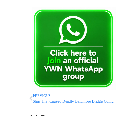
PREVIOUS
Ship That Caused Deadly Baltimore Bridge Collapse Has Been Refloated And Is Moving Back To Port