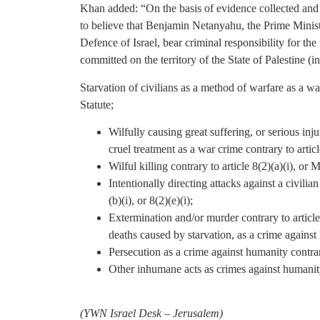
Khan added: “On the basis of evidence collected an
to believe that Benjamin Netanyahu, the Prime Ministe
Defence of Israel, bear criminal responsibility for t
committed on the territory of the State of Palestine (i
Starvation of civilians as a method of warfare as a war
Statute;
Wilfully causing great suffering, or serious injur
cruel treatment as a war crime contrary to article
Wilful killing contrary to article 8(2)(a)(i), or 
Intentionally directing attacks against a civilia
(b)(i), or 8(2)(e)(i);
Extermination and/or murder contrary to articles
deaths caused by starvation, as a crime against
Persecution as a crime against humanity contrary
Other inhumane acts as crimes against humanity 
(
YWN Israel Desk – Jerusalem)