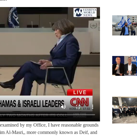
 examined by my Office, I have reasonable grounds
him Al-Masri,, more commonly known as Deif, and