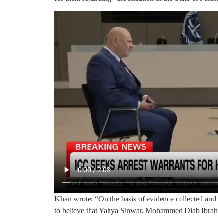
Khan wrote: “On the basis of evidence collected and
to believe that Yahya Sinwar, Mohammed Diab Ibra