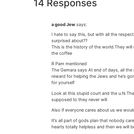
14 Responses
a good Jew
says:
I hate to say this, but with all the respec
surprised about??
This is the history of the world.They wil
the coffee
R Pam mentioned
The Gemara says At end of days, all the 
reward for helping the Jews and he’s go
for yourself
Look at this stupid court and the u.N.Th
supposed to they never will
Also if everyone cares about us we wouldn
It’s all part of gods plan that nobody c
hearts totally helpless and then we will