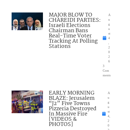
MAJOR BLOW TO
A
CHAREIDI PARTIES:
u
Israeli Elections
g
Chairman Bans
u
Real-Time Voter
st
4
Tracking At Polling
,
Stations
2
0
2
6
3
Com
ments
EARLY MORNING
A
BLAZE: Jerusalem
u
“J2” Five Towns
g
Pizzeria Destroyed
u
In Massive Fire
st
4,
[VIDEOS &
2
PHOTOS]
0