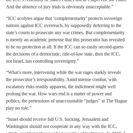
And the absence of jury trials is obviously unacceptable.”
“ICC acolytes argue that ‘complementarity’ protects sovereign
nations against ICC overreach, by supposedly deferring to the
state’s courts to prosecute any war crimes. But complementarity
is merely an academic pretense that this prosecutor has revealed
to be no protection at all: If the ICC can so easily second-guess
the decisions of a democratic, rule-of-law state, then the ICC,
not Israel, has controlling sovereignty.”
“What’s more, intervening while the war rages starkly reveals
the prosecutor’s irresponsibility. Amid intense combat, with
escalatory risks readily apparent, the indictment might well
prolong the war. How wars end is a matter of power and
politics; the pretensions of unaccountable “judges” at The Hague
play no role.”
“Israel should receive full U.S. backing. Jerusalem and
Washington should not cooperate in any way with the ICC,