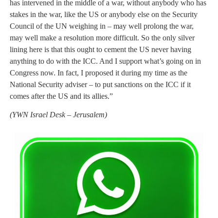
has intervened in the middle of a war, without anybody who has
stakes in the war, like the US or anybody else on the Security
Council of the UN weighing in – may well prolong the war,
may well make a resolution more difficult. So the only silver
lining here is that this ought to cement the US never having
anything to do with the ICC. And I support what’s going on in
Congress now. In fact, I proposed it during my time as the
National Security adviser – to put sanctions on the ICC if it
comes after the US and its allies.”
(
YWN Israel Desk – Jerusalem)