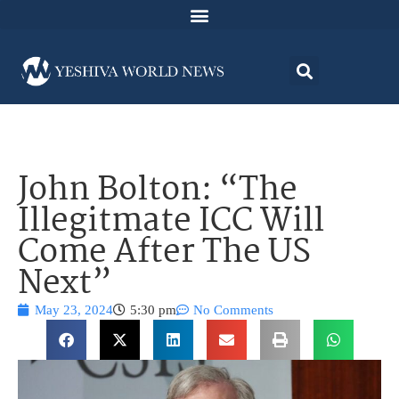
John Bolton: “The
Illegitmate ICC Will
Come After The US
Next”
May 23, 2024
5:30 pm
No Comments