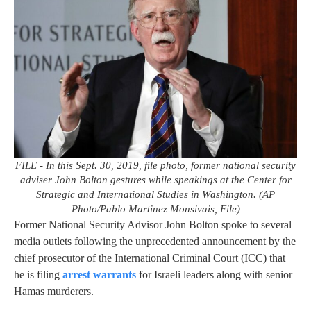
FILE - In this Sept. 30, 2019, file photo, former national security
adviser John Bolton gestures while speakings at the Center for
Strategic and International Studies in Washington. (AP
Photo/Pablo Martinez Monsivais, File)
Former National Security Advisor John Bolton spoke to several
media outlets following the unprecedented announcement by the
chief prosecutor of the International Criminal Court (ICC) that
he is filing
arrest warrants
for Israeli leaders along with senior
Hamas murderers.