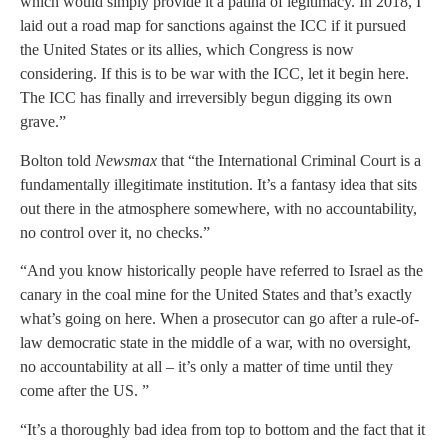
which would simply provide it a patina of legitimacy. In 2018, I
laid out a road map for sanctions against the ICC if it pursued
the United States or its allies, which Congress is now
considering. If this is to be war with the ICC, let it begin here.
The ICC has finally and irreversibly begun digging its own
grave.”
Bolton told
Newsmax
that “the International Criminal Court is a
fundamentally illegitimate institution. It’s a fantasy idea that sits
out there in the atmosphere somewhere, with no accountability,
no control over it, no checks.”
“And you know historically people have referred to Israel as the
canary in the coal mine for the United States and that’s exactly
what’s going on here. When a prosecutor can go after a rule-of-
law democratic state in the middle of a war, with no oversight,
no accountability at all – it’s only a matter of time until they
come after the US. ”
“It’s a thoroughly bad idea from top to bottom and the fact that it