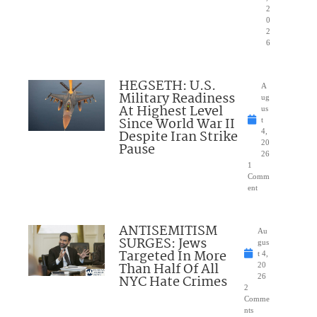
2
0
2
6
HEGSETH: U.S.
A
Military Readiness
ug
At Highest Level
us
Since World War II
t
Despite Iran Strike
4,
20
Pause
26
1
Comm
ent
ANTISEMITISM
Au
SURGES: Jews
gus
Targeted In More
t 4,
Than Half Of All
20
NYC Hate Crimes
26
2
Comme
nts