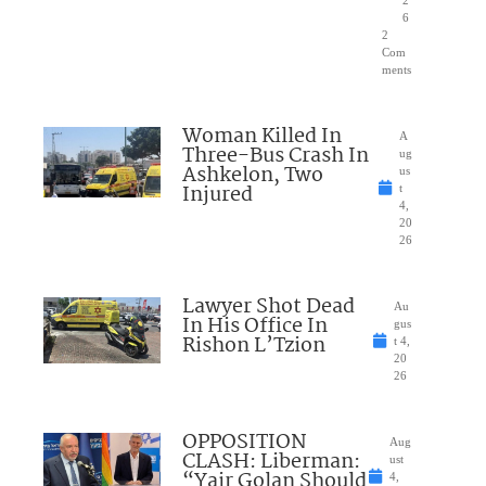
2
6
2
Com
ments
Woman Killed In
A
Three-Bus Crash In
ug
Ashkelon, Two
us
Injured
t
4,
20
26
Lawyer Shot Dead
Au
In His Office In
gus
Rishon L’Tzion
t 4,
20
26
OPPOSITION
Aug
CLASH: Liberman:
ust
“Yair Golan Should
4,