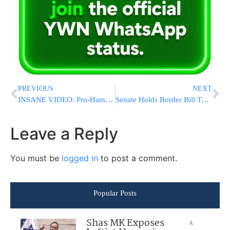
PREVIOUS
NEXT
INSANE VIDEO: Pro-Hamas Activists Hold Wild “Nakba Day” Rally In Brooklyn
Senate Holds Border Bill Test Vote As Democrats Seek To Underscore Republican Resistance
Leave a Reply
You must be
logged in
to post a comment.
Popular Posts
Shas MK Exposes
A