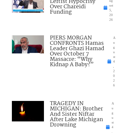
Leftist Hypocrisy
ug
Over Chareidi
ust
Funding
5,
20
26
PIERS MORGAN
A
CONFRONTS Hamas
u
Leader Ghazi Hamad
g
Over October 7
u
Massacre: “Why
st
4
Kidnap A Baby?”
,
2
0
2
6
TRAGEDY IN
A
MICHIGAN: Brother
u
And Sister Niftar
g
After Lake Michigan
u
Drowning
st
4
,