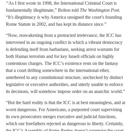
“
As I first wrote in 1998, the International Criminal Court is
fundamentally illegitimate,” Bolton told
The Washington Post
.
“It’s illegitimacy is why America unsigned the court’s founding
Rome Statute in 2002, and has kept its distance since.”
“Now, reawakening from a protracted irrelevance, the ICC has
intervened in an ongoing conflict in which a vibrant democracy
is defending itself from barbarians, seeking arrest warrants for
both Hamas terrorists and for key Israeli officials on highly
contentious charges. The ICC’s existence rests on the fantasy
that a court drifting somewhere in the international ether,
untethered to any constitutional structure, unchecked by distinct
legislative or executive authorities, and utterly unable to enforce
its decisions, will somehow impose order on an anarchic world.”
“But the hard reality is that the ICC is at best meaningless, and at
worst dangerous. For Americans, a purported court supervising
its own prosecutors merges executive and judicial functions,
which our forefathers rejected as dangerous to liberty. Certainly,
the ICC’s Assembly of States Parties doesn’t supervise the court.