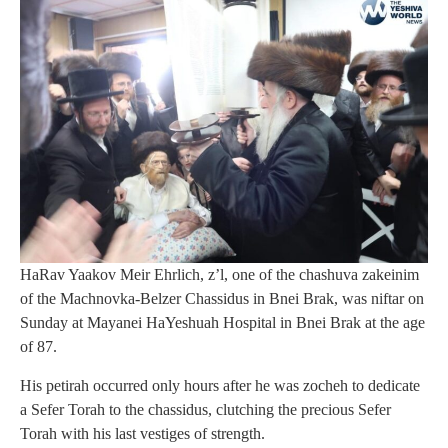
HaRav Yaakov Meir Ehrlich, z’l, one of the chashuva zakeinim
of the Machnovka-Belzer Chassidus in Bnei Brak, was niftar on
Sunday at Mayanei HaYeshuah Hospital in Bnei Brak at the age
of 87.
His petirah occurred only hours after he was zocheh to dedicate
a Sefer Torah to the chassidus, clutching the precious Sefer
Torah with his last vestiges of strength.