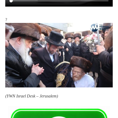
?
(
YWN Israel Desk – Jerusalem)