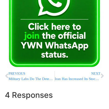
PREVIOUS
NEXT
Military Labs Do The Detective Work To Identify Soldiers Decades After World War II Deaths
Iran Has Increased Its Stockpile Of Uranium Enriched To Near Weapons-Grade Levels
4 Responses