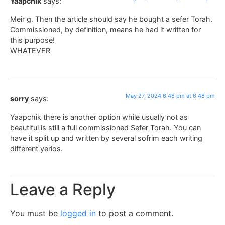
Yaapchik
says:
Meir g. Then the article should say he bought a sefer Torah.
Commissioned, by definition, means he had it written for
this purpose!
WHATEVER
May 27, 2024 6:48 pm at 6:48 pm
sorry
says:
Yaapchik there is another option while usually not as
beautiful is still a full commissioned Sefer Torah. You can
have it split up and written by several sofrim each writing
different yerios.
Leave a Reply
You must be
logged in
to post a comment.