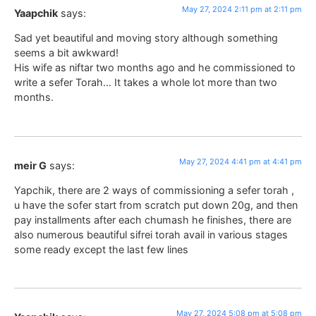
May 27, 2024 2:11 pm at 2:11 pm
Yaapchik
says:
Sad yet beautiful and moving story although something
seems a bit awkward!
His wife as niftar two months ago and he commissioned to
write a sefer Torah… It takes a whole lot more than two
months.
May 27, 2024 4:41 pm at 4:41 pm
meir G
says:
Yapchik, there are 2 ways of commissioning a sefer torah ,
u have the sofer start from scratch put down 20g, and then
pay installments after each chumash he finishes, there are
also numerous beautiful sifrei torah avail in various stages
some ready except the last few lines
May 27, 2024 5:08 pm at 5:08 pm