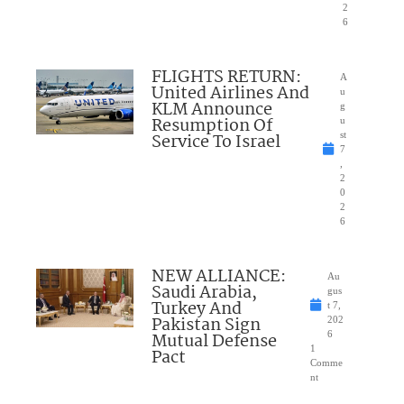
2
6
FLIGHTS RETURN:
A
United Airlines And
u
KLM Announce
g
Resumption Of
u
Service To Israel
st
7
,
2
0
2
6
NEW ALLIANCE:
Au
Saudi Arabia,
gus
Turkey And
t 7,
Pakistan Sign
202
Mutual Defense
6
1
Pact
Comme
nt