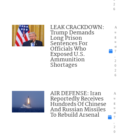
2
6
LEAK CRACKDOWN:
A
Trump Demands
u
Long Prison
g
Sentences For
u
Officials Who
st
7
Exposed U.S.
,
Ammunition
2
Shortages
0
2
6
AIR DEFENSE: Iran
A
Reportedly Receives
u
Hundreds Of Chinese
g
And Russian Missiles
u
To Rebuild Arsenal
st
7
,
2
0