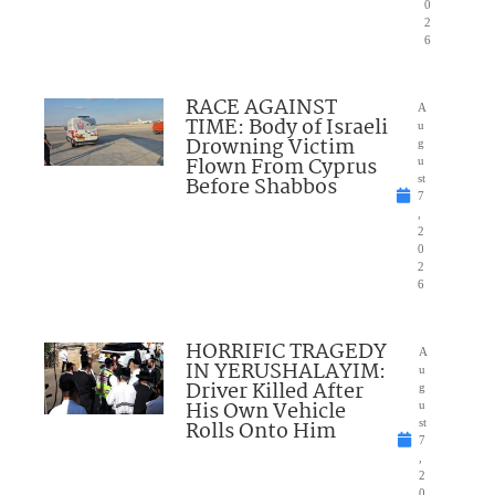
0
2
6
RACE AGAINST
A
TIME: Body of Israeli
u
Drowning Victim
g
Flown From Cyprus
u
Before Shabbos
st
7
,
2
0
2
6
HORRIFIC TRAGEDY
A
IN YERUSHALAYIM:
u
Driver Killed After
g
His Own Vehicle
u
Rolls Onto Him
st
7
,
2
0