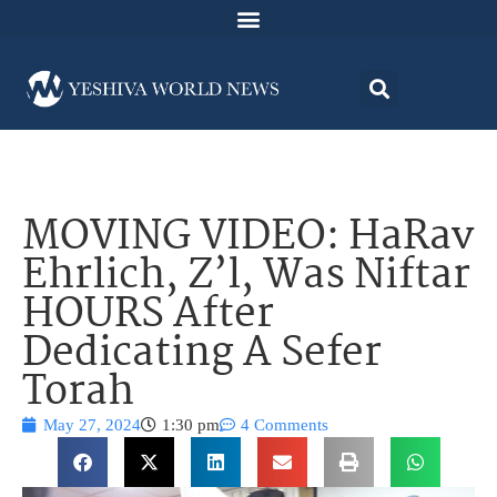
MOVING VIDEO: HaRav
Ehrlich, Z’l, Was Niftar
HOURS After
Dedicating A Sefer
Torah
May 27, 2024
1:30 pm
4 Comments