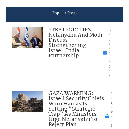
Popular Posts
STRATEGIC TIES:
A
Netanyahu And Modi
u
Discuss
g
Strengthening
u
Israel-India
st
7
Partnership
,
2
0
2
6
GAZA WARNING:
A
Israeli Security Chiefs
u
Warn Hamas Is
g
Setting “Strategic
u
Trap” As Ministers
st
7
Urge Netanyahu To
,
Reject Plan
2