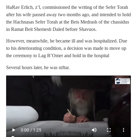
HaRav Erlich, z’l, commissioned the writing of the Sefer Torah
after his wife passed away two months ago, and intended to hold
the Hachnasas Sefer Torah at the Beis Medrash of the chassidus
in Ramat Beit Shemesh Daled before Shavuos.
However, meanwhile, he became ill and was hospitalized. Due
to his deteriorating condition, a decision was made to move up
the ceremony to Lag B’Omer and hold in the hospital
Several hours later, he was niftar.