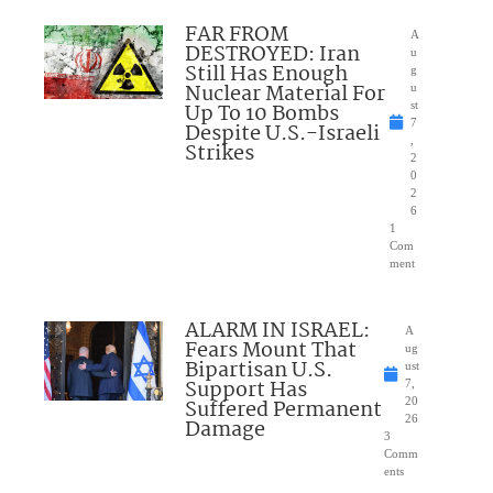
FAR FROM
A
DESTROYED: Iran
u
Still Has Enough
g
Nuclear Material For
u
Up To 10 Bombs
st
7
Despite U.S.-Israeli
,
Strikes
2
0
2
6
1
Com
ment
ALARM IN ISRAEL:
A
Fears Mount That
ug
Bipartisan U.S.
ust
Support Has
7,
Suffered Permanent
20
26
Damage
3
Comm
ents