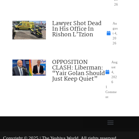
26
Lawyer Shot Dead
Au
In His Office In
gus
Rishon L’Tzion
t 4,
20
26
OPPOSITION
Aug
CLASH: Liberman:
ust
“Yair Golan Should
4,
Just Keep Quiet”
202
6
1
Comme
nt
Copyright © 2025 | The Yeshiva World. All rights reserved.