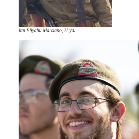
Itai Eliyahu Marciano, H’yd.