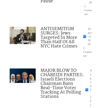
Pause
26
1
Comm
ent
ANTISEMITISM
Au
SURGES: Jews
gus
Targeted In More
t 4,
Than Half Of All
20
NYC Hate Crimes
26
2
Comme
nts
MAJOR BLOW TO
A
CHAREIDI PARTIES:
u
Israeli Elections
g
Chairman Bans
u
Real-Time Voter
st
4
Tracking At Polling
,
Stations
2
0
2