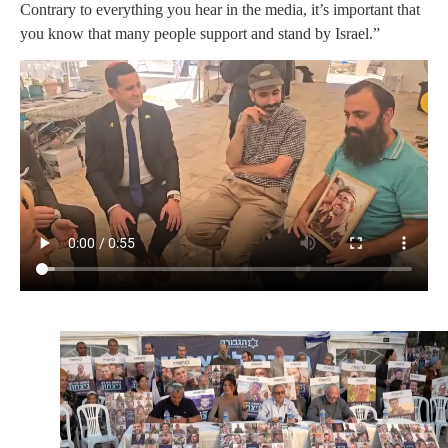
Contrary to everything you hear in the media, it’s important that
you know that many people support and stand by Israel.”