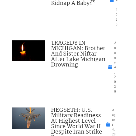
Kidnap A Baby?”
,
2
0
2
6
TRAGEDY IN
A
MICHIGAN: Brother
u
And Sister Niftar
g
After Lake Michigan
u
Drowning
st
4
,
2
0
2
6
HEGSETH: U.S.
A
Military Readiness
ug
At Highest Level
us
Since World War II
t
Despite Iran Strike
4,
20