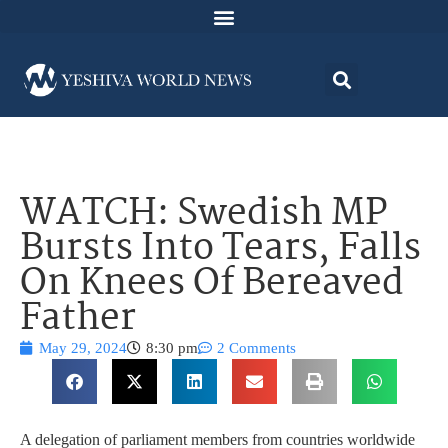
WATCH: Swedish MP
Bursts Into Tears, Falls
On Knees Of Bereaved
Father
May 29, 2024
8:30 pm
2 Comments
A delegation of parliament members from countries worldwide