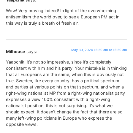
Wow! Very moving indeed! In light of the overwhelming
antisemitism the world over, to see a European PM act in
this way is truly a breath of fresh air.
May 30, 2024 12:29 am at 12:29 am
Milhouse
says:
Yaapchik, it’s not so impressive, since it’s completely
consistent with him and his party. Your mistake is in thinking
that all Europeans are the same, when this is obviously not
true. Sweden, like every country, has a political spectrum
and parties at various points on that spectrum, and when a
right-wing nationalist MP from a right-wing nationalist party
expresses a view 100% consistent with a right-wing
nationalist position, this is not surprising. It’s what we
should expect. It doesn’t change the fact that there are so
many left-wing politicians in Europe who express the
opposite views.