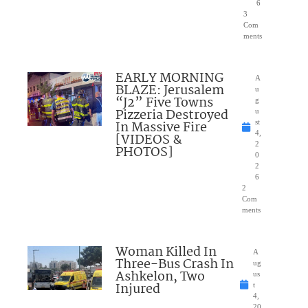
6
3
Com
ments
EARLY MORNING
A
BLAZE: Jerusalem
u
“J2” Five Towns
g
Pizzeria Destroyed
u
In Massive Fire
st
4,
[VIDEOS &
2
PHOTOS]
0
2
6
2
Com
ments
Woman Killed In
A
Three-Bus Crash In
ug
Ashkelon, Two
us
Injured
t
4,
20