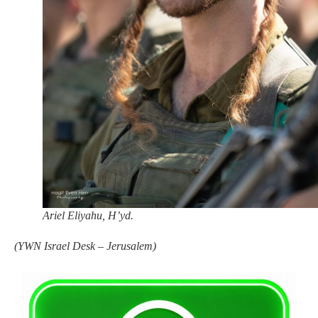
Ariel Eliyahu, H’yd.
(
YWN Israel Desk – Jerusalem)