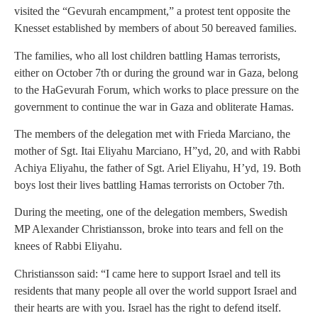
visited the “Gevurah encampment,” a protest tent opposite the
Knesset established by members of about 50 bereaved families.
The families, who all lost children battling Hamas terrorists,
either on October 7th or during the ground war in Gaza, belong
to the HaGevurah Forum, which works to place pressure on the
government to continue the war in Gaza and obliterate Hamas.
The members of the delegation met with Frieda Marciano, the
mother of Sgt. Itai Eliyahu Marciano, H”yd, 20, and with Rabbi
Achiya Eliyahu, the father of Sgt. Ariel Eliyahu, H’yd, 19. Both
boys lost their lives battling Hamas terrorists on October 7th.
During the meeting, one of the delegation members, Swedish
MP Alexander Christiansson, broke into tears and fell on the
knees of Rabbi Eliyahu.
Christiansson said: “I came here to support Israel and tell its
residents that many people all over the world support Israel and
their hearts are with you. Israel has the right to defend itself.