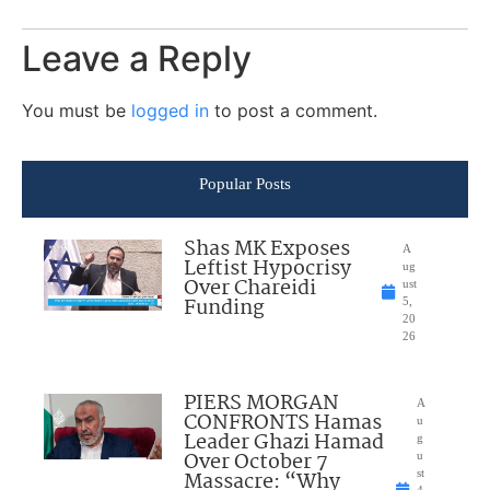
Leave a Reply
You must be
logged in
to post a comment.
Popular Posts
Shas MK Exposes
A
Leftist Hypocrisy
ug
Over Chareidi
ust
Funding
5,
20
26
PIERS MORGAN
A
CONFRONTS Hamas
u
Leader Ghazi Hamad
g
Over October 7
u
Massacre: “Why
st
4