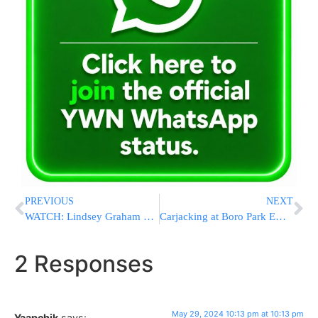
PREVIOUS
NEXT
WATCH: Lindsey Graham To Bibi: “The ICJ President Is A Raving Antisemite”
Carjacking at Boro Park Employment Hub Leads to Dramatic Arrest with Help from Boro Park Shomrim
2 Responses
May 29, 2024 10:13 pm at 10:13 pm
Yaapchik
says: