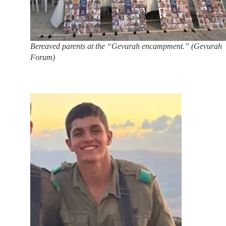
Bereaved parents at the “Gevurah encampment.” (Gevurah
Forum)