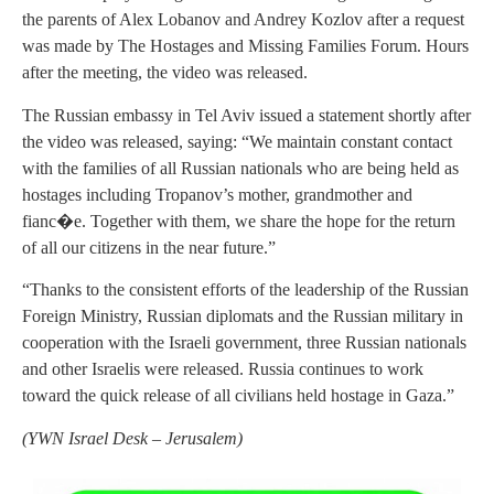
the parents of Alex Lobanov and Andrey Kozlov after a request
was made by The Hostages and Missing Families Forum. Hours
after the meeting, the video was released.
The Russian embassy in Tel Aviv issued a statement shortly after
the video was released, saying: “We maintain constant contact
with the families of all Russian nationals who are being held as
hostages including Tropanov’s mother, grandmother and
fianc�e. Together with them, we share the hope for the return
of all our citizens in the near future.”
“Thanks to the consistent efforts of the leadership of the Russian
Foreign Ministry, Russian diplomats and the Russian military in
cooperation with the Israeli government, three Russian nationals
and other Israelis were released. Russia continues to work
toward the quick release of all civilians held hostage in Gaza.”
(
YWN Israel Desk – Jerusalem)