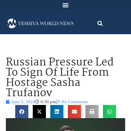
Russian Pressure Led
To Sign Of Life From
Hostage Sasha
Trufanov
June 5, 2024
6:30 pm
No Comments