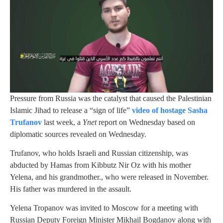
Pressure from Russia was the catalyst that caused the Palestinian
Islamic Jihad to release a “sign of life”
video of hostage Sasha
Trufanov
last week, a
Ynet
report on Wednesday based on
diplomatic sources revealed on Wednesday.
Trufanov, who holds Israeli and Russian citizenship, was
abducted by Hamas from Kibbutz Nir Oz with his mother
Yelena, and his grandmother., who were released in November.
His father was murdered in the assault.
Yelena Tropanov was invited to Moscow for a meeting with
Russian Deputy Foreign Minister Mikhail Bogdanov along with