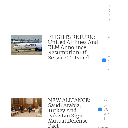
,
2
0
2
6
FLIGHTS RETURN:
A
United Airlines And
u
KLM Announce
g
Resumption Of
u
Service To Israel
st
7
,
2
0
2
6
NEW ALLIANCE:
Au
Saudi Arabia,
gus
Turkey And
t 7,
Pakistan Sign
202
Mutual Defense
6
1
Pact
Comme