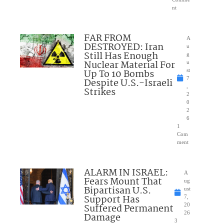
nt
FAR FROM
A
DESTROYED: Iran
u
Still Has Enough
g
Nuclear Material For
u
Up To 10 Bombs
st
7
Despite U.S.-Israeli
,
Strikes
2
0
2
6
1
Com
ment
ALARM IN ISRAEL:
A
Fears Mount That
ug
Bipartisan U.S.
ust
Support Has
7,
Suffered Permanent
20
26
Damage
3