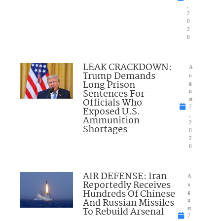
,
2
0
2
6
LEAK CRACKDOWN:
A
Trump Demands
u
Long Prison
g
Sentences For
u
Officials Who
st
7
Exposed U.S.
,
Ammunition
2
Shortages
0
2
6
AIR DEFENSE: Iran
A
Reportedly Receives
u
Hundreds Of Chinese
g
And Russian Missiles
u
To Rebuild Arsenal
st
7