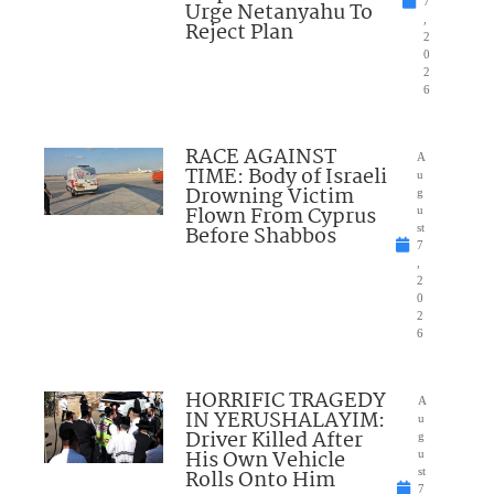
7
Urge Netanyahu To
,
Reject Plan
2
0
2
6
RACE AGAINST
A
TIME: Body of Israeli
u
Drowning Victim
g
Flown From Cyprus
u
Before Shabbos
st
7
,
2
0
2
6
HORRIFIC TRAGEDY
A
IN YERUSHALAYIM:
u
Driver Killed After
g
His Own Vehicle
u
Rolls Onto Him
st
7