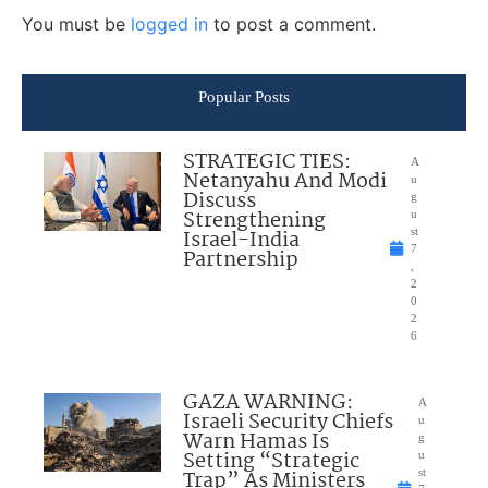
You must be
logged in
to post a comment.
Popular Posts
STRATEGIC TIES:
A
Netanyahu And Modi
u
Discuss
g
Strengthening
u
Israel-India
st
7
Partnership
,
2
0
2
6
GAZA WARNING:
A
Israeli Security Chiefs
u
Warn Hamas Is
g
Setting “Strategic
u
Trap” As Ministers
st