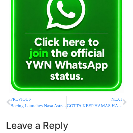
PREVIOUS
NEXT
Boeing Launches Nasa Astronauts for the First Time After Years of Delays
GOTTA KEEP HAMAS HAPPY: Democrats Planning “Large” Boycott Of Netanyahu’s Address To Congress
Leave a Reply