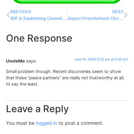
PREVIOUS
NEXT
IDF Is Establishing Chareidi Brigade Of 3,000 Soldiers
Airport Overwhelmed: Over 100 Migrants Sleeping On Floors At Boston’s Logan International
One Response
June 14, 2024 5:25 pm at 5:25 pm
UncleMo
says:
Small problem though. Recent discoveries seem to show
that these “peace partners” are really not trustworthy at all,
to say the least.
Leave a Reply
You must be
logged in
to post a comment.