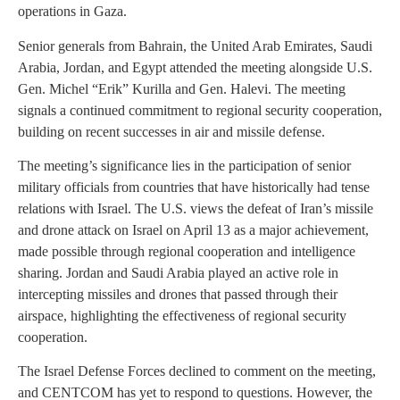
operations in Gaza.
Senior generals from Bahrain, the United Arab Emirates, Saudi
Arabia, Jordan, and Egypt attended the meeting alongside U.S.
Gen. Michel “Erik” Kurilla and Gen. Halevi. The meeting
signals a continued commitment to regional security cooperation,
building on recent successes in air and missile defense.
The meeting’s significance lies in the participation of senior
military officials from countries that have historically had tense
relations with Israel. The U.S. views the defeat of Iran’s missile
and drone attack on Israel on April 13 as a major achievement,
made possible through regional cooperation and intelligence
sharing. Jordan and Saudi Arabia played an active role in
intercepting missiles and drones that passed through their
airspace, highlighting the effectiveness of regional security
cooperation.
The Israel Defense Forces declined to comment on the meeting,
and CENTCOM has yet to respond to questions. However, the