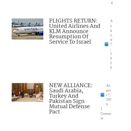
6
FLIGHTS RETURN:
A
United Airlines And
u
KLM Announce
g
Resumption Of
u
Service To Israel
st
7
,
2
0
2
6
NEW ALLIANCE:
Au
Saudi Arabia,
gus
Turkey And
t 7,
Pakistan Sign
202
Mutual Defense
6
1
Pact
Comme
nt