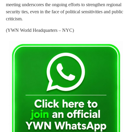
meeting underscores the ongoing efforts to strengthen regional
security ties, even in the face of political sensitivities and public
criticism.
(YWN World Headquarters – NYC)