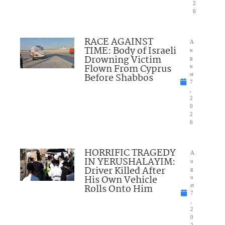
2
6
RACE AGAINST
A
TIME: Body of Israeli
u
Drowning Victim
g
Flown From Cyprus
u
Before Shabbos
st
7
,
2
0
2
6
HORRIFIC TRAGEDY
A
IN YERUSHALAYIM:
u
Driver Killed After
g
His Own Vehicle
u
Rolls Onto Him
st
7
,
2
0
2