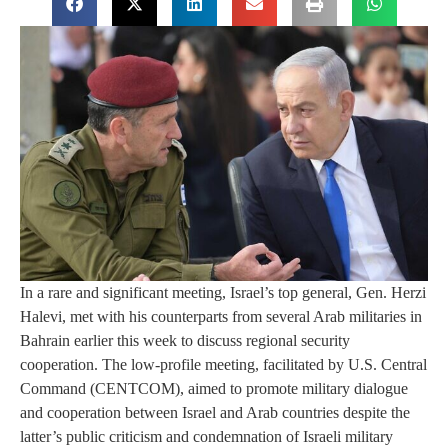
In a rare and significant meeting, Israel’s top general, Gen. Herzi
Halevi, met with his counterparts from several Arab militaries in
Bahrain earlier this week to discuss regional security
cooperation. The low-profile meeting, facilitated by U.S. Central
Command (CENTCOM), aimed to promote military dialogue
and cooperation between Israel and Arab countries despite the
latter’s public criticism and condemnation of Israeli military