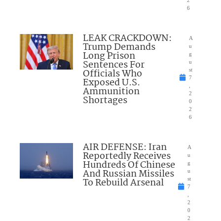
6
LEAK CRACKDOWN:
A
Trump Demands
u
Long Prison
g
Sentences For
u
Officials Who
st
7
Exposed U.S.
,
Ammunition
2
Shortages
0
2
6
AIR DEFENSE: Iran
A
Reportedly Receives
u
Hundreds Of Chinese
g
And Russian Missiles
u
To Rebuild Arsenal
st
7
,
2
0
2