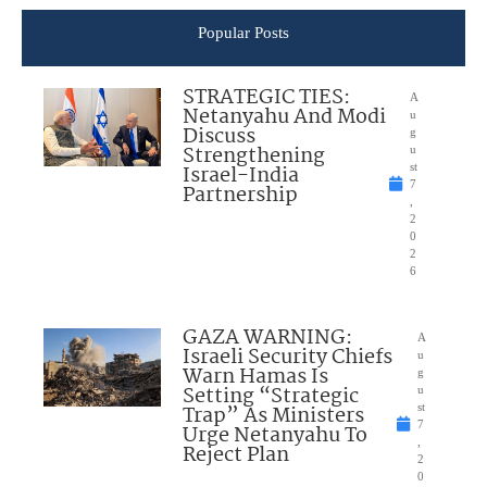
Popular Posts
STRATEGIC TIES:
A
Netanyahu And Modi
u
Discuss
g
Strengthening
u
Israel-India
st
7
Partnership
,
2
0
2
6
GAZA WARNING:
A
Israeli Security Chiefs
u
Warn Hamas Is
g
Setting “Strategic
u
Trap” As Ministers
st
7
Urge Netanyahu To
,
Reject Plan
2
0