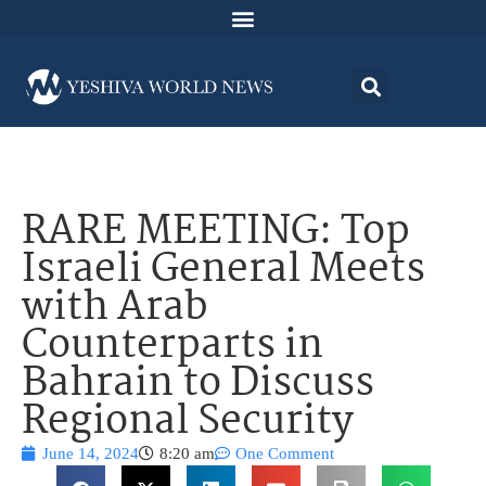
RARE MEETING: Top
Israeli General Meets
with Arab
Counterparts in
Bahrain to Discuss
Regional Security
June 14, 2024
8:20 am
One Comment