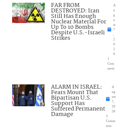
FAR FROM
A
DESTROYED: Iran
u
Still Has Enough
g
Nuclear Material For
u
Up To 10 Bombs
st
7
Despite U.S.-Israeli
,
Strikes
2
0
2
6
1
Com
ment
ALARM IN ISRAEL:
A
Fears Mount That
ug
Bipartisan U.S.
ust
Support Has
7,
Suffered Permanent
20
26
Damage
3
Comm
ents