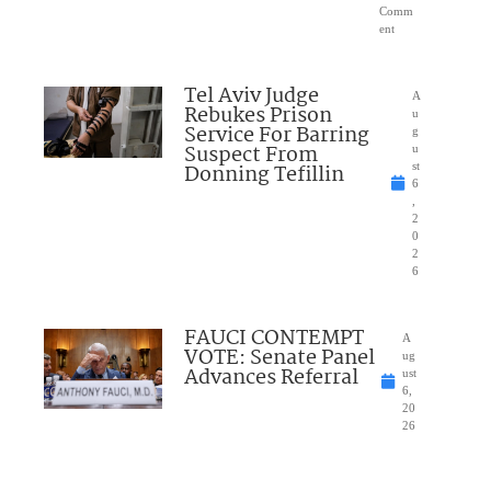
Comm
ent
Tel Aviv Judge
A
Rebukes Prison
u
Service For Barring
g
Suspect From
u
Donning Tefillin
st
6
,
2
0
2
6
FAUCI CONTEMPT
A
VOTE: Senate Panel
ug
Advances Referral
ust
6,
20
26