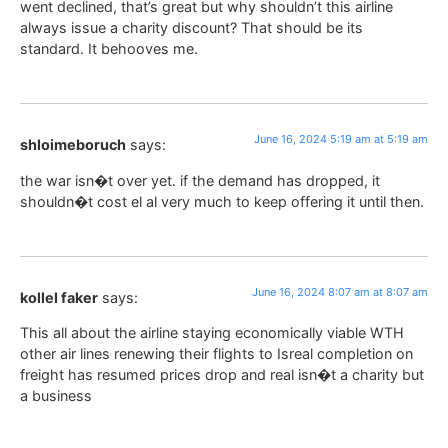
went declined, that’s great but why shouldn’t this airline
always issue a charity discount? That should be its
standard. It behooves me.
June 16, 2024 5:19 am at 5:19 am
shloimeboruch
says:
the war isn�t over yet. if the demand has dropped, it
shouldn�t cost el al very much to keep offering it until then.
June 16, 2024 8:07 am at 8:07 am
kollel faker
says:
This all about the airline staying economically viable WTH
other air lines renewing their flights to Isreal completion on
freight has resumed prices drop and real isn�t a charity but
a business