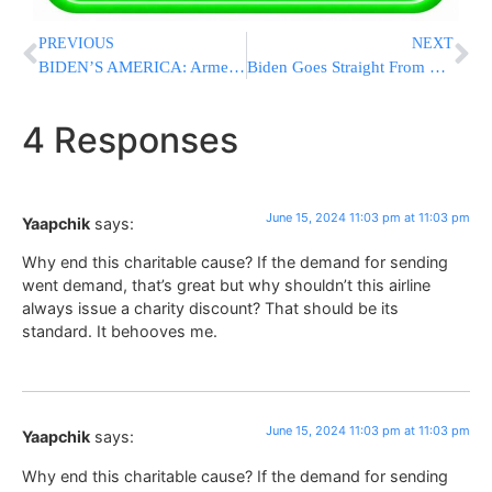
PREVIOUS
NEXT
BIDEN’S AMERICA: Armed Venezuelan Migrants Carjack Off-Duty NYPD Officer In Harlem
Biden Goes Straight From G7 to Hollywood Fundraiser, Balancing Geopolitics With His Reelection Bid
4 Responses
June 15, 2024 11:03 pm at 11:03 pm
Yaapchik
says:
Why end this charitable cause? If the demand for sending
went demand, that’s great but why shouldn’t this airline
always issue a charity discount? That should be its
standard. It behooves me.
June 15, 2024 11:03 pm at 11:03 pm
Yaapchik
says:
Why end this charitable cause? If the demand for sending