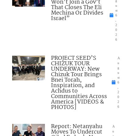
Won’t Join a Gov’t
g
That Closes The Eli
u
Mechina Or Divides
st
6
Israel”
,
2
0
2
6
PROJECT SEED’S
A
CHIZUK TOUR
u
UNDERWAY: New
g
Chizuk Tour Brings
u
Bnei Torah,
st
6
Inspiration, and
,
Achdus to
2
Communities Across
0
America [VIDEOS &
2
PHOTOS]
6
Report: Netanyahu
A
Moves To Undercut
u