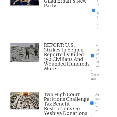
Gilad Erdan’s New
g
Party
us
t
6,
2
0
2
6
REPORT: U.S.
A
Strikes In Yemen
ug
Reportedly Killed
ust
150 Civilians And
6,
Wounded Hundreds
20
26
More
2
Comm
ents
Two High Court
Au
Petitions Challenge
gus
Tax Benefit
t 6,
Restrictions On
20
Yeshiva Donations
26
1