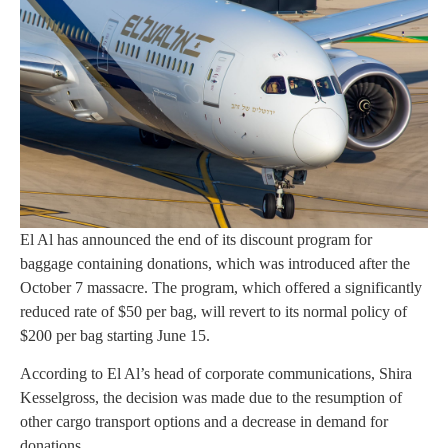
El Al has announced the end of its discount program for
baggage containing donations, which was introduced after the
October 7 massacre. The program, which offered a significantly
reduced rate of $50 per bag, will revert to its normal policy of
$200 per bag starting June 15.
According to El Al’s head of corporate communications, Shira
Kesselgross, the decision was made due to the resumption of
other cargo transport options and a decrease in demand for
donations.