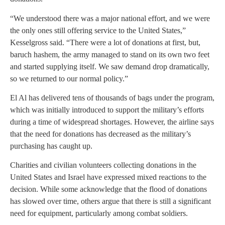
“We understood there was a major national effort, and we were
the only ones still offering service to the United States,”
Kesselgross said. “There were a lot of donations at first, but,
baruch hashem, the army managed to stand on its own two feet
and started supplying itself. We saw demand drop dramatically,
so we returned to our normal policy.”
El Al has delivered tens of thousands of bags under the program,
which was initially introduced to support the military’s efforts
during a time of widespread shortages. However, the airline says
that the need for donations has decreased as the military’s
purchasing has caught up.
Charities and civilian volunteers collecting donations in the
United States and Israel have expressed mixed reactions to the
decision. While some acknowledge that the flood of donations
has slowed over time, others argue that there is still a significant
need for equipment, particularly among combat soldiers.