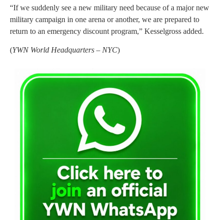
“If we suddenly see a new military need because of a major new
military campaign in one arena or another, we are prepared to
return to an emergency discount program,” Kesselgross added.
(
YWN World Headquarters – NYC
)