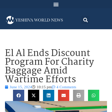
El Al Ends Discount
Program For Charity
Baggage Amid
Wartime Efforts
June 15, 2024
10:15 pm
4 Comments