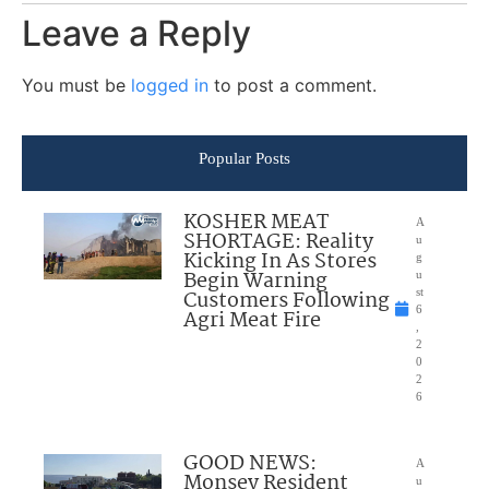
Leave a Reply
You must be
logged in
to post a comment.
Popular Posts
KOSHER MEAT
A
SHORTAGE: Reality
u
Kicking In As Stores
g
Begin Warning
u
Customers Following
st
6
Agri Meat Fire
,
2
0
2
6
GOOD NEWS:
A
Monsey Resident
u