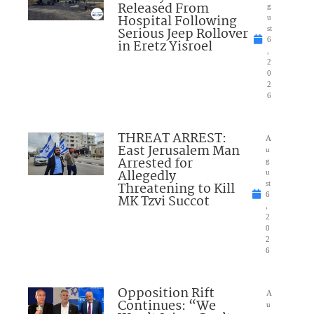
Released From
g
Hospital Following
u
Serious Jeep Rollover
st
6
in Eretz Yisroel
,
2
0
2
6
THREAT ARREST:
A
East Jerusalem Man
u
Arrested for
g
Allegedly
u
Threatening to Kill
st
6
MK Tzvi Succot
,
2
0
2
6
Opposition Rift
A
Continues: “We
u