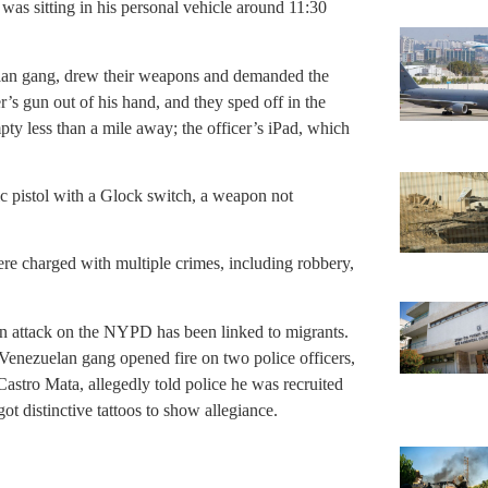
 was sitting in his personal vehicle around 11:30
lan gang, drew their weapons and demanded the
r’s gun out of his hand, and they sped off in the
y less than a mile away; the officer’s iPad, which
ic pistol with a Glock switch, a weapon not
re charged with multiple crimes, including robbery,
an attack on the NYPD has been linked to migrants.
 Venezuelan gang opened fire on two police officers,
stro Mata, allegedly told police he was recruited
t distinctive tattoos to show allegiance.