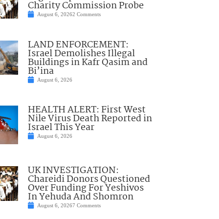
Charity Commission Probe
August 6, 2026
2 Comments
LAND ENFORCEMENT:
Israel Demolishes Illegal
Buildings in Kafr Qasim and
Bi’ina
August 6, 2026
HEALTH ALERT: First West
Nile Virus Death Reported in
Israel This Year
August 6, 2026
UK INVESTIGATION:
Chareidi Donors Questioned
Over Funding For Yeshivos
In Yehuda And Shomron
August 6, 2026
7 Comments