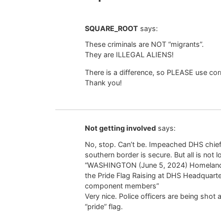
SQUARE_ROOT
says:
These criminals are NOT “migrants”.
They are ILLEGAL ALIENS!
There is a difference, so PLEASE use cor
Thank you!
Not getting involved
says:
No, stop. Can’t be. Impeached DHS chie
southern border is secure. But all is not 
“WASHINGTON (June 5, 2024) Homeland S
the Pride Flag Raising at DHS Headquart
component members”
Very nice. Police officers are being shot 
“pride” flag.