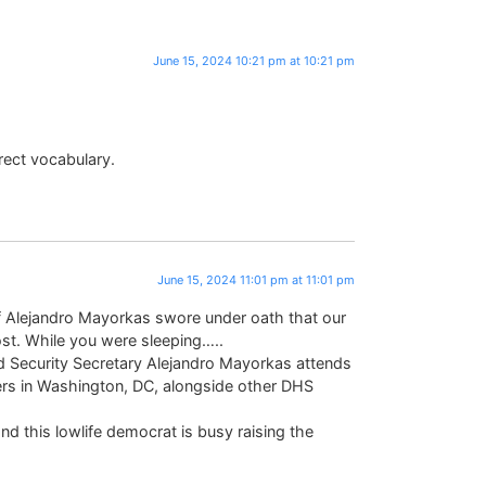
June 15, 2024 10:21 pm at 10:21 pm
rect vocabulary.
June 15, 2024 11:01 pm at 11:01 pm
f Alejandro Mayorkas swore under oath that our
lost. While you were sleeping…..
ecurity Secretary Alejandro Mayorkas attends
ers in Washington, DC, alongside other DHS
and this lowlife democrat is busy raising the