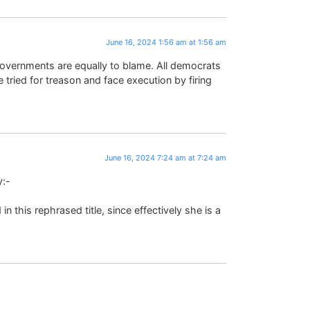
June 16, 2024 1:56 am at 1:56 am
 governments are equally to blame. All democrats
tried for treason and face execution by firing
June 16, 2024 7:24 am at 7:24 am
y:-
 this rephrased title, since effectively she is a