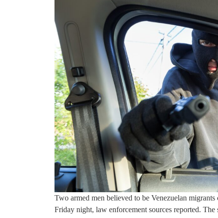
Two armed men believed to be Venezuelan migrants 
Friday night, law enforcement sources reported. The 