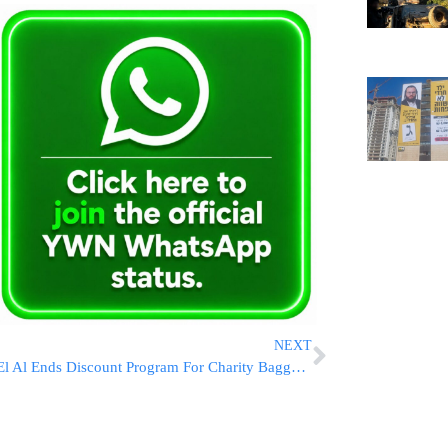
NEXT
El Al Ends Discount Program For Charity Baggage Amid Wartime Efforts