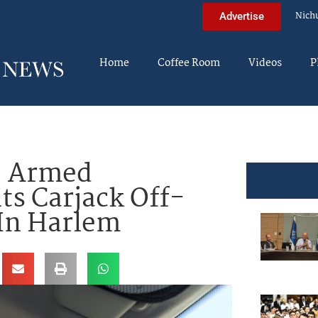
Nich
Advertise
Home
Coffee Room
Videos
P
: Armed
s Carjack Off-
 In Harlem