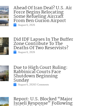
Ahead Of Iran Deal? U.S. Air
Force Begins Relocating
Some Refueling Aircraft
From Ben Gurion Airport
August 6, 2026
Did IDF Lapses In The Buffer
Zone Contribute To The
Deaths Of Two Reservists?
August 6, 2026
Due to High Court Ruling:
Rabbinical Courts Face
Shutdown Beginning
Sunday
August 6, 2026
3 Comments
Report: U.S. Blocked “Major
Israeli Response” Following