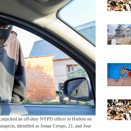
carjacked an off-duty NYPD officer in Harlem on
suspects, identified as Jomar Crespo, 21, and Jose