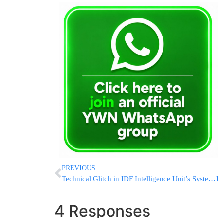
PREVIOUS
Technical Glitch in IDF Intelligence Unit’s System Revealed Ahead of Deadly October 7th Attack
4 Responses