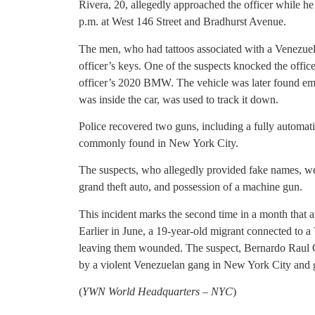
Rivera, 20, allegedly approached the officer while he
p.m. at West 146 Street and Bradhurst Avenue.
The men, who had tattoos associated with a Venezue
officer’s keys. One of the suspects knocked the office
officer’s 2020 BMW. The vehicle was later found empt
was inside the car, was used to track it down.
Police recovered two guns, including a fully automat
commonly found in New York City.
The suspects, who allegedly provided fake names, we
grand theft auto, and possession of a machine gun.
This incident marks the second time in a month that 
Earlier in June, a 19-year-old migrant connected to a
leaving them wounded. The suspect, Bernardo Raul Ca
by a violent Venezuelan gang in New York City and go
(
YWN World Headquarters – NYC
)