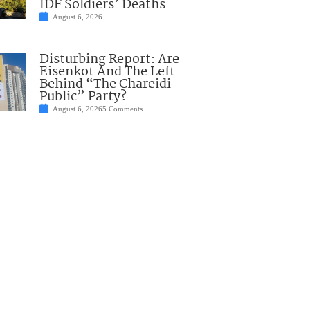
IDF Soldiers’ Deaths
August 6, 2026
Disturbing Report: Are
Eisenkot And The Left
Behind “The Chareidi
Public” Party?
August 6, 2026
5 Comments