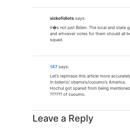
sickofidiots
says:
It�s not just Biden. The local and state
and whoever votes for them should all be 
squad.
147
says:
Let’s rephrase this article more accuratel
In biden’s/ obama’s/cuoumo’s America.
Hochul got spared from being mentioned in
?????? of cuoumo.
Leave a Reply