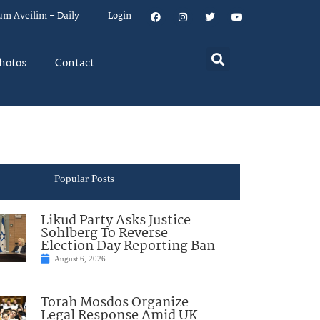
um Aveilim – Daily
Login
hotos
Contact
Popular Posts
Likud Party Asks Justice
Sohlberg To Reverse
Election Day Reporting Ban
August 6, 2026
Torah Mosdos Organize
Legal Response Amid UK