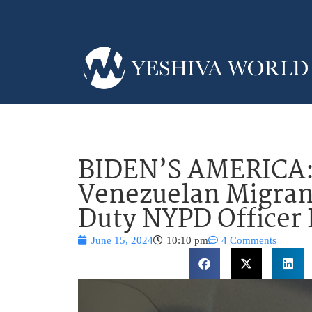
BIDEN’S AMERICA
Venezuelan Migrant
Duty NYPD Officer
June 15, 2024
10:10 pm
4 Comments