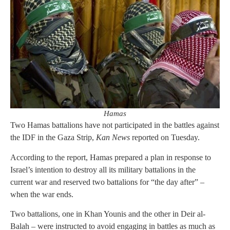
Hamas
Two Hamas battalions have not participated in the battles against
the IDF in the Gaza Strip,
Kan News
reported on Tuesday.
According to the report, Hamas prepared a plan in response to
Israel’s intention to destroy all its military battalions in the
current war and reserved two battalions for “the day after” –
when the war ends.
Two battalions, one in Khan Younis and the other in Deir al-
Balah – were instructed to avoid engaging in battles as much as