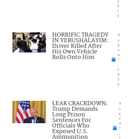
2
0
2
6
HORRIFIC TRAGEDY
A
IN YERUSHALAYIM:
u
Driver Killed After
g
His Own Vehicle
u
Rolls Onto Him
st
7
,
2
0
2
6
LEAK CRACKDOWN:
A
Trump Demands
u
Long Prison
g
Sentences For
u
Officials Who
st
7
Exposed U.S.
,
Ammunition
2