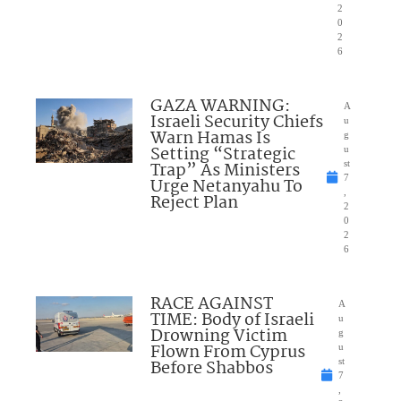
2
0
2
6
GAZA WARNING:
A
Israeli Security Chiefs
u
Warn Hamas Is
g
Setting “Strategic
u
Trap” As Ministers
st
7
Urge Netanyahu To
,
Reject Plan
2
0
2
6
RACE AGAINST
A
TIME: Body of Israeli
u
Drowning Victim
g
Flown From Cyprus
u
Before Shabbos
st
7
,