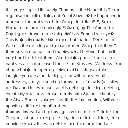
It is very simple, Ultimately Chamas is the Name this Terror
organisation called. It�s not Yechi Sinwar� he happened to
represent the motives of the Group Just like ISIS, Buko
Harham and more knowingly El Qaida, by The And of the
Day it goes down to one thing �Aisav Soneh Lyakoyv�
This is �individualised� people that made a Decision to
Wake in the morning and join an Armed Group that they Call
themselves chamas, and that�s why I believe that it will
very hard to defeat them. And that�s part of the reason
captives are not released there is no Ktoyves. (Address) You
chap what�s happening. It�s levdil elf alfay avdolos,
imagine you are a marketing group with many email
addresses, and you sending thousands of emails (missiles)
per Day and in response Israel is deleting, deleting, deleting,
eventually you move those terrorist into Spam. Ultimately
the Aisav Soneh Lyakoyv. Lavdil elf Alfay avdolos, Will wake
up with a different email address
(humus) instead and get us again with another October the
7th you just got to keep pressing delete delete delete, then
convince yourself it was deleted and then hope and ask