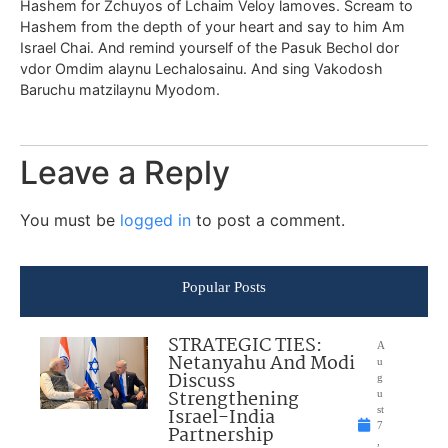
Hashem for Zchuyos of Lchaim Veloy lamoves. Scream to
Hashem from the depth of your heart and say to him Am
Israel Chai. And remind yourself of the Pasuk Bechol dor
vdor Omdim alaynu Lechalosainu. And sing Vakodosh
Baruchu matzilaynu Myodom.
Leave a Reply
You must be
logged in
to post a comment.
Popular Posts
STRATEGIC TIES:
A
Netanyahu And Modi
u
Discuss
g
Strengthening
u
Israel-India
st
7
Partnership
,