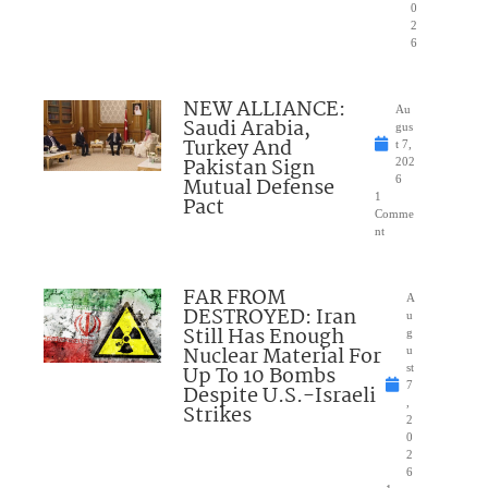
0
2
6
NEW ALLIANCE:
Au
Saudi Arabia,
gus
Turkey And
t 7,
Pakistan Sign
202
Mutual Defense
6
1
Pact
Comme
nt
FAR FROM
A
DESTROYED: Iran
u
Still Has Enough
g
Nuclear Material For
u
Up To 10 Bombs
st
7
Despite U.S.-Israeli
,
Strikes
2
0
2
6