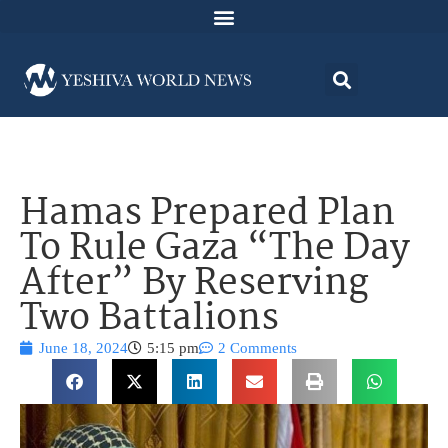
Hamas Prepared Plan
To Rule Gaza “The Day
After” By Reserving
Two Battalions
June 18, 2024
5:15 pm
2 Comments