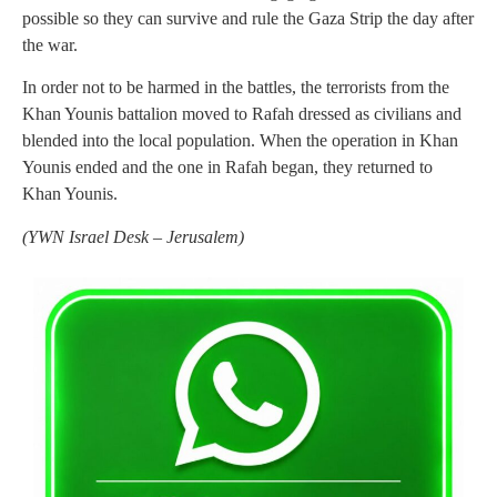
possible so they can survive and rule the Gaza Strip the day after
the war.
In order not to be harmed in the battles, the terrorists from the
Khan Younis battalion moved to Rafah dressed as civilians and
blended into the local population. When the operation in Khan
Younis ended and the one in Rafah began, they returned to
Khan Younis.
(
YWN Israel Desk – Jerusalem)