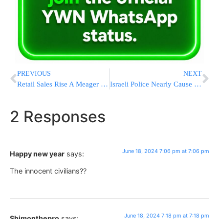
PREVIOUS
NEXT
Retail Sales Rise A Meager 0.1% In May From April As Still High Inflation Curbs Spending
Israeli Police Nearly Cause Doctor To Go Blind With Water Cannon Blast
2 Responses
June 18, 2024 7:06 pm at 7:06 pm
Happy new year
says:
The innocent civilians??
June 18, 2024 7:18 pm at 7:18 pm
Shimonthepro
says: