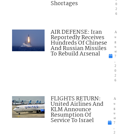
Shortages
0
2
6
AIR DEFENSE: Iran
A
Reportedly Receives
u
Hundreds Of Chinese
g
And Russian Missiles
u
To Rebuild Arsenal
st
7
,
2
0
2
6
FLIGHTS RETURN:
A
United Airlines And
u
KLM Announce
g
Resumption Of
u
Service To Israel
st
7
,
2