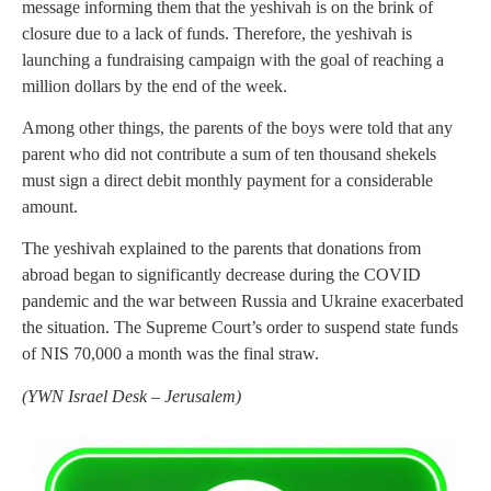
message informing them that the yeshivah is on the brink of
closure due to a lack of funds. Therefore, the yeshivah is
launching a fundraising campaign with the goal of reaching a
million dollars by the end of the week.
Among other things, the parents of the boys were told that any
parent who did not contribute a sum of ten thousand shekels
must sign a direct debit monthly payment for a considerable
amount.
The yeshivah explained to the parents that donations from
abroad began to significantly decrease during the COVID
pandemic and the war between Russia and Ukraine exacerbated
the situation. The Supreme Court’s order to suspend state funds
of NIS 70,000 a month was the final straw.
(
YWN Israel Desk – Jerusalem)