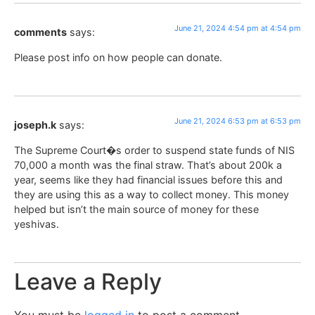
June 21, 2024 4:54 pm at 4:54 pm
comments
says:
Please post info on how people can donate.
June 21, 2024 6:53 pm at 6:53 pm
joseph.k
says:
The Supreme Court�s order to suspend state funds of NIS
70,000 a month was the final straw. That’s about 200k a
year, seems like they had financial issues before this and
they are using this as a way to collect money. This money
helped but isn’t the main source of money for these
yeshivas.
Leave a Reply
You must be
logged in
to post a comment.