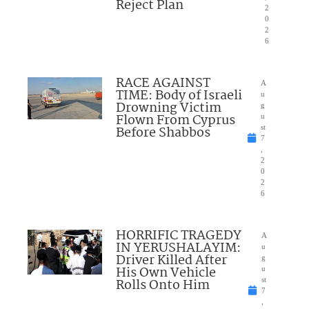
Reject Plan
2
0
2
6
RACE AGAINST
A
TIME: Body of Israeli
u
Drowning Victim
g
Flown From Cyprus
u
Before Shabbos
st
7
,
2
0
2
6
HORRIFIC TRAGEDY
A
IN YERUSHALAYIM:
u
Driver Killed After
g
His Own Vehicle
u
Rolls Onto Him
st
7
,