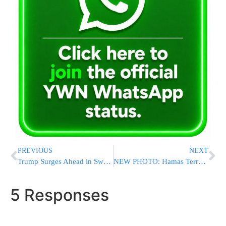
PREVIOUS
NEXT
Trump Surges Ahead in Swing States, Delivering Devastating Blow To Biden’s Re-Election Hopes
NEW PHOTO: Hamas Terrorist Shot Dead On Oct. 7 While Trying To Steal Sefer Torah
5 Responses