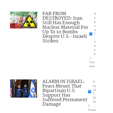
FAR FROM
A
DESTROYED: Iran
u
Still Has Enough
g
Nuclear Material For
u
Up To 10 Bombs
st
7
Despite U.S.-Israeli
,
Strikes
2
0
2
6
1
Com
ment
ALARM IN ISRAEL:
A
Fears Mount That
ug
Bipartisan U.S.
ust
Support Has
7,
Suffered Permanent
20
26
Damage
3
Comm