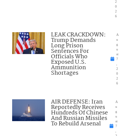
2
0
2
6
LEAK CRACKDOWN:
A
Trump Demands
u
Long Prison
g
Sentences For
u
Officials Who
st
7
Exposed U.S.
,
Ammunition
2
Shortages
0
2
6
AIR DEFENSE: Iran
A
Reportedly Receives
u
Hundreds Of Chinese
g
And Russian Missiles
u
To Rebuild Arsenal
st
7
,
2