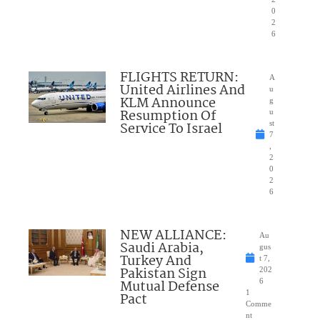
0
2
6
FLIGHTS RETURN:
A
United Airlines And
u
KLM Announce
g
Resumption Of
u
Service To Israel
st
7
,
2
0
2
6
NEW ALLIANCE:
Au
Saudi Arabia,
gus
Turkey And
t 7,
Pakistan Sign
202
Mutual Defense
6
1
Pact
Comme
nt