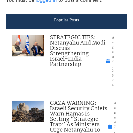
Popular Posts
STRATEGIC TIES:
A
Netanyahu And Modi
u
Discuss
g
Strengthening
u
Israel-India
st
7
Partnership
,
2
0
2
6
GAZA WARNING:
A
Israeli Security Chiefs
u
Warn Hamas Is
g
Setting “Strategic
u
Trap” As Ministers
st
7
Urge Netanyahu To
,