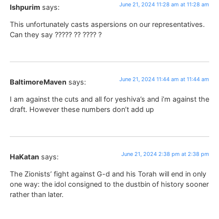
June 21, 2024 11:28 am at 11:28 am
Ishpurim
says:
This unfortunately casts aspersions on our representatives.
Can they say ????? ?? ???? ?
June 21, 2024 11:44 am at 11:44 am
BaltimoreMaven
says:
I am against the cuts and all for yeshiva’s and i’m against the
draft. However these numbers don’t add up
June 21, 2024 2:38 pm at 2:38 pm
HaKatan
says:
The Zionists’ fight against G-d and his Torah will end in only
one way: the idol consigned to the dustbin of history sooner
rather than later.