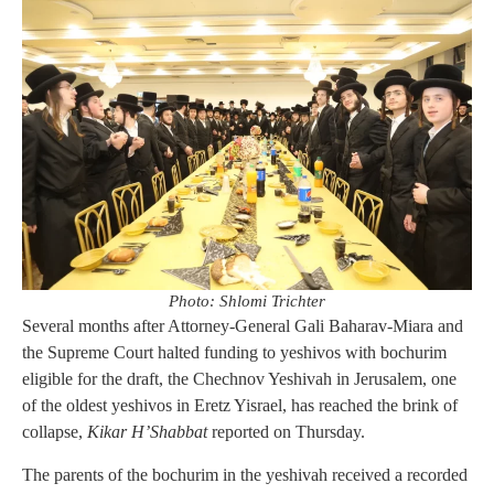
Photo: Shlomi Trichter
Several months after Attorney-General Gali Baharav-Miara and
the Supreme Court halted funding to yeshivos with bochurim
eligible for the draft, the Chechnov Yeshivah in Jerusalem, one
of the oldest yeshivos in Eretz Yisrael, has reached the brink of
collapse,
Kikar H’Shabbat
reported on Thursday.
The parents of the bochurim in the yeshivah received a recorded