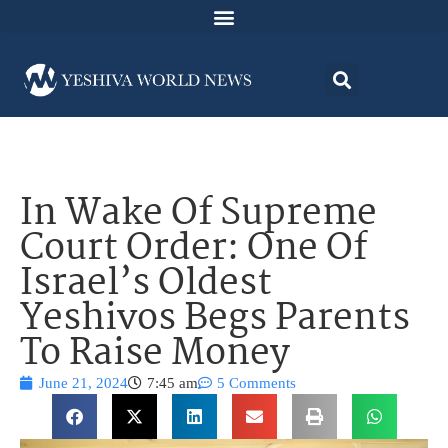
In Wake Of Supreme
Court Order: One Of
Israel’s Oldest
Yeshivos Begs Parents
To Raise Money
June 21, 2024
7:45 am
5 Comments