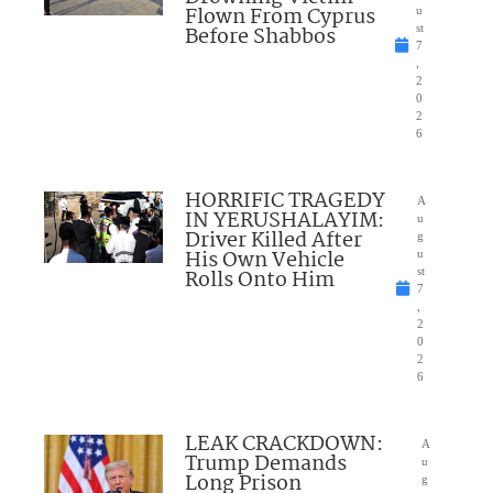
Flown From Cyprus
u
Before Shabbos
st
7
,
2
0
2
6
HORRIFIC TRAGEDY
A
IN YERUSHALAYIM:
u
Driver Killed After
g
His Own Vehicle
u
Rolls Onto Him
st
7
,
2
0
2
6
LEAK CRACKDOWN:
A
Trump Demands
u
Long Prison
g