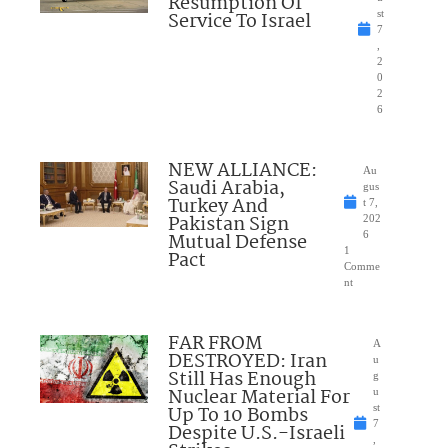
Resumption Of
Service To Israel
st
7
,
2
0
2
6
NEW ALLIANCE:
Au
Saudi Arabia,
gus
Turkey And
t 7,
Pakistan Sign
202
Mutual Defense
6
1
Pact
Comme
nt
FAR FROM
A
DESTROYED: Iran
u
Still Has Enough
g
Nuclear Material For
u
Up To 10 Bombs
st
7
Despite U.S.-Israeli
,