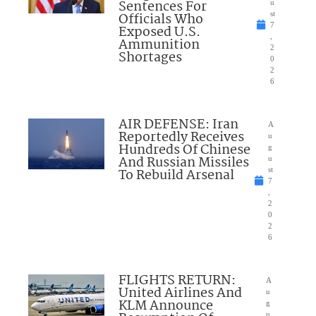
Sentences For
u
Officials Who
st
7
Exposed U.S.
,
Ammunition
2
Shortages
0
2
6
AIR DEFENSE: Iran
A
Reportedly Receives
u
Hundreds Of Chinese
g
And Russian Missiles
u
To Rebuild Arsenal
st
7
,
2
0
2
6
FLIGHTS RETURN:
A
United Airlines And
u
KLM Announce
g
u