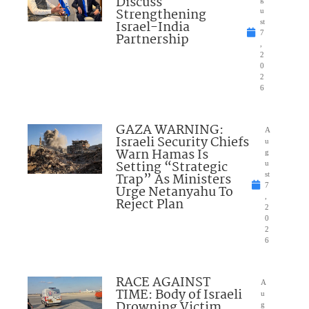
Discuss
Strengthening
u
Israel-India
st
7
Partnership
,
2
0
2
6
GAZA WARNING:
A
Israeli Security Chiefs
u
Warn Hamas Is
g
Setting “Strategic
u
Trap” As Ministers
st
7
Urge Netanyahu To
,
Reject Plan
2
0
2
6
RACE AGAINST
A
TIME: Body of Israeli
u
Drowning Victim
g