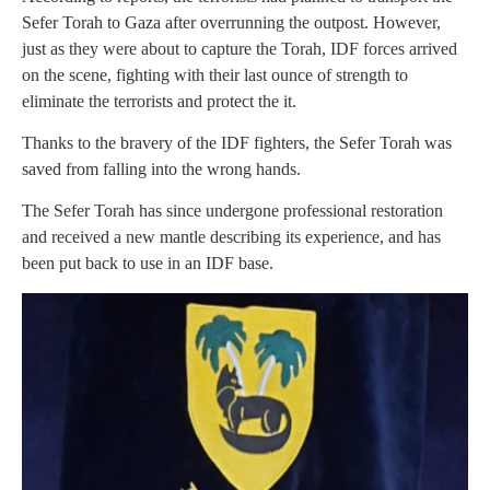
Sefer Torah to Gaza after overrunning the outpost. However,
just as they were about to capture the Torah, IDF forces arrived
on the scene, fighting with their last ounce of strength to
eliminate the terrorists and protect the it.
Thanks to the bravery of the IDF fighters, the Sefer Torah was
saved from falling into the wrong hands.
The Sefer Torah has since undergone professional restoration
and received a new mantle describing its experience, and has
been put back to use in an IDF base.