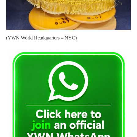
(YWN World Headquarters – NYC)