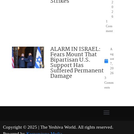
Strikes
2
0
2
6
1
Com
ment
ALARM IN ISRAEL:
A
Fears Mount That
ug
Bipartisan U.S.
ust
Support Has
7,
Suffered Permanent
20
26
Damage
3
Comm
ents
Copyright © 2025 | The Yeshiva World. All rights reserved.
Powered by
Kornerstone Media