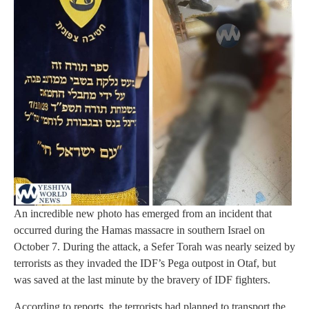
An incredible new photo has emerged from an incident that
occurred during the Hamas massacre in southern Israel on
October 7. During the attack, a Sefer Torah was nearly seized by
terrorists as they invaded the IDF’s Pega outpost in Otaf, but
was saved at the last minute by the bravery of IDF fighters.
According to reports, the terrorists had planned to transport the