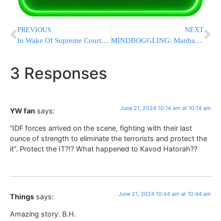
PREVIOUS
NEXT
In Wake Of Supreme Court Order: One Of Israel’s Oldest Yeshivos Begs Parents To Raise Money
MINDBOGGLING: Manhattan DA Drops Criminal Charges Against Anti-Israel Demonstrators Who Stormed Columbia U.
3 Responses
June 21, 2024 10:14 am at 10:14 am
YW fan
says:
“IDF forces arrived on the scene, fighting with their last
ounce of strength to eliminate the terrorists and protect the
it”. Protect the IT?!? What happened to Kavod Hatorah??
June 21, 2024 10:44 am at 10:44 am
Things
says:
Amazing story. B.H.