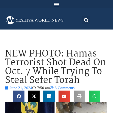
NEW PHOTO: Hamas
Terrorist Shot Dead On
Oct. 7 While Trying To
Steal Sefer Torah
June 21, 2024
7:50 am
3 Comments