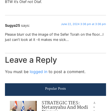
BTW it’s Otef not Otaf.
June 22, 2024 3:36 pm at 3:36 pm
Sugya25
says:
Please blurr out the image of the Sefer Torah on the floor…I
just can’t look at it -it makes me sick…
Leave a Reply
You must be
logged in
to post a comment.
Popular Posts
STRATEGIC TIES:
A
Netanyahu And Modi
u
g