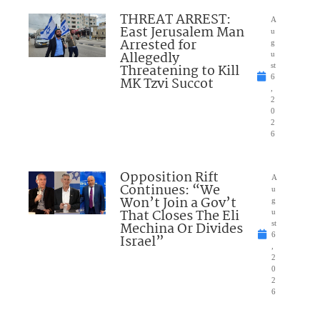
THREAT ARREST:
A
East Jerusalem Man
u
Arrested for
g
Allegedly
u
Threatening to Kill
st
6
MK Tzvi Succot
,
2
0
2
6
Opposition Rift
A
Continues: “We
u
Won’t Join a Gov’t
g
That Closes The Eli
u
Mechina Or Divides
st
6
Israel”
,
2
0
2
6