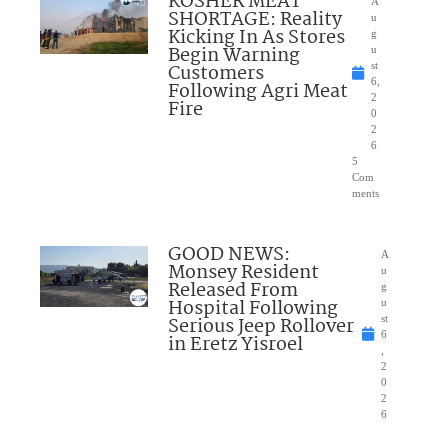
KOSHER MEAT
A
SHORTAGE: Reality
u
Kicking In As Stores
g
Begin Warning
u
Customers
st
6,
Following Agri Meat
2
Fire
0
2
6
5
Com
ments
GOOD NEWS:
A
Monsey Resident
u
Released From
g
Hospital Following
u
Serious Jeep Rollover
st
6
in Eretz Yisroel
,
2
0
2
6