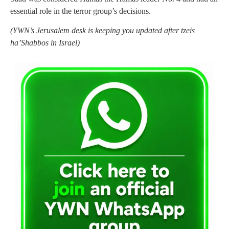
essential role in the terror group’s decisions.
(YWN’s Jerusalem desk is keeping you updated after tzeis
ha’Shabbos in Israel)