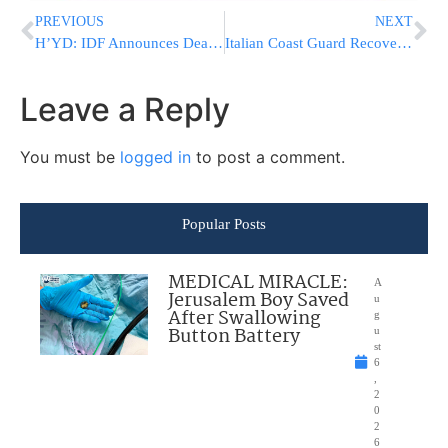
PREVIOUS
NEXT
H’YD: IDF Announces Death Of Reserve Soldier In Gaza
Italian Coast Guard Recovers 14 More Bodies of Shipwreck Victims Off Calabria, Dozens Still Missing
Leave a Reply
You must be
logged in
to post a comment.
Popular Posts
MEDICAL MIRACLE:
A
Jerusalem Boy Saved
u
After Swallowing
g
Button Battery
u
st
6
,
2
0
2
6