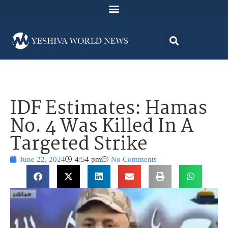
IDF Estimates: Hamas
No. 4 Was Killed In A
Targeted Strike
June 22, 2024
4:54 pm
No Comments