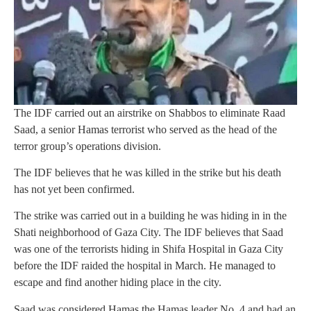
The IDF carried out an airstrike on Shabbos to eliminate Raad
Saad, a senior Hamas terrorist who served as the head of the
terror group’s operations division.
The IDF believes that he was killed in the strike but his death
has not yet been confirmed.
The strike was carried out in a building he was hiding in in the
Shati neighborhood of Gaza City. The IDF believes that Saad
was one of the terrorists hiding in Shifa Hospital in Gaza City
before the IDF raided the hospital in March. He managed to
escape and find another hiding place in the city.
Saad was considered Hamas the Hamas leader No. 4 and had an