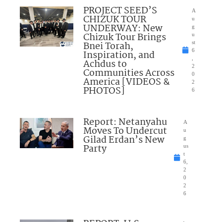
PROJECT SEED’S
A
CHIZUK TOUR
u
UNDERWAY: New
g
Chizuk Tour Brings
u
Bnei Torah,
st
6
Inspiration, and
,
Achdus to
2
Communities Across
0
America [VIDEOS &
2
PHOTOS]
6
Report: Netanyahu
A
Moves To Undercut
u
Gilad Erdan’s New
g
Party
us
t
6,
2
0
2
6