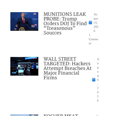
MUNITIONS LEAK
Au
PROBE: Trump
gus
Orders DOJ To Find
t 6,
“Treasonous”
202
Sources
6
1
Comme
nt
WALL STREET
A
TARGETED: Hackers
u
Attempt Breaches At
g
Major Financial
u
Firms
st
6
,
2
0
2
6