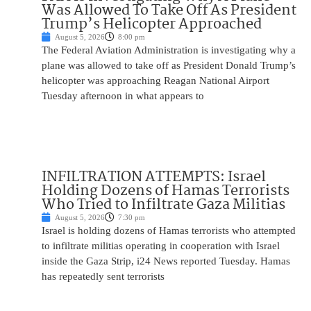
Was Allowed To Take Off As President
Trump’s Helicopter Approached
August 5, 2026
8:00 pm
The Federal Aviation Administration is investigating why a
plane was allowed to take off as President Donald Trump’s
helicopter was approaching Reagan National Airport
Tuesday afternoon in what appears to
INFILTRATION ATTEMPTS: Israel
Holding Dozens of Hamas Terrorists
Who Tried to Infiltrate Gaza Militias
August 5, 2026
7:30 pm
Israel is holding dozens of Hamas terrorists who attempted
to infiltrate militias operating in cooperation with Israel
inside the Gaza Strip, i24 News reported Tuesday. Hamas
has repeatedly sent terrorists