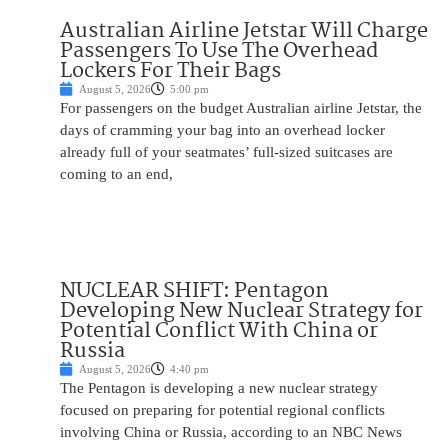
Australian Airline Jetstar Will Charge
Passengers To Use The Overhead
Lockers For Their Bags
August 5, 2026
5:00 pm
For passengers on the budget Australian airline Jetstar, the
days of cramming your bag into an overhead locker
already full of your seatmates’ full-sized suitcases are
coming to an end,
NUCLEAR SHIFT: Pentagon
Developing New Nuclear Strategy for
Potential Conflict With China or
Russia
August 5, 2026
4:40 pm
The Pentagon is developing a new nuclear strategy
focused on preparing for potential regional conflicts
involving China or Russia, according to an NBC News