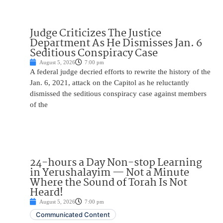
Judge Criticizes The Justice
Department As He Dismisses Jan. 6
Seditious Conspiracy Case
August 5, 2026
7:00 pm
A federal judge decried efforts to rewrite the history of the
Jan. 6, 2021, attack on the Capitol as he reluctantly
dismissed the seditious conspiracy case against members
of the
24-hours a Day Non-stop Learning
in Yerushalayim — Not a Minute
Where the Sound of Torah Is Not
Heard!
August 5, 2026
7:00 pm
Communicated Content