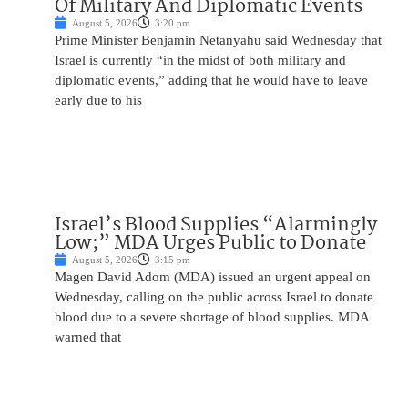
Of Military And Diplomatic Events
August 5, 2026
3:20 pm
Prime Minister Benjamin Netanyahu said Wednesday that
Israel is currently “in the midst of both military and
diplomatic events,” adding that he would have to leave
early due to his
Israel’s Blood Supplies “Alarmingly
Low;” MDA Urges Public to Donate
August 5, 2026
3:15 pm
Magen David Adom (MDA) issued an urgent appeal on
Wednesday, calling on the public across Israel to donate
blood due to a severe shortage of blood supplies. MDA
warned that