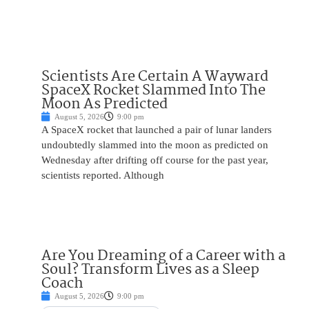
Scientists Are Certain A Wayward
SpaceX Rocket Slammed Into The
Moon As Predicted
August 5, 2026
9:00 pm
A SpaceX rocket that launched a pair of lunar landers
undoubtedly slammed into the moon as predicted on
Wednesday after drifting off course for the past year,
scientists reported. Although
Are You Dreaming of a Career with a
Soul? Transform Lives as a Sleep
Coach
August 5, 2026
9:00 pm