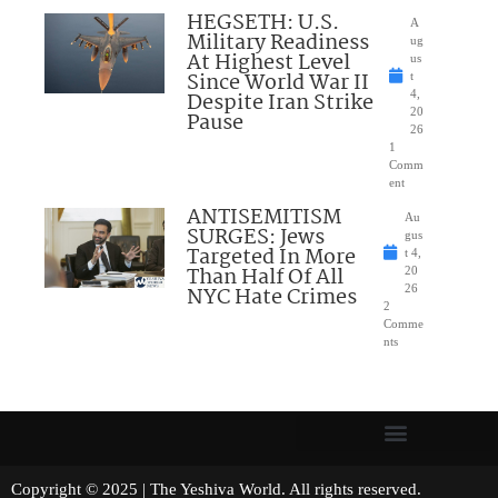
HEGSETH: U.S.
A
Military Readiness
ug
At Highest Level
us
Since World War II
t
Despite Iran Strike
4,
20
Pause
26
1
Comm
ent
ANTISEMITISM
Au
SURGES: Jews
gus
Targeted In More
t 4,
Than Half Of All
20
NYC Hate Crimes
26
2
Comme
nts
Copyright © 2025 | The Yeshiva World. All rights reserved.