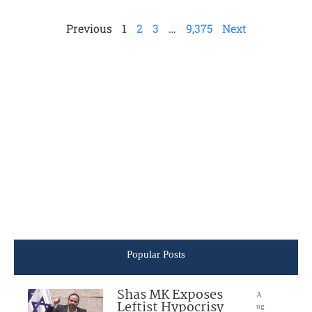
Previous
1
2
3
…
9,375
Next
Popular Posts
Shas MK Exposes
A
Leftist Hypocrisy
ug