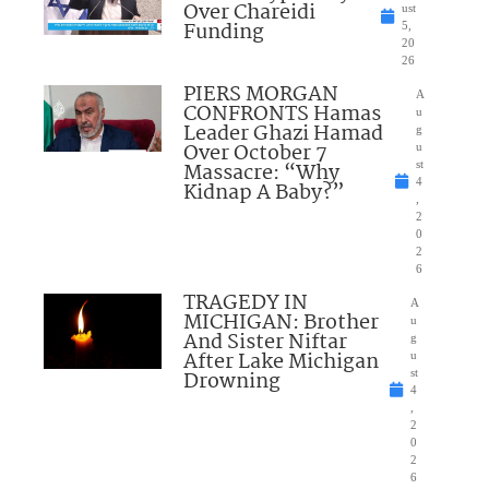
Over Chareidi
ust
Funding
5,
20
26
PIERS MORGAN
A
CONFRONTS Hamas
u
Leader Ghazi Hamad
g
Over October 7
u
Massacre: “Why
st
4
Kidnap A Baby?”
,
2
0
2
6
TRAGEDY IN
A
MICHIGAN: Brother
u
And Sister Niftar
g
After Lake Michigan
u
Drowning
st
4
,
2
0
2
6