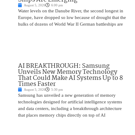
August 5, 2026
6:00 pm
Water levels on the Danube River, the second longest in
Europe, have dropped so low because of drought that the
hulks of dozens of World War II German battleships are
AI BREAKTHROUGH: Samsung
Unveils New Memory Technology
That Could Make AI Systems Up to 8
Times Faster
August 5, 2026
5:30 pm
Samsung has unveiled a new generation of memory
technologies designed for artificial intelligence systems
and data centers, including a breakthrough architecture
that places memory chips directly on top of AI