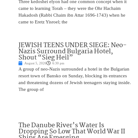
Three kedoshei elyon had one common concept when it
came to learning Torah – they were the Ohr Hachaim
Hakadosh (Rabbi Chaim ibn Attar 1696-1743) when he
came to Eretz Yisroel; the
JEWISH TEENS UNDER SIEGE: Neo-
Nazis Surround Bulgaria Hotel,
Shout “Sieg Heil”
August 5, 2026
6:30 pm
A group of neo-Nazis surrounded a hotel in the Bulgarian
resort town of Bansko on Sunday, blocking its entrances
and threatening dozens of Jewish teenagers staying inside.
The group of
The Danube River’s Water Is
Dropping So Low That World War II
Ships Are Emerging