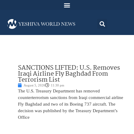
SANCTIONS LIFTED: U.S. Removes
Iraqi Airline Fly Baghdad From
Terrorism List
August 5, 2026
11:30 pm
The U.S. Treasury Department has removed
counterterrorism sanctions from Iraqi commercial airline
Fly Baghdad and two of its Boeing 737 aircraft. The
decision was published by the Treasury Department’s
Office