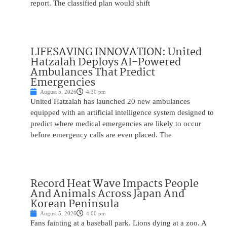
report. The classified plan would shift
LIFESAVING INNOVATION: United
Hatzalah Deploys AI-Powered
Ambulances That Predict
Emergencies
August 5, 2026
4:30 pm
United Hatzalah has launched 20 new ambulances
equipped with an artificial intelligence system designed to
predict where medical emergencies are likely to occur
before emergency calls are even placed. The
Record Heat Wave Impacts People
And Animals Across Japan And
Korean Peninsula
August 5, 2026
4:00 pm
Fans fainting at a baseball park. Lions dying at a zoo. A