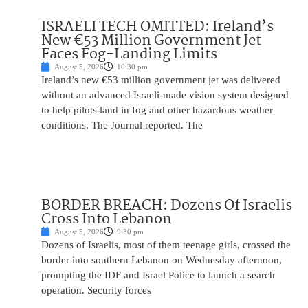
ISRAELI TECH OMITTED: Ireland’s
New €53 Million Government Jet
Faces Fog-Landing Limits
August 5, 2026
10:30 pm
Ireland’s new €53 million government jet was delivered
without an advanced Israeli-made vision system designed
to help pilots land in fog and other hazardous weather
conditions, The Journal reported. The
BORDER BREACH: Dozens Of Israelis
Cross Into Lebanon
August 5, 2026
9:30 pm
Dozens of Israelis, most of them teenage girls, crossed the
border into southern Lebanon on Wednesday afternoon,
prompting the IDF and Israel Police to launch a search
operation. Security forces