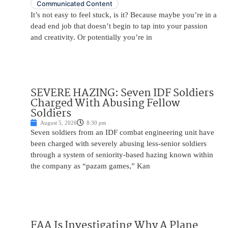
Communicated Content
It’s not easy to feel stuck, is it? Because maybe you’re in a
dead end job that doesn’t begin to tap into your passion
and creativity. Or potentially you’re in
SEVERE HAZING: Seven IDF Soldiers
Charged With Abusing Fellow
Soldiers
August 5, 2026
8:30 pm
Seven soldiers from an IDF combat engineering unit have
been charged with severely abusing less-senior soldiers
through a system of seniority-based hazing known within
the company as “pazam games,” Kan
FAA Is Investigating Why A Plane