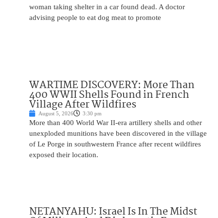
woman taking shelter in a car found dead. A doctor
advising people to eat dog meat to promote
WARTIME DISCOVERY: More Than
400 WWII Shells Found in French
Village After Wildfires
August 5, 2026
3:30 pm
More than 400 World War II-era artillery shells and other
unexploded munitions have been discovered in the village
of Le Porge in southwestern France after recent wildfires
exposed their location.
NETANYAHU: Israel Is In The Midst