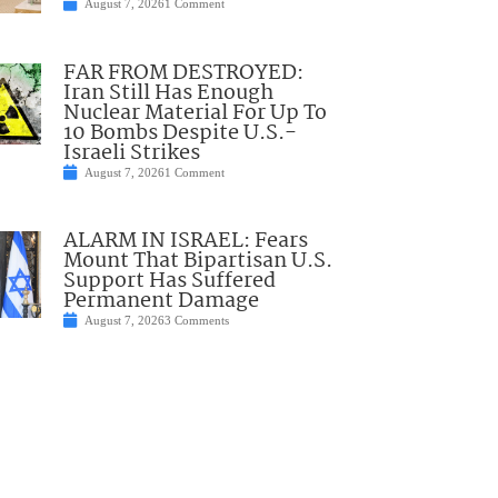
August 7, 2026
1 Comment
FAR FROM DESTROYED:
Iran Still Has Enough
Nuclear Material For Up To
10 Bombs Despite U.S.-
Israeli Strikes
August 7, 2026
1 Comment
ALARM IN ISRAEL: Fears
Mount That Bipartisan U.S.
Support Has Suffered
Permanent Damage
August 7, 2026
3 Comments