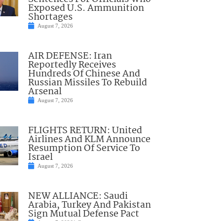
Exposed U.S. Ammunition
Shortages
August 7, 2026
AIR DEFENSE: Iran
Reportedly Receives
Hundreds Of Chinese And
Russian Missiles To Rebuild
Arsenal
August 7, 2026
FLIGHTS RETURN: United
Airlines And KLM Announce
Resumption Of Service To
Israel
August 7, 2026
NEW ALLIANCE: Saudi
Arabia, Turkey And Pakistan
Sign Mutual Defense Pact