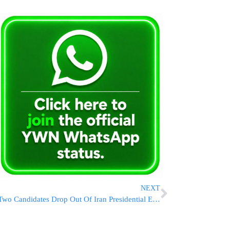
NEXT
Two Candidates Drop Out Of Iran Presidential Election, Due To Take Place Friday Amid Voter Apathy