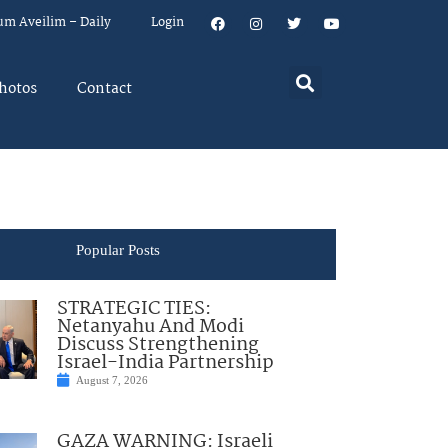
um Aveilim – Daily
Login
hotos
Contact
Popular Posts
STRATEGIC TIES:
Netanyahu And Modi
Discuss Strengthening
Israel-India Partnership
August 7, 2026
GAZA WARNING: Israeli