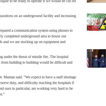
kpile to be ready to operate if we would be cut off
arations on an underground facility and increasing
repared a communication system using phones to
ly completed underground area to house our
beds and we are stocking up on equipment and
under the threat of missile fire. The hospital
 from building to building would be difficult and
Dr. Maman said. “We expect to have a staff shortage
serve duty, and difficulty reaching the hospitals if
nd ours in particular, are working very hard to be
on.”