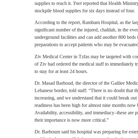
supplies to reach it.
Ynet
reported that Health Ministry 
stockpile blood supplies for six days instead of four.
According to the report, Rambam Hospital, as the larg
significant number of the injured, chalilah, in the ev
underground facilities and can add another 800 beds if
preparations to accept patients who may be evacuated 
Ziv Medical Center in Tzfas may be targeted with cont
of Ziv had ordered the medical staff to immediately tr
to stay for at least 24 hours.
Dr. Masad Barhoud, the director of the Galilee Medica
Lebanese border, told staff: “There is no doubt that th
increasing, and we understand that it could break out
readiness has been high for almost nine months now 
Availability, accessibility, and immediacy–these are pr
their importance is now more critical.”
Dr. Barhoum said his hospital was preparing for ext