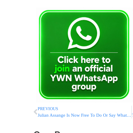
PREVIOUS
Julian Assange Is Now Free To Do Or Say Whatever He Likes. What Does His Future Hold?