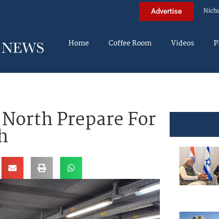
Nich
Advertise
Home
Coffee Room
Videos
P
n North Prepare For
h