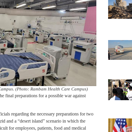
 Campus. (Photo: Rambam Health Care Campus)
he final preparations for a possible war against
ficials regarding the necessary preparations for two
grid and a “desert island” scenario in which the
fficult for employees, patients, food and medical