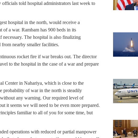
officials told hospital administrators last week to
est hospital in the north, would receive a
ent of a war. Rambam has 900 beds in its
 necessary. The hospital is also finalizing
from nearby smaller facilities.
inuous rocket fire if war breaks out. The director
avel to the hospital in the case of a war and prepare
l Center in Nahariya, which is close to the
e probability of war in the north is steadily
 without any warning. Our required level of
but it seems we will need to be even more prepared.
inciples familiar to all of you for some time, but
ended operations with reduced or partial manpower