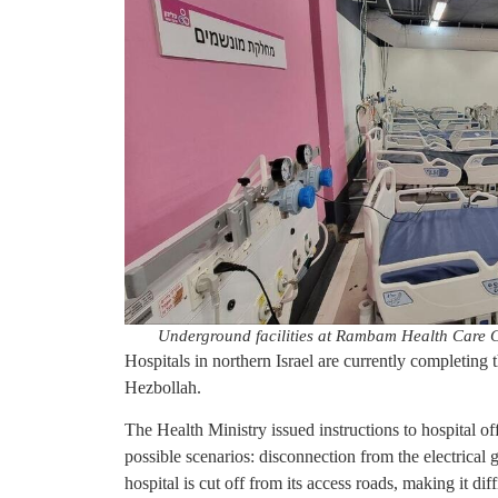
Underground facilities at Rambam Health Care
Hospitals in northern Israel are currently completing t
Hezbollah.
The Health Ministry issued instructions to hospital of
possible scenarios: disconnection from the electrical 
hospital is cut off from its access roads, making it di