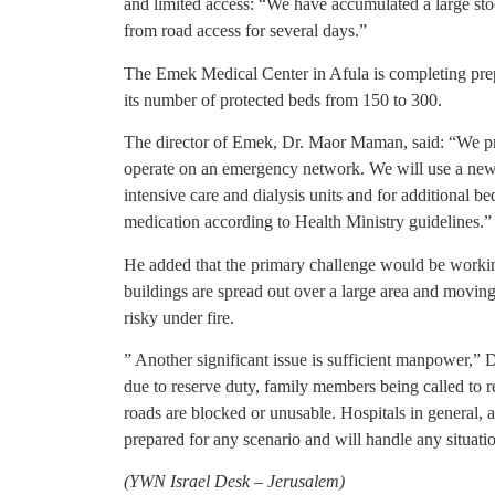
and limited access: “We have accumulated a large stoc
from road access for several days.”
The Emek Medical Center in Afula is completing prep
its number of protected beds from 150 to 300.
The director of Emek, Dr. Maor Maman, said: “We p
operate on an emergency network. We will use a new
intensive care and dialysis units and for additional 
medication according to Health Ministry guidelines.”
He added that the primary challenge would be working 
buildings are spread out over a large area and moving
risky under fire.
” Another significant issue is sufficient manpower,” 
due to reserve duty, family members being called to re
roads are blocked or unusable. Hospitals in general, a
prepared for any scenario and will handle any situati
(YWN Israel Desk – Jerusalem)