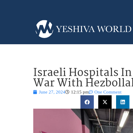
Israeli Hospitals I
War With Hezbolla
June 27, 2024
12:15 pm
One Comment