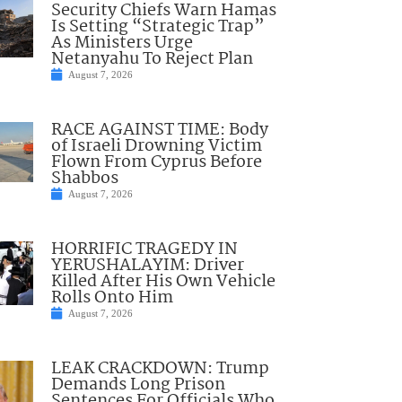
Security Chiefs Warn Hamas
Is Setting “Strategic Trap”
As Ministers Urge
Netanyahu To Reject Plan
August 7, 2026
RACE AGAINST TIME: Body
of Israeli Drowning Victim
Flown From Cyprus Before
Shabbos
August 7, 2026
HORRIFIC TRAGEDY IN
YERUSHALAYIM: Driver
Killed After His Own Vehicle
Rolls Onto Him
August 7, 2026
LEAK CRACKDOWN: Trump
Demands Long Prison
Sentences For Officials Who