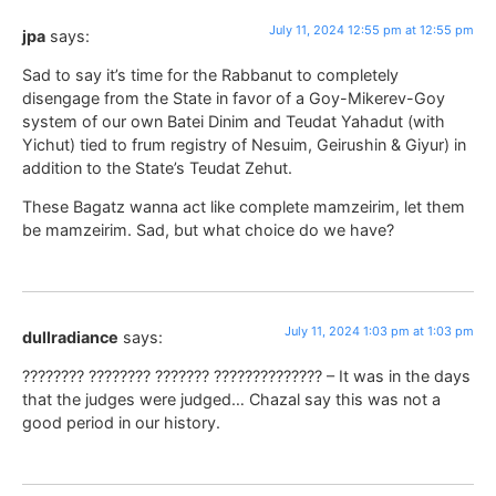
July 11, 2024 12:55 pm at 12:55 pm
jpa
says:
Sad to say it’s time for the Rabbanut to completely
disengage from the State in favor of a Goy-Mikerev-Goy
system of our own Batei Dinim and Teudat Yahadut (with
Yichut) tied to frum registry of Nesuim, Geirushin & Giyur) in
addition to the State’s Teudat Zehut.
These Bagatz wanna act like complete mamzeirim, let them
be mamzeirim. Sad, but what choice do we have?
July 11, 2024 1:03 pm at 1:03 pm
dullradiance
says:
???????? ???????? ??????? ?????????????? – It was in the days
that the judges were judged… Chazal say this was not a
good period in our history.