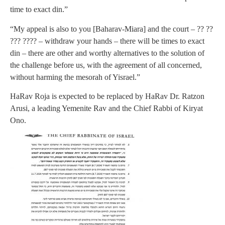
time to exact din.”
“My appeal is also to you [Baharav-Miara] and the court – ?? ??
??? ???? – withdraw your hands – there will be times to exact
din – there are other and worthy alternatives to the solution of
the challenge before us, with the agreement of all concerned,
without harming the mesorah of Yisrael.”
HaRav Roja is expected to be replaced by HaRav Dr. Ratzon
Arusi, a leading Yemenite Rav and the Chief Rabbi of Kiryat
Ono.