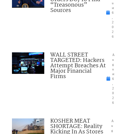
“Treasonous”
u
Sources
st
6
,
2
0
2
6
WALL STREET
A
TARGETED: Hackers
u
Attempt Breaches At
g
Major Financial
u
Firms
st
6
,
2
0
2
6
KOSHER MEAT
A
SHORTAGE: Reality
u
Kicking In As Stores
g