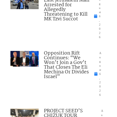
East Jerusalem Man
Arrested for
g
Allegedly
u
Threatening to Kill
st
6
MK Tzvi Succot
,
2
0
2
6
Opposition Rift
A
Continues: “We
u
Won’t Join a Gov’t
g
That Closes The Eli
u
Mechina Or Divides
st
6
Israel”
,
2
0
2
6
PROJECT SEED’S
A
CHIZUK TOUR
u