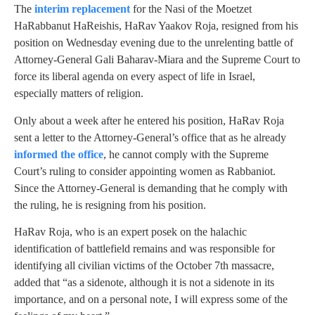
The
interim replacement
for the Nasi of the Moetzet
HaRabbanut HaReishis, HaRav Yaakov Roja, resigned from his
position on Wednesday evening due to the unrelenting battle of
Attorney-General Gali Baharav-Miara and the Supreme Court to
force its liberal agenda on every aspect of life in Israel,
especially matters of religion.
Only about a week after he entered his position, HaRav Roja
sent a letter to the Attorney-General’s office that as he already
informed the office
, he cannot comply with the Supreme
Court’s ruling to consider appointing women as Rabbaniot.
Since the Attorney-General is demanding that he comply with
the ruling, he is resigning from his position.
HaRav Roja, who is an expert posek on the halachic
identification of battlefield remains and was responsible for
identifying all civilian victims of the October 7th massacre,
added that “as a sidenote, although it is not a sidenote in its
importance, and on a personal note, I will express some of the