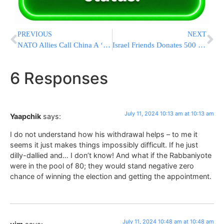
PREVIOUS
NEXT
NATO Allies Call China A ‘Decisive Enabler’ Of Russia’s War In Ukraine
Israel Friends Donates 500 Tons of Equipment to Support Israeli Communities [PHOTOS]
6 Responses
July 11, 2024 10:13 am at 10:13 am
Yaapchik
says:
I do not understand how his withdrawal helps – to me it
seems it just makes things impossibly difficult. If he just
dilly-dallied and… I don’t know! And what if the Rabbaniyote
were in the pool of 80; they would stand negative zero
chance of winning the election and getting the appointment.
July 11, 2024 10:48 am at 10:48 am