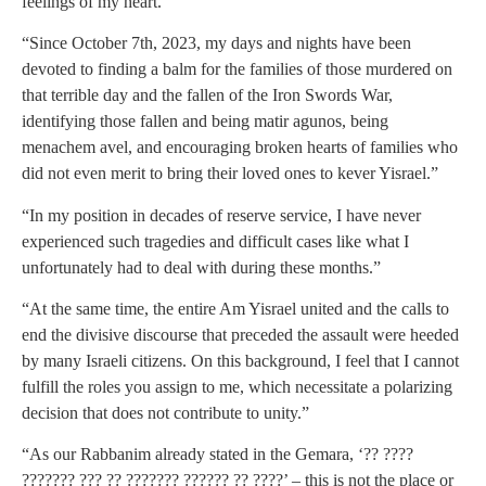
feelings of my heart.”
“Since October 7th, 2023, my days and nights have been
devoted to finding a balm for the families of those murdered on
that terrible day and the fallen of the Iron Swords War,
identifying those fallen and being matir agunos, being
menachem avel, and encouraging broken hearts of families who
did not even merit to bring their loved ones to kever Yisrael.”
“In my position in decades of reserve service, I have never
experienced such tragedies and difficult cases like what I
unfortunately had to deal with during these months.”
“At the same time, the entire Am Yisrael united and the calls to
end the divisive discourse that preceded the assault were heeded
by many Israeli citizens. On this background, I feel that I cannot
fulfill the roles you assign to me, which necessitate a polarizing
decision that does not contribute to unity.”
“As our Rabbanim already stated in the Gemara, ‘?? ????
??????? ??? ?? ??????? ?????? ?? ????’ – this is not the place or