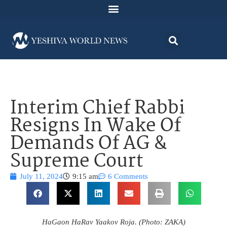
Interim Chief Rabbi
Resigns In Wake Of
Demands Of AG &
Supreme Court
July 11, 2024
9:15 am
6 Comments
HaGaon HaRav Yaakov Roja. (Photo: ZAKA)