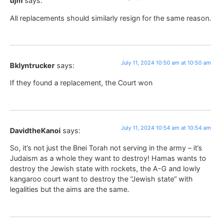
ujm
says:
All replacements should similarly resign for the same reason.
July 11, 2024 10:50 am at 10:50 am
Bklyntrucker
says:
If they found a replacement, the Court won
July 11, 2024 10:54 am at 10:54 am
DavidtheKanoi
says:
So, it’s not just the Bnei Torah not serving in the army – it’s
Judaism as a whole they want to destroy! Hamas wants to
destroy the Jewish state with rockets, the A-G and lowly
kangaroo court want to destroy the “Jewish state” with
legalities but the aims are the same.