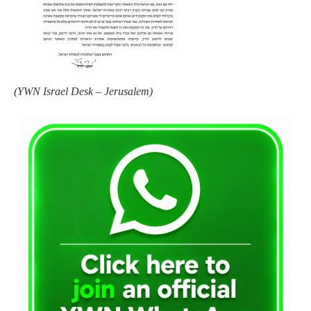
(
YWN Israel Desk – Jerusalem)