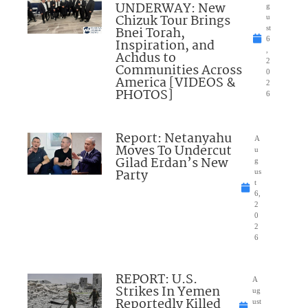
UNDERWAY: New
g
Chizuk Tour Brings
u
Bnei Torah,
st
6
Inspiration, and
,
Achdus to
2
Communities Across
0
America [VIDEOS &
2
PHOTOS]
6
Report: Netanyahu
A
Moves To Undercut
u
Gilad Erdan’s New
g
Party
us
t
6,
2
0
2
6
REPORT: U.S.
A
Strikes In Yemen
ug
Reportedly Killed
ust