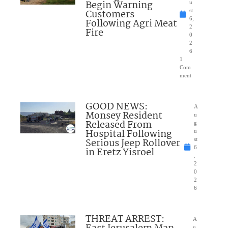
Begin Warning
u
Customers
st
6,
Following Agri Meat
2
Fire
0
2
6
1
Com
ment
GOOD NEWS:
A
Monsey Resident
u
Released From
g
Hospital Following
u
Serious Jeep Rollover
st
6
in Eretz Yisroel
,
2
0
2
6
THREAT ARREST:
A
u