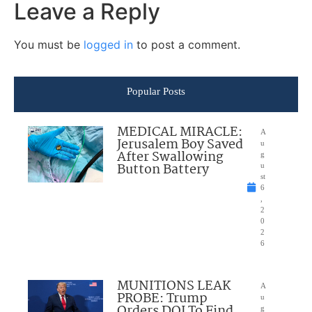
Leave a Reply
You must be
logged in
to post a comment.
Popular Posts
MEDICAL MIRACLE:
A
Jerusalem Boy Saved
u
After Swallowing
g
Button Battery
u
st
6
,
2
0
2
6
MUNITIONS LEAK
A
PROBE: Trump
u
Orders DOJ To Find
g