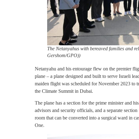
The Netanyahus with bereaved families and rel
Gershom/GPO))
Netanyahu and his entourage flew on the premier fligh
plane – a plane designed and built to serve Israeli lea
maiden flight was scheduled for November 2023 to t
the Climate Summit in Dubai.
The plane has a section for the prime minister and his
advisors and security officials, and a separate section
room that can be converted into a surgical ward in ca
One.