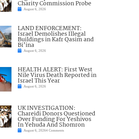
Charity Commission Probe
August 6, 2026
LAND ENFORCEMENT:
Israel Demolishes Illegal
Buildings in Kafr Qasim and
Bi’ina
August 6, 2026
HEALTH ALERT: First West
Nile Virus Death Reported in
Israel This Year
August 6, 2026
UK INVESTIGATION:
Chareidi Donors Questioned
Over Funding For Yeshivos
In Yehuda And Shomron
August 6, 2026
4 Comments