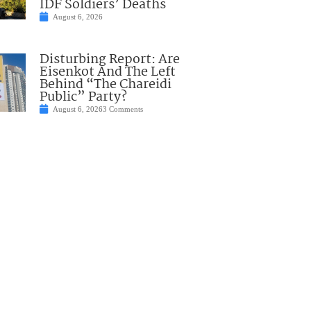
IDF Soldiers’ Deaths
August 6, 2026
Disturbing Report: Are
Eisenkot And The Left
Behind “The Chareidi
Public” Party?
August 6, 2026
3 Comments