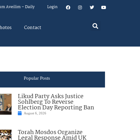
um Aveilim – Daily
Login
hotos
Contact
Popular Posts
Likud Party Asks Justice
Sohlberg To Reverse
Election Day Reporting Ban
August 6, 2026
Torah Mosdos Organize
Legal Response Amid UK