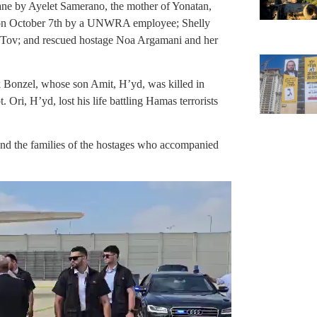
ne by Ayelet Samerano, the mother of Yonatan,
on October 7th by a UNWRA employee; Shelly
Tov; and rescued hostage Noa Argamani and her
 Bonzel, whose son Amit, H’yd, was killed in
ri, H’yd, lost his life battling Hamas terrorists
and the families of the hostages who accompanied