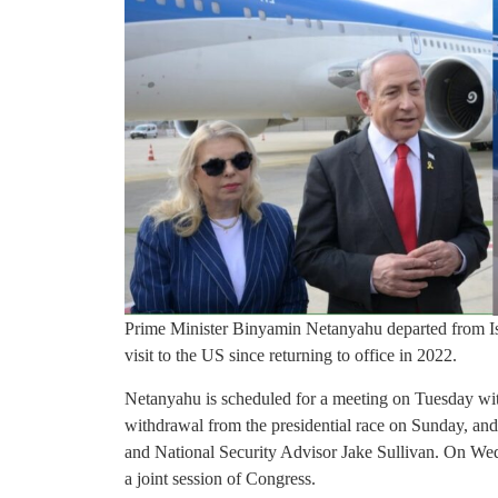
Prime Minister Binyamin Netanyahu departed from Is
visit to the US since returning to office in 2022.
Netanyahu is scheduled for a meeting on Tuesday wi
withdrawal from the presidential race on Sunday, and
and National Security Advisor Jake Sullivan. On Wedn
a joint session of Congress.