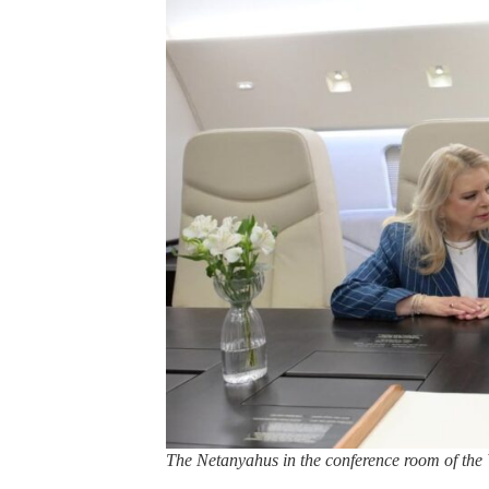
The Netanyahus in the conference room of th