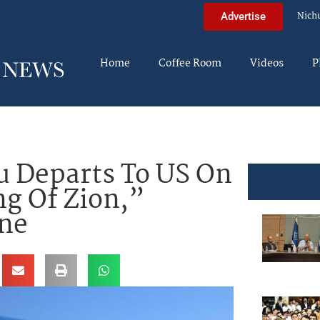
Nich
Advertise
Home
Coffee Room
Videos
P
 Departs To US On
ng Of Zion,”
One