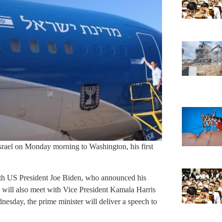
rael on Monday morning to Washington, his first
th US President Joe Biden, who announced his
 will also meet with Vice President Kamala Harris
esday, the prime minister will deliver a speech to