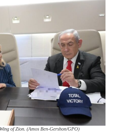
e Wing of Zion. (Amos Ben-Gershon/GPO)