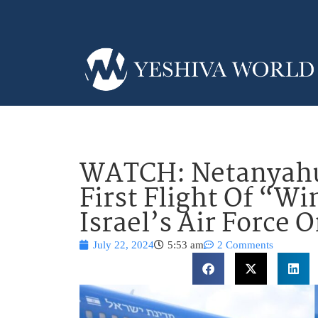
WATCH: Netanyahu
First Flight Of “Wi
Israel’s Air Force 
July 22, 2024
5:53 am
2 Comments