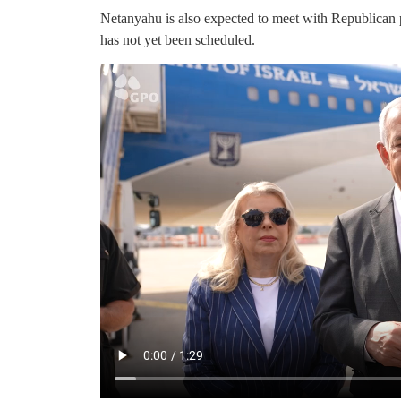
Netanyahu is also expected to meet with Republican 
has not yet been scheduled.