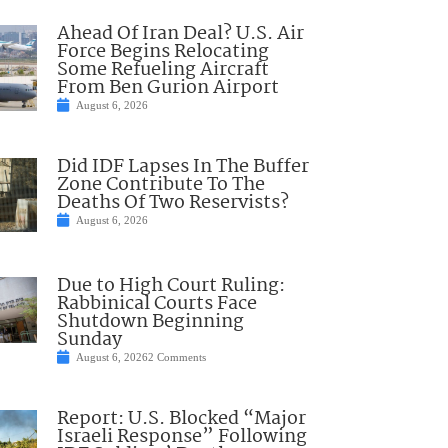
Ahead Of Iran Deal? U.S. Air
Force Begins Relocating
Some Refueling Aircraft
From Ben Gurion Airport
August 6, 2026
Did IDF Lapses In The Buffer
Zone Contribute To The
Deaths Of Two Reservists?
August 6, 2026
Due to High Court Ruling:
Rabbinical Courts Face
Shutdown Beginning
Sunday
August 6, 2026
2 Comments
Report: U.S. Blocked “Major
Israeli Response” Following