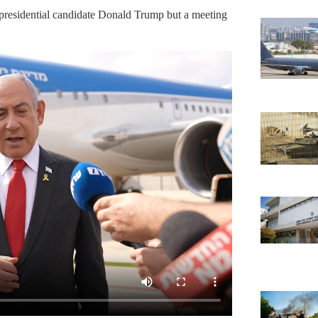
presidential candidate Donald Trump but a meeting