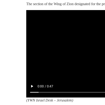
The section of the Wing of Zion designated for the pr
(
YWN Israel Desk – Jerusalem)