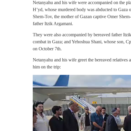
Netanyahu and his wife were accompanied on the pla
H’yd, whose murdered body was abducted to Gaza 
Shem-Tov, the mother of Gazan captive Omer Shem-
father Itzik Argamani.
They were also accompanied by bereaved father Itzik
combat in Gaza; and Yehoshua Shani, whose son, Cpt. O
on October 7th.
Netanyahu and his wife greet the bereaved relatives 
him on the trip: