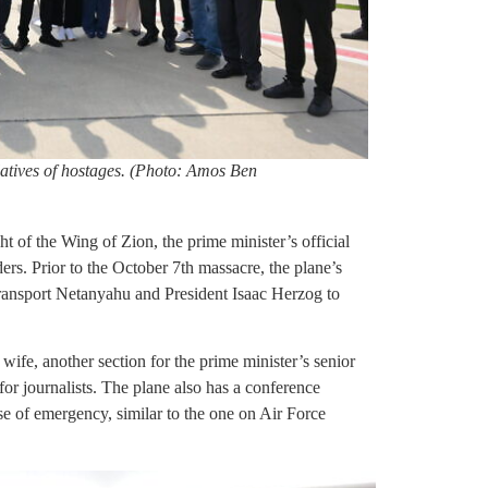
atives of hostages. (Photo: Amos Ben
t of the Wing of Zion, the prime minister’s official
ders. Prior to the October 7th massacre, the plane’s
ransport Netanyahu and President Isaac Herzog to
 wife, another section for the prime minister’s senior
 for journalists. The plane also has a conference
se of emergency, similar to the one on Air Force