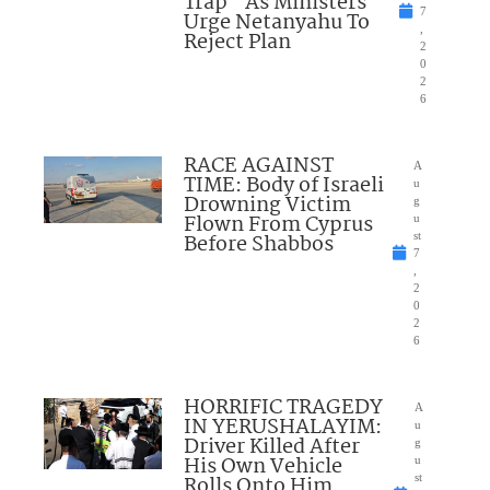
Trap” As Ministers
7
Urge Netanyahu To
,
Reject Plan
2
0
2
6
RACE AGAINST
A
TIME: Body of Israeli
u
Drowning Victim
g
Flown From Cyprus
u
Before Shabbos
st
7
,
2
0
2
6
HORRIFIC TRAGEDY
A
IN YERUSHALAYIM:
u
Driver Killed After
g
His Own Vehicle
u
Rolls Onto Him
st