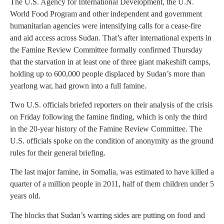
The U.S. Agency for International Development, the U.N.
World Food Program and other independent and government
humanitarian agencies were intensifying calls for a cease-fire
and aid access across Sudan. That’s after international experts in
the Famine Review Committee formally confirmed Thursday
that the starvation in at least one of three giant makeshift camps,
holding up to 600,000 people displaced by Sudan’s more than
yearlong war, had grown into a full famine.
Two U.S. officials briefed reporters on their analysis of the crisis
on Friday following the famine finding, which is only the third
in the 20-year history of the Famine Review Committee. The
U.S. officials spoke on the condition of anonymity as the ground
rules for their general briefing.
The last major famine, in Somalia, was estimated to have killed a
quarter of a million people in 2011, half of them children under 5
years old.
The blocks that Sudan’s warring sides are putting on food and