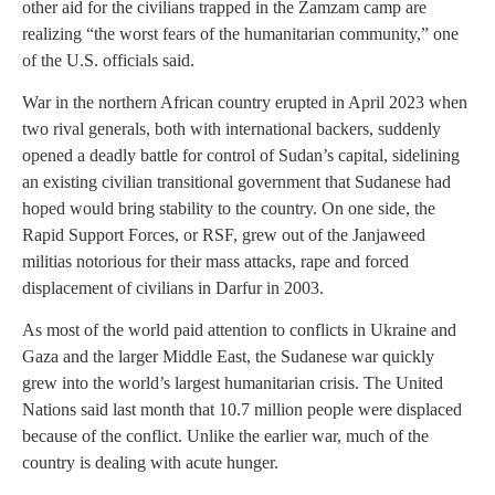
other aid for the civilians trapped in the Zamzam camp are
realizing “the worst fears of the humanitarian community,” one
of the U.S. officials said.
War in the northern African country erupted in April 2023 when
two rival generals, both with international backers, suddenly
opened a deadly battle for control of Sudan’s capital, sidelining
an existing civilian transitional government that Sudanese had
hoped would bring stability to the country. On one side, the
Rapid Support Forces, or RSF, grew out of the Janjaweed
militias notorious for their mass attacks, rape and forced
displacement of civilians in Darfur in 2003.
As most of the world paid attention to conflicts in Ukraine and
Gaza and the larger Middle East, the Sudanese war quickly
grew into the world’s largest humanitarian crisis. The United
Nations said last month that 10.7 million people were displaced
because of the conflict. Unlike the earlier war, much of the
country is dealing with acute hunger.