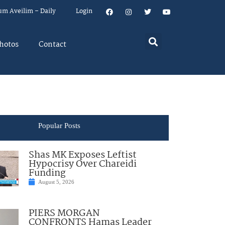
um Aveilim – Daily
Login
hotos
Contact
Popular Posts
Shas MK Exposes Leftist
Hypocrisy Over Chareidi
Funding
August 5, 2026
PIERS MORGAN
CONFRONTS Hamas Leader