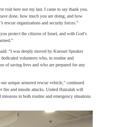
t visit here nor my last. I came to say thank you.
u have done, how much you are doing, and how
s rescue organizations and security forces.”
u protect the citizens of Israel, and with God’s
armed.”
 said: “I was deeply moved by Knesset Speaker
r dedicated volunteers who, in routine and
ause of saving lives and who are prepared for any
our unique armored rescue vehicle,” continued
 fire and missile attacks. United Hatzalah will
l missions in both routine and emergency situations