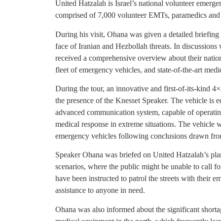
United Hatzalah is Israel’s national volunteer emerg
comprised of 7,000 volunteer EMTs, paramedics and d
During his visit, Ohana was given a detailed briefing
face of Iranian and Hezbollah threats. In discussions 
received a comprehensive overview about their natio
fleet of emergency vehicles, and state-of-the-art med
During the tour, an innovative and first-of-its-kind 4
the presence of the Knesset Speaker. The vehicle is 
advanced communication system, capable of operating 
medical response in extreme situations. The vehicle 
emergency vehicles following conclusions drawn from
Speaker Ohana was briefed on United Hatzalah’s plan
scenarios, where the public might be unable to call 
have been instructed to patrol the streets with their 
assistance to anyone in need.
Ohana was also informed about the significant shorta