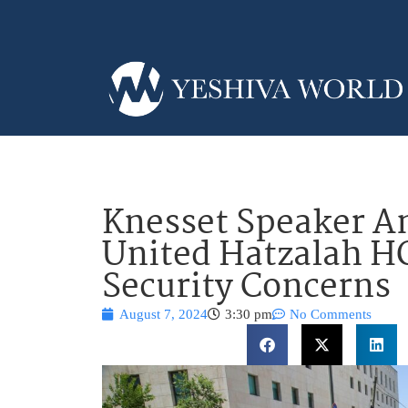
Knesset Speaker Am
United Hatzalah H
Security Concerns
August 7, 2024
3:30 pm
No Comments