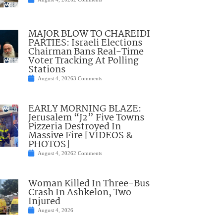
MAJOR BLOW TO CHAREIDI
PARTIES: Israeli Elections
Chairman Bans Real-Time
Voter Tracking At Polling
Stations
August 4, 2026
3 Comments
EARLY MORNING BLAZE:
Jerusalem “J2” Five Towns
Pizzeria Destroyed In
Massive Fire [VIDEOS &
PHOTOS]
August 4, 2026
2 Comments
Woman Killed In Three-Bus
Crash In Ashkelon, Two
Injured
August 4, 2026