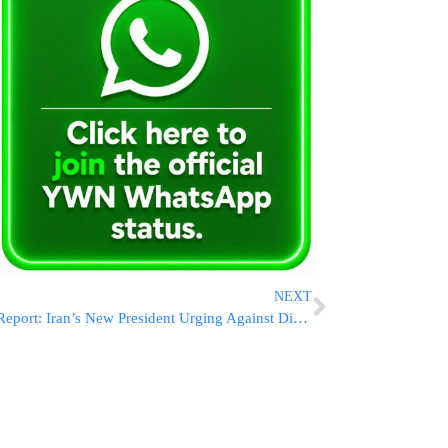
NEXT
Report: Iran’s New President Urging Against Direct Attack On Israel