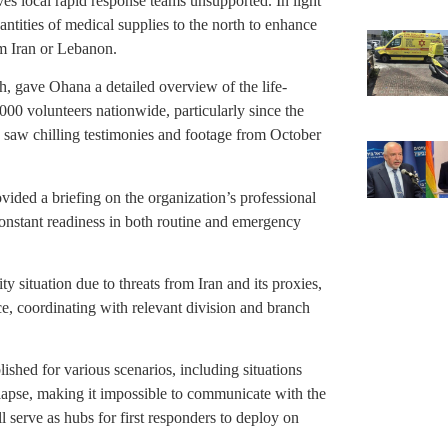
es local rapid response teams unsupported. In light
antities of medical supplies to the north to enhance
rom Iran or Lebanon.
h, gave Ohana a detailed overview of the life-
000 volunteers nationwide, particularly since the
 saw chilling testimonies and footage from October
ided a briefing on the organization’s professional
 constant readiness in both routine and emergency
ity situation due to threats from Iran and its proxies,
e, coordinating with relevant division and branch
ished for various scenarios, including situations
apse, making it impossible to communicate with the
l serve as hubs for first responders to deploy on