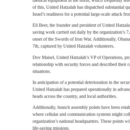
medical equipment in the north, which frequently leav
of this, United Hatzalah has dispatched substantial qu
Israel’s readiness for a potential large-scale attack f
Eli Beer, the founder and president of United Hatzala
saving work carried out daily by the organization’s 7,
onset of the Swords of Iron War. Additionally, Ohana
7th, captured by United Hatzalah volunteers.
Dov Maisel, United Hatzalah’s VP of Operations, prov
relationship with security forces and described their
situations.
In anticipation of a potential deterioration in the secur
United Hatzalah has prepared operationally in advanc
heads across the country, and local authorities.
Additionally, branch assembly points have been establ
where cellular and communication systems might coll
organization’s national headquarters. These points wil
life-saving missions.