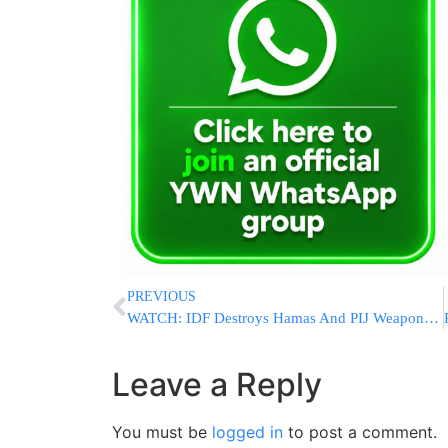
PREVIOUS
WATCH: IDF Destroys Hamas And PIJ Weapons Plant In Gaza “Humanitarian Zone”
Leave a Reply
You must be
logged in
to post a comment.