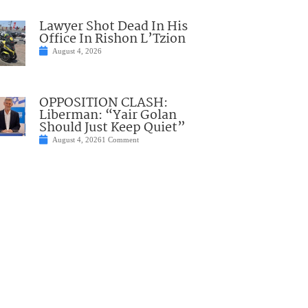
Lawyer Shot Dead In His
Office In Rishon L’Tzion
August 4, 2026
OPPOSITION CLASH:
Liberman: “Yair Golan
Should Just Keep Quiet”
August 4, 2026
1 Comment