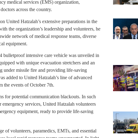
ency medical services (EMS) organization,
octors across the country.
 on United Hatzalah’s extensive preparations in the
with the organization’s leadership and volunteers, he
nwide network of medical response teams, diverse
ical equipment.
×4 bulletproof intensive care vehicle was unveiled in
equipped with unique evacuation stretchers and an
under missile fire and providing life-saving
was added to United Hatzalah’s line of advanced
 the events of October 7th.
s for potential communication blackouts. In such
for emergency services, United Hatzalah volunteers
emergency equipment, ready to provide life-saving
ge of volunteers, paramedics, EMTs, and essential