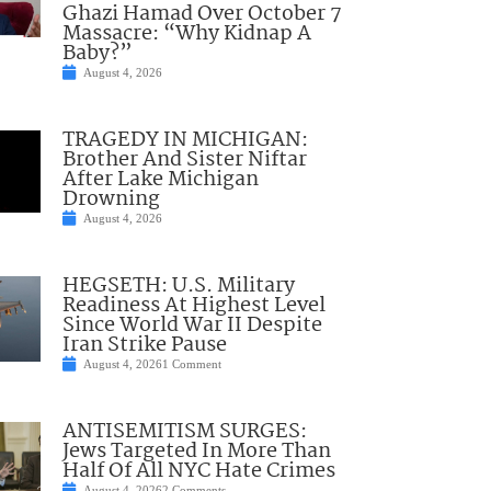
Ghazi Hamad Over October 7
Massacre: “Why Kidnap A
Baby?”
August 4, 2026
TRAGEDY IN MICHIGAN:
Brother And Sister Niftar
After Lake Michigan
Drowning
August 4, 2026
HEGSETH: U.S. Military
Readiness At Highest Level
Since World War II Despite
Iran Strike Pause
August 4, 2026
1 Comment
ANTISEMITISM SURGES:
Jews Targeted In More Than
Half Of All NYC Hate Crimes
August 4, 2026
2 Comments