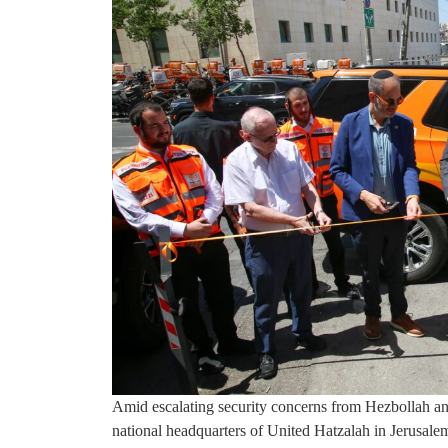
Amid escalating security concerns from Hezbollah an
national headquarters of United Hatzalah in Jerusal