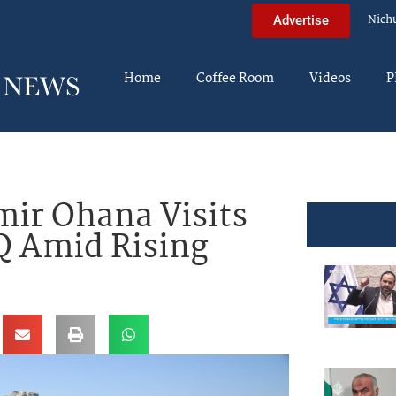
Nich
Advertise
Home
Coffee Room
Videos
P
ir Ohana Visits
Q Amid Rising