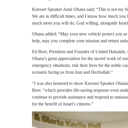
Knesset Speaker Amir Ohana said: “This is not my firs
We are in difficult times, and I know how much yo
much more you will do, God willing, alongside Israel’
Ohana added: “May your new vehicle protect you as yo
help, may you complete your mission and return unh
Eli Beer, President and Founder of United Hatzalah,
Ohana’s great appreciation for the sacred work of ou
emergency situations, risk their lives for the noble c
scenario facing us from Iran and Hezbollah.”
“I was also honored to show Knesset Speaker Ohana 
Beer, “which provides life-saving response even under
continue to provide assistance and respond to nationa
for the benefit of Israel’s citizens.”