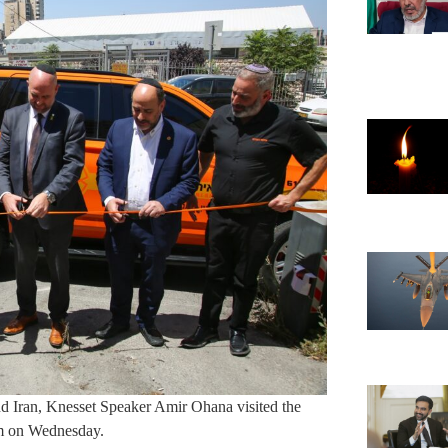
d Iran, Knesset Speaker Amir Ohana visited the
em on Wednesday.