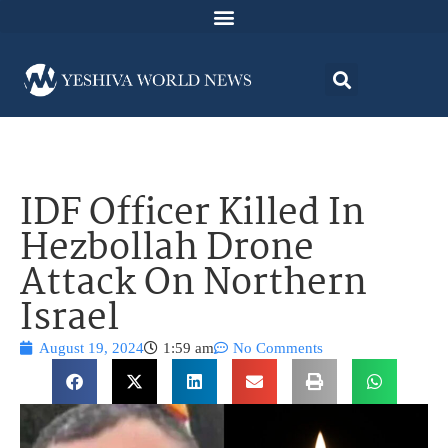
IDF Officer Killed In
Hezbollah Drone
Attack On Northern
Israel
August 19, 2024
1:59 am
No Comments