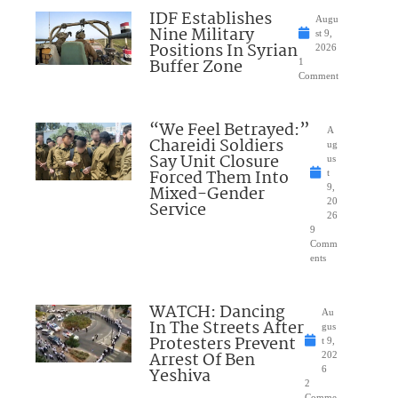
IDF Establishes
Augu
Nine Military
st 9,
Positions In Syrian
2026
Buffer Zone
1
Comment
“We Feel Betrayed:”
A
Chareidi Soldiers
ug
Say Unit Closure
us
Forced Them Into
t
Mixed-Gender
9,
20
Service
26
9
Comm
ents
WATCH: Dancing
Au
In The Streets After
gus
Protesters Prevent
t 9,
Arrest Of Ben
202
Yeshiva
6
2
Comme