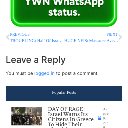
PREVIOUS
NEXT
TROUBLING: Half Of Israelis Aren’t Interested In Having Kosher L’Halacha Marriages
HUGE NEIS: Massacre Averted As Suicide Bomber Explodes Next To Shul In Tel Aviv
Leave a Reply
You must be
logged in
to post a comment.
Popular Posts
DAY OF RAGE:
Au
Israel Warns Its
gust
Citizens In Greece
9,
To Hide Their
202
6