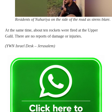
Residents of Nahariya on the side of the road as sirens blare.
At the same time, about ten rockets were fired at the Upper
Galil. There are no reports of damage or injuries.
(
YWN Israel Desk – Jerusalem)