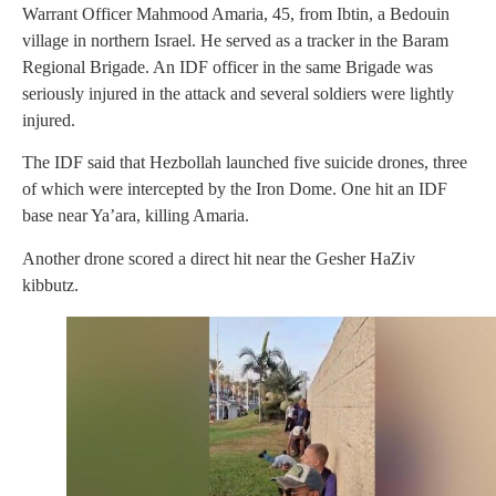
Warrant Officer Mahmood Amaria, 45, from Ibtin, a Bedouin
village in northern Israel. He served as a tracker in the Baram
Regional Brigade. An IDF officer in the same Brigade was
seriously injured in the attack and several soldiers were lightly
injured.
The IDF said that Hezbollah launched five suicide drones, three
of which were intercepted by the Iron Dome. One hit an IDF
base near Ya’ara, killing Amaria.
Another drone scored a direct hit near the Gesher HaZiv
kibbutz.