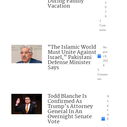
During Family
2
Vacation
0
2
6
1
Com
ment
“The Islamic World
Au
Must Unite Against
gus
Israel,” Pakistani
t 8,
Defense Minister
202
Says
6
5
Comme
nts
Todd Blanche Is
A
Confirmed As
u
Trump’s Attorney
g
General In An
u
Overnight Senate
st
8
Vote
,