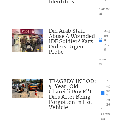
Identities
1
Comme
nt
Did Arab Staff
Aug
Abuse A Wounded
ust
IDF Soldier? Katz
9,
Orders Urgent
202
Probe
6
3
Comme
nts
TRAGEDY IN LOD:
A
5-Year-Old
ug
Chareidi Boy R”L
ust
Dies After Being
9,
Forgotten In Hot
20
26
Vehicle
1
Comm
ent