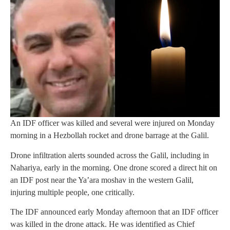
An IDF officer was killed and several were injured on Monday
morning in a Hezbollah rocket and drone barrage at the Galil.
Drone infiltration alerts sounded across the Galil, including in
Nahariya, early in the morning. One drone scored a direct hit on
an IDF post near the Ya’ara moshav in the western Galil,
injuring multiple people, one critically.
The IDF announced early Monday afternoon that an IDF officer
was killed in the drone attack. He was identified as Chief