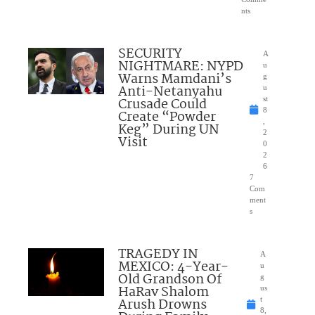
nts
SECURITY
A
NIGHTMARE: NYPD
u
Warns Mamdani’s
g
Anti-Netanyahu
u
Crusade Could
st
8
Create “Powder
,
Keg” During UN
2
Visit
0
2
6
7
Com
ment
s
TRAGEDY IN
A
MEXICO: 4-Year-
u
Old Grandson Of
g
HaRav Shalom
us
Arush Drowns
t
8,