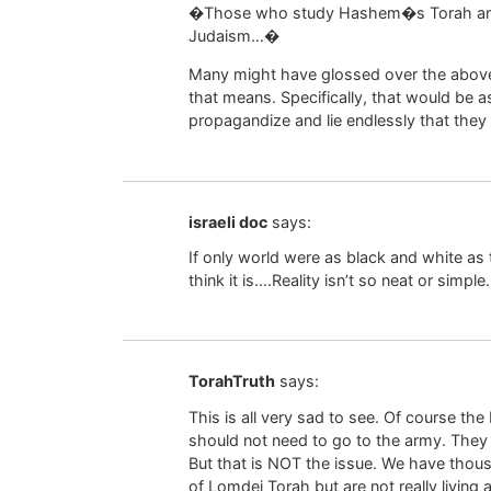
�Those who study Hashem�s Torah and fo
Judaism…�
Many might have glossed over the above,
that means. Specifically, that would be
propagandize and lie endlessly that the
israeli doc
says:
If only world were as black and white as
think it is….Reality isn’t so neat or simple.
TorahTruth
says:
This is all very sad to see. Of course th
should not need to go to the army. The
But that is NOT the issue. We have thou
of Lomdei Torah but are not really living