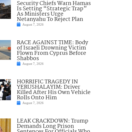
Security Chiefs Warn Hamas
Is Setting “Strategic Trap”
As Ministers Urge
Netanyahu To Reject Plan
August 7, 2026
RACE AGAINST TIME: Body
of Israeli Drowning Victim
Flown From Cyprus Before
Shabbos
August 7, 2026
HORRIFIC TRAGEDY IN
YERUSHALAYIM: Driver
Killed After His Own Vehicle
Rolls Onto Him
August 7, 2026
LEAK CRACKDOWN: Trump
Demands Long Prison
Sentences For Officials Who