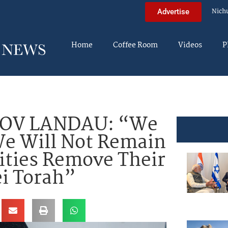
Nich
Advertise
Home
Coffee Room
Videos
P
OV LANDAU: “We
We Will Not Remain
rities Remove Their
i Torah”