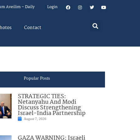
um Aveilim – Daily
Login
hotos
Contact
Popular Posts
STRATEGIC TIES:
Netanyahu And Modi
Discuss Strengthening
Israel-India Partnership
August 7, 2026
GAZA WARNING: Israeli