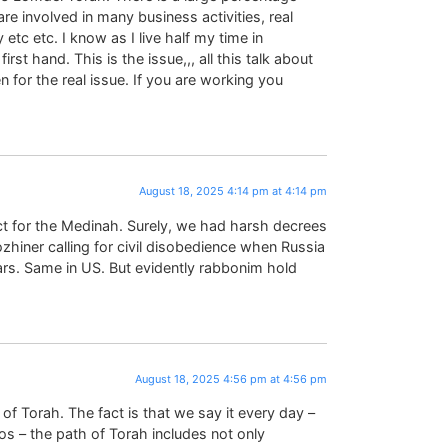
t are involved in many business activities, real
etc etc. I know as I live half my time in
rst hand. This is the issue,,, all this talk about
 for the real issue. If you are working you
August 18, 2025 4:14 pm at 4:14 pm
ct for the Medinah. Surely, we had harsh decrees
lozhiner calling for civil disobedience when Russia
ars. Same in US. But evidently rabbonim hold
August 18, 2025 4:56 pm at 4:56 pm
of Torah. The fact is that we say it every day –
sos – the path of Torah includes not only