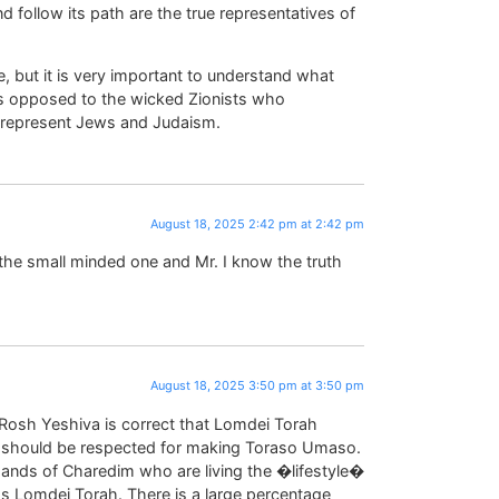
llow its path are the true representatives of
 but it is very important to understand what
 as opposed to the wicked Zionists who
y represent Jews and Judaism.
August 18, 2025 2:42 pm at 2:42 pm
 the small minded one and Mr. I know the truth
August 18, 2025 3:50 pm at 3:50 pm
e Rosh Yeshiva is correct that Lomdei Torah
y should be respected for making Toraso Umaso.
sands of Charedim who are living the �lifestyle�
 as Lomdei Torah. There is a large percentage