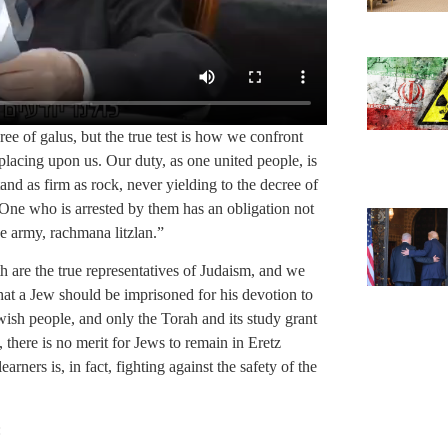
cree of galus, but the true test is how we confront
lacing upon us. Our duty, as one united people, is
and as firm as rock, never yielding to the decree of
. One who is arrested by them has an obligation not
he army, rachmana litzlan.”
 are the true representatives of Judaism, and we
that a Jew should be imprisoned for his devotion to
wish people, and only the Torah and its study grant
, there is no merit for Jews to remain in Eretz
arners is, in fact, fighting against the safety of the
: