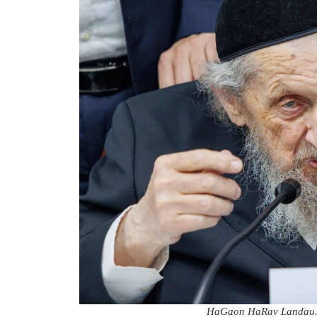
HaGaon HaRav Landau. 