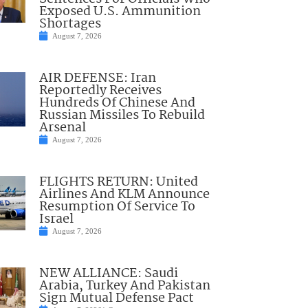
Exposed U.S. Ammunition
Shortages
August 7, 2026
AIR DEFENSE: Iran
Reportedly Receives
Hundreds Of Chinese And
Russian Missiles To Rebuild
Arsenal
August 7, 2026
FLIGHTS RETURN: United
Airlines And KLM Announce
Resumption Of Service To
Israel
August 7, 2026
NEW ALLIANCE: Saudi
Arabia, Turkey And Pakistan
Sign Mutual Defense Pact