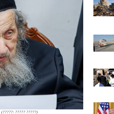
(?????: ????? ?????)