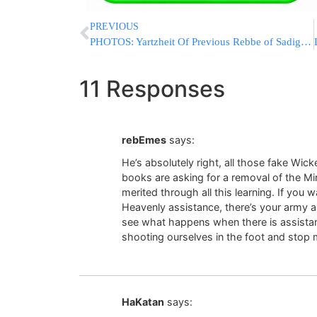
PREVIOUS
PHOTOS: Yartzheit Of Previous Rebbe of Sadigura Zt’L Marked
11 Responses
rebEmes
says:
He’s absolutely right, all those fake Wic
books are asking for a removal of the Mi
merited through all this learning. If yo
Heavenly assistance, there’s your army an
see what happens when there is assistanc
shooting ourselves in the foot and stop 
HaKatan
says: