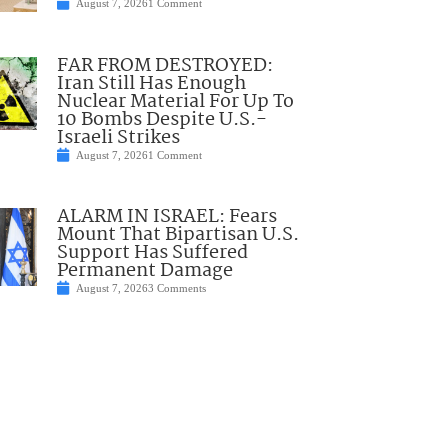
August 7, 2026
1 Comment
FAR FROM DESTROYED:
Iran Still Has Enough
Nuclear Material For Up To
10 Bombs Despite U.S.-
Israeli Strikes
August 7, 2026
1 Comment
ALARM IN ISRAEL: Fears
Mount That Bipartisan U.S.
Support Has Suffered
Permanent Damage
August 7, 2026
3 Comments