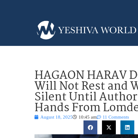
HAGAON HARAV D
Will Not Rest and 
Silent Until Autho
Hands From Lomde
August 18, 2025
10:45 am
11 Comments