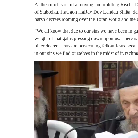
At the conclusion of a moving and uplifting Rischa 
of Slabodka, HaGaon HaRav Dov Landau Shlita, deliv
harsh decrees looming over the Torah world and the 
“We all know that due to our sins we have been in ga
weight of that galus pressing down upon us. There i
bitter decree. Jews are persecuting fellow Jews becau
in our sins we find ourselves in the midst of it, rachma