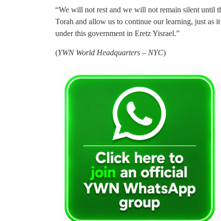
“We will not rest and we will not remain silent until 
Torah and allow us to continue our learning, just as i
under this government in Eretz Yisrael.”
(
YWN World Headquarters – NYC
)