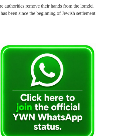
the authorities remove their hands from the lomdei
t has been since the beginning of Jewish settlement