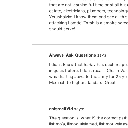
that are not learning full time or at all bu
estate, electricians, plumbers, technology 
Yerushalyim I know them and see all this fi
attacking Lomdei Torah is a smoke screen
should serve!
Always_Ask_Questions
says:
I didn’t know that haRav has such respe
in golus before. I don’t recall r Chaim Vo
was drafting Jews to the army for 25 ye
Medinah to higher standard. Great.
anIsraeliYid
says:
The question is, what IS the correct path 
lishmo’a, lilmod ulelamed, lishmor vela’a