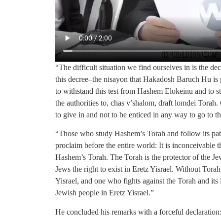
“The difficult situation we find ourselves in is the de
this decree–the nisayon that Hakadosh Baruch Hu is p
to withstand this test from Hashem Elokeinu and to st
the authorities to, chas v’shalom, draft lomdei Torah
to give in and not to be enticed in any way to go to t
“Those who study Hashem’s Torah and follow its path
proclaim before the entire world: It is inconceivable 
Hashem’s Torah. The Torah is the protector of the Je
Jews the right to exist in Eretz Yisrael. Without Torah
Yisrael, and one who fights against the Torah and its le
Jewish people in Eretz Yisrael.”
He concluded his remarks with a forceful declaration