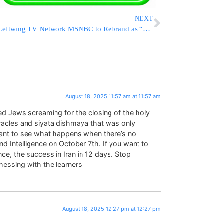
NEXT
Leftwing TV Network MSNBC to Rebrand as “MS NOW” After Split From NBC
August 18, 2025 11:57 am at 11:57 am
ked Jews screaming for the closing of the holy
racles and siyata dishmaya that was only
u want to see what happens when there’s no
d Intelligence on October 7th. If you want to
e, the success in Iran in 12 days. Stop
messing with the learners
August 18, 2025 12:27 pm at 12:27 pm