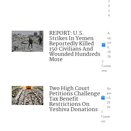
2
0
2
6
REPORT: U.S.
A
Strikes In Yemen
ug
Reportedly Killed
ust
150 Civilians And
6,
Wounded Hundreds
20
26
More
2
Comm
ents
Two High Court
Au
Petitions Challenge
gus
Tax Benefit
t 6,
Restrictions On
20
Yeshiva Donations
26
1
Comm
ent