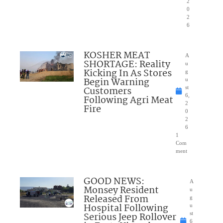
2
0
2
6
KOSHER MEAT
A
SHORTAGE: Reality
u
Kicking In As Stores
g
Begin Warning
u
Customers
st
6,
Following Agri Meat
2
Fire
0
2
6
1
Com
ment
GOOD NEWS:
A
Monsey Resident
u
Released From
g
Hospital Following
u
Serious Jeep Rollover
st
6