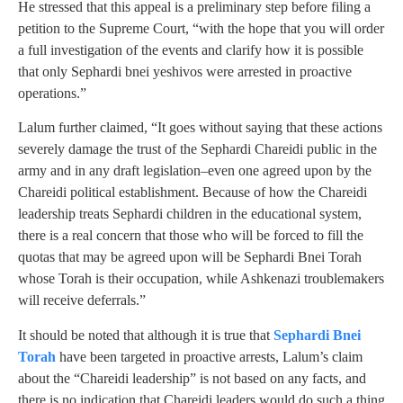
He stressed that this appeal is a preliminary step before filing a
petition to the Supreme Court, “with the hope that you will order
a full investigation of the events and clarify how it is possible
that only Sephardi bnei yeshivos were arrested in proactive
operations.”
Lalum further claimed, “It goes without saying that these actions
severely damage the trust of the Sephardi Chareidi public in the
army and in any draft legislation–even one agreed upon by the
Chareidi political establishment. Because of how the Chareidi
leadership treats Sephardi children in the educational system,
there is a real concern that those who will be forced to fill the
quotas that may be agreed upon will be Sephardi Bnei Torah
whose Torah is their occupation, while Ashkenazi troublemakers
will receive deferrals.”
It should be noted that although it is true that
Sephardi Bnei
Torah
have been targeted in proactive arrests, Lalum’s claim
about the “Chareidi leadership” is not based on any facts, and
there is no indication that Chareidi leaders would do such a thing