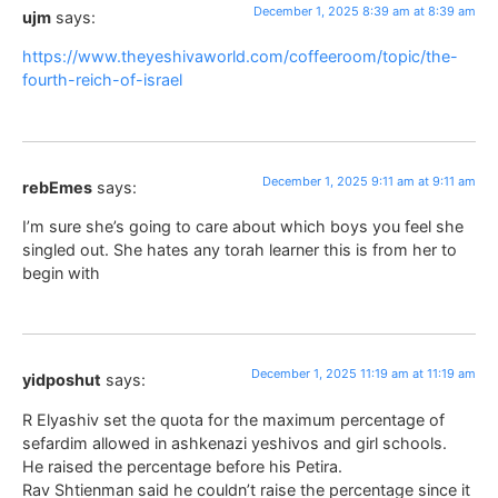
December 1, 2025 8:39 am at 8:39 am
ujm
says:
https://www.theyeshivaworld.com/coffeeroom/topic/the-
fourth-reich-of-israel
December 1, 2025 9:11 am at 9:11 am
rebEmes
says:
I’m sure she’s going to care about which boys you feel she
singled out. She hates any torah learner this is from her to
begin with
December 1, 2025 11:19 am at 11:19 am
yidposhut
says:
R Elyashiv set the quota for the maximum percentage of
sefardim allowed in ashkenazi yeshivos and girl schools.
He raised the percentage before his Petira.
Rav Shtienman said he couldn’t raise the percentage since it