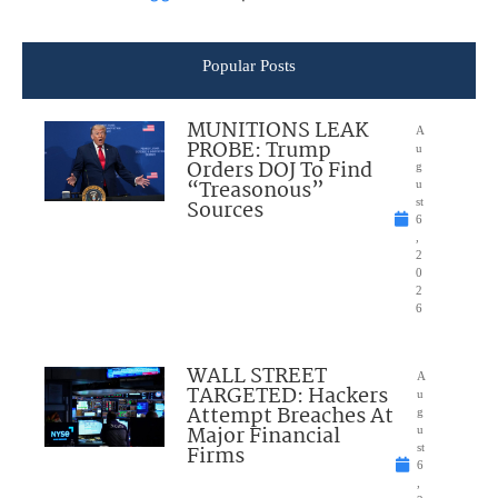
Popular Posts
MUNITIONS LEAK
A
PROBE: Trump
u
Orders DOJ To Find
g
“Treasonous”
u
Sources
st
6
,
2
0
2
6
WALL STREET
A
TARGETED: Hackers
u
Attempt Breaches At
g
Major Financial
u
Firms
st
6
,