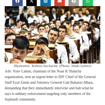
Illustrative. Yeshiva bochurim. (Photo: Shuki Lehrer)
Adv. Yoav Lalum, chairman of the Noar K’Halacha
organization, sent an urgent letter to IDF Chief of the General
Staff Eyal Zamir and Attorney General Gali Baharav-Miara,
demanding that they immediately intervene and halt what he
says is military enforcement targeting only members of the
Sephardi community.