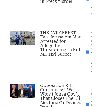
in Eretz Yisroel
,
2
0
2
6
THREAT ARREST:
A
East Jerusalem Man
u
Arrested for
g
Allegedly
u
Threatening to Kill
st
6
MK Tzvi Succot
,
2
0
2
6
Opposition Rift
A
Continues: “We
u
Won’t Join a Gov’t
g
That Closes The Eli
u
Mechina Or Divides
st
6