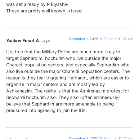
was set already by R Elyashiv.
These are pretty well known in Israel.
December 1, 2025 11:22 am at 11:22 am
Yaakov Yosef A
says:
It is true that the Military Police are much more likely to
target Sephardim, bochurim who live outside the major
Chareidi population centers, and especially Sephardim who
also live outside the major Chareidi population centers. The
reason is they fear triggering Hafganot, which are easier to
organize in major centers and are mostly led by
Ashkenazim. The reality is that the Ashkenazim protest for
Sephardi bochurim also. They also (often erroneously)
believe that Sephardim are more amenable to being
pressured into agreeing to join the IDF.
December 1, 2025 11:32 am at 11:32 am