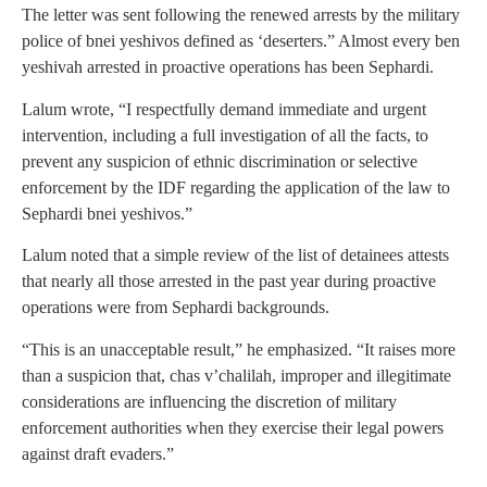
The letter was sent following the renewed arrests by the military
police of bnei yeshivos defined as ‘deserters.” Almost every ben
yeshivah arrested in proactive operations has been Sephardi.
Lalum wrote, “I respectfully demand immediate and urgent
intervention, including a full investigation of all the facts, to
prevent any suspicion of ethnic discrimination or selective
enforcement by the IDF regarding the application of the law to
Sephardi bnei yeshivos.”
Lalum noted that a simple review of the list of detainees attests
that nearly all those arrested in the past year during proactive
operations were from Sephardi backgrounds.
“This is an unacceptable result,” he emphasized. “It raises more
than a suspicion that, chas v’chalilah, improper and illegitimate
considerations are influencing the discretion of military
enforcement authorities when they exercise their legal powers
against draft evaders.”