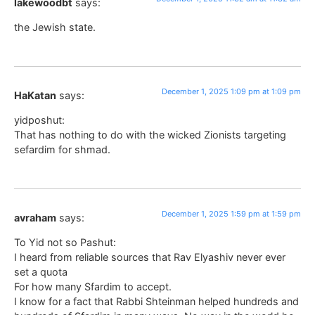
lakewoodbt
says:
the Jewish state.
December 1, 2025 1:09 pm at 1:09 pm
HaKatan
says:
yidposhut:
That has nothing to do with the wicked Zionists targeting
sefardim for shmad.
December 1, 2025 1:59 pm at 1:59 pm
avraham
says:
To Yid not so Pashut:
I heard from reliable sources that Rav Elyashiv never ever
set a quota
For how many Sfardim to accept.
I know for a fact that Rabbi Shteinman helped hundreds and