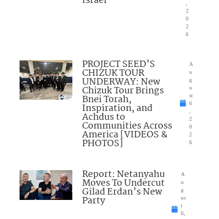
Israel”
,
2
0
2
6
PROJECT SEED’S
A
CHIZUK TOUR
u
UNDERWAY: New
g
Chizuk Tour Brings
u
Bnei Torah,
st
6
Inspiration, and
,
Achdus to
2
Communities Across
0
America [VIDEOS &
2
PHOTOS]
6
Report: Netanyahu
A
Moves To Undercut
u
Gilad Erdan’s New
g
Party
us
t
6,