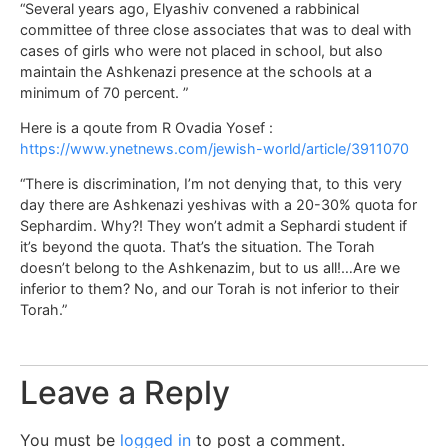
“Several years ago, Elyashiv convened a rabbinical
committee of three close associates that was to deal with
cases of girls who were not placed in school, but also
maintain the Ashkenazi presence at the schools at a
minimum of 70 percent. ”
Here is a qoute from R Ovadia Yosef :
https://www.ynetnews.com/jewish-world/article/3911070
“There is discrimination, I’m not denying that, to this very
day there are Ashkenazi yeshivas with a 20-30% quota for
Sephardim. Why?! They won’t admit a Sephardi student if
it’s beyond the quota. That’s the situation. The Torah
doesn’t belong to the Ashkenazim, but to us all!…Are we
inferior to them? No, and our Torah is not inferior to their
Torah.”
Leave a Reply
You must be
logged in
to post a comment.