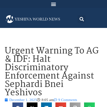
Urgent Warning To AG
& IDF: Halt
Discriminatory
Enforcement Against
Sephardi Bnei
Yeshivos
December 1, 2025
8:05 am
9 Comments