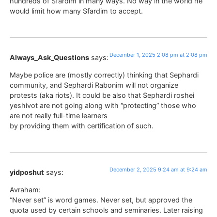
hundreds of Sfardim in many ways. No way in the world he
would limit how many Sfardim to accept.
December 1, 2025 2:08 pm at 2:08 pm
Always_Ask_Questions
says:
Maybe police are (mostly correctly) thinking that Sephardi
community, and Sephardi Rabonim will not organize
protests (aka riots). It could be also that Sephardi roshei
yeshivot are not going along with “protecting” those who
are not really full-time learners
by providing them with certification of such.
December 2, 2025 9:24 am at 9:24 am
yidposhut
says:
Avraham:
“Never set” is word games. Never set, but approved the
quota used by certain schools and seminaries. Later raising