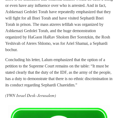
or even have any influence over who is arrested. And in fact,
Ashkenazi Gedolei Torah have repeatedly emphasized that they
will fight for all Bnei Torah and have visited Sephardi Bnei
Torah in prison. The mass atzeres tefillah was organized by
Ashkenazi Gedolei Torah, and the huge demonstration
organized by HaGaon HaRav Sholom Ber Sorotzkin, the Rosh
Yeshivah of Ateres Shlomo, was for Ariel Shamai, a Sephardi
bochur.
Concluding his letter, Lalum emphasized that the option of a
petition to the Supreme Court remains on the table: “It must be
stated clearly that the duty of the IDF, as the army of the people,
has a duty to demonstrate that there is no ethnic discrimination in
its conduct regarding Sephardi Chareidim.”
(YWN Israel Desk–Jerusalem)