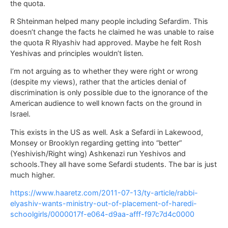
the quota.
R Shteinman helped many people including Sefardim. This
doesn’t change the facts he claimed he was unable to raise
the quota R Rlyashiv had approved. Maybe he felt Rosh
Yeshivas and principles wouldn’t listen.
I’m not arguing as to whether they were right or wrong
(despite my views), rather that the articles denial of
discrimination is only possible due to the ignorance of the
American audience to well known facts on the ground in
Israel.
This exists in the US as well. Ask a Sefardi in Lakewood,
Monsey or Brooklyn regarding getting into “better”
(Yeshivish/Right wing) Ashkenazi run Yeshivos and
schools.They all have some Sefardi students. The bar is just
much higher.
https://www.haaretz.com/2011-07-13/ty-article/rabbi-
elyashiv-wants-ministry-out-of-placement-of-haredi-
schoolgirls/0000017f-e064-d9aa-afff-f97c7d4c0000