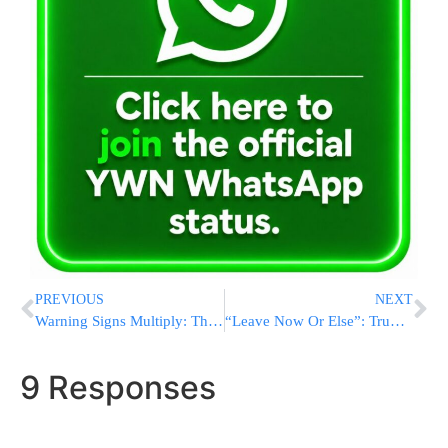
PREVIOUS
NEXT
Warning Signs Multiply: The U.S. Consumer Is Slowing, and Businesses Are Feeling It
“Leave Now Or Else”: Trump Delivers Ultimatum to Venezuelan Strongman Maduro as US Forces Build Up
9 Responses