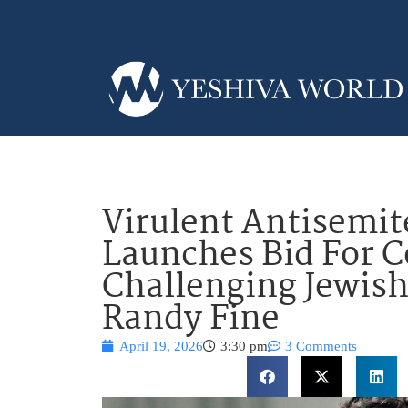
Virulent Antisemit
Launches Bid For C
Challenging Jewish
Randy Fine
April 19, 2026
3:30 pm
3 Comments