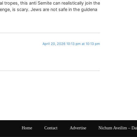
 tropes, this anti Semite can realistically join the
enge, is scary. Jews are not safe in the guldena
April 20, 2026 10:13 pm at 10:13 pm
Home
Contact
Advertise
Nichum Aveilim – Da