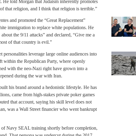
t. He told Morgan that Judaism inherently promotes
that religion, and I think that religion is terrible.”
entes and promoted the “Great Replacement”
hite immigration to replace white populations. He
w about the 9/11 attacks” and declared, “Give me a
most of that country is evil.”
t personalities leverage large online audiences into
hift within the Republican Party, where openly
gned with the neo-Nazi right have grown into a
harpened during the war with Iran.
ilt his brand around a hedonistic lifestyle. He has
illions, came from high-stakes private poker games
uted that account, saying his skill level does not
rian, was a Wall Street financier who went bankrupt
ut of Navy SEAL training shortly before completion,
s brand. That persona was undercut during the 2017