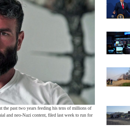
 the past two years feeding his tens of millions of
ial and neo-Nazi content, filed last week to run for