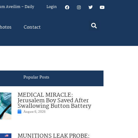
um Aveilim – Daily
Login
hotos
Contact
Popular Posts
MEDICAL MIRACLE:
Jerusalem Boy Saved After
Swallowing Button Battery
August 6, 2026
MUNITIONS LEAK PROBE: