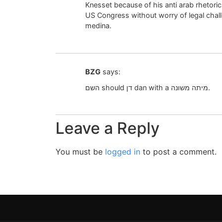
Knesset because of his anti arab rhetorical
US Congress without worry of legal chall
medina.
BZG
says:
השם should דן dan with a מיתה משונה.
Leave a Reply
You must be
logged in
to post a comment.