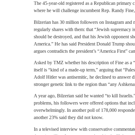
The 45-year-old registered as a Republican primary ca
where he will challenge incumbent Rep. Randy Fine, w
Bilzerian has 30 million followers on Instagram and
regularly shares with them: that “Jewish supremacy is 
should be destroyed, and that his Jewish opponent shou
America.” He has said President Donald Trump should
argues contradicts the president’s “America First” c
Asked by TMZ whether his description of Fine as a “f
itself is “kind of a made-up term,” arguing that “Pale
Adolf Hitler was antisemitic, he declined to answer di
stronger genetic link to the region than “any Ashken
A year ago, Bilzerian said he wanted “to kill Israeli
problems, his followers were offered options that in
overwhelmingly. In another poll of 178,000 responden
another 23% said they did not know.
In a televised interview with conservative commentat