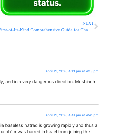
NEXT
First-of-Its-Kind Comprehensive Guide for Chassanim and Kallos Published
April 19, 2026 4:13 pm at 4:13 pm
dly, and in a very dangerous direction. Moshiach
April 19, 2026 4:41 pm at 4:41 pm
ile baseless hatred is growing rapidly and thus a
a ob”m was barred in Israel from joining the