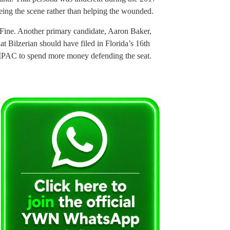
eing the scene rather than helping the wounded.
g Fine. Another primary candidate, Aaron Baker,
hat Bilzerian should have filed in Florida’s 16th
AIPAC to spend more money defending the seat.