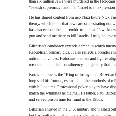
than six million Jews were murdered in the Holocaus
“Jewish supremacy” and that “Israel is an expression of 
He has shared content from neo-Nazi figure Nick Fu
theory, which holds that Jews are orchestrating nonw
has also echoed the antisemitic trope that “Jews kne
gun and send me there to kill Israelis. I truly believe 
Bilzerian’s candidacy extends a trend in which interne
Republican primary bids. It also reflects a broader s
antisemitic voices, Holocaust deniers and figures ali
measurable political constituency, a trajectory that s
Known online as the “King of Instagram,” Bilzerian bu
long said his fortune, estimated in the hundreds of m
with billionaires. Professional poker players have disp
match the winnings he claims. His father, Paul Bilze
and served prison time for fraud in the 1980s.
Bilzerian enlisted in the U.S. military and washed o
but has built a tactical, military-style image into hi