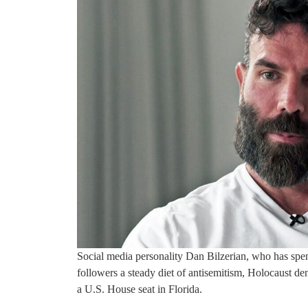
Social media personality Dan Bilzerian, who has spent
followers a steady diet of antisemitism, Holocaust den
a U.S. House seat in Florida.