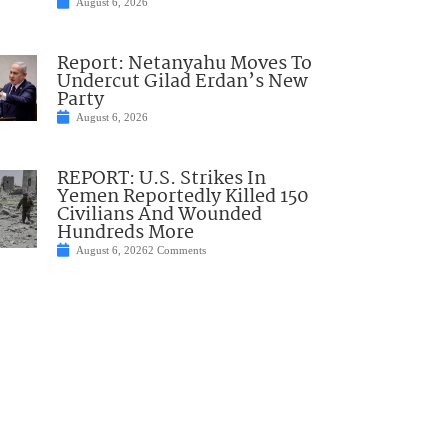
August 6, 2026
Report: Netanyahu Moves To
Undercut Gilad Erdan’s New
Party
August 6, 2026
REPORT: U.S. Strikes In
Yemen Reportedly Killed 150
Civilians And Wounded
Hundreds More
August 6, 2026
2 Comments