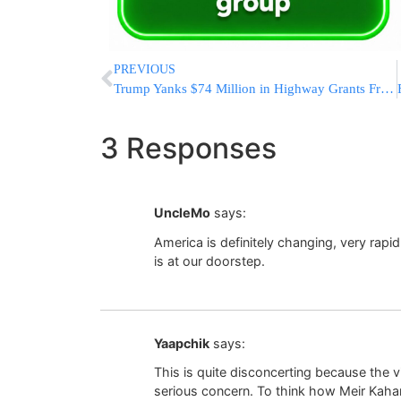
PREVIOUS
Trump Yanks $74 Million in Highway Grants From New York For Not Revoking Migrant Trucker Licenses
3 Responses
UncleMo
says:
America is definitely changing, very rapi
is at our doorstep.
Yaapchik
says:
This is quite disconcerting because the v
serious concern. To think how Meir Kahan