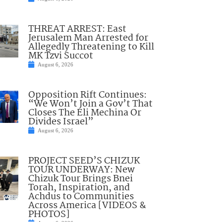
THREAT ARREST: East
Jerusalem Man Arrested for
Allegedly Threatening to Kill
MK Tzvi Succot
August 6, 2026
Opposition Rift Continues:
“We Won’t Join a Gov’t That
Closes The Eli Mechina Or
Divides Israel”
August 6, 2026
PROJECT SEED’S CHIZUK
TOUR UNDERWAY: New
Chizuk Tour Brings Bnei
Torah, Inspiration, and
Achdus to Communities
Across America [VIDEOS &
PHOTOS]