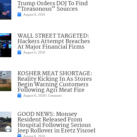
Trump Orders DOJ To Find
“Treasonous” Sources
August 6, 2026
WALL STREET TARGETED:
Hackers Attempt Breaches
At Major Financial Firms
August 6, 2026
KOSHER MEAT SHORTAGE:
Reality Kicking In As Stores
Begin Warning Customers
Following Agri Meat Fire
August 6, 2026
1 Comment
GOOD NEWS: Monsey
Resident Released From
Hospital Following Serious
Jeep Rollover in Eretz Yisroel
August 6, 2026