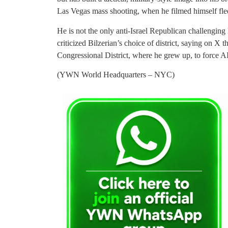
Las Vegas mass shooting, when he filmed himself fle
He is not the only anti-Israel Republican challengin
criticized Bilzerian’s choice of district, saying on X t
Congressional District, where he grew up, to force 
(YWN World Headquarters – NYC)