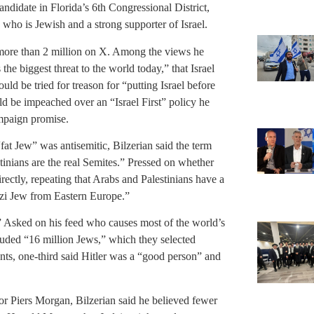
ndidate in Florida’s 6th Congressional District,
ho is Jewish and a strong supporter of Israel.
 more than 2 million on X. Among the views he
the biggest threat to the world today,” that Israel
ld be tried for treason for “putting Israel before
 be impeached over an “Israel First” policy he
ampaign promise.
at Jew” was antisemitic, Bilzerian said the term
stinians are the real Semites.” Pressed on whether
rectly, repeating that Arabs and Palestinians have a
azi Jew from Eastern Europe.”
s.” Asked on his feed who causes most of the world’s
cluded “16 million Jews,” which they selected
ts, one-third said Hitler was a “good person” and
or Piers Morgan, Bilzerian said he believed fewer