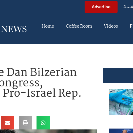
Nich
Advertise
Home
Coffee Room
Videos
P
e Dan Bilzerian
ongress,
 Pro-Israel Rep.