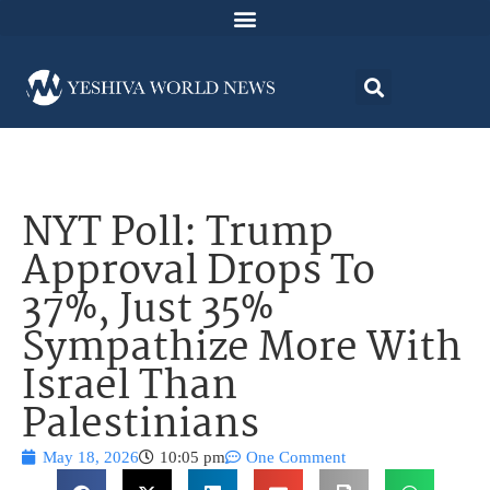
NYT Poll: Trump
Approval Drops To
37%, Just 35%
Sympathize More With
Israel Than
Palestinians
May 18, 2026
10:05 pm
One Comment