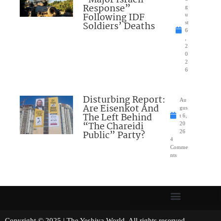
“Major Israeli
Response”
g
Following IDF
u
Soldiers’ Deaths
st
6
,
2
0
2
6
Disturbing Report:
Au
Are Eisenkot And
gus
The Left Behind
t 6,
“The Chareidi
20
Public” Party?
26
4
Comme
nts
Copyright © 2025 | The Yeshiva World. All rights reserved.