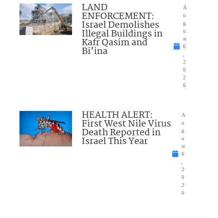
LAND
A
ENFORCEMENT:
u
Israel Demolishes
g
Illegal Buildings in
u
Kafr Qasim and
st
6
Bi’ina
,
2
0
2
6
HEALTH ALERT:
A
First West Nile Virus
u
Death Reported in
g
Israel This Year
u
st
6
,
2
0
2
6