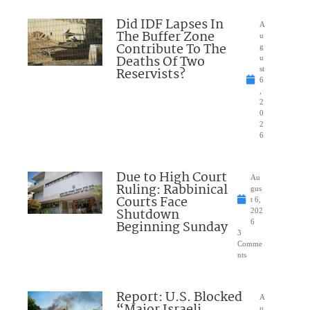
Did IDF Lapses In
A
The Buffer Zone
u
Contribute To The
g
Deaths Of Two
u
Reservists?
st
6
,
2
0
2
6
Due to High Court
Au
Ruling: Rabbinical
gus
Courts Face
t 6,
Shutdown
202
Beginning Sunday
6
3
Comme
nts
Report: U.S. Blocked
A
u