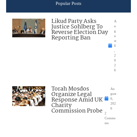
Popular Posts
Likud Party Asks
A
Justice Sohlberg To
u
Reverse Election Day
g
Reporting Ban
u
st
6
,
2
0
2
6
Torah Mosdos
Au
Organize Legal
gust
Response Amid UK
6,
Charity
202
Commission Probe
6
2
Comme
nts