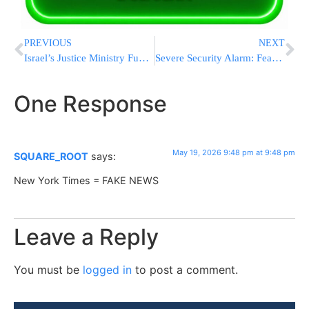
PREVIOUS
NEXT
Israel’s Justice Ministry Funding Legal Defense For Arab Convicted Of Antisemitic Assault
Severe Security Alarm: Fears Grow of an Oct. 7-Style Attack In The Shomron
One Response
May 19, 2026 9:48 pm at 9:48 pm
SQUARE_ROOT
says:
New York Times = FAKE NEWS
Leave a Reply
You must be
logged in
to post a comment.