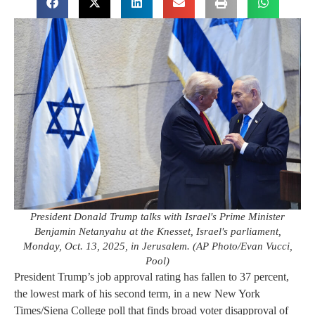
President Donald Trump talks with Israel's Prime Minister
Benjamin Netanyahu at the Knesset, Israel's parliament,
Monday, Oct. 13, 2025, in Jerusalem. (AP Photo/Evan Vucci,
Pool)
President Trump’s job approval rating has fallen to 37 percent,
the lowest mark of his second term, in a new New York
Times/Siena College poll that finds broad voter disapproval of