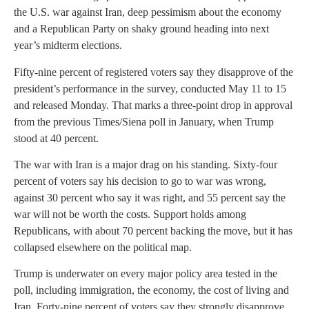
the U.S. war against Iran, deep pessimism about the economy
and a Republican Party on shaky ground heading into next
year’s midterm elections.
Fifty-nine percent of registered voters say they disapprove of the
president’s performance in the survey, conducted May 11 to 15
and released Monday. That marks a three-point drop in approval
from the previous Times/Siena poll in January, when Trump
stood at 40 percent.
The war with Iran is a major drag on his standing. Sixty-four
percent of voters say his decision to go to war was wrong,
against 30 percent who say it was right, and 55 percent say the
war will not be worth the costs. Support holds among
Republicans, with about 70 percent backing the move, but it has
collapsed elsewhere on the political map.
Trump is underwater on every major policy area tested in the
poll, including immigration, the economy, the cost of living and
Iran. Forty-nine percent of voters say they strongly disapprove