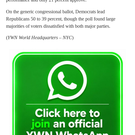
On the generic congressional ballot, Democrats lead
Republicans 50 to 39 percent, though the poll found large
majorities of voters dissatisfied with both major parties.
(
YWN World Headquarters – NYC
)