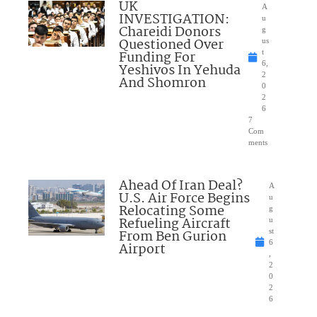
UK
A
INVESTIGATION:
u
Chareidi Donors
g
Questioned Over
us
Funding For
t
6,
Yeshivos In Yehuda
2
And Shomron
0
2
6
7
Com
ments
Ahead Of Iran Deal?
A
U.S. Air Force Begins
u
Relocating Some
g
Refueling Aircraft
u
From Ben Gurion
st
6
Airport
,
2
0
2
6