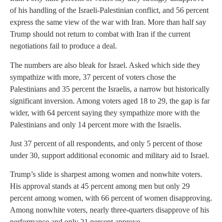
of his handling of the Israeli-Palestinian conflict, and 56 percent
express the same view of the war with Iran. More than half say
Trump should not return to combat with Iran if the current
negotiations fail to produce a deal.
The numbers are also bleak for Israel. Asked which side they
sympathize with more, 37 percent of voters chose the
Palestinians and 35 percent the Israelis, a narrow but historically
significant inversion. Among voters aged 18 to 29, the gap is far
wider, with 64 percent saying they sympathize more with the
Palestinians and only 14 percent more with the Israelis.
Just 37 percent of all respondents, and only 5 percent of those
under 30, support additional economic and military aid to Israel.
Trump’s slide is sharpest among women and nonwhite voters.
His approval stands at 45 percent among men but only 29
percent among women, with 66 percent of women disapproving.
Among nonwhite voters, nearly three-quarters disapprove of his
performance and only 21 percent approve.