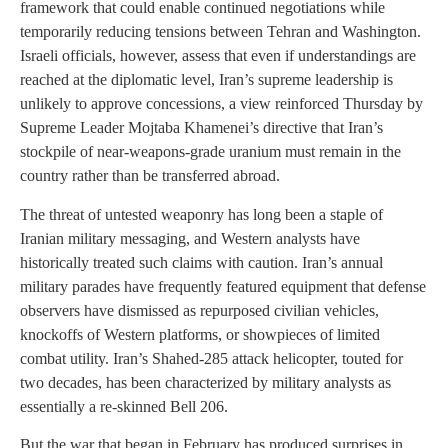
framework that could enable continued negotiations while
temporarily reducing tensions between Tehran and Washington.
Israeli officials, however, assess that even if understandings are
reached at the diplomatic level, Iran’s supreme leadership is
unlikely to approve concessions, a view reinforced Thursday by
Supreme Leader Mojtaba Khamenei’s directive that Iran’s
stockpile of near-weapons-grade uranium must remain in the
country rather than be transferred abroad.
The threat of untested weaponry has long been a staple of
Iranian military messaging, and Western analysts have
historically treated such claims with caution. Iran’s annual
military parades have frequently featured equipment that defense
observers have dismissed as repurposed civilian vehicles,
knockoffs of Western platforms, or showpieces of limited
combat utility. Iran’s Shahed-285 attack helicopter, touted for
two decades, has been characterized by military analysts as
essentially a re-skinned Bell 206.
But the war that began in February has produced surprises in