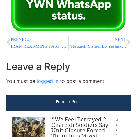
PREVIOUS
NEXT
IRAN REARMING FAST: US Intel Says Tehran Restarted Drone Production, Could Rebuild Military Within Months
“Netzach Yisrael Lo Yeshaker”: Israel’s Secret Unit Hunting Down Every Oct. 7 Massacre Terrorist
Leave a Reply
You must be
logged in
to post a comment.
Popular Posts
“We Feel Betrayed:”
A
Chareidi Soldiers Say
u
Unit Closure Forced
g
Them Into Mixed-
u