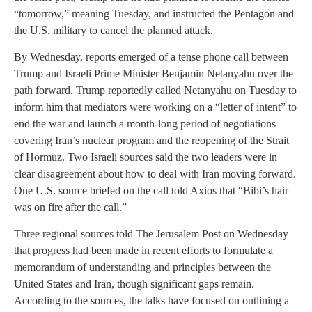
“tomorrow,” meaning Tuesday, and instructed the Pentagon and
the U.S. military to cancel the planned attack.
By Wednesday, reports emerged of a tense phone call between
Trump and Israeli Prime Minister Benjamin Netanyahu over the
path forward. Trump reportedly called Netanyahu on Tuesday to
inform him that mediators were working on a “letter of intent” to
end the war and launch a month-long period of negotiations
covering Iran’s nuclear program and the reopening of the Strait
of Hormuz. Two Israeli sources said the two leaders were in
clear disagreement about how to deal with Iran moving forward.
One U.S. source briefed on the call told Axios that “Bibi’s hair
was on fire after the call.”
Three regional sources told The Jerusalem Post on Wednesday
that progress had been made in recent efforts to formulate a
memorandum of understanding and principles between the
United States and Iran, though significant gaps remain.
According to the sources, the talks have focused on outlining a