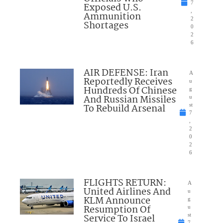
7
Exposed U.S.
,
Ammunition
2
Shortages
0
2
6
AIR DEFENSE: Iran
A
Reportedly Receives
u
Hundreds Of Chinese
g
And Russian Missiles
u
To Rebuild Arsenal
st
7
,
2
0
2
6
FLIGHTS RETURN:
A
United Airlines And
u
KLM Announce
g
Resumption Of
u
Service To Israel
st
7