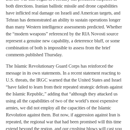
both directions. Iranian ballistic missile and drone capabilities
have inflicted real damage on Israeli and American targets, and
Tehran has demonstrated an ability to sustain operations longer
than many Western intelligence assessments predicted. Whether
the “modern weapons” referenced by the RIA Novosti source
represent a genuine new capability, a deterrence bluff, or some
combination of both is impossible to assess from the brief
comments published Thursday.
The Islamic Revolutionary Guard Corps has reinforced the
message in its own statements. In a recent statement reacting to
U.S. threats, the IRGC warned that the United States and Israel
“have failed to learn from their repeated strategic defeats against
the Islamic Republic,” adding that “although they attacked us
using all the capabilities of two of the world’s most expensive
armies, we did not employ all the capacities of the Islamic
Revolution against them. But now, if aggression against Iran is
repeated, the regional war that had been promised will this time
extend beyond the region, and our crushing blows will cast you