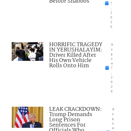
Before Shabbos
7
,
2
0
2
6
HORRIFIC TRAGEDY
A
IN YERUSHALAYIM:
u
Driver Killed After
g
His Own Vehicle
u
Rolls Onto Him
st
7
,
2
0
2
6
LEAK CRACKDOWN:
A
Trump Demands
u
Long Prison
g
Sentences For
u
Officials Who
st