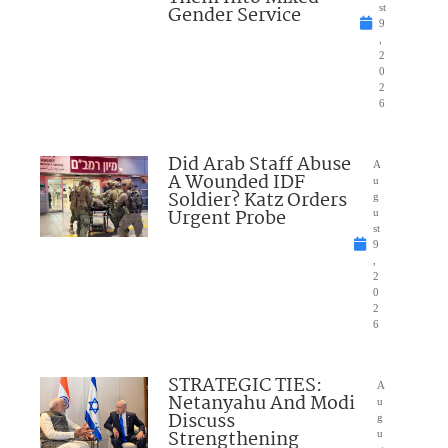
Gender Service
st
9
,
2
0
2
6
Did Arab Staff Abuse
A
A Wounded IDF
u
Soldier? Katz Orders
g
Urgent Probe
u
st
9
,
2
0
2
6
STRATEGIC TIES:
A
Netanyahu And Modi
u
Discuss
g
Strengthening
u