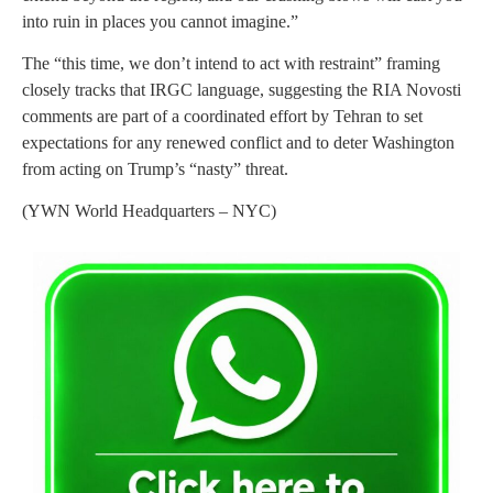
into ruin in places you cannot imagine.”
The “this time, we don’t intend to act with restraint” framing
closely tracks that IRGC language, suggesting the RIA Novosti
comments are part of a coordinated effort by Tehran to set
expectations for any renewed conflict and to deter Washington
from acting on Trump’s “nasty” threat.
(YWN World Headquarters – NYC)