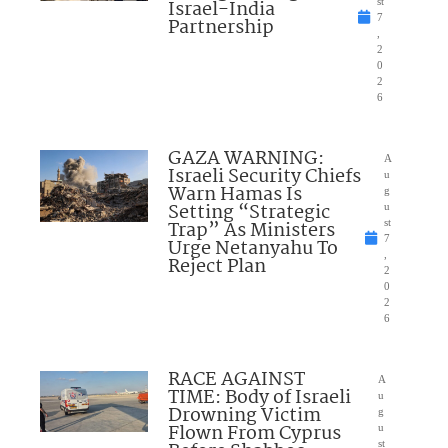
Israel-India
st
7
Partnership
,
2
0
2
6
GAZA WARNING:
A
Israeli Security Chiefs
u
Warn Hamas Is
g
Setting “Strategic
u
Trap” As Ministers
st
7
Urge Netanyahu To
,
Reject Plan
2
0
2
6
RACE AGAINST
A
TIME: Body of Israeli
u
Drowning Victim
g
Flown From Cyprus
u
st