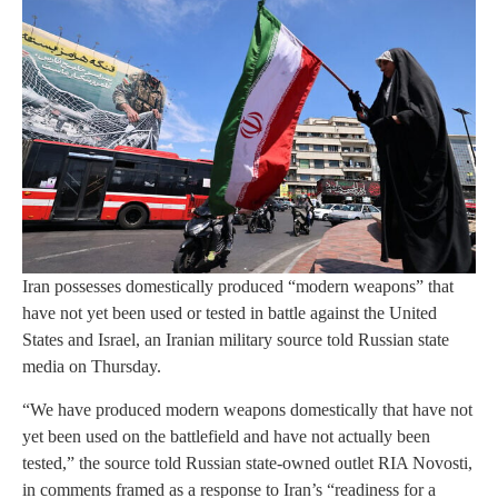
Iran possesses domestically produced “modern weapons” that
have not yet been used or tested in battle against the United
States and Israel, an Iranian military source told Russian state
media on Thursday.
“We have produced modern weapons domestically that have not
yet been used on the battlefield and have not actually been
tested,” the source told Russian state-owned outlet RIA Novosti,
in comments framed as a response to Iran’s “readiness for a