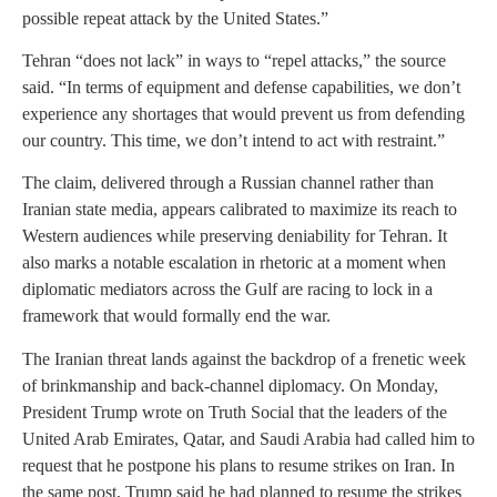
possible repeat attack by the United States.”
Tehran “does not lack” in ways to “repel attacks,” the source
said. “In terms of equipment and defense capabilities, we don’t
experience any shortages that would prevent us from defending
our country. This time, we don’t intend to act with restraint.”
The claim, delivered through a Russian channel rather than
Iranian state media, appears calibrated to maximize its reach to
Western audiences while preserving deniability for Tehran. It
also marks a notable escalation in rhetoric at a moment when
diplomatic mediators across the Gulf are racing to lock in a
framework that would formally end the war.
The Iranian threat lands against the backdrop of a frenetic week
of brinkmanship and back-channel diplomacy. On Monday,
President Trump wrote on Truth Social that the leaders of the
United Arab Emirates, Qatar, and Saudi Arabia had called him to
request that he postpone his plans to resume strikes on Iran. In
the same post, Trump said he had planned to resume the strikes