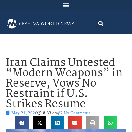
Iran Claims Untested
“Modern Weapons” in
Reserve, Vows No
Restraint if U.S.
Strikes Resume
May 21, 2026
8:33 am
No Comments