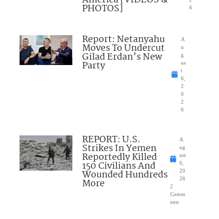
America [VIDEOS &
PHOTOS]
6
Report: Netanyahu
A
Moves To Undercut
u
Gilad Erdan’s New
g
Party
us
t
6,
2
0
2
6
REPORT: U.S.
A
Strikes In Yemen
ug
Reportedly Killed
ust
150 Civilians And
6,
Wounded Hundreds
20
26
More
2
Comm
ents