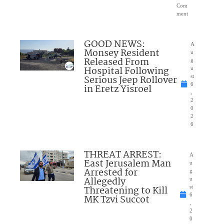
Com
ment
GOOD NEWS:
A
Monsey Resident
u
Released From
g
Hospital Following
u
Serious Jeep Rollover
st
6
in Eretz Yisroel
,
2
0
2
6
THREAT ARREST:
A
East Jerusalem Man
u
Arrested for
g
Allegedly
u
Threatening to Kill
st
6
MK Tzvi Succot
,
2
0