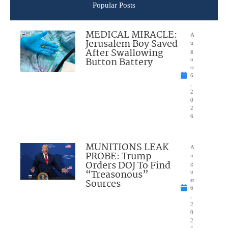
Popular Posts
MEDICAL MIRACLE:
A
Jerusalem Boy Saved
u
After Swallowing
g
Button Battery
u
st
6
,
2
0
2
6
MUNITIONS LEAK
A
PROBE: Trump
u
Orders DOJ To Find
g
“Treasonous”
u
Sources
st
6
,
2
0
2