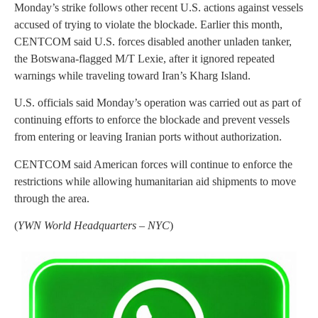
Monday’s strike follows other recent U.S. actions against vessels
accused of trying to violate the blockade. Earlier this month,
CENTCOM said U.S. forces disabled another unladen tanker,
the Botswana-flagged M/T Lexie, after it ignored repeated
warnings while traveling toward Iran’s Kharg Island.
U.S. officials said Monday’s operation was carried out as part of
continuing efforts to enforce the blockade and prevent vessels
from entering or leaving Iranian ports without authorization.
CENTCOM said American forces will continue to enforce the
restrictions while allowing humanitarian aid shipments to move
through the area.
(
YWN World Headquarters – NYC
)