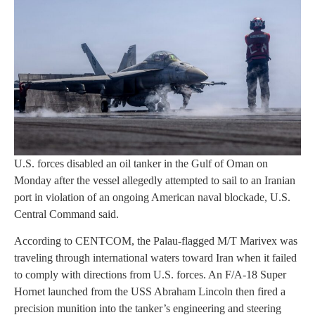
U.S. forces disabled an oil tanker in the Gulf of Oman on
Monday after the vessel allegedly attempted to sail to an Iranian
port in violation of an ongoing American naval blockade, U.S.
Central Command said.
According to CENTCOM, the Palau-flagged M/T Marivex was
traveling through international waters toward Iran when it failed
to comply with directions from U.S. forces. An F/A-18 Super
Hornet launched from the USS Abraham Lincoln then fired a
precision munition into the tanker’s engineering and steering