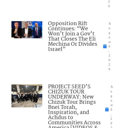
2
6
Opposition Rift
A
Continues: “We
u
Won’t Join a Gov’t
g
That Closes The Eli
u
Mechina Or Divides
st
6
Israel”
,
2
0
2
6
PROJECT SEED’S
A
CHIZUK TOUR
u
UNDERWAY: New
g
Chizuk Tour Brings
u
Bnei Torah,
st
6
Inspiration, and
,
Achdus to
2
Communities Across
0
2