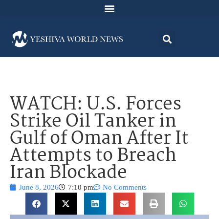
WATCH: U.S. Forces
Strike Oil Tanker in
Gulf of Oman After It
Attempts to Breach
Iran Blockade
June 8, 2026
7:10 pm
No Comments