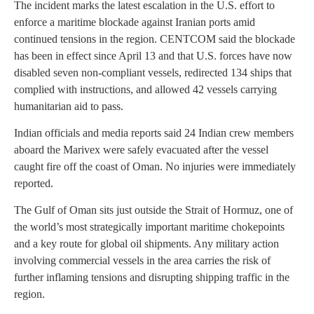
The incident marks the latest escalation in the U.S. effort to
enforce a maritime blockade against Iranian ports amid
continued tensions in the region. CENTCOM said the blockade
has been in effect since April 13 and that U.S. forces have now
disabled seven non-compliant vessels, redirected 134 ships that
complied with instructions, and allowed 42 vessels carrying
humanitarian aid to pass.
Indian officials and media reports said 24 Indian crew members
aboard the Marivex were safely evacuated after the vessel
caught fire off the coast of Oman. No injuries were immediately
reported.
The Gulf of Oman sits just outside the Strait of Hormuz, one of
the world’s most strategically important maritime chokepoints
and a key route for global oil shipments. Any military action
involving commercial vessels in the area carries the risk of
further inflaming tensions and disrupting shipping traffic in the
region.