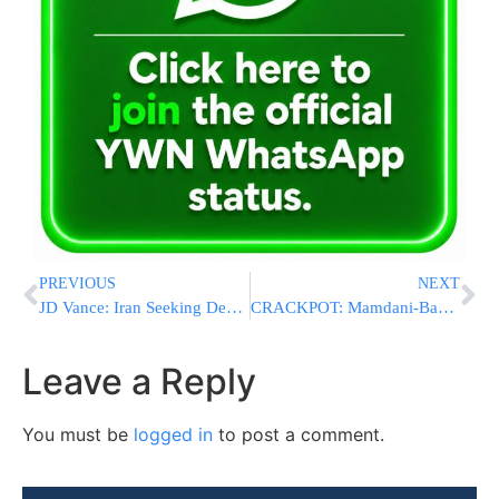
PREVIOUS
NEXT
JD Vance: Iran Seeking Deal as Administration Eyes “Home Run” Agreement for Americans
CRACKPOT: Mamdani-Backed Congressional Candidate Endorsed And Pushed Chinese Covid Propaganda
Leave a Reply
You must be
logged in
to post a comment.