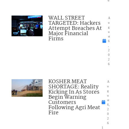
6
WALL STREET
A
TARGETED: Hackers
u
Attempt Breaches At
g
Major Financial
u
Firms
st
6
,
2
0
2
6
KOSHER MEAT
A
SHORTAGE: Reality
u
Kicking In As Stores
g
Begin Warning
u
Customers
st
6,
Following Agri Meat
2
Fire
0
2
6
1