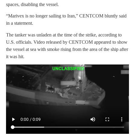
spaces, disabling the vessel.
“Marivex is no longer sailing to Iran,” CENTCOM bluntly said
in a statement.
The tanker was unladen at the time of the strike, according to
U.S. officials. Video released by CENTCOM appeared to show
the vessel at sea with smoke rising from the area of the ship after
it was hit.