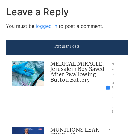
Leave a Reply
You must be
logged in
to post a comment.
Popular Posts
MEDICAL MIRACLE:
A
Jerusalem Boy Saved
u
After Swallowing
g
Button Battery
u
st
6
,
2
0
2
6
MUNITIONS LEAK
Au