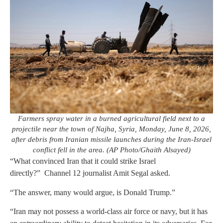
Farmers spray water in a burned agricultural field next to a
projectile near the town of Najha, Syria, Monday, June 8, 2026,
after debris from Iranian missile launches during the Iran-Israel
conflict fell in the area. (AP Photo/Ghaith Alsayed)
“What convinced Iran that it could strike Israel
directly?” Channel 12 journalist Amit Segal asked.
“The answer, many would argue, is Donald Trump.”
“Iran may not possess a world-class air force or navy, but it has