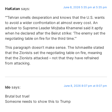
June 8, 2026 5:35 pm at 5:35 pm
HaKatan
says:
““Tehran smells desperation and knows that the U.S. wants
to avoid a wider confrontation at almost every cost. An
adviser to Supreme Leader Mojtaba Khamenei said it aptly
when he declared after the Beirut strike: ‘The enemy set the
negotiating table on fire for the third time.’”
This paragraph doesn’t make sense. The Ishmaelite stated
that the Zionists set the negotiating table on fire, meaning
that the Zionists attacked – not that they have refrained
from attacking.
June 8, 2026 8:07 pm at 8:07 pm
Ido
says:
Brutal but true!
Someone needs to show this to Trump