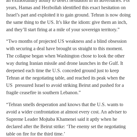
an extraordinary ability to detect hesitation in its adversaries. For
years, Hamas and Hezbollah identified this exact hesitation on
Israel’s part and exploited it to gain ground. Tehran is now doing
the same thing to the US. It’s like the idiom: give them an inch,
and they’ll start firing at a mile of your sovereign territory.”
“Two months of projected US weakness and a blind obsession
with securing a deal have brought us straight to this moment.
The collapse began when Washington chose to look the other
way during Iranian missile and drone launches in the Gulf. It
deepened each time the U.S. conceded ground just to keep
Tehran at the negotiating table, and reached its peak when the
US pressured Israel to avoid striking Beirut and pushed for a
fragile ceasefire in southern Lebanon.”
“Tehran smells desperation and knows that the U.S. wants to
avoid a wider confrontation at almost every cost. An adviser to
Supreme Leader Mojtaba Khamenei said it aptly when he
declared after the Beirut strike: ‘The enemy set the negotiating
table on fire for the third time.’