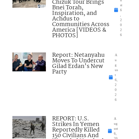
Chizuk Tour Brings
Bnei Torah,
st
6
Inspiration, and
,
Achdus to
2
Communities Across
0
America [VIDEOS &
2
PHOTOS]
6
Report: Netanyahu
A
Moves To Undercut
u
Gilad Erdan’s New
g
Party
us
t
6,
2
0
2
6
REPORT: U.S.
A
Strikes In Yemen
ug
Reportedly Killed
ust
150 Civilians And
6,
20