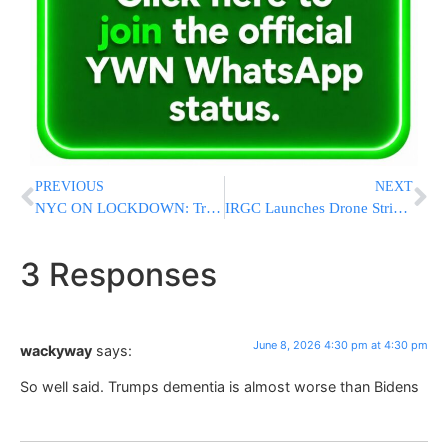
PREVIOUS
NEXT
NYC ON LOCKDOWN: Trump To Attend Monday’s NBA Finals Game At Madison Square Garden
IRGC Launches Drone Strikes Against Kurdish Opposition Targets in Iraq’s Kurdistan Region
3 Responses
June 8, 2026 4:30 pm at 4:30 pm
wackyway
says:
So well said. Trumps dementia is almost worse than Bidens