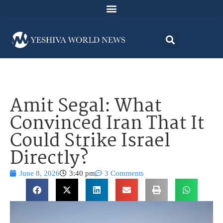
Amit Segal: What
Convinced Iran That It
Could Strike Israel
Directly?
June 8, 2026
3:40 pm
3 Comments