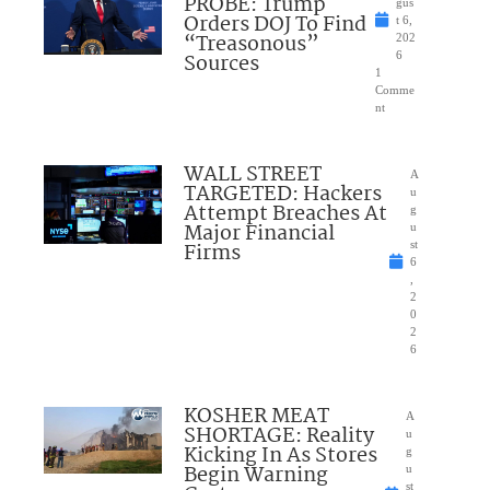
PROBE: Trump
gus
Orders DOJ To Find
t 6,
“Treasonous”
202
Sources
6
1
Comme
nt
WALL STREET
A
TARGETED: Hackers
u
Attempt Breaches At
g
Major Financial
u
Firms
st
6
,
2
0
2
6
KOSHER MEAT
A
SHORTAGE: Reality
u
Kicking In As Stores
g
Begin Warning
u
st