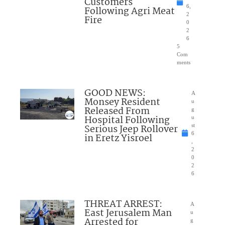
Customers
6,
Following Agri Meat
2
Fire
0
2
6
5
Com
ments
GOOD NEWS:
A
Monsey Resident
u
Released From
g
Hospital Following
u
Serious Jeep Rollover
st
6
in Eretz Yisroel
,
2
0
2
6
THREAT ARREST:
A
East Jerusalem Man
u
Arrested for
g