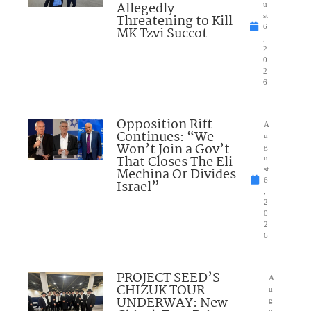
Allegedly
u
Threatening to Kill
st
6
MK Tzvi Succot
,
2
0
2
6
Opposition Rift
A
Continues: “We
u
Won’t Join a Gov’t
g
That Closes The Eli
u
Mechina Or Divides
st
6
Israel”
,
2
0
2
6
PROJECT SEED’S
A
CHIZUK TOUR
u
UNDERWAY: New
g
u