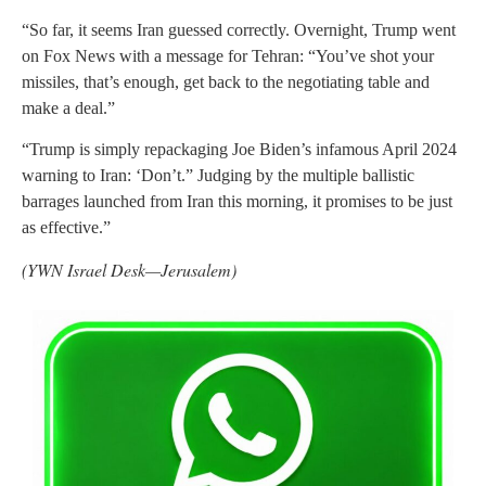
“So far, it seems Iran guessed correctly. Overnight, Trump went
on Fox News with a message for Tehran: “You’ve shot your
missiles, that’s enough, get back to the negotiating table and
make a deal.”
“Trump is simply repackaging Joe Biden’s infamous April 2024
warning to Iran: ‘Don’t.” Judging by the multiple ballistic
barrages launched from Iran this morning, it promises to be just
as effective.”
(YWN Israel Desk—Jerusalem)