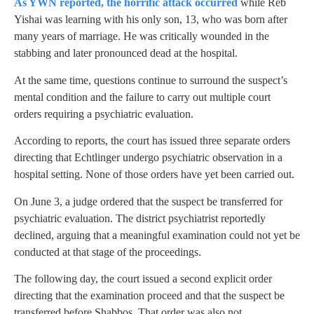
As YWN reported, the horrific attack occurred
while Reb
Yishai was learning with his only son, 13, who was born after
many years of marriage. He was critically wounded in the
stabbing and later pronounced dead at the hospital.
At the same time, questions continue to surround the suspect’s
mental condition and the failure to carry out multiple court
orders requiring a psychiatric evaluation.
According to reports, the court has issued three separate orders
directing that Echtlinger undergo psychiatric observation in a
hospital setting. None of those orders have yet been carried out.
On June 3, a judge ordered that the suspect be transferred for
psychiatric evaluation. The district psychiatrist reportedly
declined, arguing that a meaningful examination could not yet be
conducted at that stage of the proceedings.
The following day, the court issued a second explicit order
directing that the examination proceed and that the suspect be
transferred before Shabbos. That order was also not