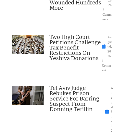
Wounded Hundreds
20
26
More
2
Comm
ents
Two High Court
Au
Petitions Challenge
gus
Tax Benefit
t 6,
Restrictions On
20
Yeshiva Donations
26
1
Comm
ent
Tel Aviv Judge
A
Rebukes Prison
u
Service For Barring
g
Suspect From
u
Donning Tefillin
st
6
,
2
0
2