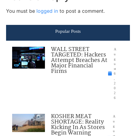
You must be
logged in
to post a comment.
Popular Posts
WALL STREET
A
TARGETED: Hackers
u
Attempt Breaches At
g
Major Financial
u
Firms
st
6
,
2
0
2
6
KOSHER MEAT
A
SHORTAGE: Reality
u
Kicking In As Stores
g
Begin Warning
u
st