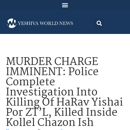
MURDER CHARGE
IMMINENT: Police
Complete
Investigation Into
Killing Of HaRav Yishai
Por ZT’L, Killed Inside
Kollel Chazon Ish