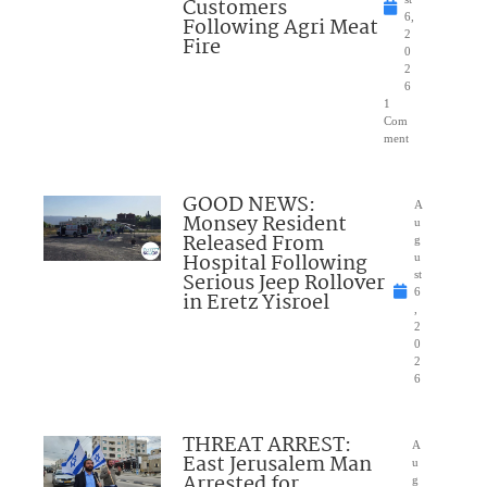
Customers
6,
Following Agri Meat
2
Fire
0
2
6
1
Com
ment
GOOD NEWS:
A
Monsey Resident
u
Released From
g
Hospital Following
u
Serious Jeep Rollover
st
6
in Eretz Yisroel
,
2
0
2
6
THREAT ARREST:
A
East Jerusalem Man
u
Arrested for
g