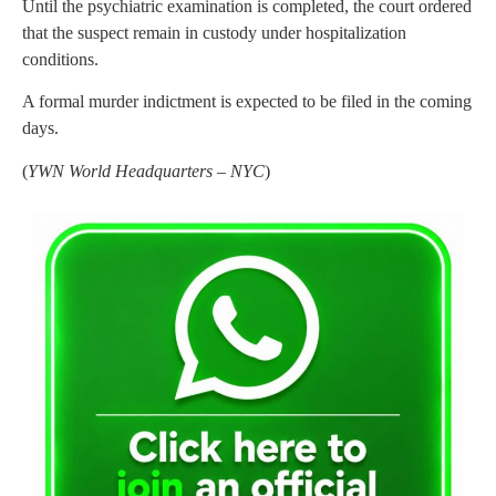
Until the psychiatric examination is completed, the court ordered
that the suspect remain in custody under hospitalization
conditions.
A formal murder indictment is expected to be filed in the coming
days.
(
YWN World Headquarters – NYC
)