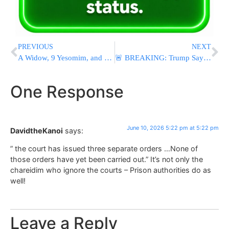
PREVIOUS
NEXT
A Widow, 9 Yesomim, and a Disabled Daughter Left Behind
🚨 BREAKING: Trump Says U.S. Will Resume Bombing Iran, Vows To “Attack Them Very Hard”
One Response
June 10, 2026 5:22 pm at 5:22 pm
DavidtheKanoi
says:
” the court has issued three separate orders …None of
those orders have yet been carried out.” It’s not only the
chareidim who ignore the courts – Prison authorities do as
well!
Leave a Reply