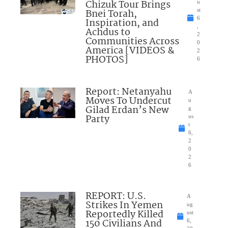
Chizuk Tour Brings
u
Bnei Torah,
st
6
Inspiration, and
,
Achdus to
2
Communities Across
0
America [VIDEOS &
2
PHOTOS]
6
Report: Netanyahu
A
Moves To Undercut
u
Gilad Erdan’s New
g
Party
us
t
6,
2
0
2
6
REPORT: U.S.
A
Strikes In Yemen
ug
Reportedly Killed
ust
150 Civilians And
6,