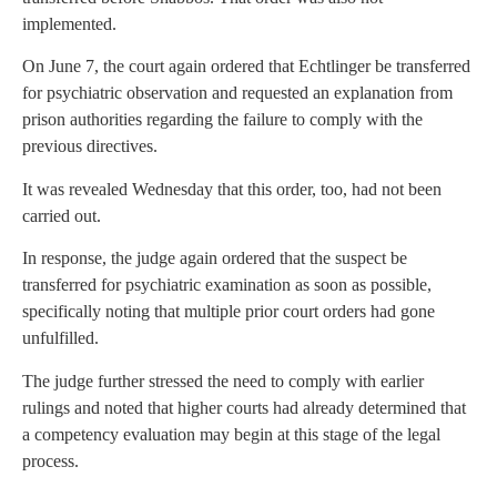
implemented.
On June 7, the court again ordered that Echtlinger be transferred
for psychiatric observation and requested an explanation from
prison authorities regarding the failure to comply with the
previous directives.
It was revealed Wednesday that this order, too, had not been
carried out.
In response, the judge again ordered that the suspect be
transferred for psychiatric examination as soon as possible,
specifically noting that multiple prior court orders had gone
unfulfilled.
The judge further stressed the need to comply with earlier
rulings and noted that higher courts had already determined that
a competency evaluation may begin at this stage of the legal
process.