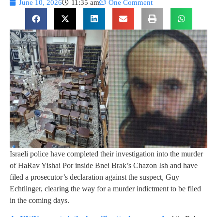
June 10, 2026
11:35 am
One Comment
Israeli police have completed their investigation into the murder
of HaRav Yishai Por inside Bnei Brak’s Chazon Ish and have
filed a prosecutor’s declaration against the suspect, Guy
Echtlinger, clearing the way for a murder indictment to be filed
in the coming days.