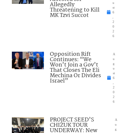
Allegedly
u
Threatening to Kill
st
6
MK Tzvi Succot
,
2
0
2
6
Opposition Rift
A
Continues: “We
u
Won’t Join a Gov’t
g
That Closes The Eli
u
Mechina Or Divides
st
6
Israel”
,
2
0
2
6
PROJECT SEED’S
A
CHIZUK TOUR
u
UNDERWAY: New
g