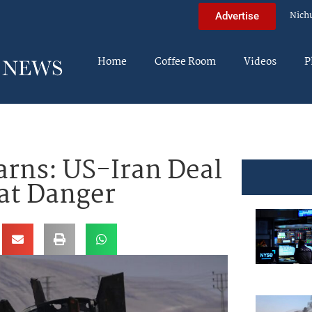
Nich
Advertise
Home
Coffee Room
Videos
P
arns: US-Iran Deal
eat Danger