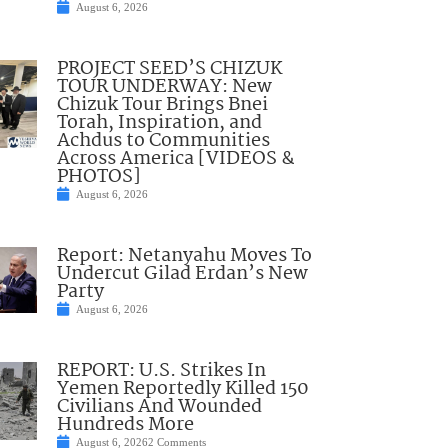
August 6, 2026
PROJECT SEED’S CHIZUK
TOUR UNDERWAY: New
Chizuk Tour Brings Bnei
Torah, Inspiration, and
Achdus to Communities
Across America [VIDEOS &
PHOTOS]
August 6, 2026
Report: Netanyahu Moves To
Undercut Gilad Erdan’s New
Party
August 6, 2026
REPORT: U.S. Strikes In
Yemen Reportedly Killed 150
Civilians And Wounded
Hundreds More
August 6, 2026
2 Comments