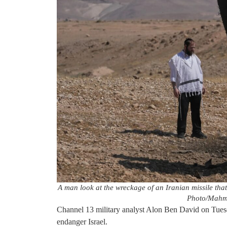
A man look at the wreckage of an Iranian missile th
Photo/Mahmo
Channel 13 military analyst Alon Ben David on Tuesd
endanger Israel.