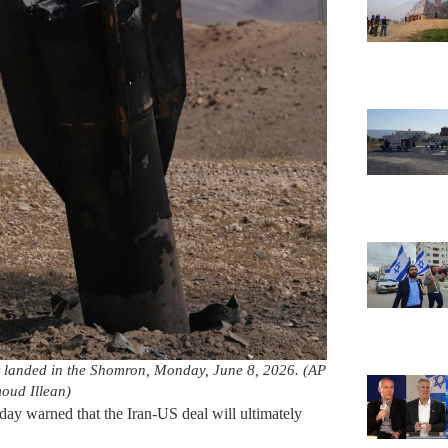
at landed in the Shomron, Monday, June 8, 2026. (AP
ud Illean)
ay warned that the Iran-US deal will ultimately