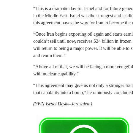
“This is a dramatic day for Israel and for future gene
in the Middle East. Israel was the strongest and lea
this agreement paves the way for Iran to become the m
“Once Iran begins exporting oil again and starts earnin
couldn’t sell until now, receives $24 billion in frozen 
will return to being a major power. It will be able 
and rearm them.”
“Above all of that, we will be facing a more vengeful
with nuclear capability.”
“This agreement may give us not only a stronger Iran
that capability into a bomb,” he ominously concluded
(YWN Israel Desk—Jerusalem)