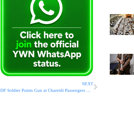
NEXT
IDF Soldier Points Gun at Chareidi Passengers At Checkpoint