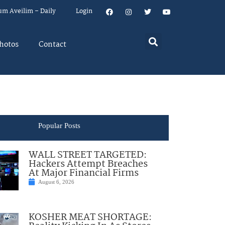
um Aveilim – Daily
Login
hotos
Contact
Popular Posts
WALL STREET TARGETED:
Hackers Attempt Breaches
At Major Financial Firms
August 6, 2026
KOSHER MEAT SHORTAGE: