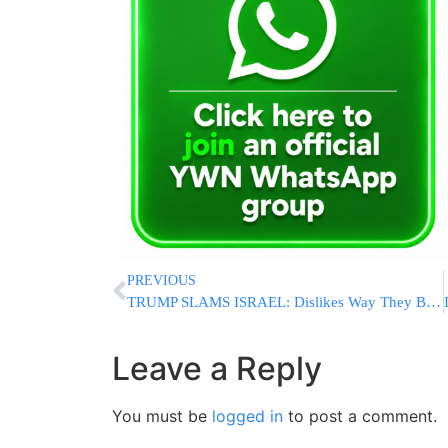
PREVIOUS
TRUMP SLAMS ISRAEL: Dislikes Way They Bomb Lebanon, Suggests Syria Would Do Better Job Fighting Hezbollah
Leave a Reply
You must be
logged in
to post a comment.