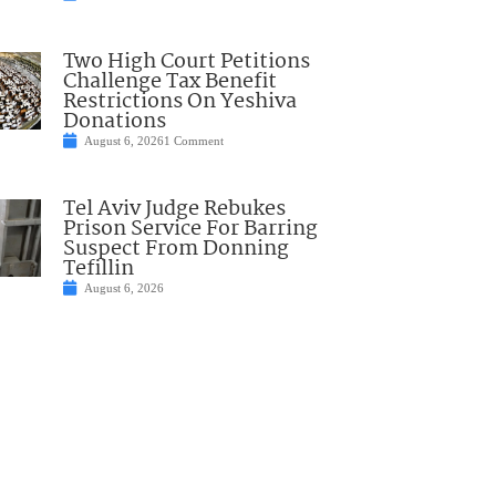
Two High Court Petitions
Challenge Tax Benefit
Restrictions On Yeshiva
Donations
August 6, 2026
1 Comment
Tel Aviv Judge Rebukes
Prison Service For Barring
Suspect From Donning
Tefillin
August 6, 2026