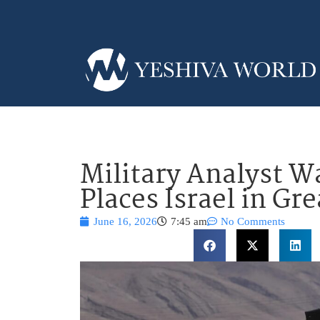
Military Analyst W
Places Israel in Gr
June 16, 2026
7:45 am
No Comments