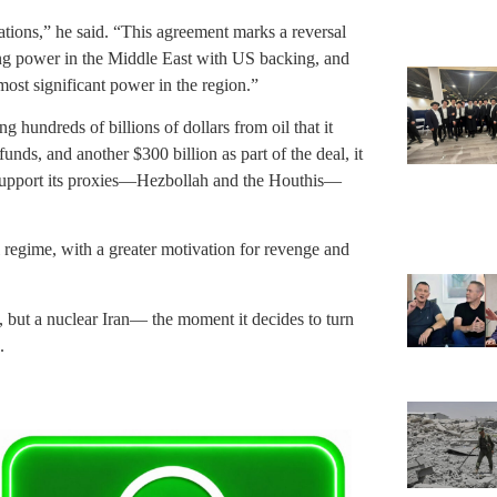
rations,” he said. “This agreement marks a reversal
ding power in the Middle East with US backing, and
ost significant power in the region.”
g hundreds of billions of dollars from oil that it
funds, and another $300 billion as part of the deal, it
to support its proxies—Hezbollah and the Houthis—
 regime, with a greater motivation for revenge and
, but a nuclear Iran— the moment it decides to turn
.