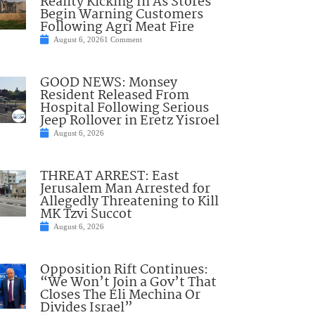
Reality Kicking In As Stores
Begin Warning Customers
Following Agri Meat Fire
August 6, 2026
1 Comment
GOOD NEWS: Monsey
Resident Released From
Hospital Following Serious
Jeep Rollover in Eretz Yisroel
August 6, 2026
THREAT ARREST: East
Jerusalem Man Arrested for
Allegedly Threatening to Kill
MK Tzvi Succot
August 6, 2026
Opposition Rift Continues:
“We Won’t Join a Gov’t That
Closes The Eli Mechina Or
Divides Israel”