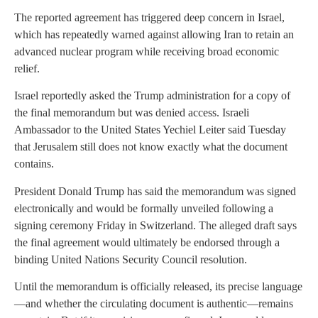
The reported agreement has triggered deep concern in Israel,
which has repeatedly warned against allowing Iran to retain an
advanced nuclear program while receiving broad economic
relief.
Israel reportedly asked the Trump administration for a copy of
the final memorandum but was denied access. Israeli
Ambassador to the United States Yechiel Leiter said Tuesday
that Jerusalem still does not know exactly what the document
contains.
President Donald Trump has said the memorandum was signed
electronically and would be formally unveiled following a
signing ceremony Friday in Switzerland. The alleged draft says
the final agreement would ultimately be endorsed through a
binding United Nations Security Council resolution.
Until the memorandum is officially released, its precise language
—and whether the circulating document is authentic—remains