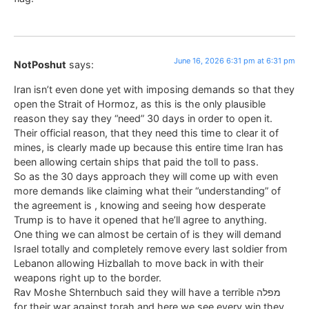
June 16, 2026 6:31 pm at 6:31 pm
NotPoshut
says:
Iran isn’t even done yet with imposing demands so that they
open the Strait of Hormoz, as this is the only plausible
reason they say they “need” 30 days in order to open it.
Their official reason, that they need this time to clear it of
mines, is clearly made up because this entire time Iran has
been allowing certain ships that paid the toll to pass.
So as the 30 days approach they will come up with even
more demands like claiming what their “understanding” of
the agreement is , knowing and seeing how desperate
Trump is to have it opened that he’ll agree to anything.
One thing we can almost be certain of is they will demand
Israel totally and completely remove every last soldier from
Lebanon allowing Hizballah to move back in with their
weapons right up to the border.
Rav Moshe Shternbuch said they will have a terrible מפלה
for their war against torah and here we see every win they