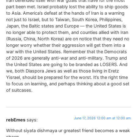
Iran defended itself with war goals that have for the most
part been met. Israel probably lost the ability to ship goods
to Asia. America’s defeat at the hands of Iran is a warning
not just to Israel, but to Taiwan, South Korea, Philippines,
Japan, the Baltic states and Europe — the United States is
no longer able to protect them, and counties allied with Iran
(Russia, China, North Korea) are on notice that they need no
longer worry whether their aggression will get them into a
war with the United States. Remember that the Democrats
of 2026 are generally anti-war and anti-military. Trump and
the United States are going to be branded as LOSERS. And
we, both Diaspora Jews as well as those living in Eretz
Yisrael, should be prepared for the worst. It’s the right time
to focus on learning, and perhaps thinking about a good set
of suitcases.
June 17, 2026 12:00 am at 12:00 am
rebEmes
says:
Without siyata dishmaya ur greatest friend becomes a weak
sheep