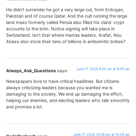
He didn’t surrender he got a very large cut, from Erdogan,
Pakistan and of course Qatar. And the cult running the large
land mass formerly called Persia also filled his clans’ crypt
accounts to the brim. Notice signing will take place in
Switzerland. Isn’t that where Hamas leaders, Arafat, Abu
Abass also store their tens of billions in antisemitic bribes?
June 17, 2026 9:05 am at 9:05 am
Always_Ask_Questions
says:
Newspapers love to have critical headlines. But citizens
always criticizing leaders because you wanted me is
damaging to the society. We end up damaging the effort,
helping our enemies, and electing leaders who talk smoothly
and promise a lot.
June 17, 2026 10:26 am at 10:26 am