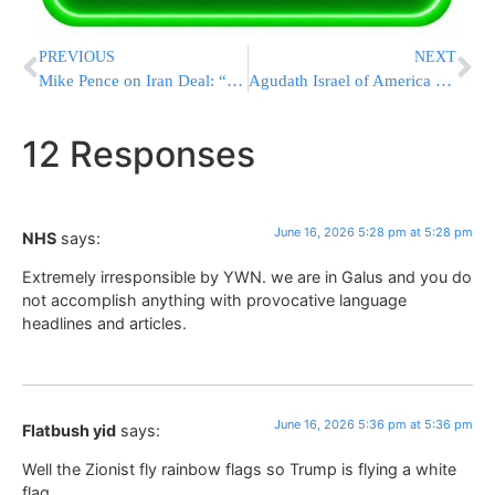
PREVIOUS
NEXT
Mike Pence on Iran Deal: “I Just Don’t Trust the Iranians”
Agudath Israel of America Celebrates New Washington Office, Honors Rabbi Abba Cohen’s 36 Years of Service
12 Responses
June 16, 2026 5:28 pm at 5:28 pm
NHS
says:
Extremely irresponsible by YWN. we are in Galus and you do
not accomplish anything with provocative language
headlines and articles.
June 16, 2026 5:36 pm at 5:36 pm
Flatbush yid
says:
Well the Zionist fly rainbow flags so Trump is flying a white
flag.