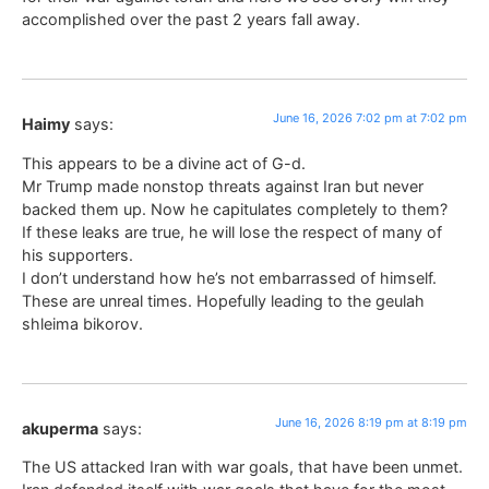
accomplished over the past 2 years fall away.
June 16, 2026 7:02 pm at 7:02 pm
Haimy
says:
This appears to be a divine act of G-d.
Mr Trump made nonstop threats against Iran but never
backed them up. Now he capitulates completely to them?
If these leaks are true, he will lose the respect of many of
his supporters.
I don’t understand how he’s not embarrassed of himself.
These are unreal times. Hopefully leading to the geulah
shleima bikorov.
June 16, 2026 8:19 pm at 8:19 pm
akuperma
says:
The US attacked Iran with war goals, that have been unmet.