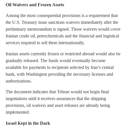
Oil Waivers and Frozen Assets
Among the most consequential provisions is a requirement that
the U.S. Treasury issue sanctions waivers immediately after the
preliminary memorandum is signed. Those waivers would cover
Iranian crude oil, petrochemicals and the financial and logistical
services required to sell them internationally.
Iranian assets currently frozen or restricted abroad would also be
gradually released. The funds would eventually become
available for payments to recipients selected by Iran’s central
bank, with Washington providing the necessary licenses and
authorizations.
The document indicates that Tehran would not begin final
negotiations until it receives assurances that the shipping
provisions, oil waivers and asset releases are already being
implemented.
Israel Kept in the Dark