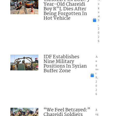
Year-Old Chareidi
u
Boy R”L Dies After
g
Being Forgotten In
u
Hot Vehicle
st
9
,
2
0
2
6
IDF Establishes
A
Nine Military
u
Positions In Syrian
g
Buffer Zone
us
t
9,
2
0
2
6
“We Feel Betrayed:”
A
Chareidi Soldiers
ug