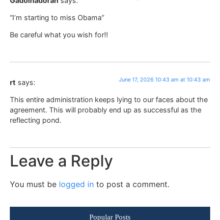
Gadolhadorah
says:
“I’m starting to miss Obama”
Be careful what you wish for!!
June 17, 2026 10:43 am at 10:43 am
rt
says:
This entire administration keeps lying to our faces about the
agreement. This will probably end up as successful as the
reflecting pond.
Leave a Reply
You must be
logged in
to post a comment.
Popular Posts