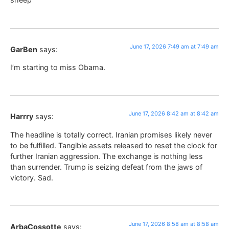
June 17, 2026 7:49 am at 7:49 am
GarBen
says:
I’m starting to miss Obama.
June 17, 2026 8:42 am at 8:42 am
Harrry
says:
The headline is totally correct. Iranian promises likely never
to be fulfilled. Tangible assets released to reset the clock for
further Iranian aggression. The exchange is nothing less
than surrender. Trump is seizing defeat from the jaws of
victory. Sad.
June 17, 2026 8:58 am at 8:58 am
ArbaCossotte
says: