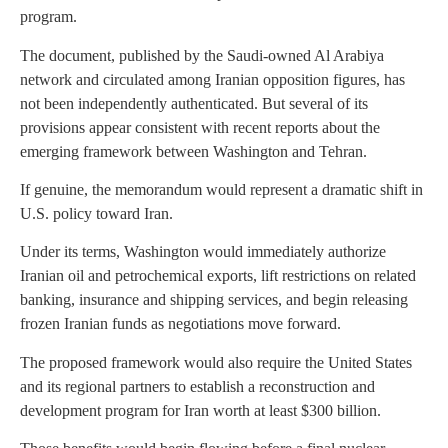
program.
The document, published by the Saudi-owned Al Arabiya
network and circulated among Iranian opposition figures, has
not been independently authenticated. But several of its
provisions appear consistent with recent reports about the
emerging framework between Washington and Tehran.
If genuine, the memorandum would represent a dramatic shift in
U.S. policy toward Iran.
Under its terms, Washington would immediately authorize
Iranian oil and petrochemical exports, lift restrictions on related
banking, insurance and shipping services, and begin releasing
frozen Iranian funds as negotiations move forward.
The proposed framework would also require the United States
and its regional partners to establish a reconstruction and
development program for Iran worth at least $300 billion.