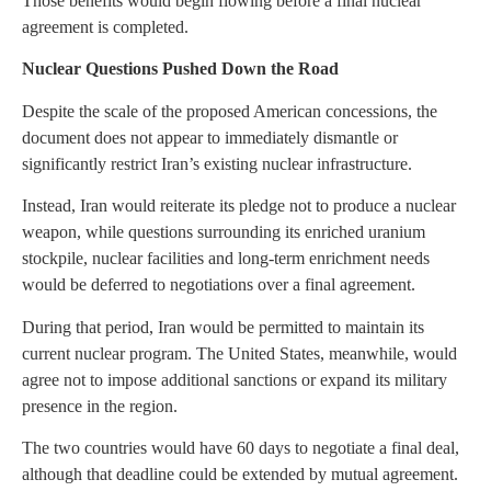
Those benefits would begin flowing before a final nuclear
agreement is completed.
Nuclear Questions Pushed Down the Road
Despite the scale of the proposed American concessions, the
document does not appear to immediately dismantle or
significantly restrict Iran’s existing nuclear infrastructure.
Instead, Iran would reiterate its pledge not to produce a nuclear
weapon, while questions surrounding its enriched uranium
stockpile, nuclear facilities and long-term enrichment needs
would be deferred to negotiations over a final agreement.
During that period, Iran would be permitted to maintain its
current nuclear program. The United States, meanwhile, would
agree not to impose additional sanctions or expand its military
presence in the region.
The two countries would have 60 days to negotiate a final deal,
although that deadline could be extended by mutual agreement.