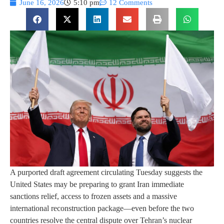
June 16, 2026
5:10 pm
12 Comments
A purported draft agreement circulating Tuesday suggests the
United States may be preparing to grant Iran immediate
sanctions relief, access to frozen assets and a massive
international reconstruction package—even before the two
countries resolve the central dispute over Tehran’s nuclear