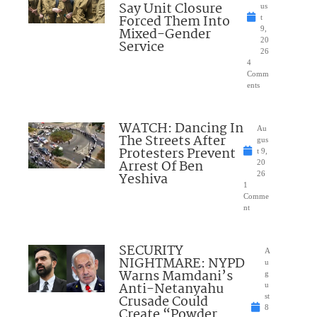
Say Unit Closure
us
Forced Them Into
t
Mixed-Gender
9,
20
Service
26
4
Comm
ents
WATCH: Dancing In
Au
The Streets After
gus
Protesters Prevent
t 9,
Arrest Of Ben
20
Yeshiva
26
1
Comme
nt
SECURITY
A
NIGHTMARE: NYPD
u
Warns Mamdani’s
g
Anti-Netanyahu
u
Crusade Could
st
8
Create “Powder