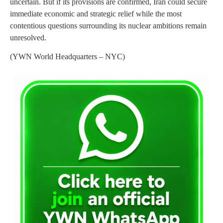
uncertain. But if its provisions are confirmed, Iran could secure
immediate economic and strategic relief while the most
contentious questions surrounding its nuclear ambitions remain
unresolved.
(YWN World Headquarters – NYC)