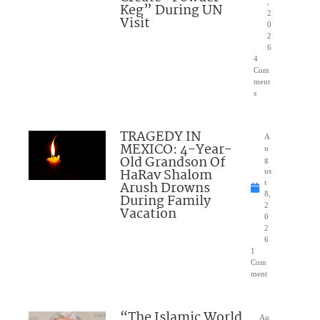
,
Keg” During UN
2
Visit
0
2
6
4
Com
ment
s
TRAGEDY IN
A
MEXICO: 4-Year-
u
Old Grandson Of
g
HaRav Shalom
us
Arush Drowns
t
8,
During Family
2
Vacation
0
2
6
1
Com
ment
“The Islamic World
Au