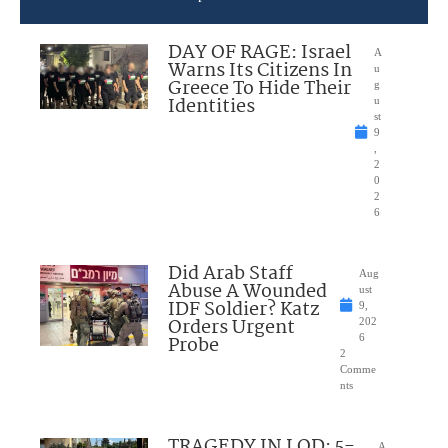
DAY OF RAGE: Israel
A
Warns Its Citizens In
u
Greece To Hide Their
g
Identities
u
st
9
,
2
0
2
6
Did Arab Staff
Aug
Abuse A Wounded
ust
IDF Soldier? Katz
9,
Orders Urgent
202
Probe
6
2
Comme
nts
TRAGEDY IN LOD: 5-
A