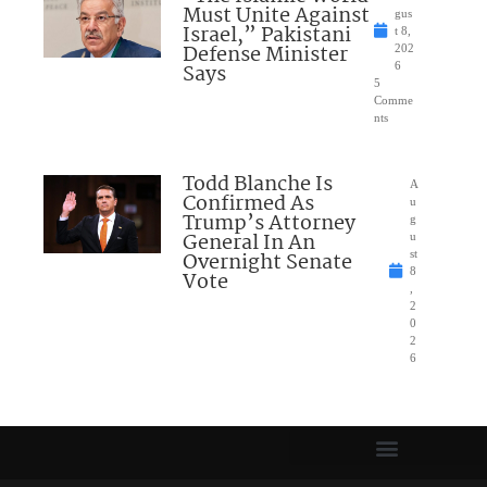
Must Unite Against
gus
Israel,” Pakistani
t 8,
Defense Minister
202
Says
6
5
Comme
nts
Todd Blanche Is
A
Confirmed As
u
Trump’s Attorney
g
General In An
u
Overnight Senate
st
8
Vote
,
2
0
2
6