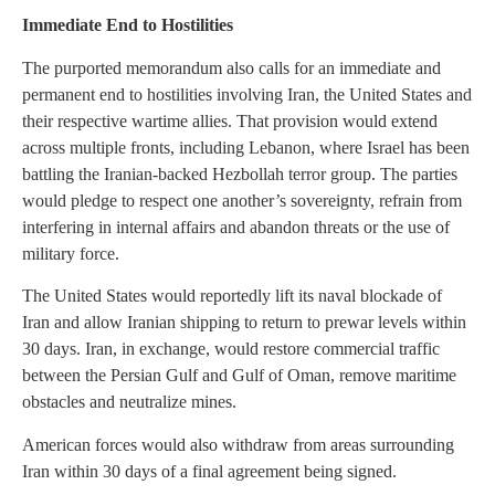
Immediate End to Hostilities
The purported memorandum also calls for an immediate and
permanent end to hostilities involving Iran, the United States and
their respective wartime allies. That provision would extend
across multiple fronts, including Lebanon, where Israel has been
battling the Iranian-backed Hezbollah terror group. The parties
would pledge to respect one another’s sovereignty, refrain from
interfering in internal affairs and abandon threats or the use of
military force.
The United States would reportedly lift its naval blockade of
Iran and allow Iranian shipping to return to prewar levels within
30 days. Iran, in exchange, would restore commercial traffic
between the Persian Gulf and Gulf of Oman, remove maritime
obstacles and neutralize mines.
American forces would also withdraw from areas surrounding
Iran within 30 days of a final agreement being signed.