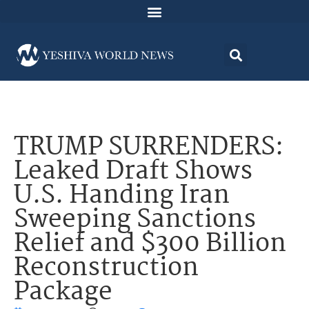
TRUMP SURRENDERS:
Leaked Draft Shows
U.S. Handing Iran
Sweeping Sanctions
Relief and $300 Billion
Reconstruction
Package