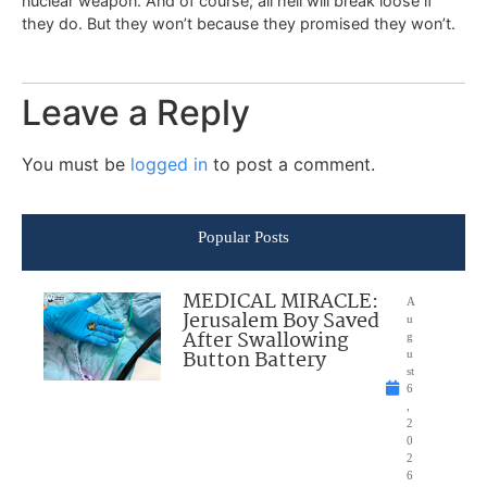
nuclear weapon. And of course; all hell will break loose if
they do. But they won’t because they promised they won’t.
Leave a Reply
You must be
logged in
to post a comment.
Popular Posts
MEDICAL MIRACLE:
A
Jerusalem Boy Saved
u
After Swallowing
g
Button Battery
u
st
6
,
2
0
2
6