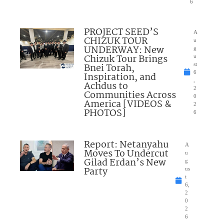
6
PROJECT SEED’S
A
CHIZUK TOUR
u
UNDERWAY: New
g
Chizuk Tour Brings
u
Bnei Torah,
st
6
Inspiration, and
,
Achdus to
2
Communities Across
0
America [VIDEOS &
2
PHOTOS]
6
Report: Netanyahu
A
Moves To Undercut
u
Gilad Erdan’s New
g
Party
us
t
6,
2
0
2
6