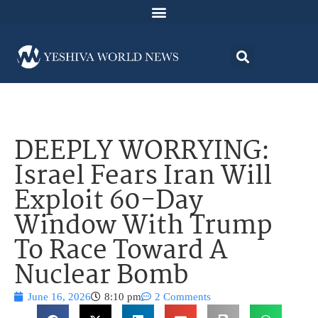
DEEPLY WORRYING:
Israel Fears Iran Will
Exploit 60-Day
Window With Trump
To Race Toward A
Nuclear Bomb
June 16, 2026
8:10 pm
2 Comments