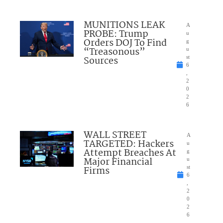
MUNITIONS LEAK
A
PROBE: Trump
u
Orders DOJ To Find
g
“Treasonous”
u
Sources
st
6
,
2
0
2
6
WALL STREET
A
TARGETED: Hackers
u
Attempt Breaches At
g
Major Financial
u
Firms
st
6
,
2
0
2
6