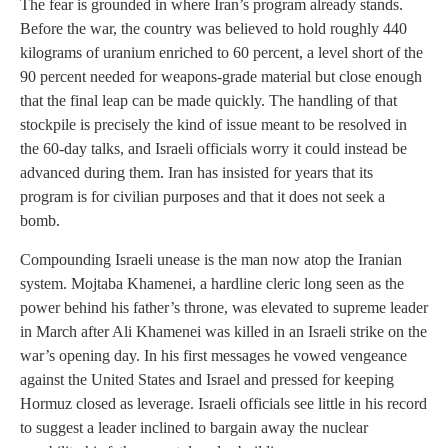
The fear is grounded in where Iran’s program already stands.
Before the war, the country was believed to hold roughly 440
kilograms of uranium enriched to 60 percent, a level short of the
90 percent needed for weapons-grade material but close enough
that the final leap can be made quickly. The handling of that
stockpile is precisely the kind of issue meant to be resolved in
the 60-day talks, and Israeli officials worry it could instead be
advanced during them. Iran has insisted for years that its
program is for civilian purposes and that it does not seek a
bomb.
Compounding Israeli unease is the man now atop the Iranian
system. Mojtaba Khamenei, a hardline cleric long seen as the
power behind his father’s throne, was elevated to supreme leader
in March after Ali Khamenei was killed in an Israeli strike on the
war’s opening day. In his first messages he vowed vengeance
against the United States and Israel and pressed for keeping
Hormuz closed as leverage. Israeli officials see little in his record
to suggest a leader inclined to bargain away the nuclear