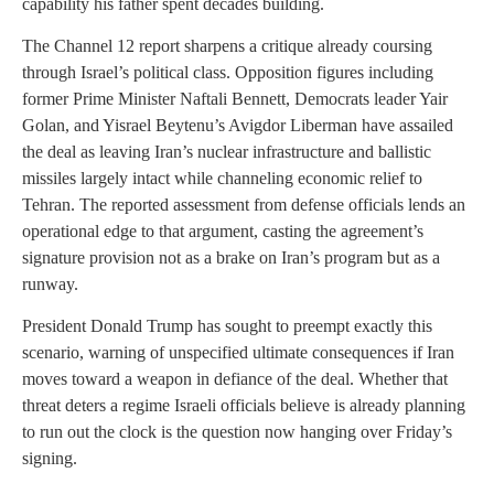
capability his father spent decades building.
The Channel 12 report sharpens a critique already coursing
through Israel’s political class. Opposition figures including
former Prime Minister Naftali Bennett, Democrats leader Yair
Golan, and Yisrael Beytenu’s Avigdor Liberman have assailed
the deal as leaving Iran’s nuclear infrastructure and ballistic
missiles largely intact while channeling economic relief to
Tehran. The reported assessment from defense officials lends an
operational edge to that argument, casting the agreement’s
signature provision not as a brake on Iran’s program but as a
runway.
President Donald Trump has sought to preempt exactly this
scenario, warning of unspecified ultimate consequences if Iran
moves toward a weapon in defiance of the deal. Whether that
threat deters a regime Israeli officials believe is already planning
to run out the clock is the question now hanging over Friday’s
signing.