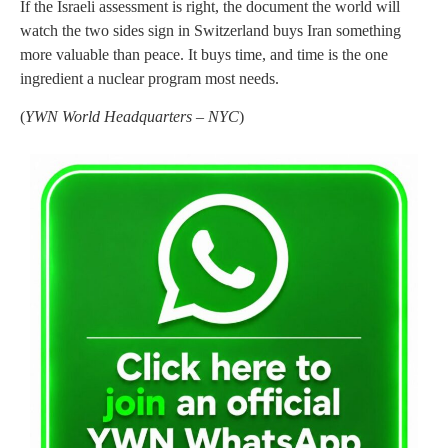
If the Israeli assessment is right, the document the world will
watch the two sides sign in Switzerland buys Iran something
more valuable than peace. It buys time, and time is the one
ingredient a nuclear program most needs.
(
YWN World Headquarters – NYC
)