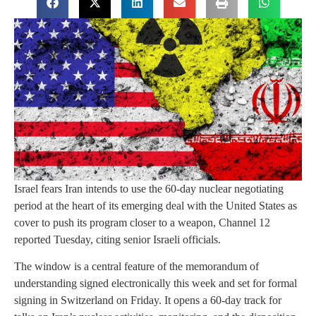
Israel fears Iran intends to use the 60-day nuclear negotiating
period at the heart of its emerging deal with the United States as
cover to push its program closer to a weapon, Channel 12
reported Tuesday, citing senior Israeli officials.
The window is a central feature of the memorandum of
understanding signed electronically this week and set for formal
signing in Switzerland on Friday. It opens a 60-day track for