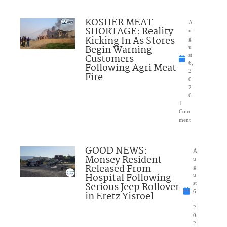
KOSHER MEAT
A
SHORTAGE: Reality
u
Kicking In As Stores
g
Begin Warning
u
Customers
st
6,
Following Agri Meat
2
Fire
0
2
6
1
Com
ment
GOOD NEWS:
A
Monsey Resident
u
Released From
g
Hospital Following
u
Serious Jeep Rollover
st
6
in Eretz Yisroel
,
2
0
2