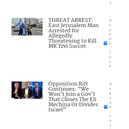
6
THREAT ARREST:
A
East Jerusalem Man
u
Arrested for
g
Allegedly
u
Threatening to Kill
st
6
MK Tzvi Succot
,
2
0
2
6
Opposition Rift
A
Continues: “We
u
Won’t Join a Gov’t
g
That Closes The Eli
u
Mechina Or Divides
st
6
Israel”
,
2
0
2