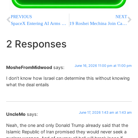
PREVIOUS
NEXT
SpaceX Entering AI Arms Race With $60 Billion Acquisition Of Coding Assistant Cursor
19 Roshei Mechina Join Call Against Service In Mixed-Gender IDF Units
2 Responses
June 16, 2026 11:00 pm at 11:00 pm
MosheFromMidwood
says:
I don’t know how Israel can determine this without knowing
what the deal entails
June 17, 2026 1:43 am at 1:43 am
UncleMo
says:
Neah, the one and only Donald Trump already said that the
Islamic Republic of Iran promised they would never seek a