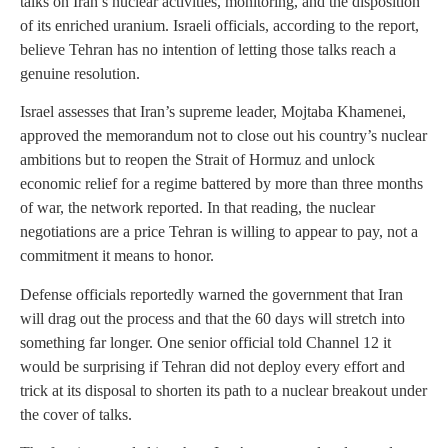
talks on Iran’s nuclear activities, monitoring, and the disposition
of its enriched uranium. Israeli officials, according to the report,
believe Tehran has no intention of letting those talks reach a
genuine resolution.
Israel assesses that Iran’s supreme leader, Mojtaba Khamenei,
approved the memorandum not to close out his country’s nuclear
ambitions but to reopen the Strait of Hormuz and unlock
economic relief for a regime battered by more than three months
of war, the network reported. In that reading, the nuclear
negotiations are a price Tehran is willing to appear to pay, not a
commitment it means to honor.
Defense officials reportedly warned the government that Iran
will drag out the process and that the 60 days will stretch into
something far longer. One senior official told Channel 12 it
would be surprising if Tehran did not deploy every effort and
trick at its disposal to shorten its path to a nuclear breakout under
the cover of talks.