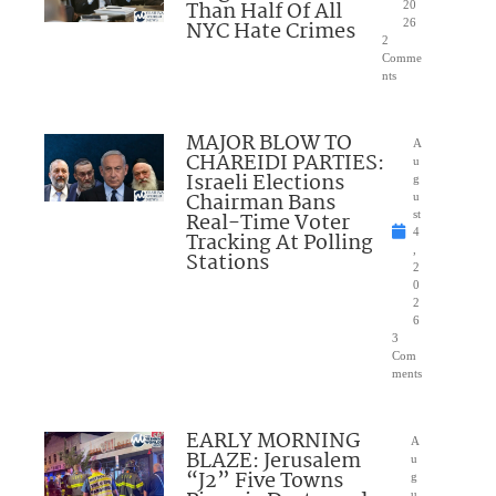
Than Half Of All
20
NYC Hate Crimes
26
2
Comme
nts
MAJOR BLOW TO
A
CHAREIDI PARTIES:
u
Israeli Elections
g
Chairman Bans
u
Real-Time Voter
st
4
Tracking At Polling
,
Stations
2
0
2
6
3
Com
ments
EARLY MORNING
A
BLAZE: Jerusalem
u
“J2” Five Towns
g
u