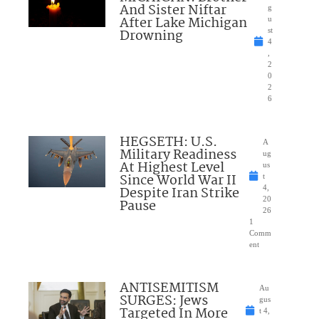
And Sister Niftar
g
After Lake Michigan
u
Drowning
st
4
,
2
0
2
6
HEGSETH: U.S.
A
Military Readiness
ug
At Highest Level
us
Since World War II
t
Despite Iran Strike
4,
20
Pause
26
1
Comm
ent
ANTISEMITISM
Au
SURGES: Jews
gus
Targeted In More
t 4,