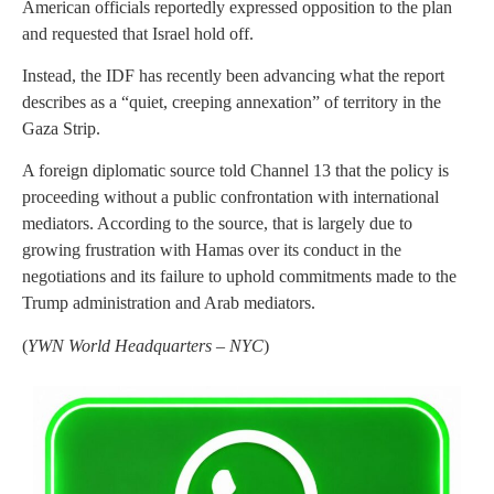
American officials reportedly expressed opposition to the plan
and requested that Israel hold off.
Instead, the IDF has recently been advancing what the report
describes as a “quiet, creeping annexation” of territory in the
Gaza Strip.
A foreign diplomatic source told Channel 13 that the policy is
proceeding without a public confrontation with international
mediators. According to the source, that is largely due to
growing frustration with Hamas over its conduct in the
negotiations and its failure to uphold commitments made to the
Trump administration and Arab mediators.
(
YWN World Headquarters – NYC
)