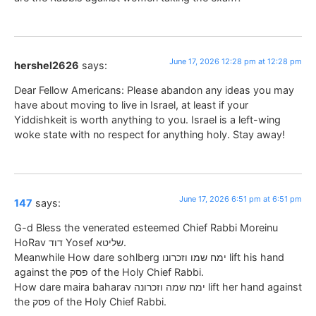
June 17, 2026 12:28 pm at 12:28 pm
hershel2626
says:
Dear Fellow Americans: Please abandon any ideas you may
have about moving to live in Israel, at least if your
Yiddishkeit is worth anything to you. Israel is a left-wing
woke state with no respect for anything holy. Stay away!
June 17, 2026 6:51 pm at 6:51 pm
147
says:
G-d Bless the venerated esteemed Chief Rabbi Moreinu
HoRav דוד Yosef שליטא.
Meanwhile How dare sohlberg ימח שמו וזכרונו lift his hand
against the פסק of the Holy Chief Rabbi.
How dare maira baharav ימח שמה וזכרונה lift her hand against
the פסק of the Holy Chief Rabbi.