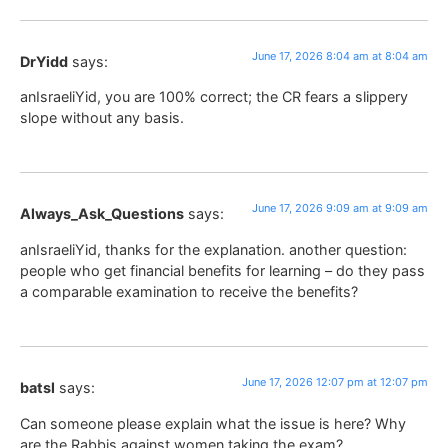
June 17, 2026 8:04 am at 8:04 am
DrYidd
says:
anIsraeliYid, you are 100% correct; the CR fears a slippery
slope without any basis.
June 17, 2026 9:09 am at 9:09 am
Always_Ask_Questions
says:
anIsraeliYid, thanks for the explanation. another question:
people who get financial benefits for learning – do they pass
a comparable examination to receive the benefits?
June 17, 2026 12:07 pm at 12:07 pm
batsl
says:
Can someone please explain what the issue is here? Why
are the Rabbis against women taking the exam?