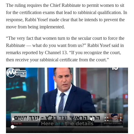
The ruling requires the Chief Rabbinate to permit women to sit
for the certification exams that lead to rabbinical qualification. In
response, Rabbi Yosef made clear that he intends to prevent the
move from being implemented.
“The very fact that women turn to the secular court to force the
Rabbinate — what do you want from us?” Rabbi Yosef said in
remarks reported by Channel 13. “If you recognize the court,
then receive your rabbinical certificate from the court.”