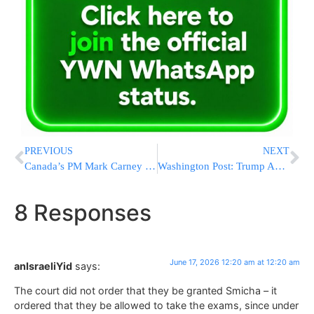
PREVIOUS
NEXT
Canada’s PM Mark Carney Calls U.S.-Iran Agreement a “Game Changer” After Reviewing Deal Details
Washington Post: Trump Administration Plans to Shift Education Department Functions as Push to Dismantle Agency Continues
8 Responses
June 17, 2026 12:20 am at 12:20 am
anIsraeliYid
says:
The court did not order that they be granted Smicha – it
ordered that they be allowed to take the exams, since under