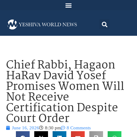
Chief Rabbi, Hagaon
HaRav David Yosef
Promises Women Will
Not Receive
Certification Despite
Court Order
June 16, 2026
8:30 pm
8 Comments