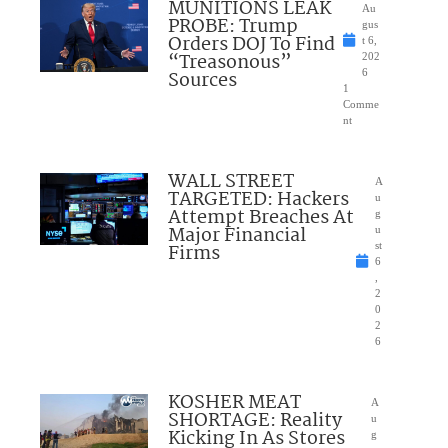
MUNITIONS LEAK
Au
PROBE: Trump
gus
Orders DOJ To Find
t 6,
“Treasonous”
202
Sources
6
1
Comme
nt
WALL STREET
A
TARGETED: Hackers
u
Attempt Breaches At
g
Major Financial
u
Firms
st
6
,
2
0
2
6
KOSHER MEAT
A
SHORTAGE: Reality
u
Kicking In As Stores
g