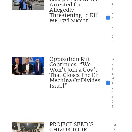
Arrested for
g
Allegedly
u
Threatening to Kill
st
6
MK Tzvi Succot
,
2
0
2
6
Opposition Rift
A
Continues: “We
u
Won’t Join a Gov’t
g
That Closes The Eli
u
Mechina Or Divides
st
6
Israel”
,
2
0
2
6
PROJECT SEED’S
A
CHIZUK TOUR
u