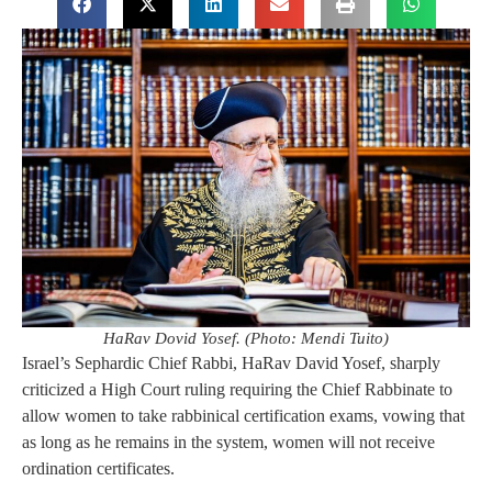
HaRav Dovid Yosef. (Photo: Mendi Tuito)
Israel’s Sephardic Chief Rabbi, HaRav David Yosef, sharply
criticized a High Court ruling requiring the Chief Rabbinate to
allow women to take rabbinical certification exams, vowing that
as long as he remains in the system, women will not receive
ordination certificates.