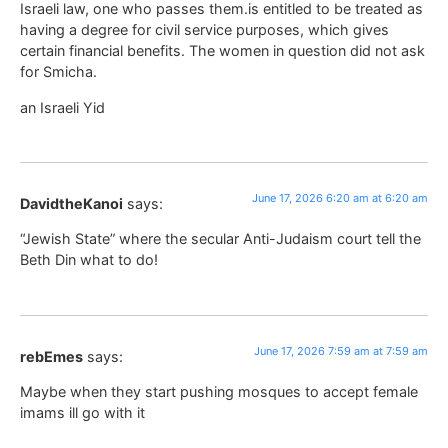
Israeli law, one who passes them.is entitled to be treated as
having a degree for civil service purposes, which gives
certain financial benefits. The women in question did not ask
for Smicha.
an Israeli Yid
June 17, 2026 6:20 am at 6:20 am
DavidtheKanoi
says:
“Jewish State” where the secular Anti-Judaism court tell the
Beth Din what to do!
June 17, 2026 7:59 am at 7:59 am
rebEmes
says:
Maybe when they start pushing mosques to accept female
imams ill go with it