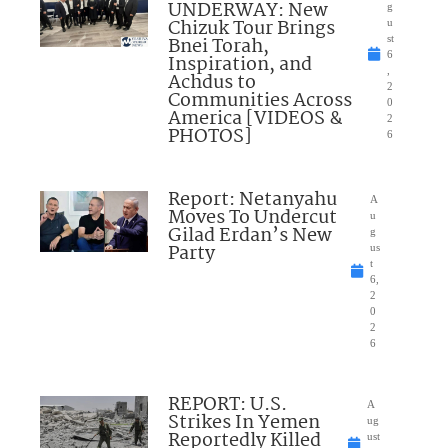
UNDERWAY: New
g
Chizuk Tour Brings
u
Bnei Torah,
st
6
Inspiration, and
,
Achdus to
2
Communities Across
0
America [VIDEOS &
2
PHOTOS]
6
Report: Netanyahu
A
Moves To Undercut
u
Gilad Erdan’s New
g
Party
us
t
6,
2
0
2
6
REPORT: U.S.
A
Strikes In Yemen
ug
Reportedly Killed
ust