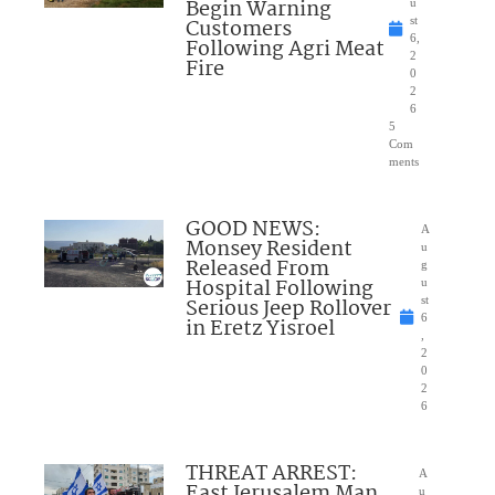
Begin Warning
u
Customers
st
6,
Following Agri Meat
2
Fire
0
2
6
5
Com
ments
GOOD NEWS:
A
Monsey Resident
u
Released From
g
Hospital Following
u
Serious Jeep Rollover
st
6
in Eretz Yisroel
,
2
0
2
6
THREAT ARREST:
A
East Jerusalem Man
u