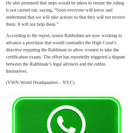
He also promised that steps would be taken to ensure the ruling
is not carried out, saying, “Soon everyone will know and
understand that we will take actions so that they will not receive
them. It will not help them.”
According to the report, senior Rabbobim are now working to
advance a provision that would contradict the High Court’s
directive requiring the Rabbinate to allow women to take the
certification exams. The effort has reportedly triggered a dispute
between the Rabbinate’s legal advisers and the rabbis
themselves.
(YWN World Headquarters – NYC)