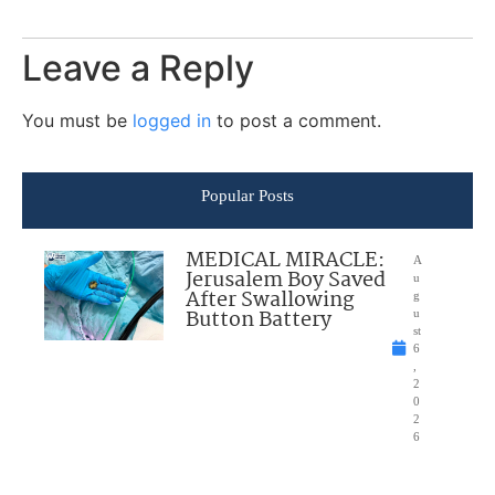
Leave a Reply
You must be
logged in
to post a comment.
Popular Posts
MEDICAL MIRACLE:
A
Jerusalem Boy Saved
u
After Swallowing
g
Button Battery
u
st
6
,
2
0
2
6