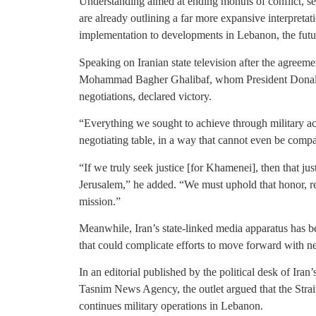
Understanding aimed at ending months of conflict, sen
are already outlining a far more expansive interpretat
implementation to developments in Lebanon, the futur
Speaking on Iranian state television after the agreem
Mohammad Bagher Ghalibaf, whom President Donald T
negotiations, declared victory.
“Everything we sought to achieve through military ac
negotiating table, in a way that cannot even be compa
“If we truly seek justice [for Khamenei], then that jus
Jerusalem,” he added. “We must uphold that honor, re
mission.”
Meanwhile, Iran’s state-linked media apparatus has be
that could complicate efforts to move forward with ne
In an editorial published by the political desk of Ira
Tasnim News Agency, the outlet argued that the Strai
continues military operations in Lebanon.