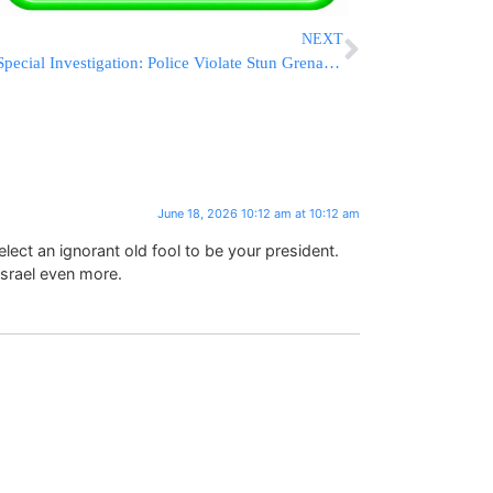
NEXT
Special Investigation: Police Violate Stun Grenade Protocols Only At Chareidi Protests
June 18, 2026 10:12 am at 10:12 am
elect an ignorant old fool to be your president.
srael even more.