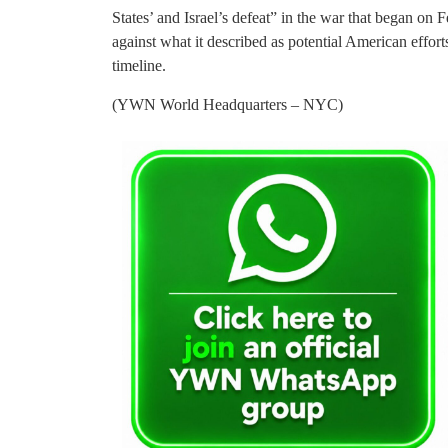
States’ and Israel’s defeat” in the war that began on 
against what it described as potential American effor
timeline.
(YWN World Headquarters – NYC)