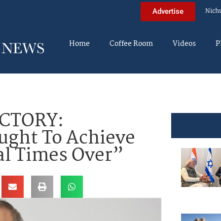
Nich
Advertise
Home
Coffee Room
Videos
P
ICTORY:
ught To Achieve
al Times Over”