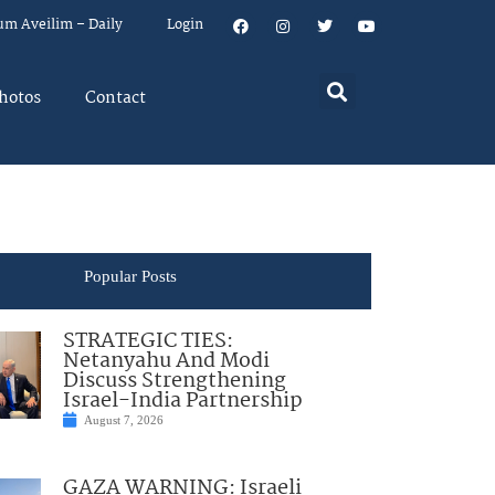
um Aveilim – Daily
Login
hotos
Contact
Popular Posts
STRATEGIC TIES:
Netanyahu And Modi
Discuss Strengthening
Israel-India Partnership
August 7, 2026
GAZA WARNING: Israeli