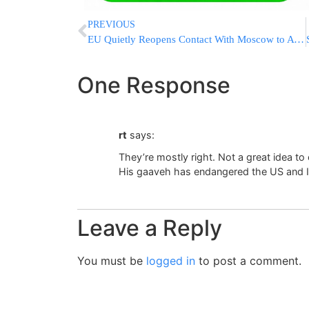
PREVIOUS
EU Quietly Reopens Contact With Moscow to Avoid Being Sidelined in Ukraine Talks
One Response
rt
says:
They’re mostly right. Not a great idea to 
His gaaveh has endangered the US and I
Leave a Reply
You must be
logged in
to post a comment.