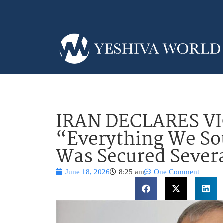
IRAN DECLARES V
“Everything We So
Was Secured Sever
June 18, 2026
8:25 am
One Comment