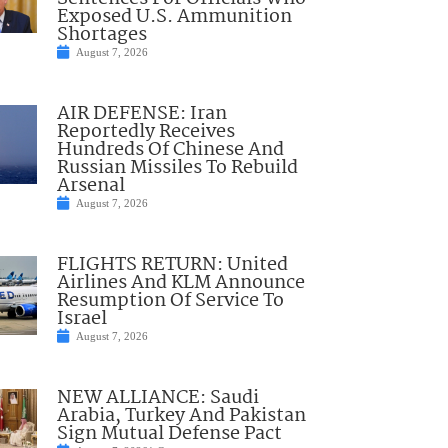
Exposed U.S. Ammunition
Shortages
August 7, 2026
AIR DEFENSE: Iran
Reportedly Receives
Hundreds Of Chinese And
Russian Missiles To Rebuild
Arsenal
August 7, 2026
FLIGHTS RETURN: United
Airlines And KLM Announce
Resumption Of Service To
Israel
August 7, 2026
NEW ALLIANCE: Saudi
Arabia, Turkey And Pakistan
Sign Mutual Defense Pact