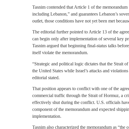
Tasnim contended that Article 1 of the memorandum req
including Lebanon,” and guarantees Lebanon’s sovereig
outlet, those conditions have not yet been met because
The editorial further pointed to Article 13 of the agre
can begin only after implementation of several key p
Tasnim argued that beginning final-status talks befor
itself violate the memorandum.
“Strategic and political logic dictates that the Strai
the United States while Israel’s attacks and violations 
editorial stated.
That position appears to conflict with one of the agre
commercial traffic through the Strait of Hormuz, a cri
effectively shut during the conflict. U.S. officials ha
component of the memorandum and expected shipping t
implementation.
Tasnim also characterized the memorandum as “the off