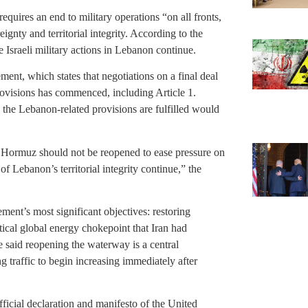
uires an end to military operations “on all fronts,
nty and territorial integrity. According to the
 Israeli military actions in Lebanon continue.
ement, which states that negotiations on a final deal
rovisions has commenced, including Article 1.
e the Lebanon-related provisions are fulfilled would
t of Hormuz should not be reopened to ease pressure on
of Lebanon’s territorial integrity continue,” the
ement’s most significant objectives: restoring
tical global energy chokepoint that Iran had
ve said reopening the waterway is a central
raffic to begin increasing immediately after
icial declaration and manifesto of the United