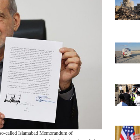
he so-called Islamabad Memorandum of