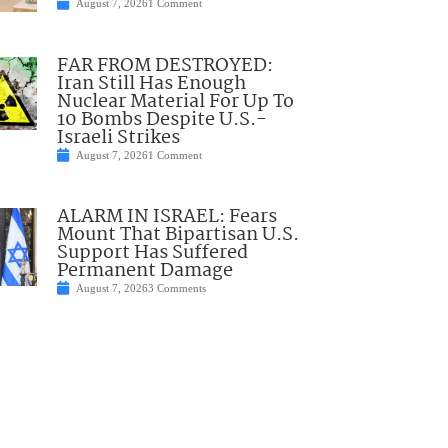
August 7, 2026
1 Comment
FAR FROM DESTROYED:
Iran Still Has Enough
Nuclear Material For Up To
10 Bombs Despite U.S.-
Israeli Strikes
August 7, 2026
1 Comment
ALARM IN ISRAEL: Fears
Mount That Bipartisan U.S.
Support Has Suffered
Permanent Damage
August 7, 2026
3 Comments