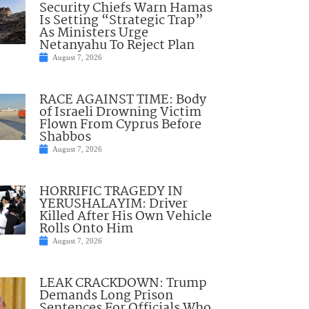
Security Chiefs Warn Hamas
Is Setting “Strategic Trap”
As Ministers Urge
Netanyahu To Reject Plan
August 7, 2026
RACE AGAINST TIME: Body
of Israeli Drowning Victim
Flown From Cyprus Before
Shabbos
August 7, 2026
HORRIFIC TRAGEDY IN
YERUSHALAYIM: Driver
Killed After His Own Vehicle
Rolls Onto Him
August 7, 2026
LEAK CRACKDOWN: Trump
Demands Long Prison
Sentences For Officials Who