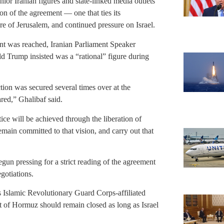
ior Iranian figures and state-linked media outlets
ion of the agreement — one that ties its
e of Jerusalem, and continued pressure on Israel.
ent was reached, Iranian Parliament Speaker
rump insisted was a “rational” figure during
tion was secured several times over at the
red,” Ghalibaf said.
tice will be achieved through the liberation of
main committed to that vision, and carry out that
gun pressing for a strict reading of the agreement
gotiations.
n’s Islamic Revolutionary Guard Corps-affiliated
t of Hormuz should remain closed as long as Israel