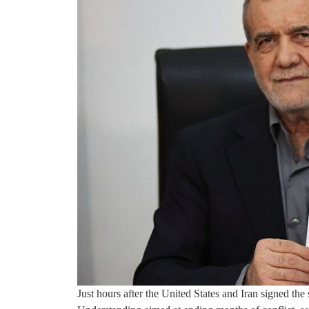
Just hours after the United States and Iran signed t