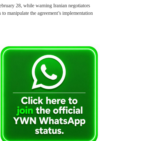
February 28, while warning Iranian negotiators
ts to manipulate the agreement’s implementation