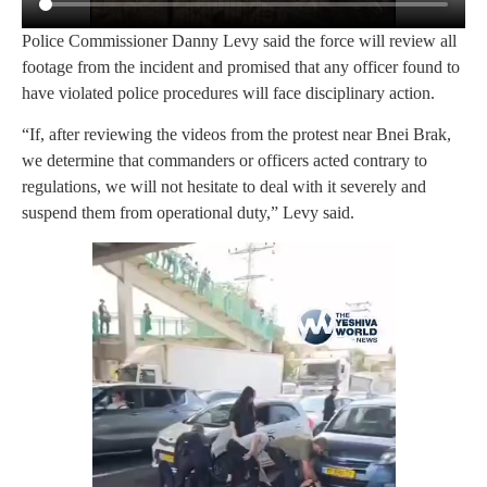
Police Commissioner Danny Levy said the force will review all
footage from the incident and promised that any officer found to
have violated police procedures will face disciplinary action.
“If, after reviewing the videos from the protest near Bnei Brak,
we determine that commanders or officers acted contrary to
regulations, we will not hesitate to deal with it severely and
suspend them from operational duty,” Levy said.