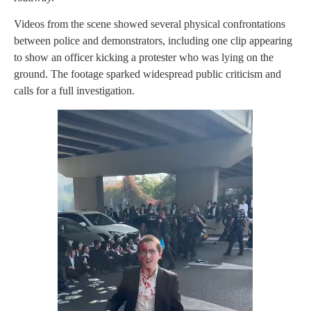
Videos from the scene showed several physical confrontations
between police and demonstrators, including one clip appearing
to show an officer kicking a protester who was lying on the
ground. The footage sparked widespread public criticism and
calls for a full investigation.