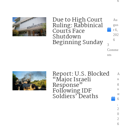
6
Due to High Court
Au
Ruling: Rabbinical
gus
Courts Face
t 6,
Shutdown
202
Beginning Sunday
6
3
Comme
nts
Report: U.S. Blocked
A
“Major Israeli
u
Response”
g
Following IDF
u
Soldiers’ Deaths
st
6
,
2
0
2
6