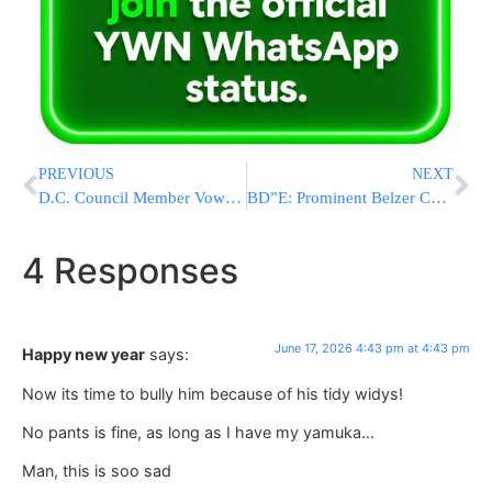
PREVIOUS
NEXT
D.C. Council Member Vows to Fight Trump and Push for D.C. Statehood After Primary Win
BD”E: Prominent Belzer Chosid Reb Yehuda Aryeh Strauss Z”L Nifter At 66
4 Responses
June 17, 2026 4:43 pm at 4:43 pm
Happy new year
says:
Now its time to bully him because of his tidy widys!
No pants is fine, as long as I have my yamuka…
Man, this is soo sad