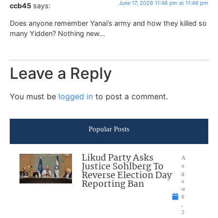
June 17, 2026 11:46 pm at 11:46 pm
ccb45
says:
Does anyone remember Yanai’s army and how they killed so
many Yidden? Nothing new…
Leave a Reply
You must be
logged in
to post a comment.
Popular Posts
Likud Party Asks
A
Justice Sohlberg To
u
Reverse Election Day
g
Reporting Ban
u
st
6
,
2