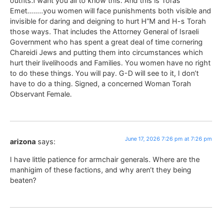
outfits.I want you all to know this. And this is Toras
Emet……..you women will face punishments both visible and
invisible for daring and deigning to hurt H”M and H-s Torah
those ways. That includes the Attorney General of Israeli
Government who has spent a great deal of time cornering
Chareidi Jews and putting them into circumstances which
hurt their livelihoods and Families. You women have no right
to do these things. You will pay. G-D will see to it, I don’t
have to do a thing. Signed, a concerned Woman Torah
Observant Female.
June 17, 2026 7:26 pm at 7:26 pm
arizona
says:
I have little patience for armchair generals. Where are the
manhigim of these factions, and why aren’t they being
beaten?