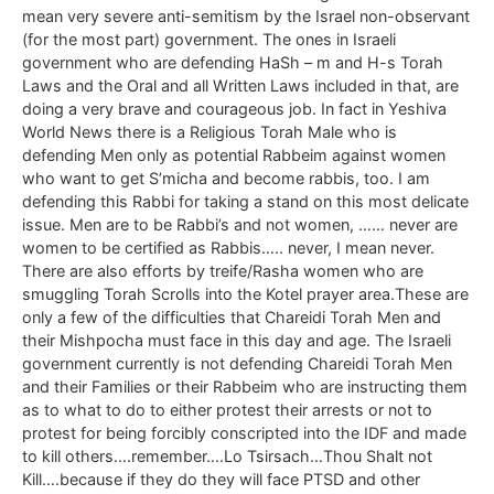
mean very severe anti-semitism by the Israel non-observant
(for the most part) government. The ones in Israeli
government who are defending HaSh – m and H-s Torah
Laws and the Oral and all Written Laws included in that, are
doing a very brave and courageous job. In fact in Yeshiva
World News there is a Religious Torah Male who is
defending Men only as potential Rabbeim against women
who want to get S’micha and become rabbis, too. I am
defending this Rabbi for taking a stand on this most delicate
issue. Men are to be Rabbi’s and not women, …… never are
women to be certified as Rabbis….. never, I mean never.
There are also efforts by treife/Rasha women who are
smuggling Torah Scrolls into the Kotel prayer area.These are
only a few of the difficulties that Chareidi Torah Men and
their Mishpocha must face in this day and age. The Israeli
government currently is not defending Chareidi Torah Men
and their Families or their Rabbeim who are instructing them
as to what to do to either protest their arrests or not to
protest for being forcibly conscripted into the IDF and made
to kill others….remember….Lo Tsirsach…Thou Shalt not
Kill….because if they do they will face PTSD and other