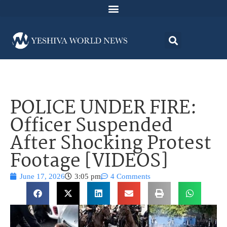
POLICE UNDER FIRE:
Officer Suspended
After Shocking Protest
Footage [VIDEOS]
June 17, 2026
3:05 pm
4 Comments