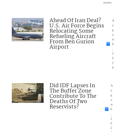
ments
Ahead Of Iran Deal?
A
U.S. Air Force Begins
u
Relocating Some
g
Refueling Aircraft
u
From Ben Gurion
st
6
Airport
,
2
0
2
6
Did IDF Lapses In
A
The Buffer Zone
u
Contribute To The
g
Deaths Of Two
u
Reservists?
st
6
,
2
0
2