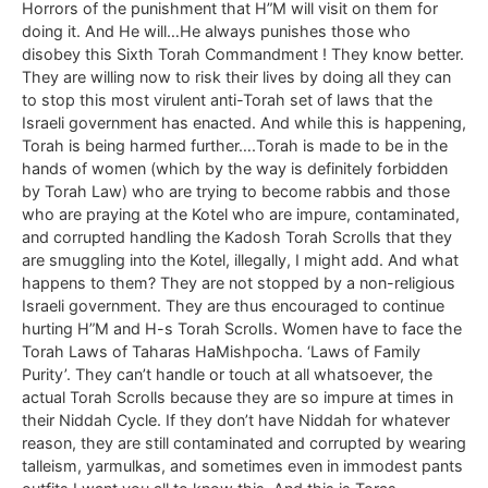
Horrors of the punishment that H”M will visit on them for
doing it. And He will…He always punishes those who
disobey this Sixth Torah Commandment ! They know better.
They are willing now to risk their lives by doing all they can
to stop this most virulent anti-Torah set of laws that the
Israeli government has enacted. And while this is happening,
Torah is being harmed further….Torah is made to be in the
hands of women (which by the way is definitely forbidden
by Torah Law) who are trying to become rabbis and those
who are praying at the Kotel who are impure, contaminated,
and corrupted handling the Kadosh Torah Scrolls that they
are smuggling into the Kotel, illegally, I might add. And what
happens to them? They are not stopped by a non-religious
Israeli government. They are thus encouraged to continue
hurting H”M and H-s Torah Scrolls. Women have to face the
Torah Laws of Taharas HaMishpocha. ‘Laws of Family
Purity’. They can’t handle or touch at all whatsoever, the
actual Torah Scrolls because they are so impure at times in
their Niddah Cycle. If they don’t have Niddah for whatever
reason, they are still contaminated and corrupted by wearing
talleism, yarmulkas, and sometimes even in immodest pants