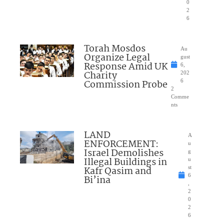
0
2
6
Torah Mosdos
Au
Organize Legal
gust
Response Amid UK
6,
Charity
202
Commission Probe
6
2
Comme
nts
LAND
A
ENFORCEMENT:
u
Israel Demolishes
g
Illegal Buildings in
u
Kafr Qasim and
st
6
Bi’ina
,
2
0
2
6