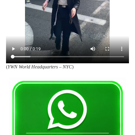
(
YWN World Headquarters – NYC
)