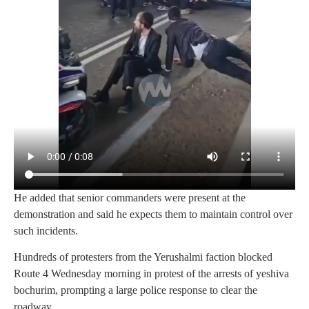
He added that senior commanders were present at the
demonstration and said he expects them to maintain control over
such incidents.
Hundreds of protesters from the Yerushalmi faction blocked
Route 4 Wednesday morning in protest of the arrests of yeshiva
bochurim, prompting a large police response to clear the
roadway.