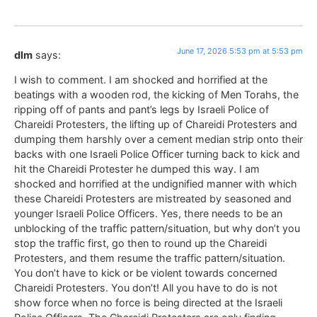
June 17, 2026 5:53 pm at 5:53 pm
dlm
says:
I wish to comment. I am shocked and horrified at the
beatings with a wooden rod, the kicking of Men Torahs, the
ripping off of pants and pant’s legs by Israeli Police of
Chareidi Protesters, the lifting up of Chareidi Protesters and
dumping them harshly over a cement median strip onto their
backs with one Israeli Police Officer turning back to kick and
hit the Chareidi Protester he dumped this way. I am
shocked and horrified at the undignified manner with which
these Chareidi Protesters are mistreated by seasoned and
younger Israeli Police Officers. Yes, there needs to be an
unblocking of the traffic pattern/situation, but why don’t you
stop the traffic first, go then to round up the Chareidi
Protesters, and them resume the traffic pattern/situation.
You don’t have to kick or be violent towards concerned
Chareidi Protesters. You don’t! All you have to do is not
show force when no force is being directed at the Israeli