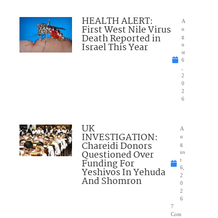
HEALTH ALERT:
A
First West Nile Virus
u
Death Reported in
g
Israel This Year
u
st
6
,
2
0
2
6
UK
A
INVESTIGATION:
u
Chareidi Donors
g
Questioned Over
us
Funding For
t
6,
Yeshivos In Yehuda
2
And Shomron
0
2
6
7
Com