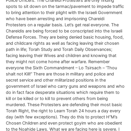
Police Officers. The Chareidi Protesters are only finding
spots to sit down on the tarmac/pavement to impede traffic
to bring attention to their plight with the Israeli Government
who have been arresting and imprisoning Chareidi
Protesters on a regular basis. Let’s get real everyone. The
Chareidis are being forced to be conscripted into the Israeli
Defense Forces. They are being denied basic housing, food,
and childcare rights as well as facing leaving their chosen
path in life; Torah Study and Torah Daily Observances;
facing leaving their Wives and children and knowing that
they might not come home after warfare. Remember
everyone the Sixth Commandment – Lo Tsirsach – ‘Thou
shalt not Kill!” There are those in military and police and
secret service and other militarized positions in the
government of Israel who carry guns and weapons and who
do in fact face desperate situations which require them to
kill or be killed or to kill to prevent others from being
murdered. These Protesters are defending their most basic
Torah Right, the right to Learn Torah 24 hours a day every
day (with few exceptions). They do this to protect H”M’s
Chosen Children and even protect goyim who are obedient
to the Noahide Laws. What we are facing here is severe. I