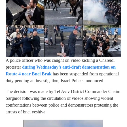
A police officer who was caught on video kicking a Chareidi
protester
during Wednesday’s anti-draft demonstration on
Route 4 near Bnei Brak
has been suspended from operational
duty pending an investigation, Israel Police announced.
The decision was made by Tel Aviv District Commander Chaim
Sargarof following the circulation of videos showing violent
confrontations between police and demonstrators protesting the
arrests of bnei yeshiva.