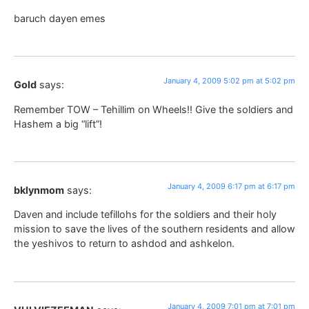
baruch dayen emes
January 4, 2009 5:02 pm at 5:02 pm
Gold
says:
Remember TOW – Tehillim on Wheels!! Give the soldiers and
Hashem a big “lift”!
January 4, 2009 6:17 pm at 6:17 pm
bklynmom
says:
Daven and include tefillohs for the soldiers and their holy
mission to save the lives of the southern residents and allow
the yeshivos to return to ashdod and ashkelon.
January 4, 2009 7:01 pm at 7:01 pm