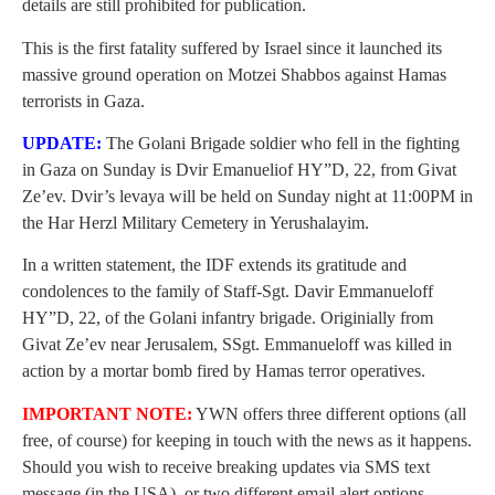
details are still prohibited for publication.
This is the first fatality suffered by Israel since it launched its
massive ground operation on Motzei Shabbos against Hamas
terrorists in Gaza.
UPDATE:
The Golani Brigade soldier who fell in the fighting
in Gaza on Sunday is Dvir Emanueliof HY”D, 22, from Givat
Ze’ev. Dvir’s levaya will be held on Sunday night at 11:00PM in
the Har Herzl Military Cemetery in Yerushalayim.
In a written statement, the IDF extends its gratitude and
condolences to the family of Staff-Sgt. Davir Emmanueloff
HY”D, 22, of the Golani infantry brigade. Originially from
Givat Ze’ev near Jerusalem, SSgt. Emmanueloff was killed in
action by a mortar bomb fired by Hamas terror operatives.
IMPORTANT NOTE:
YWN offers three different options (all
free, of course) for keeping in touch with the news as it happens.
Should you wish to receive breaking updates via SMS text
message (in the USA), or two different email alert options,