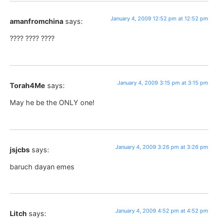
January 4, 2009 12:52 pm at 12:52 pm
amanfromchina
says:
???? ???? ????
January 4, 2009 3:15 pm at 3:15 pm
Torah4Me
says:
May he be the ONLY one!
January 4, 2009 3:26 pm at 3:26 pm
jsjcbs
says:
baruch dayan emes
January 4, 2009 4:52 pm at 4:52 pm
Litch
says: