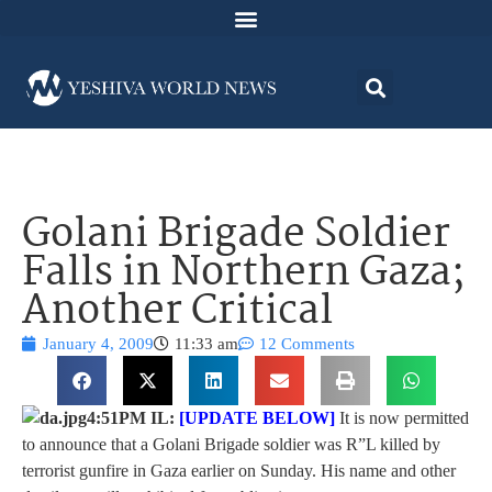
Golani Brigade Soldier
Falls in Northern Gaza;
Another Critical
January 4, 2009
11:33 am
12 Comments
4:51PM IL:
[UPDATE BELOW]
It is now permitted
to announce that a Golani Brigade soldier was R”L killed by
terrorist gunfire in Gaza earlier on Sunday. His name and other