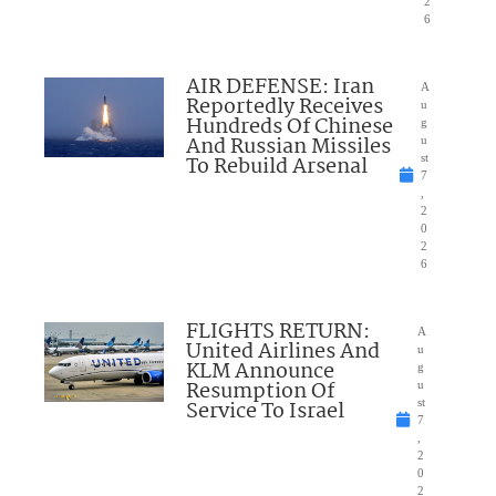
2
6
AIR DEFENSE: Iran
A
Reportedly Receives
u
Hundreds Of Chinese
g
And Russian Missiles
u
To Rebuild Arsenal
st
7
,
2
0
2
6
FLIGHTS RETURN:
A
United Airlines And
u
KLM Announce
g
Resumption Of
u
Service To Israel
st
7
,
2
0
2