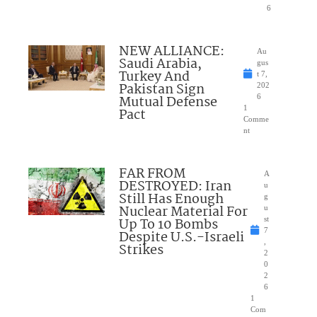
6
NEW ALLIANCE:
Au
Saudi Arabia,
gus
Turkey And
t 7,
Pakistan Sign
202
Mutual Defense
6
1
Pact
Comme
nt
FAR FROM
A
DESTROYED: Iran
u
Still Has Enough
g
Nuclear Material For
u
Up To 10 Bombs
st
7
Despite U.S.-Israeli
,
Strikes
2
0
2
6
1
Com