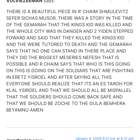
VULVIEZEEMAN
says:
THERE IS A BEAUTIFUL PIECE IN R’ CHAIM SHMULEVITZ
SEFER SICHAS MUSOR. THERE WAS A STORY IN THE TIME
OF THE GEMARAH THAT THE KINGS KID WAS KILLED AND
THE WHOLE CITY WAS IN DANGER AND 2 YIDEN STEPPED
FOWARD AND SAID THAT THEY KILLED THE KINGS KID
AND THE WERE TUTORED TO DEATH AND THE GEMARAH
SAYS THAT NO ONE CAN STAND IN THERE PLACE AND
THEY DID THE BIGGEST MESERIES NEFESH THAT IS
POSSIBLE AND R CHAIM SAYS THAT WHO IS THIS GOING
ON THIS IS GOING ON THE SOLDIARS THAT ARE FIGHTING
IN ERETZ YISROEL AND AFTER SAYING ALL THIS
EVERYONE SHOULD REALIZE THAT ITS AN ES TAROH FOR
KLAL YSIROEL AND THAT WE SHOULD ALL BE MISPALLEL
THAT THE SOLDIERS SHOULD COME BACK SAFE AND
THAT WE SHOULD BE ZOCHE TO THE GULA BEMHERA
BEYAMNU AMEN
January 4, 2009 8:31 pm at 8:31 pm