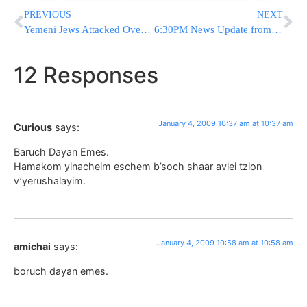
PREVIOUS
NEXT
Yemeni Jews Attacked Over IDF Operations in Gaza
6:30PM News Update from Eretz Yisrael
12 Responses
January 4, 2009 10:37 am at 10:37 am
Curious
says:
Baruch Dayan Emes.
Hamakom yinacheim eschem b’soch shaar avlei tzion
v’yerushalayim.
January 4, 2009 10:58 am at 10:58 am
amichai
says:
boruch dayan emes.