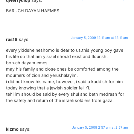
qwertyuiop
says:
BARUCH DAYAN HAEMES
January 5, 2009 12:11 am at 12:11 am
ras18
says:
every yiddshe neshomo is dear to us.this young boy gave
his life so that am yisrael should exist and flourish.
boruch dayam emes.
may his family and close ones be comforted among the
mourners of zion and yerushalayim.
i did not know his name, however, i said a kaddish for him
today knowing that a jewish soldier fell r’l.
tehillim should be said by every shul and beth medrash for
the safety and return of the israeli soldiers from gaza.
January 5, 2009 2:57 am at 2:57 am
kizmo
says: