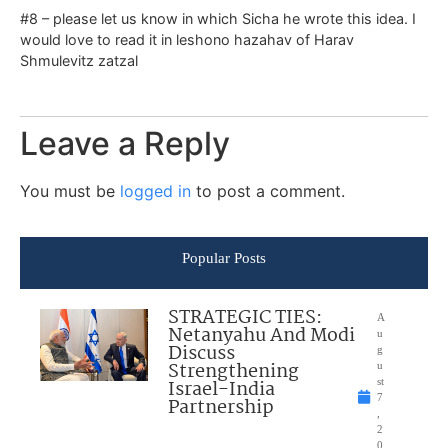
#8 – please let us know in which Sicha he wrote this idea. I
would love to read it in leshono hazahav of Harav
Shmulevitz zatzal
Leave a Reply
You must be
logged in
to post a comment.
Popular Posts
STRATEGIC TIES:
A
Netanyahu And Modi
u
Discuss
g
Strengthening
u
Israel-India
st
7
Partnership
,
2
0