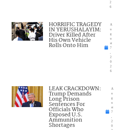
2
6
HORRIFIC TRAGEDY
A
IN YERUSHALAYIM:
u
Driver Killed After
g
His Own Vehicle
u
Rolls Onto Him
st
7
,
2
0
2
6
LEAK CRACKDOWN:
A
Trump Demands
u
Long Prison
g
Sentences For
u
Officials Who
st
7
Exposed U.S.
,
Ammunition
2
Shortages
0