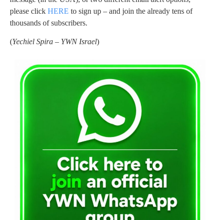
please click
HERE
to sign up – and join the already tens of
thousands of subscribers.
(
Yechiel Spira – YWN Israel
)