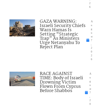
2
6
GAZA WARNING:
A
Israeli Security Chiefs
u
Warn Hamas Is
g
Setting “Strategic
u
Trap” As Ministers
st
7
Urge Netanyahu To
,
Reject Plan
2
0
2
6
RACE AGAINST
A
TIME: Body of Israeli
u
Drowning Victim
g
Flown From Cyprus
u
Before Shabbos
st
7
,
2
0